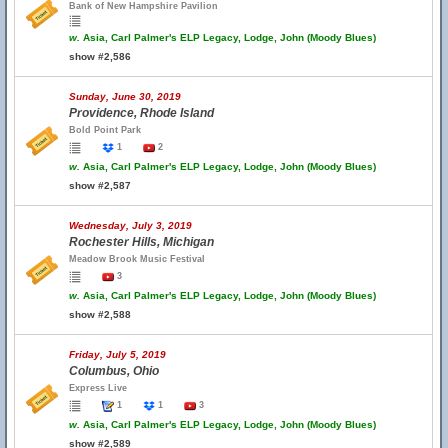
Bank of New Hampshire Pavilion
w.
Asia, Carl Palmer's ELP Legacy, Lodge, John (Moody Blues)
show #2,586
Sunday, June 30, 2019
Providence, Rhode Island
Bold Point Park
1
2
w.
Asia, Carl Palmer's ELP Legacy, Lodge, John (Moody Blues)
show #2,587
Wednesday, July 3, 2019
Rochester Hills, Michigan
Meadow Brook Music Festival
3
w.
Asia, Carl Palmer's ELP Legacy, Lodge, John (Moody Blues)
show #2,588
Friday, July 5, 2019
Columbus, Ohio
Express Live
1
1
3
w.
Asia, Carl Palmer's ELP Legacy, Lodge, John (Moody Blues)
show #2,589