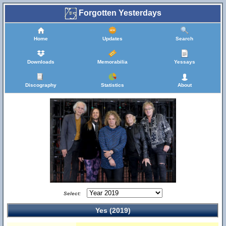
Forgotten Yesterdays
Home
Updates
Search
Downloads
Memorabilia
Yessays
Discography
Statistics
About
Select:
Yes (2019)