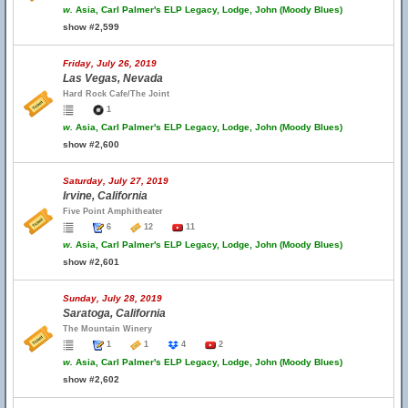
w.
Asia, Carl Palmer's ELP Legacy, Lodge, John (Moody Blues)
show #2,599
Friday, July 26, 2019
Las Vegas, Nevada
Hard Rock Cafe/The Joint
1
w.
Asia, Carl Palmer's ELP Legacy, Lodge, John (Moody Blues)
show #2,600
Saturday, July 27, 2019
Irvine, California
Five Point Amphitheater
6
12
11
w.
Asia, Carl Palmer's ELP Legacy, Lodge, John (Moody Blues)
show #2,601
Sunday, July 28, 2019
Saratoga, California
The Mountain Winery
1
1
4
2
w.
Asia, Carl Palmer's ELP Legacy, Lodge, John (Moody Blues)
show #2,602