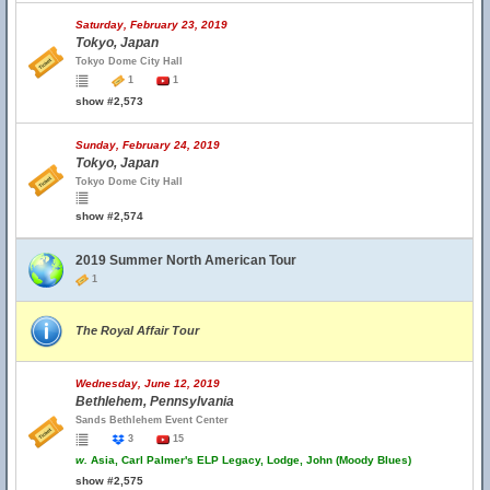
Saturday, February 23, 2019
Tokyo, Japan
Tokyo Dome City Hall
1
1
show #2,573
Sunday, February 24, 2019
Tokyo, Japan
Tokyo Dome City Hall
show #2,574
2019 Summer North American Tour
1
The Royal Affair Tour
Wednesday, June 12, 2019
Bethlehem, Pennsylvania
Sands Bethlehem Event Center
3
15
w.
Asia, Carl Palmer's ELP Legacy, Lodge, John (Moody Blues)
show #2,575