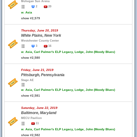
Mohegan Sun Arena
2
20
w.
Asia
show #2,579
Thursday, June 20, 2019
White Plains, New York
Westchester County Center
3
16
w.
Asia, Carl Palmer's ELP Legacy, Lodge, John (Moody Blues)
show #2,580
Friday, June 21, 2019
Pittsburgh, Pennsylvania
Stage AE
w.
Asia, Carl Palmer's ELP Legacy, Lodge, John (Moody Blues)
show #2,581
Saturday, June 22, 2019
Baltimore, Maryland
MECU Pavilion
11
w.
Asia, Carl Palmer's ELP Legacy, Lodge, John (Moody Blues)
show #2,582