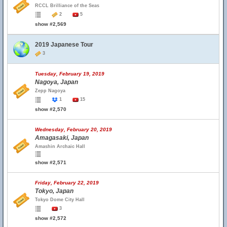
RCCL Brilliance of the Seas
2
5
show #2,569
2019 Japanese Tour
3
Tuesday, February 19, 2019
Nagoya, Japan
Zepp Nagoya
1
15
show #2,570
Wednesday, February 20, 2019
Amagasaki, Japan
Amashin Archaic Hall
show #2,571
Friday, February 22, 2019
Tokyo, Japan
Tokyo Dome City Hall
3
show #2,572