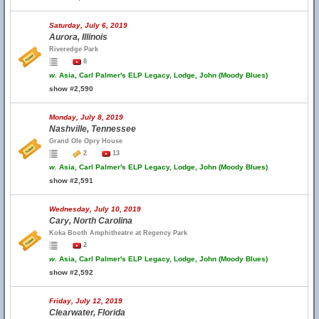
Saturday, July 6, 2019
Aurora, Illinois
Riveredge Park
8
w.
Asia, Carl Palmer's ELP Legacy, Lodge, John (Moody Blues)
show #2,590
Monday, July 8, 2019
Nashville, Tennessee
Grand Ole Opry House
2
13
w.
Asia, Carl Palmer's ELP Legacy, Lodge, John (Moody Blues)
show #2,591
Wednesday, July 10, 2019
Cary, North Carolina
Koka Booth Amphitheatre at Regency Park
2
w.
Asia, Carl Palmer's ELP Legacy, Lodge, John (Moody Blues)
show #2,592
Friday, July 12, 2019
Clearwater, Florida