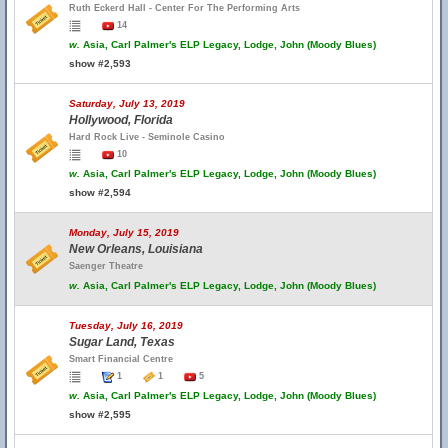
Ruth Eckerd Hall - Center For The Performing Arts
14
w.
Asia, Carl Palmer's ELP Legacy, Lodge, John (Moody Blues)
show #2,593
Saturday, July 13, 2019
Hollywood, Florida
Hard Rock Live - Seminole Casino
10
w.
Asia, Carl Palmer's ELP Legacy, Lodge, John (Moody Blues)
show #2,594
Monday, July 15, 2019
New Orleans, Louisiana
Saenger Theatre
w.
Asia, Carl Palmer's ELP Legacy, Lodge, John (Moody Blues)
Tuesday, July 16, 2019
Sugar Land, Texas
Smart Financial Centre
1
1
5
w.
Asia, Carl Palmer's ELP Legacy, Lodge, John (Moody Blues)
show #2,595