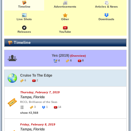
Timeline
Advertisements
Articles & News
Live Shots
Other
Downloads
Releases
YouTube
Timeline
Yes (2019)
(Overview)
4
6
8
Cruise To The Edge
6
2
Thursday, February 7, 2019
Tampa, Florida
RCCL Brilliance of the Seas
3
1
14
show #2,568
Friday, February 8, 2019
Tampa, Florida