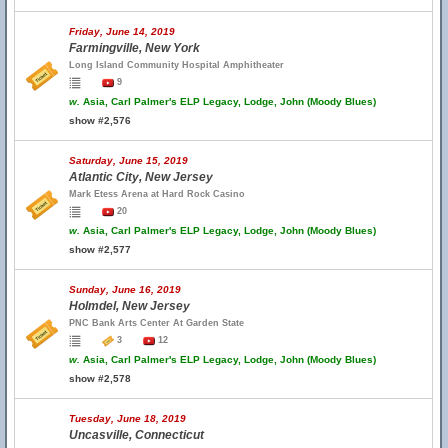
Friday, June 14, 2019
Farmingville, New York
Long Island Community Hospital Amphitheater
9
w.
Asia, Carl Palmer's ELP Legacy, Lodge, John (Moody Blues)
show #2,576
Saturday, June 15, 2019
Atlantic City, New Jersey
Mark Etess Arena at Hard Rock Casino
20
w.
Asia, Carl Palmer's ELP Legacy, Lodge, John (Moody Blues)
show #2,577
Sunday, June 16, 2019
Holmdel, New Jersey
PNC Bank Arts Center At Garden State
3
12
w.
Asia, Carl Palmer's ELP Legacy, Lodge, John (Moody Blues)
show #2,578
Tuesday, June 18, 2019
Uncasville, Connecticut