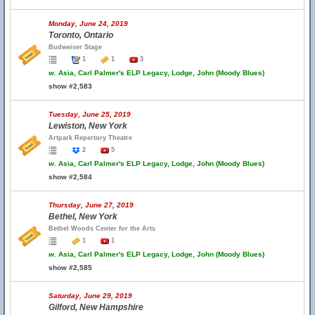
Monday, June 24, 2019
Toronto, Ontario
Budweiser Stage
1
1
3
w.
Asia, Carl Palmer's ELP Legacy, Lodge, John (Moody Blues)
show #2,583
Tuesday, June 25, 2019
Lewiston, New York
Artpark Repertory Theatre
2
5
w.
Asia, Carl Palmer's ELP Legacy, Lodge, John (Moody Blues)
show #2,584
Thursday, June 27, 2019
Bethel, New York
Bethel Woods Center for the Arts
1
1
w.
Asia, Carl Palmer's ELP Legacy, Lodge, John (Moody Blues)
show #2,585
Saturday, June 29, 2019
Gilford, New Hampshire