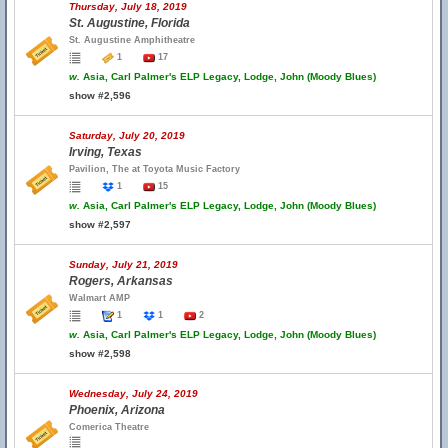
Thursday, July 18, 2019
St. Augustine, Florida
St. Augustine Amphitheatre
1
17
w.
Asia, Carl Palmer's ELP Legacy, Lodge, John (Moody Blues)
show #2,596
Saturday, July 20, 2019
Irving, Texas
Pavilion, The at Toyota Music Factory
1
15
w.
Asia, Carl Palmer's ELP Legacy, Lodge, John (Moody Blues)
show #2,597
Sunday, July 21, 2019
Rogers, Arkansas
Walmart AMP
1
1
2
w.
Asia, Carl Palmer's ELP Legacy, Lodge, John (Moody Blues)
show #2,598
Wednesday, July 24, 2019
Phoenix, Arizona
Comerica Theatre