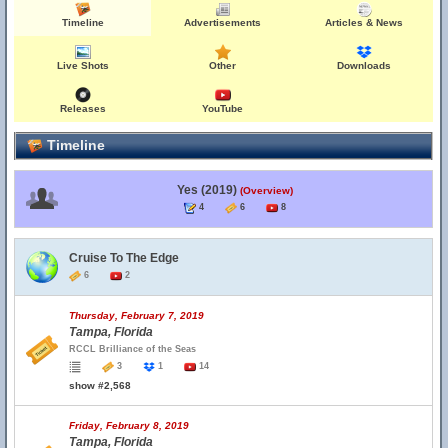
Timeline
Advertisements
Articles & News
Live Shots
Other
Downloads
Releases
YouTube
Timeline
Yes (2019)
(Overview)
4
6
8
Cruise To The Edge
6
2
Thursday, February 7, 2019
Tampa, Florida
RCCL Brilliance of the Seas
3
1
14
show #2,568
Friday, February 8, 2019
Tampa, Florida