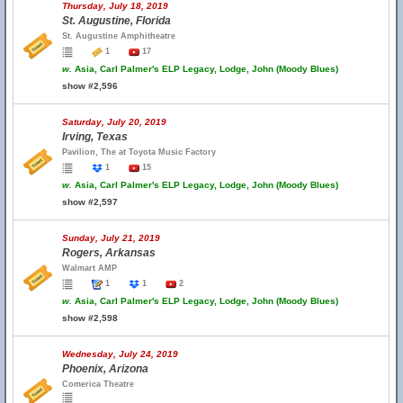
Thursday, July 18, 2019
St. Augustine, Florida
St. Augustine Amphitheatre
1
17
w.
Asia, Carl Palmer's ELP Legacy, Lodge, John (Moody Blues)
show #2,596
Saturday, July 20, 2019
Irving, Texas
Pavilion, The at Toyota Music Factory
1
15
w.
Asia, Carl Palmer's ELP Legacy, Lodge, John (Moody Blues)
show #2,597
Sunday, July 21, 2019
Rogers, Arkansas
Walmart AMP
1
1
2
w.
Asia, Carl Palmer's ELP Legacy, Lodge, John (Moody Blues)
show #2,598
Wednesday, July 24, 2019
Phoenix, Arizona
Comerica Theatre