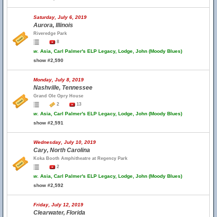
Saturday, July 6, 2019
Aurora, Illinois
Riveredge Park
8
w.
Asia, Carl Palmer's ELP Legacy, Lodge, John (Moody Blues)
show #2,590
Monday, July 8, 2019
Nashville, Tennessee
Grand Ole Opry House
2
13
w.
Asia, Carl Palmer's ELP Legacy, Lodge, John (Moody Blues)
show #2,591
Wednesday, July 10, 2019
Cary, North Carolina
Koka Booth Amphitheatre at Regency Park
2
w.
Asia, Carl Palmer's ELP Legacy, Lodge, John (Moody Blues)
show #2,592
Friday, July 12, 2019
Clearwater, Florida