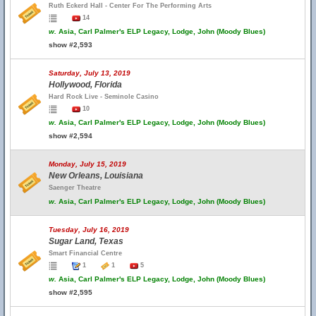
Ruth Eckerd Hall - Center For The Performing Arts
14
w.
Asia, Carl Palmer's ELP Legacy, Lodge, John (Moody Blues)
show #2,593
Saturday, July 13, 2019
Hollywood, Florida
Hard Rock Live - Seminole Casino
10
w.
Asia, Carl Palmer's ELP Legacy, Lodge, John (Moody Blues)
show #2,594
Monday, July 15, 2019
New Orleans, Louisiana
Saenger Theatre
w.
Asia, Carl Palmer's ELP Legacy, Lodge, John (Moody Blues)
Tuesday, July 16, 2019
Sugar Land, Texas
Smart Financial Centre
1
1
5
w.
Asia, Carl Palmer's ELP Legacy, Lodge, John (Moody Blues)
show #2,595