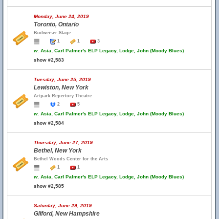
Monday, June 24, 2019
Toronto, Ontario
Budweiser Stage
1
1
3
w.
Asia, Carl Palmer's ELP Legacy, Lodge, John (Moody Blues)
show #2,583
Tuesday, June 25, 2019
Lewiston, New York
Artpark Repertory Theatre
2
5
w.
Asia, Carl Palmer's ELP Legacy, Lodge, John (Moody Blues)
show #2,584
Thursday, June 27, 2019
Bethel, New York
Bethel Woods Center for the Arts
1
1
w.
Asia, Carl Palmer's ELP Legacy, Lodge, John (Moody Blues)
show #2,585
Saturday, June 29, 2019
Gilford, New Hampshire