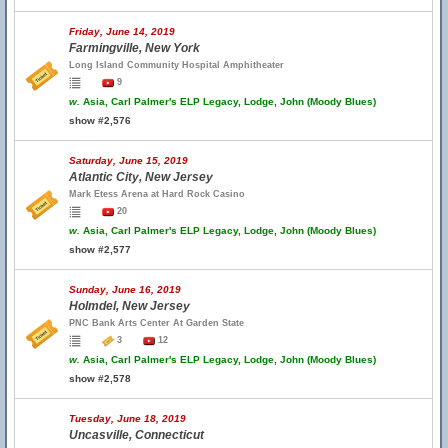
Friday, June 14, 2019
Farmingville, New York
Long Island Community Hospital Amphitheater
9
w.
Asia, Carl Palmer's ELP Legacy, Lodge, John (Moody Blues)
show #2,576
Saturday, June 15, 2019
Atlantic City, New Jersey
Mark Etess Arena at Hard Rock Casino
20
w.
Asia, Carl Palmer's ELP Legacy, Lodge, John (Moody Blues)
show #2,577
Sunday, June 16, 2019
Holmdel, New Jersey
PNC Bank Arts Center At Garden State
3
12
w.
Asia, Carl Palmer's ELP Legacy, Lodge, John (Moody Blues)
show #2,578
Tuesday, June 18, 2019
Uncasville, Connecticut