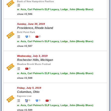
Bank of New Hampshire Pavilion
w.
Asia, Carl Palmer's ELP Legacy, Lodge, John (Moody Blues)
show #2,586
Sunday, June 30, 2019
Providence, Rhode Island
Bold Point Park
1
2
w.
Asia, Carl Palmer's ELP Legacy, Lodge, John (Moody Blues)
show #2,587
Wednesday, July 3, 2019
Rochester Hills, Michigan
Meadow Brook Music Festival
3
w.
Asia, Carl Palmer's ELP Legacy, Lodge, John (Moody Blues)
show #2,588
Friday, July 5, 2019
Columbus, Ohio
Express Live
1
1
3
w.
Asia, Carl Palmer's ELP Legacy, Lodge, John (Moody Blues)
show #2,589