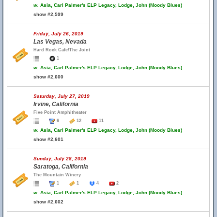
w.
Asia, Carl Palmer's ELP Legacy, Lodge, John (Moody Blues)
show #2,599
Friday, July 26, 2019
Las Vegas, Nevada
Hard Rock Cafe/The Joint
1
w.
Asia, Carl Palmer's ELP Legacy, Lodge, John (Moody Blues)
show #2,600
Saturday, July 27, 2019
Irvine, California
Five Point Amphitheater
6
12
11
w.
Asia, Carl Palmer's ELP Legacy, Lodge, John (Moody Blues)
show #2,601
Sunday, July 28, 2019
Saratoga, California
The Mountain Winery
1
1
4
2
w.
Asia, Carl Palmer's ELP Legacy, Lodge, John (Moody Blues)
show #2,602