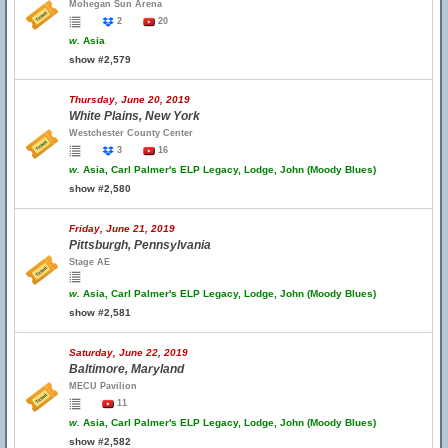
Mohegan Sun Arena
2
20
w.
Asia
show #2,579
Thursday, June 20, 2019
White Plains, New York
Westchester County Center
3
16
w.
Asia, Carl Palmer's ELP Legacy, Lodge, John (Moody Blues)
show #2,580
Friday, June 21, 2019
Pittsburgh, Pennsylvania
Stage AE
w.
Asia, Carl Palmer's ELP Legacy, Lodge, John (Moody Blues)
show #2,581
Saturday, June 22, 2019
Baltimore, Maryland
MECU Pavilion
11
w.
Asia, Carl Palmer's ELP Legacy, Lodge, John (Moody Blues)
show #2,582