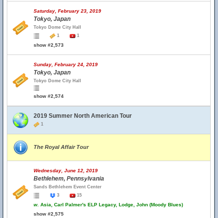
Saturday, February 23, 2019
Tokyo, Japan
Tokyo Dome City Hall
1
1
show #2,573
Sunday, February 24, 2019
Tokyo, Japan
Tokyo Dome City Hall
show #2,574
2019 Summer North American Tour
1
The Royal Affair Tour
Wednesday, June 12, 2019
Bethlehem, Pennsylvania
Sands Bethlehem Event Center
3
15
w.
Asia, Carl Palmer's ELP Legacy, Lodge, John (Moody Blues)
show #2,575