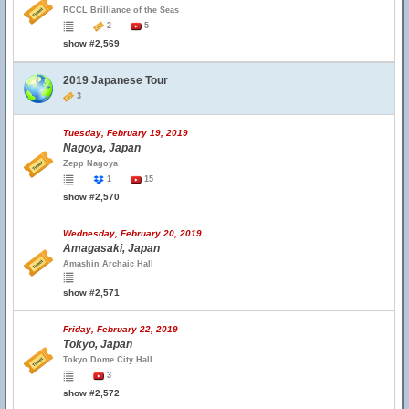
RCCL Brilliance of the Seas
2
5
show #2,569
2019 Japanese Tour
3
Tuesday, February 19, 2019
Nagoya, Japan
Zepp Nagoya
1
15
show #2,570
Wednesday, February 20, 2019
Amagasaki, Japan
Amashin Archaic Hall
show #2,571
Friday, February 22, 2019
Tokyo, Japan
Tokyo Dome City Hall
3
show #2,572