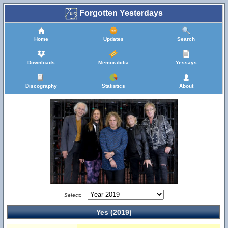
Forgotten Yesterdays
Home
Updates
Search
Downloads
Memorabilia
Yessays
Discography
Statistics
About
Select:
Yes (2019)