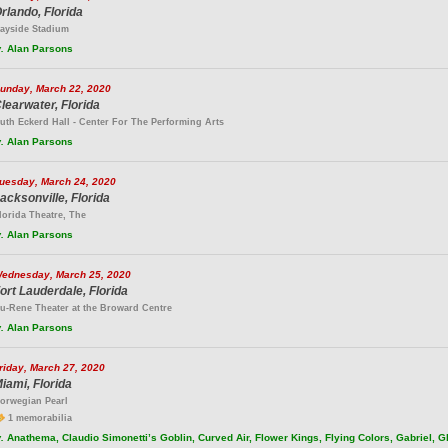
rlando, Florida
ayside Stadium
.
Alan Parsons
unday, March 22, 2020
learwater, Florida
uth Eckerd Hall - Center For The Performing Arts
.
Alan Parsons
uesday, March 24, 2020
acksonville, Florida
lorida Theatre, The
.
Alan Parsons
ednesday, March 25, 2020
ort Lauderdale, Florida
u-Rene Theater at the Broward Centre
.
Alan Parsons
riday, March 27, 2020
iami, Florida
orwegian Pearl
1 memorabilia
.
Anathema, Claudio Simonetti’s Goblin, Curved Air, Flower Kings, Flying Colors, Gabriel, 