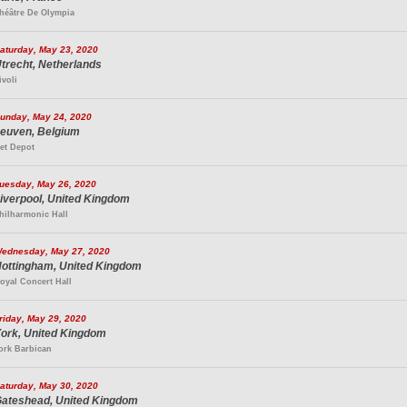
héâtre De Olympia
aturday, May 23, 2020
trecht, Netherlands
ivoli
unday, May 24, 2020
euven, Belgium
et Depot
uesday, May 26, 2020
iverpool, United Kingdom
hilharmonic Hall
ednesday, May 27, 2020
ottingham, United Kingdom
oyal Concert Hall
riday, May 29, 2020
ork, United Kingdom
ork Barbican
aturday, May 30, 2020
ateshead, United Kingdom