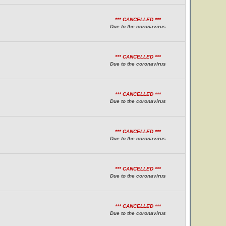
*** CANCELLED ***
Due to the coronavirus
*** CANCELLED ***
Due to the coronavirus
*** CANCELLED ***
Due to the coronavirus
*** CANCELLED ***
Due to the coronavirus
*** CANCELLED ***
Due to the coronavirus
*** CANCELLED ***
Due to the coronavirus