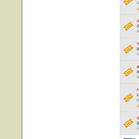
S
S
G
R
T
B
S
W
M
B
F
L
R
S
D
V