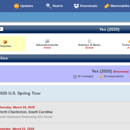
Updates
Search
Downloads
Memorabilia
Yes (2020)
Advertisements
Articles & News
Ticke
Timeline
6 total
12 total
2 
line
Yes (2020)
(Overview)
10 review(s)
14 memorabilia
020 U.S. Spring Tour
hursday, March 19, 2020
orth Charleston, South Carolina
orth Charleston Performing Arts Center
aturday, March 21, 2020