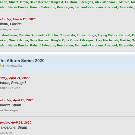
aken, Stuart Hamm, Dave Kerzner, King's X, Le Orme, Lifesigns, Alex Machacek, Marbin, Ma
afari, Nerve Bundle, Pain of Salvation, Pendragon, Fernando Perdomo, Protocol, Riverside
aturday, March 28, 2020
iami, Florida
orwegian Pearl
.
Anathema, Claudio Simonetti’s Goblin, Curved Air, Flower Kings, Flying Colors, Gabriel, 
aken, Stuart Hamm, Dave Kerzner, King''s X, Le Orme, Lifesigns, Alex Machacek, Marbin, M
afari, Nerve Bundle, Pain of Salvation, Pendragon, Fernando Perdomo, Protocol, Riverside
The Album Series 2020
2 memorabilia
riday, April 24, 2020
isbon, Portugal
ampo Pequeno
aturday, April 25, 2020
adrid, Spain
ox Vistalegre
unday, April 26, 2020
arcelona, Spain
azzmataz