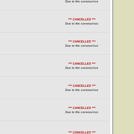
Due to the coronavirus
*** CANCELLED ***
Due to the coronavirus
*** CANCELLED ***
Due to the coronavirus
*** CANCELLED ***
Due to the coronavirus
*** CANCELLED ***
Due to the coronavirus
*** CANCELLED ***
Due to the coronavirus
*** CANCELLED ***