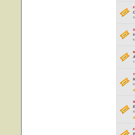
F
O
S
S
H
K
M
A
T
T
M
R
W
E
R
F
P