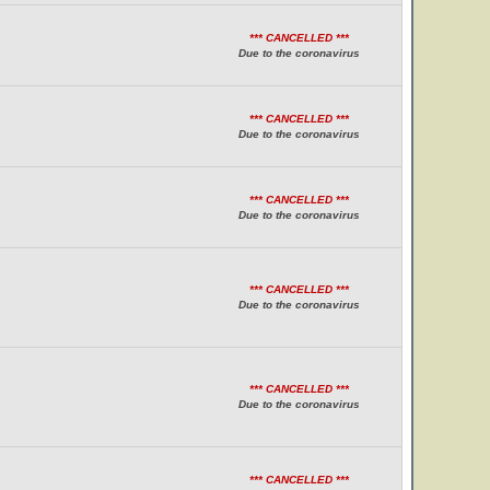
*** CANCELLED ***
Due to the coronavirus
*** CANCELLED ***
Due to the coronavirus
*** CANCELLED ***
Due to the coronavirus
*** CANCELLED ***
Due to the coronavirus
*** CANCELLED ***
Due to the coronavirus
*** CANCELLED ***