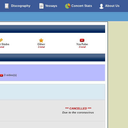
Discography
Yessays
Concert Stats
About Us
t Stubs
Other
YouTube
total
1 total
3 total
3 video(s)
*** CANCELLED ***
Due to the coronavirus