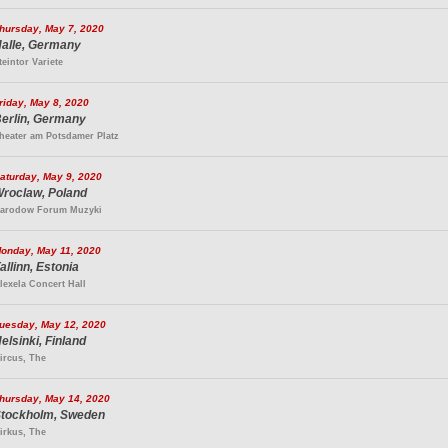
hursday, May 7, 2020
alle, Germany
teintor Variete
riday, May 8, 2020
erlin, Germany
heater am Potsdamer Platz
aturday, May 9, 2020
roclaw, Poland
arodow Forum Muzyki
onday, May 11, 2020
allinn, Estonia
lexela Concert Hall
uesday, May 12, 2020
elsinki, Finland
ircus, The
hursday, May 14, 2020
tockholm, Sweden
irkus, The