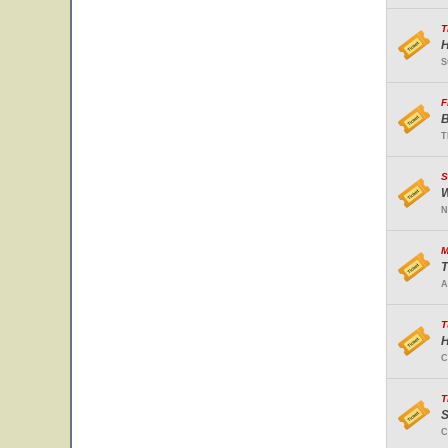
T
H
S
F
B
T
S
W
N
M
T
A
T
H
C
T
S
C