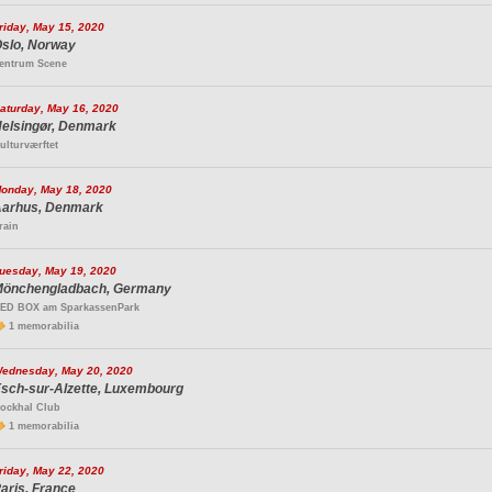
riday, May 15, 2020
slo, Norway
entrum Scene
aturday, May 16, 2020
elsingør, Denmark
ulturværftet
onday, May 18, 2020
arhus, Denmark
rain
uesday, May 19, 2020
önchengladbach, Germany
ED BOX am SparkassenPark
1 memorabilia
ednesday, May 20, 2020
sch-sur-Alzette, Luxembourg
ockhal Club
1 memorabilia
riday, May 22, 2020
aris, France