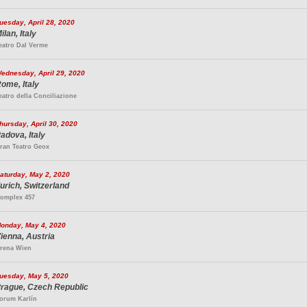
uesday, April 28, 2020
ilan, Italy
eatro Dal Verme
ednesday, April 29, 2020
ome, Italy
eatro della Conciliazione
hursday, April 30, 2020
adova, Italy
ran Teatro Geox
aturday, May 2, 2020
urich, Switzerland
omplex 457
onday, May 4, 2020
ienna, Austria
rena Wien
uesday, May 5, 2020
rague, Czech Republic
orum Karlín