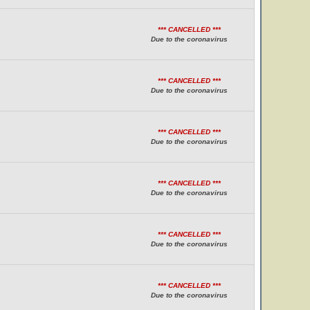
*** CANCELLED ***
Due to the coronavirus
*** CANCELLED ***
Due to the coronavirus
*** CANCELLED ***
Due to the coronavirus
*** CANCELLED ***
Due to the coronavirus
*** CANCELLED ***
Due to the coronavirus
*** CANCELLED ***
Due to the coronavirus