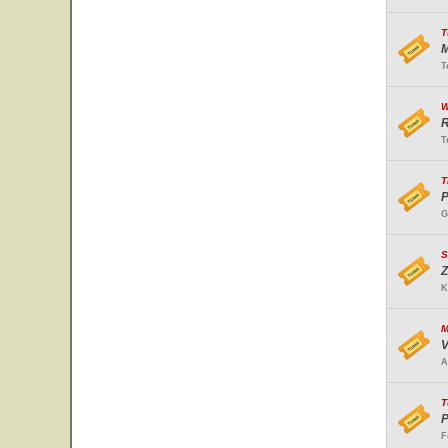
T
M
T
W
R
T
T
P
G
S
Z
K
M
V
A
T
P
F