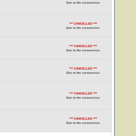
Due to the coronavirus
*** CANCELLED ***
Due to the coronavirus
*** CANCELLED ***
Due to the coronavirus
*** CANCELLED ***
Due to the coronavirus
*** CANCELLED ***
Due to the coronavirus
*** CANCELLED ***
Due to the coronavirus