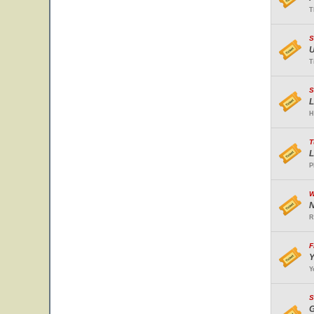
T
S
U
T
S
L
H
T
L
P
W
N
R
F
Y
Y
S
G