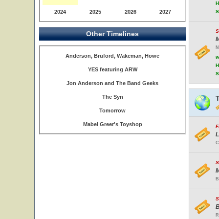
H
2024
2025
2026
2027
S
S
Other Timelines
M
N
Anderson, Bruford, Wakeman, Howe
w
H
YES featuring ARW
S
Jon Anderson and The Band Geeks
The Syn
Tomorrow
Mabel Greer's Toyshop
F
L
C
S
M
B
S
B
R