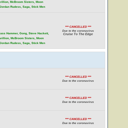
rillion, McBroom Sisters, Moon
, Jordan Rudess, Saga, Stick Men
*** CANCELLED ***
Due to the coronavirus
Glass Hammer, Gong, Steve Hackett,
Cruise To The Edge
arillion, McBroom Sisters, Moon
, Jordan Rudess, Saga, Stick Men
*** CANCELLED ***
Due to the coronavirus
*** CANCELLED ***
Due to the coronavirus
*** CANCELLED ***
Due to the coronavirus