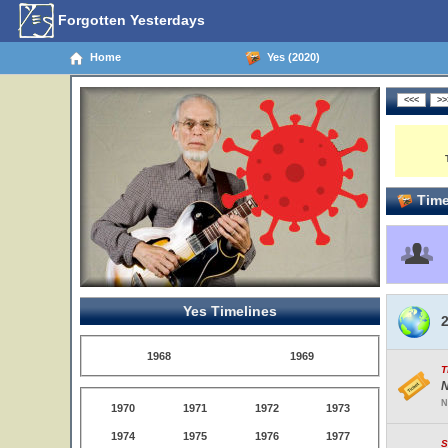
Forgotten Yesterdays
Home
Yes (2020)
Time
Yes Timelines
2
1968
1969
T
N
N
1970
1971
1972
1973
1974
1975
1976
1977
S