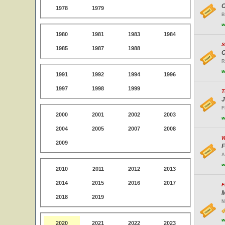
O
1978
1979
B
w
1980
1981
1983
1984
S
1985
1987
1988
C
R
w
1991
1992
1994
1996
1997
1998
1999
T
J
F
2000
2001
2002
2003
w
2004
2005
2007
2008
W
2009
F
A
w
2010
2011
2012
2013
2014
2015
2016
2017
F
M
2018
2019
N
w
2020
2021
2022
2023