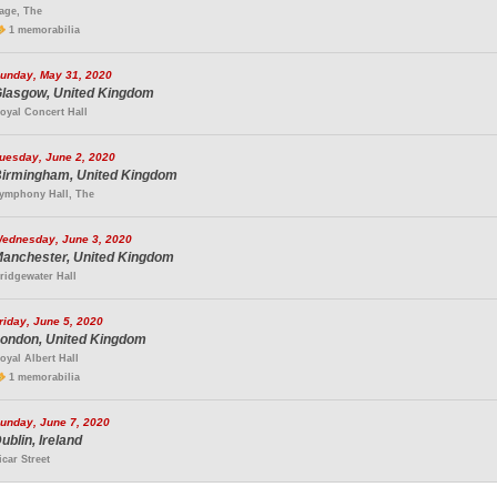
age, The
1 memorabilia
unday, May 31, 2020
lasgow, United Kingdom
oyal Concert Hall
uesday, June 2, 2020
irmingham, United Kingdom
ymphony Hall, The
ednesday, June 3, 2020
anchester, United Kingdom
ridgewater Hall
riday, June 5, 2020
ondon, United Kingdom
oyal Albert Hall
1 memorabilia
unday, June 7, 2020
ublin, Ireland
icar Street