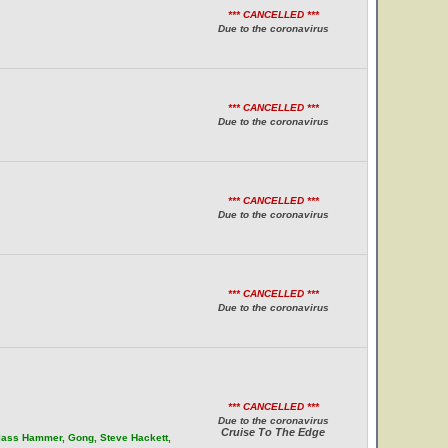
*** CANCELLED ***
Due to the coronavirus
*** CANCELLED ***
Due to the coronavirus
*** CANCELLED ***
Due to the coronavirus
*** CANCELLED ***
Due to the coronavirus
*** CANCELLED ***
Due to the coronavirus
Cruise To The Edge
Glass Hammer, Gong, Steve Hackett,