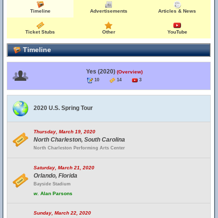
Timeline
Advertisements
Articles & News
Ticket Stubs
Other
YouTube
Timeline
Yes (2020)
(Overview)
10
14
3
2020 U.S. Spring Tour
Thursday, March 19, 2020
North Charleston, South Carolina
North Charleston Performing Arts Center
Saturday, March 21, 2020
Orlando, Florida
Bayside Stadium
w.
Alan Parsons
Sunday, March 22, 2020