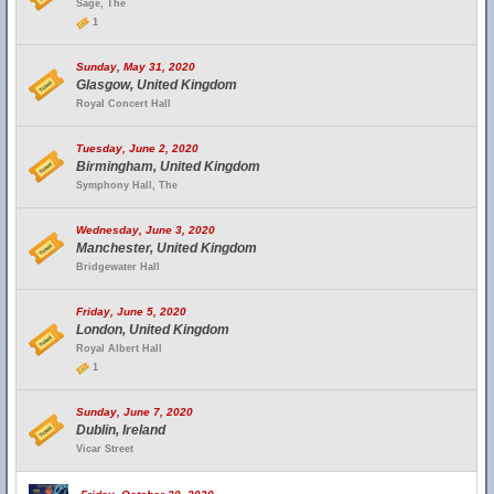
Sage, The
1
Sunday, May 31, 2020
Glasgow, United Kingdom
Royal Concert Hall
Tuesday, June 2, 2020
Birmingham, United Kingdom
Symphony Hall, The
Wednesday, June 3, 2020
Manchester, United Kingdom
Bridgewater Hall
Friday, June 5, 2020
London, United Kingdom
Royal Albert Hall
1
Sunday, June 7, 2020
Dublin, Ireland
Vicar Street