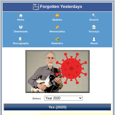
Forgotten Yesterdays
Home
Updates
Search
Downloads
Memorabilia
Yessays
Discography
Statistics
About
Select:
Yes (2020)