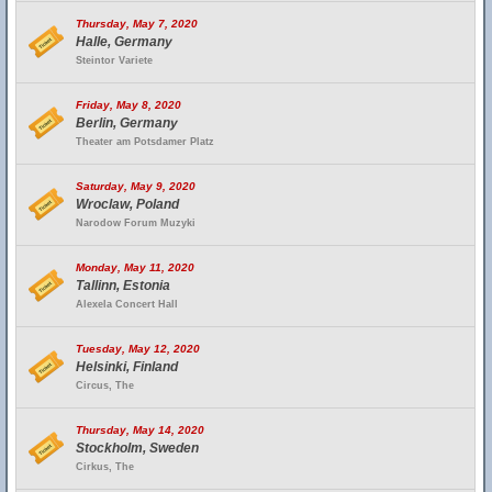
Thursday, May 7, 2020
Halle, Germany
Steintor Variete
Friday, May 8, 2020
Berlin, Germany
Theater am Potsdamer Platz
Saturday, May 9, 2020
Wroclaw, Poland
Narodow Forum Muzyki
Monday, May 11, 2020
Tallinn, Estonia
Alexela Concert Hall
Tuesday, May 12, 2020
Helsinki, Finland
Circus, The
Thursday, May 14, 2020
Stockholm, Sweden
Cirkus, The