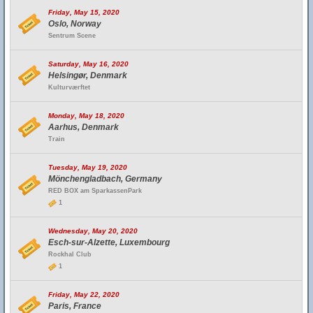
Friday, May 15, 2020
Oslo, Norway
Sentrum Scene
Saturday, May 16, 2020
Helsingør, Denmark
Kulturværftet
Monday, May 18, 2020
Aarhus, Denmark
Train
Tuesday, May 19, 2020
Mönchengladbach, Germany
RED BOX am SparkassenPark
1
Wednesday, May 20, 2020
Esch-sur-Alzette, Luxembourg
Rockhal Club
1
Friday, May 22, 2020
Paris, France