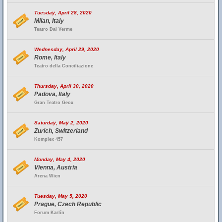
Tuesday, April 28, 2020
Milan, Italy
Teatro Dal Verme
Wednesday, April 29, 2020
Rome, Italy
Teatro della Conciliazione
Thursday, April 30, 2020
Padova, Italy
Gran Teatro Geox
Saturday, May 2, 2020
Zurich, Switzerland
Komplex 457
Monday, May 4, 2020
Vienna, Austria
Arena Wien
Tuesday, May 5, 2020
Prague, Czech Republic
Forum Karlín