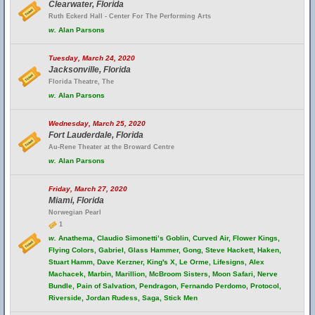
Clearwater, Florida
Ruth Eckerd Hall - Center For The Performing Arts
w.
Alan Parsons
Tuesday, March 24, 2020
Jacksonville, Florida
Florida Theatre, The
w.
Alan Parsons
Wednesday, March 25, 2020
Fort Lauderdale, Florida
Au-Rene Theater at the Broward Centre
w.
Alan Parsons
Friday, March 27, 2020
Miami, Florida
Norwegian Pearl
1
w.
Anathema, Claudio Simonetti’s Goblin, Curved Air, Flower Kings,
Flying Colors, Gabriel, Glass Hammer, Gong, Steve Hackett, Haken,
Stuart Hamm, Dave Kerzner, King's X, Le Orme, Lifesigns, Alex
Machacek, Marbin, Marillion, McBroom Sisters, Moon Safari, Nerve
Bundle, Pain of Salvation, Pendragon, Fernando Perdomo, Protocol,
Riverside, Jordan Rudess, Saga, Stick Men