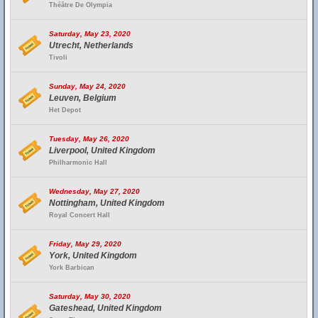
Théâtre De Olympia
Saturday, May 23, 2020
Utrecht, Netherlands
Tivoli
Sunday, May 24, 2020
Leuven, Belgium
Het Depot
Tuesday, May 26, 2020
Liverpool, United Kingdom
Philharmonic Hall
Wednesday, May 27, 2020
Nottingham, United Kingdom
Royal Concert Hall
Friday, May 29, 2020
York, United Kingdom
York Barbican
Saturday, May 30, 2020
Gateshead, United Kingdom