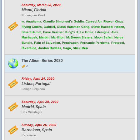
Saturday, March 28, 2020
Miami, Florida
Norwegian Pearl
w.
Anathema, Claudio Simonetti’s Goblin, Curved Air, Flower Kings,
Flying Colors, Gabriel, Glass Hammer, Gong, Steve Hackett, Haken,
Stuart Hamm, Dave Kerzner, King''s X, Le Orme, Lifesigns, Alex
Machacek, Marbin, Marillion, McBroom Sisters, Moon Safari, Nerve
Bundle, Pain of Salvation, Pendragon, Fernando Perdomo, Protocol,
Riverside, Jordan Rudess, Saga, Stick Men
The Album Series 2020
2
Friday, April 24, 2020
Lisbon, Portugal
Campo Pequeno
Saturday, April 25, 2020
Madrid, Spain
Box Vistalegre
Sunday, April 26, 2020
Barcelona, Spain
Razzmataz