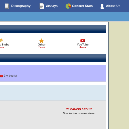
Discography
Yessays
Concert Stats
About Us
t Stubs
Other
YouTube
total
1 total
3 total
3 video(s)
*** CANCELLED ***
Due to the coronavirus