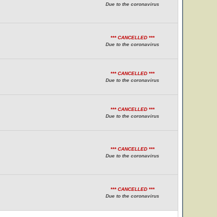
Due to the coronavirus
*** CANCELLED ***
Due to the coronavirus
*** CANCELLED ***
Due to the coronavirus
*** CANCELLED ***
Due to the coronavirus
*** CANCELLED ***
Due to the coronavirus
*** CANCELLED ***
Due to the coronavirus