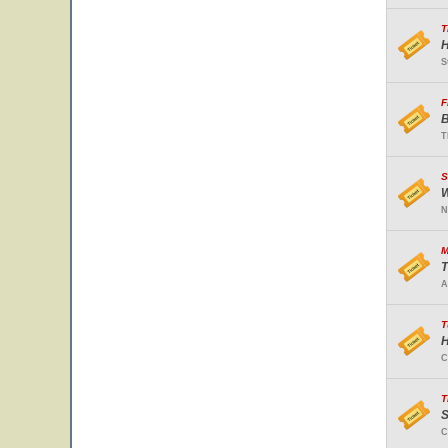
T
H
S
F
B
T
S
W
N
M
T
A
T
H
C
T
S
C