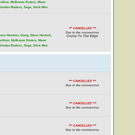
rillion, McBroom Sisters, Moon
, Jordan Rudess, Saga, Stick Men
*** CANCELLED ***
Due to the coronavirus
Glass Hammer, Gong, Steve Hackett,
Cruise To The Edge
arillion, McBroom Sisters, Moon
, Jordan Rudess, Saga, Stick Men
*** CANCELLED ***
Due to the coronavirus
*** CANCELLED ***
Due to the coronavirus
*** CANCELLED ***
Due to the coronavirus