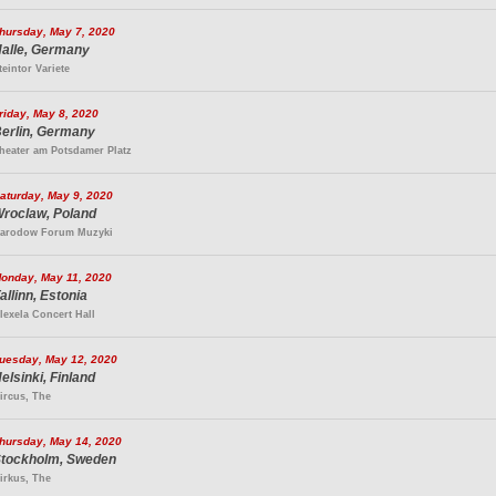
hursday, May 7, 2020
alle, Germany
teintor Variete
riday, May 8, 2020
erlin, Germany
heater am Potsdamer Platz
aturday, May 9, 2020
roclaw, Poland
arodow Forum Muzyki
onday, May 11, 2020
allinn, Estonia
lexela Concert Hall
uesday, May 12, 2020
elsinki, Finland
ircus, The
hursday, May 14, 2020
tockholm, Sweden
irkus, The