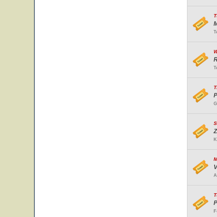
T
M
T
W
R
T
T
P
G
S
Z
K
M
V
A
T
P
F