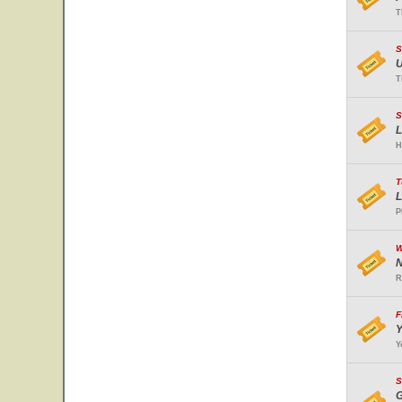
T
S
U
T
S
L
H
T
L
P
W
N
R
F
Y
Y
S
G