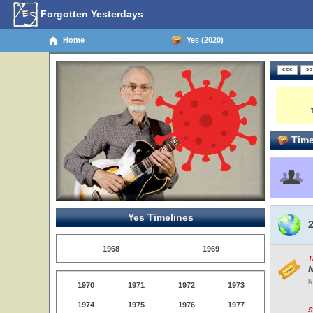
Forgotten Yesterdays
Home
Yes (2020)
Time
Yes Timelines
2
1968
1969
T
N
N
1970
1971
1972
1973
1974
1975
1976
1977
S