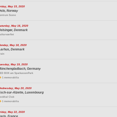
riday, May 15, 2020
slo, Norway
entrum Scene
aturday, May 16, 2020
elsingør, Denmark
ulturværftet
onday, May 18, 2020
arhus, Denmark
rain
uesday, May 19, 2020
önchengladbach, Germany
ED BOX am SparkassenPark
1 memorabilia
ednesday, May 20, 2020
sch-sur-Alzette, Luxembourg
ockhal Club
1 memorabilia
riday, May 22, 2020
aris, France