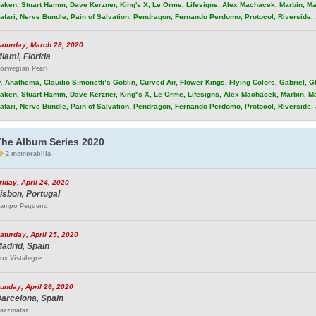
aken, Stuart Hamm, Dave Kerzner, King's X, Le Orme, Lifesigns, Alex Machacek, Marbin, Ma
afari, Nerve Bundle, Pain of Salvation, Pendragon, Fernando Perdomo, Protocol, Riverside
aturday, March 28, 2020
iami, Florida
orwegian Pearl
.
Anathema, Claudio Simonetti’s Goblin, Curved Air, Flower Kings, Flying Colors, Gabriel, 
aken, Stuart Hamm, Dave Kerzner, King''s X, Le Orme, Lifesigns, Alex Machacek, Marbin, M
afari, Nerve Bundle, Pain of Salvation, Pendragon, Fernando Perdomo, Protocol, Riverside
The Album Series 2020
2 memorabilia
riday, April 24, 2020
isbon, Portugal
ampo Pequeno
aturday, April 25, 2020
adrid, Spain
ox Vistalegre
unday, April 26, 2020
arcelona, Spain
azzmataz