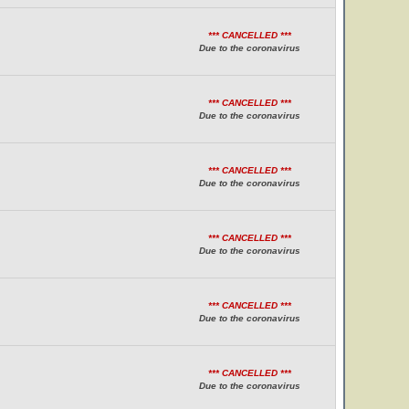
*** CANCELLED ***
Due to the coronavirus
*** CANCELLED ***
Due to the coronavirus
*** CANCELLED ***
Due to the coronavirus
*** CANCELLED ***
Due to the coronavirus
*** CANCELLED ***
Due to the coronavirus
*** CANCELLED ***
Due to the coronavirus