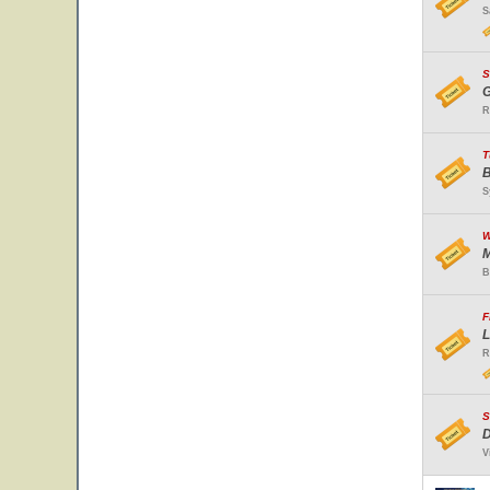
S
S
G
R
T
B
S
W
M
B
F
L
R
S
D
V