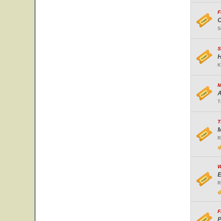
F
O
S
S
H
K
M
A
T
T
M
R
W
E
R
F
P