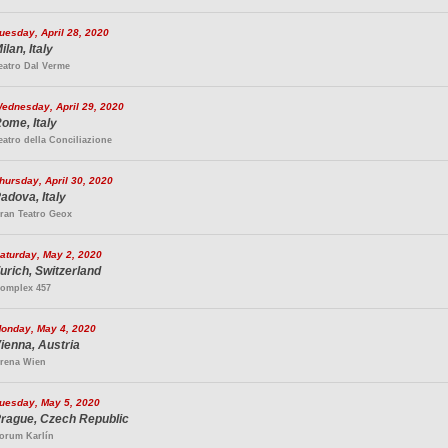
uesday, April 28, 2020
ilan, Italy
eatro Dal Verme
ednesday, April 29, 2020
ome, Italy
eatro della Conciliazione
hursday, April 30, 2020
adova, Italy
ran Teatro Geox
aturday, May 2, 2020
urich, Switzerland
omplex 457
onday, May 4, 2020
ienna, Austria
rena Wien
uesday, May 5, 2020
rague, Czech Republic
orum Karlín