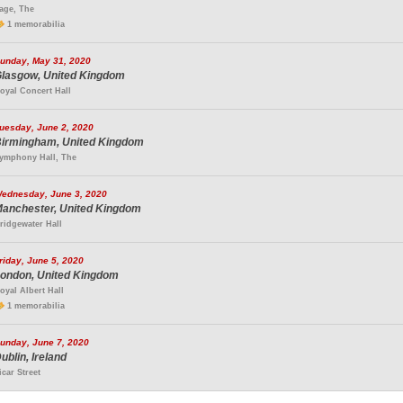
age, The
1 memorabilia
unday, May 31, 2020
lasgow, United Kingdom
oyal Concert Hall
uesday, June 2, 2020
irmingham, United Kingdom
ymphony Hall, The
ednesday, June 3, 2020
anchester, United Kingdom
ridgewater Hall
riday, June 5, 2020
ondon, United Kingdom
oyal Albert Hall
1 memorabilia
unday, June 7, 2020
ublin, Ireland
icar Street