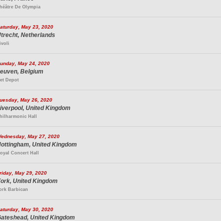
héâtre De Olympia
aturday, May 23, 2020
trecht, Netherlands
ivoli
unday, May 24, 2020
euven, Belgium
et Depot
uesday, May 26, 2020
iverpool, United Kingdom
hilharmonic Hall
ednesday, May 27, 2020
ottingham, United Kingdom
oyal Concert Hall
riday, May 29, 2020
ork, United Kingdom
ork Barbican
aturday, May 30, 2020
ateshead, United Kingdom