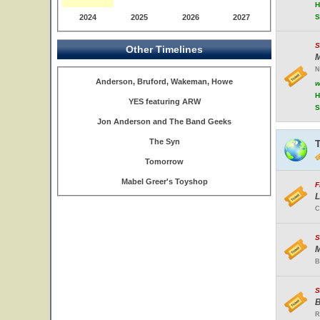
H
2024
2025
2026
2027
S
S
Other Timelines
M
N
Anderson, Bruford, Wakeman, Howe
w
H
YES featuring ARW
S
Jon Anderson and The Band Geeks
The Syn
Tomorrow
Mabel Greer's Toyshop
F
L
C
S
M
B
S
B
R