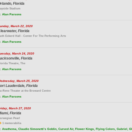
rlando, Florida
ayside Stadium
.
Alan Parsons
unday, March 22, 2020
learwater, Florida
uth Eckerd Hall - Center For The Performing Arts
.
Alan Parsons
uesday, March 24, 2020
acksonville, Florida
lorida Theatre, The
.
Alan Parsons
ednesday, March 25, 2020
ort Lauderdale, Florida
u-Rene Theater at the Broward Centre
.
Alan Parsons
riday, March 27, 2020
iami, Florida
orwegian Pearl
1 memorabilia
.
Anathema, Claudio Simonetti’s Goblin, Curved Air, Flower Kings, Flying Colors, Gabriel, 