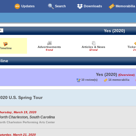
Updates
Search
Downloads
Memorabilia
Yes (2020)
Advertisements
Articles & News
Ticke
Timeline
6 total
12 total
2 
line
Yes (2020)
(Overview)
10 review(s)
14 memorabilia
020 U.S. Spring Tour
hursday, March 19, 2020
orth Charleston, South Carolina
orth Charleston Performing Arts Center
aturday, March 21, 2020