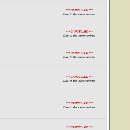
*** CANCELLED ***
Due to the coronavirus
*** CANCELLED ***
Due to the coronavirus
*** CANCELLED ***
Due to the coronavirus
*** CANCELLED ***
Due to the coronavirus
*** CANCELLED ***
Due to the coronavirus
*** CANCELLED ***