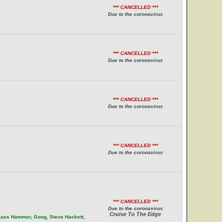
*** CANCELLED ***
Due to the coronavirus
*** CANCELLED ***
Due to the coronavirus
*** CANCELLED ***
Due to the coronavirus
*** CANCELLED ***
Due to the coronavirus
*** CANCELLED ***
Due to the coronavirus
Cruise To The Edge
Glass Hammer, Gong, Steve Hackett,