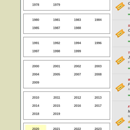
O
1978
1979
B
w
1980
1981
1983
1984
S
1985
1987
1988
C
R
w
1991
1992
1994
1996
1997
1998
1999
T
J
F
2000
2001
2002
2003
w
2004
2005
2007
2008
W
2009
F
A
w
2010
2011
2012
2013
2014
2015
2016
2017
F
M
2018
2019
N
w
2020
2021
2022
2023