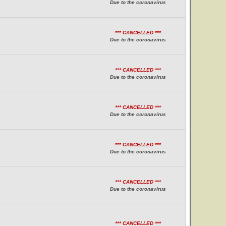
Due to the coronavirus
*** CANCELLED ***
Due to the coronavirus
*** CANCELLED ***
Due to the coronavirus
*** CANCELLED ***
Due to the coronavirus
*** CANCELLED ***
Due to the coronavirus
*** CANCELLED ***
Due to the coronavirus
*** CANCELLED ***