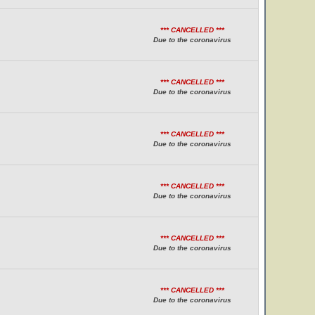
*** CANCELLED ***
Due to the coronavirus
*** CANCELLED ***
Due to the coronavirus
*** CANCELLED ***
Due to the coronavirus
*** CANCELLED ***
Due to the coronavirus
*** CANCELLED ***
Due to the coronavirus
*** CANCELLED ***
Due to the coronavirus