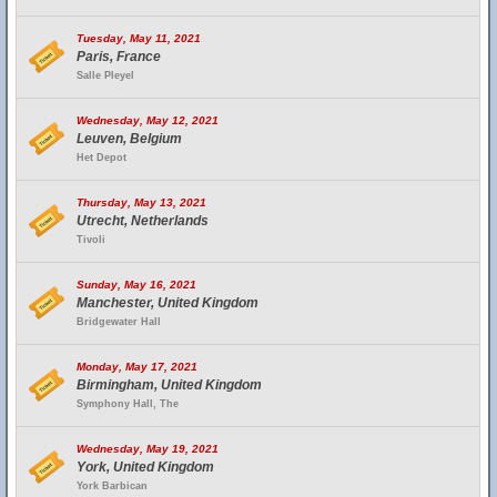
Tuesday, May 11, 2021
Paris, France
Salle Pleyel
Wednesday, May 12, 2021
Leuven, Belgium
Het Depot
Thursday, May 13, 2021
Utrecht, Netherlands
Tivoli
Sunday, May 16, 2021
Manchester, United Kingdom
Bridgewater Hall
Monday, May 17, 2021
Birmingham, United Kingdom
Symphony Hall, The
Wednesday, May 19, 2021
York, United Kingdom
York Barbican