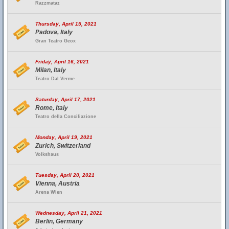
Razzmataz
Thursday, April 15, 2021
Padova, Italy
Gran Teatro Geox
Friday, April 16, 2021
Milan, Italy
Teatro Dal Verme
Saturday, April 17, 2021
Rome, Italy
Teatro della Conciliazione
Monday, April 19, 2021
Zurich, Switzerland
Volkshaus
Tuesday, April 20, 2021
Vienna, Austria
Arena Wien
Wednesday, April 21, 2021
Berlin, Germany