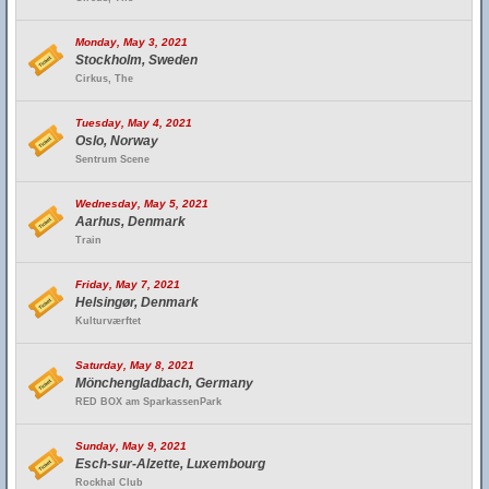
Monday, May 3, 2021
Stockholm, Sweden
Cirkus, The
Tuesday, May 4, 2021
Oslo, Norway
Sentrum Scene
Wednesday, May 5, 2021
Aarhus, Denmark
Train
Friday, May 7, 2021
Helsingør, Denmark
Kulturværftet
Saturday, May 8, 2021
Mönchengladbach, Germany
RED BOX am SparkassenPark
Sunday, May 9, 2021
Esch-sur-Alzette, Luxembourg
Rockhal Club