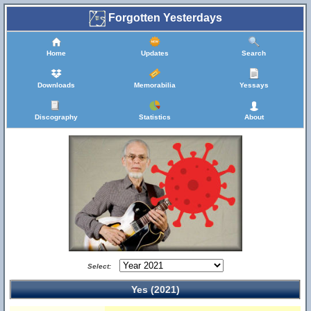
Forgotten Yesterdays
Home
Updates
Search
Downloads
Memorabilia
Yessays
Discography
Statistics
About
Select:
Yes (2021)