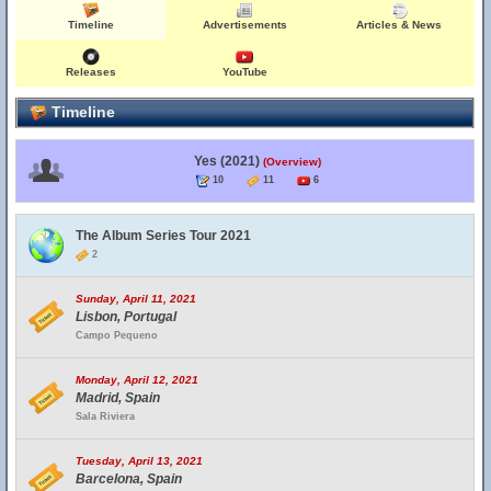
Timeline
Advertisements
Articles & News
Releases
YouTube
Timeline
Yes (2021)
(Overview)
10
11
6
The Album Series Tour 2021
2
Sunday, April 11, 2021
Lisbon, Portugal
Campo Pequeno
Monday, April 12, 2021
Madrid, Spain
Sala Riviera
Tuesday, April 13, 2021
Barcelona, Spain