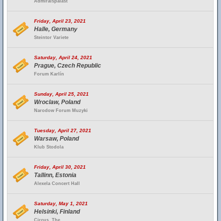
Admiralspalast
Friday, April 23, 2021
Halle, Germany
Steintor Variete
Saturday, April 24, 2021
Prague, Czech Republic
Forum Karlín
Sunday, April 25, 2021
Wroclaw, Poland
Narodow Forum Muzyki
Tuesday, April 27, 2021
Warsaw, Poland
Klub Stodola
Friday, April 30, 2021
Tallinn, Estonia
Alexela Concert Hall
Saturday, May 1, 2021
Helsinki, Finland
Circus, The