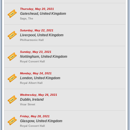
Thursday, May 20, 2021
Gateshead, United Kingdom
Sage, The
Saturday, May 22, 2021
Liverpool, United Kingdom
Philharmonic Hall
Sunday, May 23, 2021
Nottingham, United Kingdom
Royal Concert Hall
Monday, May 24, 2021
London, United Kingdom
Royal Albert Hall
Wednesday, May 26, 2021
Dublin, Ireland
Vicar Street
Friday, May 28, 2021
Glasgow, United Kingdom
Royal Concert Hall