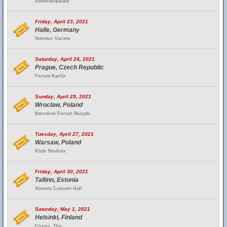
Admiralspalast
Friday, April 23, 2021
Halle, Germany
Steintor Variete
Saturday, April 24, 2021
Prague, Czech Republic
Forum Karlín
Sunday, April 25, 2021
Wroclaw, Poland
Narodow Forum Muzyki
Tuesday, April 27, 2021
Warsaw, Poland
Klub Stodola
Friday, April 30, 2021
Tallinn, Estonia
Alexela Concert Hall
Saturday, May 1, 2021
Helsinki, Finland
Circus, The