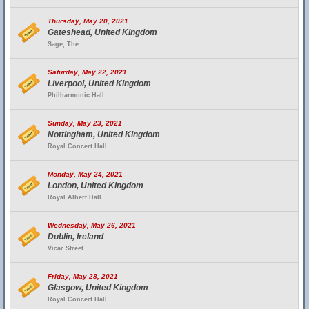
Thursday, May 20, 2021
Gateshead, United Kingdom
Sage, The
Saturday, May 22, 2021
Liverpool, United Kingdom
Philharmonic Hall
Sunday, May 23, 2021
Nottingham, United Kingdom
Royal Concert Hall
Monday, May 24, 2021
London, United Kingdom
Royal Albert Hall
Wednesday, May 26, 2021
Dublin, Ireland
Vicar Street
Friday, May 28, 2021
Glasgow, United Kingdom
Royal Concert Hall