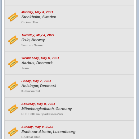
Monday, May 3, 2021
Stockholm, Sweden
Cirkus, The
Tuesday, May 4, 2021
Oslo, Norway
Sentrum Scene
Wednesday, May 5, 2021
Aarhus, Denmark
Train
Friday, May 7, 2021
Helsingør, Denmark
Kulturværftet
Saturday, May 8, 2021
Mönchengladbach, Germany
RED BOX am SparkassenPark
Sunday, May 9, 2021
Esch-sur-Alzette, Luxembourg
Rockhal Club