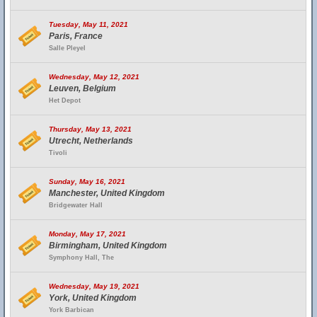
Tuesday, May 11, 2021
Paris, France
Salle Pleyel
Wednesday, May 12, 2021
Leuven, Belgium
Het Depot
Thursday, May 13, 2021
Utrecht, Netherlands
Tivoli
Sunday, May 16, 2021
Manchester, United Kingdom
Bridgewater Hall
Monday, May 17, 2021
Birmingham, United Kingdom
Symphony Hall, The
Wednesday, May 19, 2021
York, United Kingdom
York Barbican