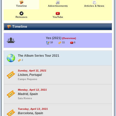
Timeline
Advertisements
Articles & News
Releases
YouTube
Timeline
Yes (2021)
(Overview)
10
11
6
The Album Series Tour 2021
2
Sunday, April 11, 2021
Lisbon, Portugal
Campo Pequeno
Monday, April 12, 2021
Madrid, Spain
Sala Riviera
Tuesday, April 13, 2021
Barcelona, Spain