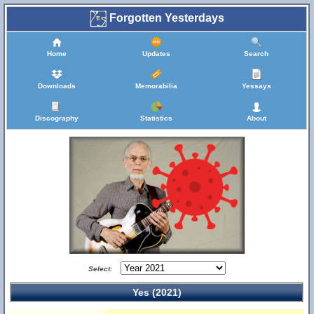
Forgotten Yesterdays
Home
Updates
Search
Downloads
Memorabilia
Yessays
Discography
Statistics
About
Select:
Yes (2021)