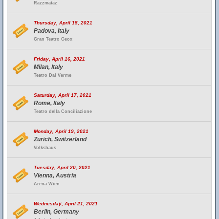
Razzmataz
Thursday, April 15, 2021
Padova, Italy
Gran Teatro Geox
Friday, April 16, 2021
Milan, Italy
Teatro Dal Verme
Saturday, April 17, 2021
Rome, Italy
Teatro della Conciliazione
Monday, April 19, 2021
Zurich, Switzerland
Volkshaus
Tuesday, April 20, 2021
Vienna, Austria
Arena Wien
Wednesday, April 21, 2021
Berlin, Germany