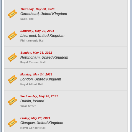
Thursday, May 20, 2021
Gateshead, United Kingdom
Sage, The
Saturday, May 22, 2021
Liverpool, United Kingdom
Philharmonic Hall
Sunday, May 23, 2021
Nottingham, United Kingdom
Royal Concert Hall
Monday, May 24, 2021
London, United Kingdom
Royal Albert Hall
Wednesday, May 26, 2021
Dublin, Ireland
Vicar Street
Friday, May 28, 2021
Glasgow, United Kingdom
Royal Concert Hall