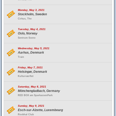
Monday, May 3, 2021
Stockholm, Sweden
Cirkus, The
Tuesday, May 4, 2021
Oslo, Norway
Sentrum Scene
Wednesday, May 5, 2021
Aarhus, Denmark
Train
Friday, May 7, 2021
Helsingør, Denmark
Kulturværftet
Saturday, May 8, 2021
Mönchengladbach, Germany
RED BOX am SparkassenPark
Sunday, May 9, 2021
Esch-sur-Alzette, Luxembourg
Rockhal Club