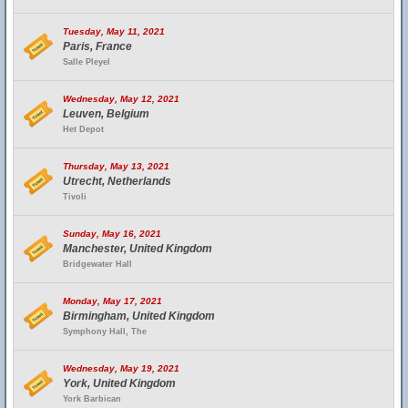
Tuesday, May 11, 2021
Paris, France
Salle Pleyel
Wednesday, May 12, 2021
Leuven, Belgium
Het Depot
Thursday, May 13, 2021
Utrecht, Netherlands
Tivoli
Sunday, May 16, 2021
Manchester, United Kingdom
Bridgewater Hall
Monday, May 17, 2021
Birmingham, United Kingdom
Symphony Hall, The
Wednesday, May 19, 2021
York, United Kingdom
York Barbican