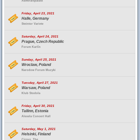
Admiralspalast
Friday, April 23, 2021
Halle, Germany
Steintor Variete
Saturday, April 24, 2021
Prague, Czech Republic
Forum Karlín
Sunday, April 25, 2021
Wroclaw, Poland
Narodow Forum Muzyki
Tuesday, April 27, 2021
Warsaw, Poland
Klub Stodola
Friday, April 30, 2021
Tallinn, Estonia
Alexela Concert Hall
Saturday, May 1, 2021
Helsinki, Finland
Circus, The