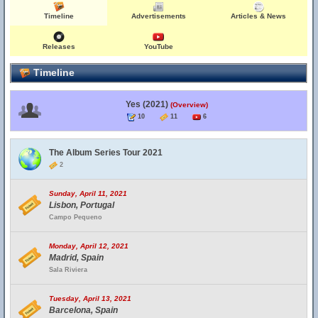
Timeline
Advertisements
Articles & News
Releases
YouTube
Timeline
Yes (2021)
(Overview)
10
11
6
The Album Series Tour 2021
2
Sunday, April 11, 2021
Lisbon, Portugal
Campo Pequeno
Monday, April 12, 2021
Madrid, Spain
Sala Riviera
Tuesday, April 13, 2021
Barcelona, Spain