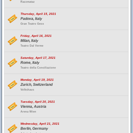
Razzmataz
Thursday, April 15, 2021
Padova, Italy
Gran Teatro Geox
Friday, April 16, 2021
Milan, Italy
Teatro Dal Verme
Saturday, April 17, 2021
Rome, Italy
Teatro della Conciliazione
Monday, April 19, 2021
Zurich, Switzerland
Volkshaus
Tuesday, April 20, 2021
Vienna, Austria
Arena Wien
Wednesday, April 21, 2021
Berlin, Germany