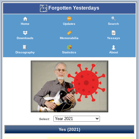
Forgotten Yesterdays
Home
Updates
Search
Downloads
Memorabilia
Yessays
Discography
Statistics
About
Select:
Yes (2021)