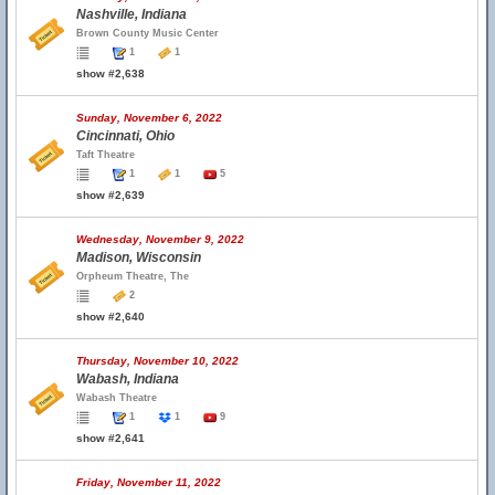
Nashville, Indiana
Brown County Music Center
1
1
show #2,638
Sunday, November 6, 2022
Cincinnati, Ohio
Taft Theatre
1
1
5
show #2,639
Wednesday, November 9, 2022
Madison, Wisconsin
Orpheum Theatre, The
2
show #2,640
Thursday, November 10, 2022
Wabash, Indiana
Wabash Theatre
1
1
9
show #2,641
Friday, November 11, 2022