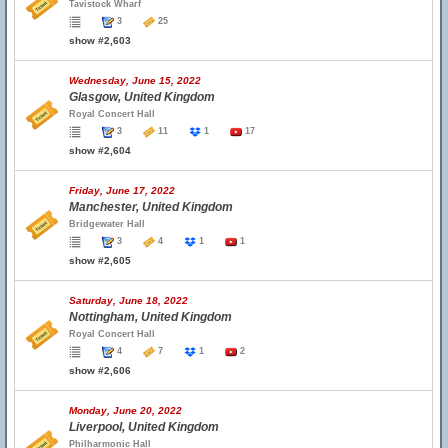
Tavistock Wharf
3
25
show #2,603
Wednesday, June 15, 2022
Glasgow, United Kingdom
Royal Concert Hall
3
11
1
17
show #2,604
Friday, June 17, 2022
Manchester, United Kingdom
Bridgewater Hall
3
4
1
1
show #2,605
Saturday, June 18, 2022
Nottingham, United Kingdom
Royal Concert Hall
4
7
1
2
show #2,606
Monday, June 20, 2022
Liverpool, United Kingdom
Philharmonic Hall