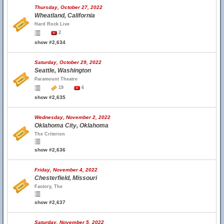
Thursday, October 27, 2022
Wheatland, California
Hard Rock Live
2
show #2,634
Saturday, October 29, 2022
Seattle, Washington
Paramount Theatre
19
6
show #2,635
Wednesday, November 2, 2022
Oklahoma City, Oklahoma
The Criterion
show #2,636
Friday, November 4, 2022
Chesterfield, Missouri
Factory, The
show #2,637
Saturday, November 5, 2022