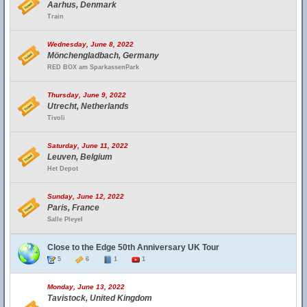
Aarhus, Denmark
Train
Wednesday, June 8, 2022
Mönchengladbach, Germany
RED BOX am SparkassenPark
Thursday, June 9, 2022
Utrecht, Netherlands
Tivoli
Saturday, June 11, 2022
Leuven, Belgium
Het Depot
Sunday, June 12, 2022
Paris, France
Salle Pleyel
Close to the Edge 50th Anniversary UK Tour
5
6
1
1
Monday, June 13, 2022
Tavistock, United Kingdom