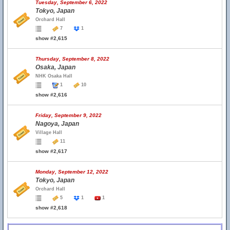
Tuesday, September 6, 2022
Tokyo, Japan
Orchard Hall
7
1
show #2,615
Thursday, September 8, 2022
Osaka, Japan
NHK Osaka Hall
1
10
show #2,616
Friday, September 9, 2022
Nagoya, Japan
Village Hall
11
show #2,617
Monday, September 12, 2022
Tokyo, Japan
Orchard Hall
5
1
1
show #2,618