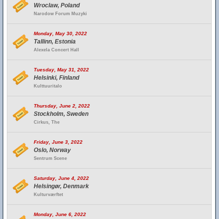
Wroclaw, Poland
Narodow Forum Muzyki
Monday, May 30, 2022
Tallinn, Estonia
Alexela Concert Hall
Tuesday, May 31, 2022
Helsinki, Finland
Kulttuuritalo
Thursday, June 2, 2022
Stockholm, Sweden
Cirkus, The
Friday, June 3, 2022
Oslo, Norway
Sentrum Scene
Saturday, June 4, 2022
Helsingør, Denmark
Kulturværftet
Monday, June 6, 2022