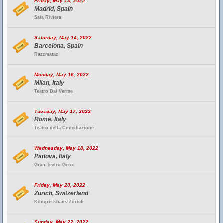
Friday, May 13, 2022
Madrid, Spain
Sala Riviera
Saturday, May 14, 2022
Barcelona, Spain
Razzmataz
Monday, May 16, 2022
Milan, Italy
Teatro Dal Verme
Tuesday, May 17, 2022
Rome, Italy
Teatro della Conciliazione
Wednesday, May 18, 2022
Padova, Italy
Gran Teatro Geox
Friday, May 20, 2022
Zurich, Switzerland
Kongresshaus Zürich
Sunday, May 22, 2022