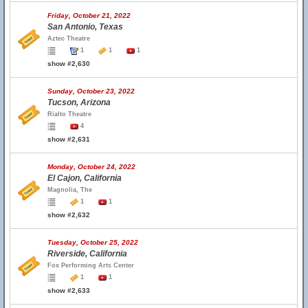
Friday, October 21, 2022
San Antonio, Texas
Aztec Theatre
1
1
1
show #2,630
Sunday, October 23, 2022
Tucson, Arizona
Rialto Theatre
4
show #2,631
Monday, October 24, 2022
El Cajon, California
Magnolia, The
1
1
show #2,632
Tuesday, October 25, 2022
Riverside, California
Fox Performing Arts Center
1
1
show #2,633