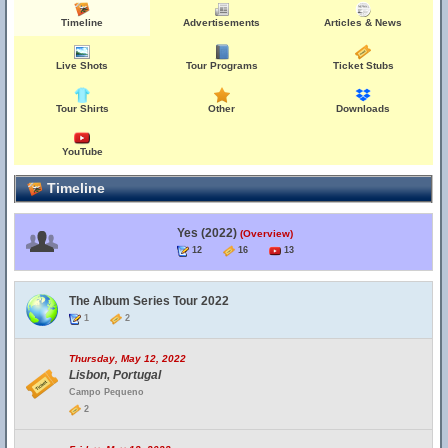
Timeline
Advertisements
Articles & News
Live Shots
Tour Programs
Ticket Stubs
Tour Shirts
Other
Downloads
YouTube
Timeline
Yes (2022)
(Overview)
12
16
13
The Album Series Tour 2022
1
2
Thursday, May 12, 2022
Lisbon, Portugal
Campo Pequeno
2