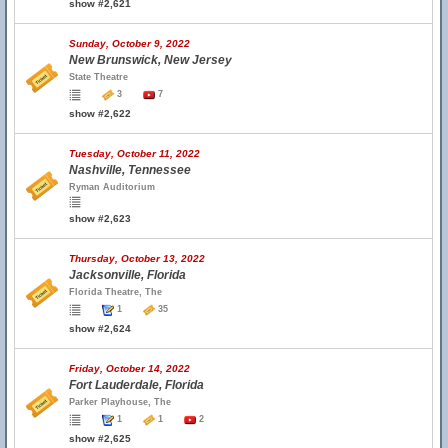
show #2,621
Sunday, October 9, 2022
New Brunswick, New Jersey
State Theatre
3
7
show #2,622
Tuesday, October 11, 2022
Nashville, Tennessee
Ryman Auditorium
show #2,623
Thursday, October 13, 2022
Jacksonville, Florida
Florida Theatre, The
1
35
show #2,624
Friday, October 14, 2022
Fort Lauderdale, Florida
Parker Playhouse, The
1
1
2
show #2,625