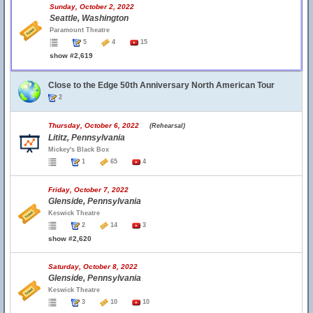
Sunday, October 2, 2022
Seattle, Washington
Paramount Theatre
5
4
15
show #2,619
Close to the Edge 50th Anniversary North American Tour
2
Thursday, October 6, 2022
(Rehearsal)
Lititz, Pennsylvania
Mickey's Black Box
1
65
4
Friday, October 7, 2022
Glenside, Pennsylvania
Keswick Theatre
2
14
3
show #2,620
Saturday, October 8, 2022
Glenside, Pennsylvania
Keswick Theatre
3
10
10