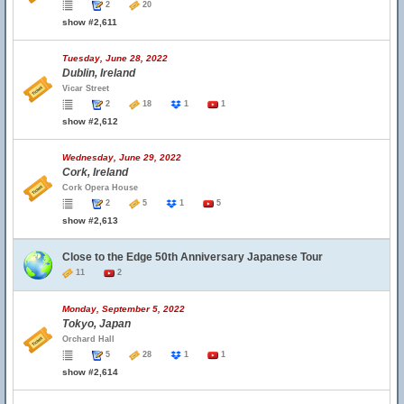
2
20
show #2,611
Tuesday, June 28, 2022
Dublin, Ireland
Vicar Street
2
18
1
1
show #2,612
Wednesday, June 29, 2022
Cork, Ireland
Cork Opera House
2
5
1
5
show #2,613
Close to the Edge 50th Anniversary Japanese Tour
11
2
Monday, September 5, 2022
Tokyo, Japan
Orchard Hall
5
28
1
1
show #2,614