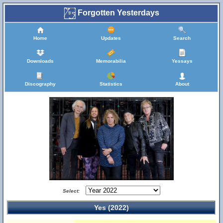
Forgotten Yesterdays
Home
Updates
Search
Downloads
Memorabilia
Yessays
Discography
Statistics
About
Select:
Yes (2022)