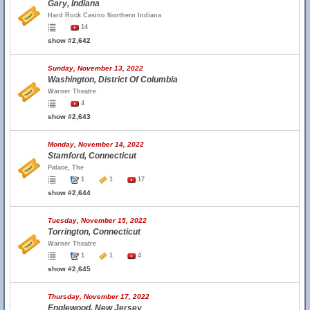
Gary, Indiana
Hard Rock Casino Northern Indiana
14
show #2,642
Sunday, November 13, 2022
Washington, District Of Columbia
Warner Theatre
4
show #2,643
Monday, November 14, 2022
Stamford, Connecticut
Palace, The
1
1
17
show #2,644
Tuesday, November 15, 2022
Torrington, Connecticut
Warner Theatre
1
1
4
show #2,645
Thursday, November 17, 2022
Englewood, New Jersey