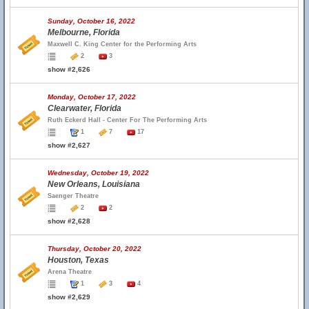
Sunday, October 16, 2022
Melbourne, Florida
Maxwell C. King Center for the Performing Arts
2
3
show #2,626
Monday, October 17, 2022
Clearwater, Florida
Ruth Eckerd Hall - Center For The Performing Arts
1
7
17
show #2,627
Wednesday, October 19, 2022
New Orleans, Louisiana
Saenger Theatre
2
2
show #2,628
Thursday, October 20, 2022
Houston, Texas
Arena Theatre
1
3
4
show #2,629