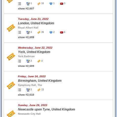
1
16
1
3
show #2,607
Tuesday, June 21, 2022
London, United Kingdom
Royal Albert Hall
3
35
2
6
show #2,608
Wednesday, June 22, 2022
York, United Kingdom
York Barbican
2
4
show #2,609
Friday, June 24, 2022
Birmingham, United Kingdom
Symphony Hall, The
2
15
show #2,610
Sunday, June 26, 2022
Newcastle upon Tyne, United Kingdom
Newcastle City Hall