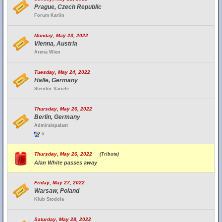
Prague, Czech Republic
Forum Karlín
Monday, May 23, 2022
Vienna, Austria
Arena Wien
Tuesday, May 24, 2022
Halle, Germany
Steintor Variete
Thursday, May 26, 2022
Berlin, Germany
Admiralspalast
5
Thursday, May 26, 2022
(Tribute)
Alan White passes away
Friday, May 27, 2022
Warsaw, Poland
Klub Stodola
Saturday, May 28, 2022