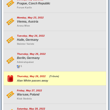
Prague, Czech Republic
Forum Karlín
Monday, May 23, 2022
Vienna, Austria
Arena Wien
Tuesday, May 24, 2022
Halle, Germany
Steintor Variete
Thursday, May 26, 2022
Berlin, Germany
Admiralspalast
5
Thursday, May 26, 2022
(Tribute)
Alan White passes away
Friday, May 27, 2022
Warsaw, Poland
Klub Stodola
Saturday, May 28, 2022