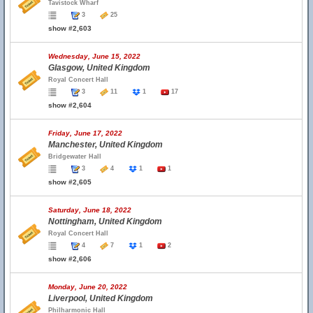
Tavistock Wharf
3
25
show #2,603
Wednesday, June 15, 2022
Glasgow, United Kingdom
Royal Concert Hall
3
11
1
17
show #2,604
Friday, June 17, 2022
Manchester, United Kingdom
Bridgewater Hall
3
4
1
1
show #2,605
Saturday, June 18, 2022
Nottingham, United Kingdom
Royal Concert Hall
4
7
1
2
show #2,606
Monday, June 20, 2022
Liverpool, United Kingdom
Philharmonic Hall