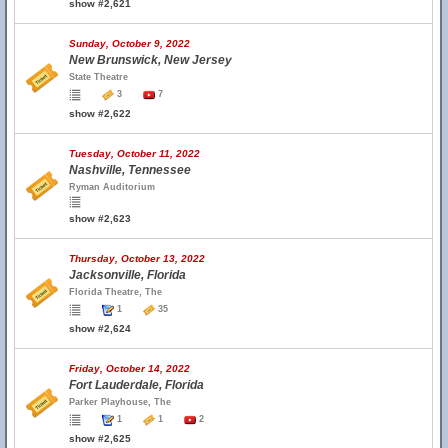
show #2,621
Sunday, October 9, 2022
New Brunswick, New Jersey
State Theatre
3
7
show #2,622
Tuesday, October 11, 2022
Nashville, Tennessee
Ryman Auditorium
show #2,623
Thursday, October 13, 2022
Jacksonville, Florida
Florida Theatre, The
1
35
show #2,624
Friday, October 14, 2022
Fort Lauderdale, Florida
Parker Playhouse, The
1
1
2
show #2,625