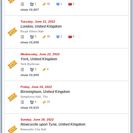
1
16
1
3
show #2,607
Tuesday, June 21, 2022
London, United Kingdom
Royal Albert Hall
3
35
2
6
show #2,608
Wednesday, June 22, 2022
York, United Kingdom
York Barbican
2
4
show #2,609
Friday, June 24, 2022
Birmingham, United Kingdom
Symphony Hall, The
2
15
show #2,610
Sunday, June 26, 2022
Newcastle upon Tyne, United Kingdom
Newcastle City Hall