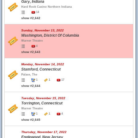
Gary, Indiana
Hard Rock Casino Northern Indiana
14
show #2,642
Sunday, November 13, 2022
Washington, District Of Columbia
Warner Theatre
4
show #2,643
Monday, November 14, 2022
Stamford, Connecticut
Palace, The
1
1
17
show #2,644
Tuesday, November 15, 2022
Torrington, Connecticut
Warner Theatre
1
1
4
show #2,645
Thursday, November 17, 2022
Englewood, New Jersey