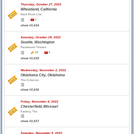
Thursday, October 27, 2022
Wheatland, California
Hard Rock Live
2
show #2,634
Saturday, October 29, 2022
Seattle, Washington
Paramount Theatre
19
6
show #2,635
Wednesday, November 2, 2022
Oklahoma City, Oklahoma
The Criterion
show #2,636
Friday, November 4, 2022
Chesterfield, Missouri
Factory, The
show #2,637
Saturday, November 5, 2022