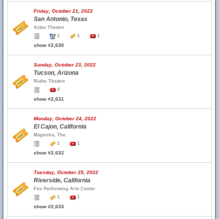
Friday, October 21, 2022
San Antonio, Texas
Aztec Theatre
1
1
1
show #2,630
Sunday, October 23, 2022
Tucson, Arizona
Rialto Theatre
4
show #2,631
Monday, October 24, 2022
El Cajon, California
Magnolia, The
1
1
show #2,632
Tuesday, October 25, 2022
Riverside, California
Fox Performing Arts Center
1
1
show #2,633