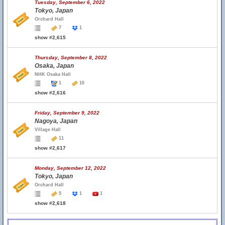
Tuesday, September 6, 2022
Tokyo, Japan
Orchard Hall
7
1
show #2,615
Thursday, September 8, 2022
Osaka, Japan
NHK Osaka Hall
1
10
show #2,616
Friday, September 9, 2022
Nagoya, Japan
Village Hall
11
show #2,617
Monday, September 12, 2022
Tokyo, Japan
Orchard Hall
5
1
1
show #2,618