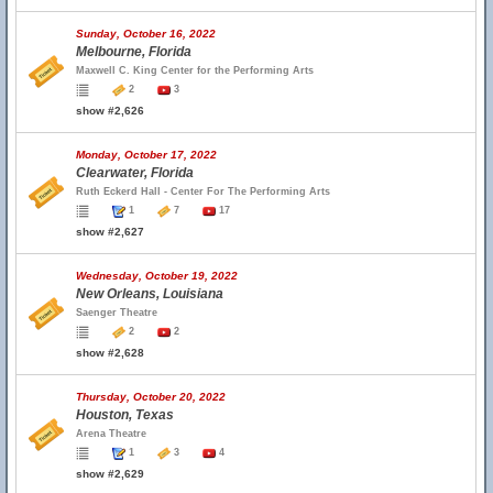
Sunday, October 16, 2022
Melbourne, Florida
Maxwell C. King Center for the Performing Arts
2
3
show #2,626
Monday, October 17, 2022
Clearwater, Florida
Ruth Eckerd Hall - Center For The Performing Arts
1
7
17
show #2,627
Wednesday, October 19, 2022
New Orleans, Louisiana
Saenger Theatre
2
2
show #2,628
Thursday, October 20, 2022
Houston, Texas
Arena Theatre
1
3
4
show #2,629