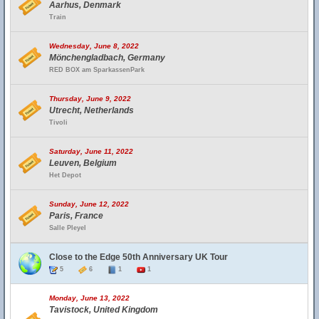
Aarhus, Denmark
Train
Wednesday, June 8, 2022
Mönchengladbach, Germany
RED BOX am SparkassenPark
Thursday, June 9, 2022
Utrecht, Netherlands
Tivoli
Saturday, June 11, 2022
Leuven, Belgium
Het Depot
Sunday, June 12, 2022
Paris, France
Salle Pleyel
Close to the Edge 50th Anniversary UK Tour
5
6
1
1
Monday, June 13, 2022
Tavistock, United Kingdom