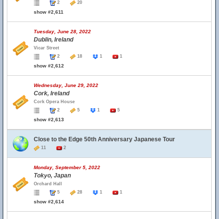
2
20
show #2,611
Tuesday, June 28, 2022
Dublin, Ireland
Vicar Street
2
18
1
1
show #2,612
Wednesday, June 29, 2022
Cork, Ireland
Cork Opera House
2
5
1
5
show #2,613
Close to the Edge 50th Anniversary Japanese Tour
11
2
Monday, September 5, 2022
Tokyo, Japan
Orchard Hall
5
28
1
1
show #2,614