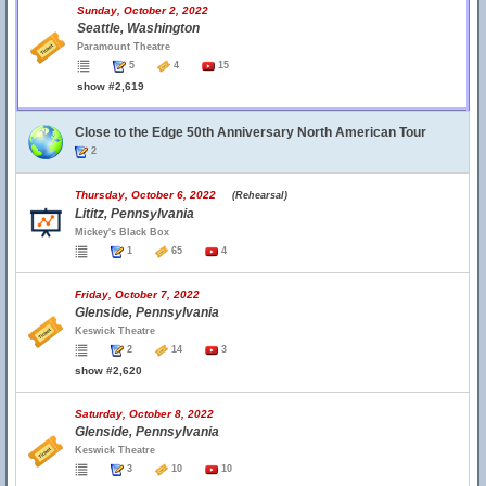
Sunday, October 2, 2022
Seattle, Washington
Paramount Theatre
5
4
15
show #2,619
Close to the Edge 50th Anniversary North American Tour
2
Thursday, October 6, 2022
(Rehearsal)
Lititz, Pennsylvania
Mickey's Black Box
1
65
4
Friday, October 7, 2022
Glenside, Pennsylvania
Keswick Theatre
2
14
3
show #2,620
Saturday, October 8, 2022
Glenside, Pennsylvania
Keswick Theatre
3
10
10