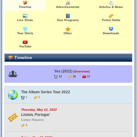
Timeline
Advertisements
Articles & News
Live Shots
Tour Programs
Ticket Stubs
Tour Shirts
Other
Downloads
YouTube
Timeline
Yes (2022)
(Overview)
12
16
13
The Album Series Tour 2022
1
2
Thursday, May 12, 2022
Lisbon, Portugal
Campo Pequeno
2