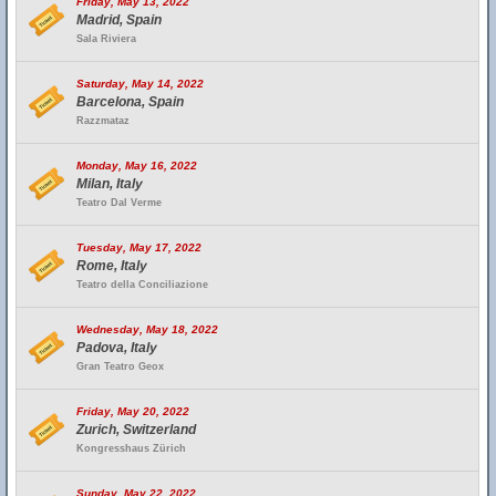
Friday, May 13, 2022
Madrid, Spain
Sala Riviera
Saturday, May 14, 2022
Barcelona, Spain
Razzmataz
Monday, May 16, 2022
Milan, Italy
Teatro Dal Verme
Tuesday, May 17, 2022
Rome, Italy
Teatro della Conciliazione
Wednesday, May 18, 2022
Padova, Italy
Gran Teatro Geox
Friday, May 20, 2022
Zurich, Switzerland
Kongresshaus Zürich
Sunday, May 22, 2022