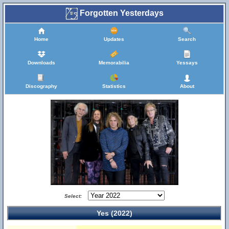
Forgotten Yesterdays
Home
Updates
Search
Downloads
Memorabilia
Yessays
Discography
Statistics
About
Select:
Yes (2022)