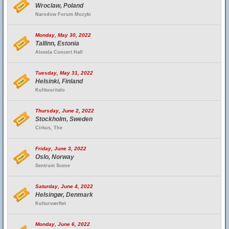
Wroclaw, Poland
Narodow Forum Muzyki
Monday, May 30, 2022
Tallinn, Estonia
Alexela Concert Hall
Tuesday, May 31, 2022
Helsinki, Finland
Kulttuuritalo
Thursday, June 2, 2022
Stockholm, Sweden
Cirkus, The
Friday, June 3, 2022
Oslo, Norway
Sentrum Scene
Saturday, June 4, 2022
Helsingør, Denmark
Kulturværftet
Monday, June 6, 2022