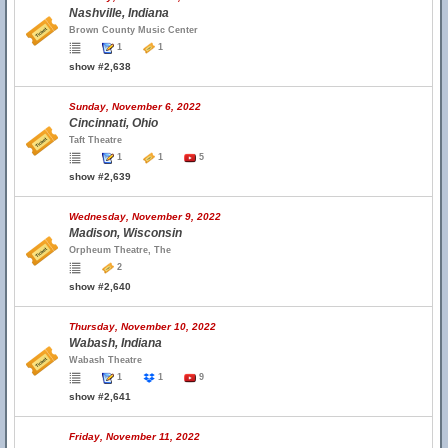
Nashville, Indiana
Brown County Music Center
1
1
show #2,638
Sunday, November 6, 2022
Cincinnati, Ohio
Taft Theatre
1
1
5
show #2,639
Wednesday, November 9, 2022
Madison, Wisconsin
Orpheum Theatre, The
2
show #2,640
Thursday, November 10, 2022
Wabash, Indiana
Wabash Theatre
1
1
9
show #2,641
Friday, November 11, 2022