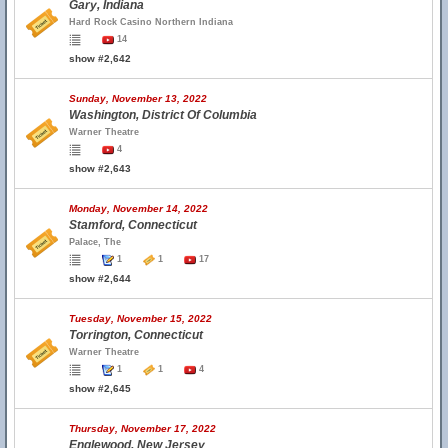
Gary, Indiana
Hard Rock Casino Northern Indiana
14
show #2,642
Sunday, November 13, 2022
Washington, District Of Columbia
Warner Theatre
4
show #2,643
Monday, November 14, 2022
Stamford, Connecticut
Palace, The
1
1
17
show #2,644
Tuesday, November 15, 2022
Torrington, Connecticut
Warner Theatre
1
1
4
show #2,645
Thursday, November 17, 2022
Englewood, New Jersey