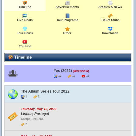
Timeline
Advertisements
Articles & News
Live Shots
Tour Programs
Ticket Stubs
Tour Shirts
Other
Downloads
YouTube
Timeline
Yes (2022)
(Overview)
12
16
13
The Album Series Tour 2022
1
2
Thursday, May 12, 2022
Lisbon, Portugal
Campo Pequeno
2