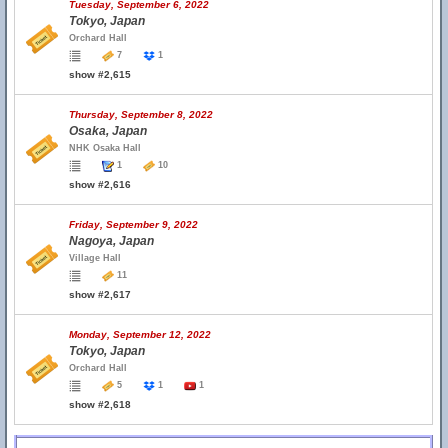
Tuesday, September 6, 2022
Tokyo, Japan
Orchard Hall
7
1
show #2,615
Thursday, September 8, 2022
Osaka, Japan
NHK Osaka Hall
1
10
show #2,616
Friday, September 9, 2022
Nagoya, Japan
Village Hall
11
show #2,617
Monday, September 12, 2022
Tokyo, Japan
Orchard Hall
5
1
1
show #2,618