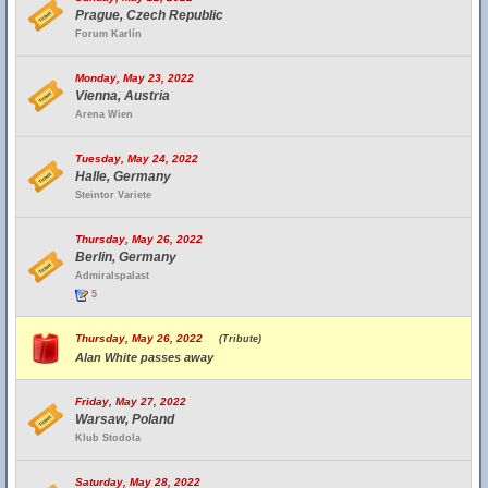
Prague, Czech Republic
Forum Karlín
Monday, May 23, 2022
Vienna, Austria
Arena Wien
Tuesday, May 24, 2022
Halle, Germany
Steintor Variete
Thursday, May 26, 2022
Berlin, Germany
Admiralspalast
5
Thursday, May 26, 2022
(Tribute)
Alan White passes away
Friday, May 27, 2022
Warsaw, Poland
Klub Stodola
Saturday, May 28, 2022