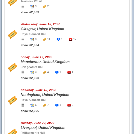
Tavistock Wharf
3
25
show #2,603
Wednesday, June 15, 2022
Glasgow, United Kingdom
Royal Concert Hall
3
11
1
17
show #2,604
Friday, June 17, 2022
Manchester, United Kingdom
Bridgewater Hall
3
4
1
1
show #2,605
Saturday, June 18, 2022
Nottingham, United Kingdom
Royal Concert Hall
4
7
1
2
show #2,606
Monday, June 20, 2022
Liverpool, United Kingdom
Philharmonic Hall