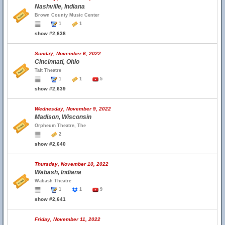
Nashville, Indiana
Brown County Music Center
1
1
show #2,638
Sunday, November 6, 2022
Cincinnati, Ohio
Taft Theatre
1
1
5
show #2,639
Wednesday, November 9, 2022
Madison, Wisconsin
Orpheum Theatre, The
2
show #2,640
Thursday, November 10, 2022
Wabash, Indiana
Wabash Theatre
1
1
9
show #2,641
Friday, November 11, 2022