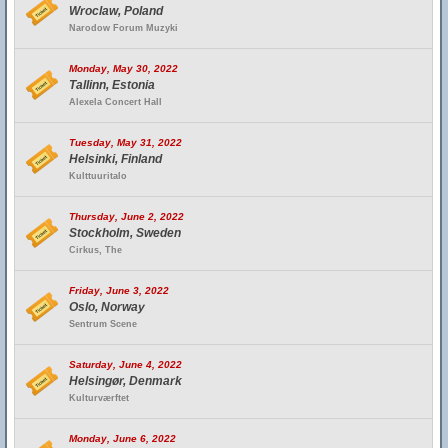
Wroclaw, Poland
Narodow Forum Muzyki
Monday, May 30, 2022
Tallinn, Estonia
Alexela Concert Hall
Tuesday, May 31, 2022
Helsinki, Finland
Kulttuuritalo
Thursday, June 2, 2022
Stockholm, Sweden
Cirkus, The
Friday, June 3, 2022
Oslo, Norway
Sentrum Scene
Saturday, June 4, 2022
Helsingør, Denmark
Kulturværftet
Monday, June 6, 2022