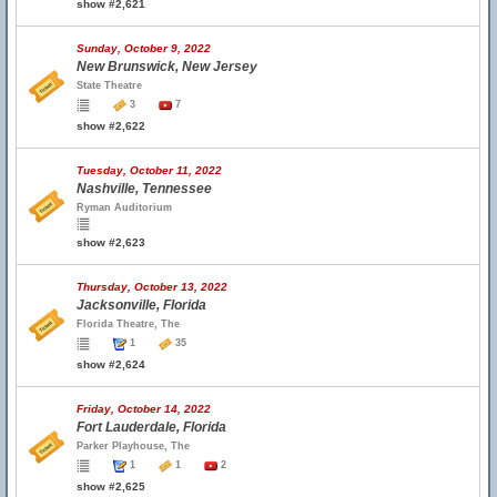
show #2,621
Sunday, October 9, 2022
New Brunswick, New Jersey
State Theatre
3
7
show #2,622
Tuesday, October 11, 2022
Nashville, Tennessee
Ryman Auditorium
show #2,623
Thursday, October 13, 2022
Jacksonville, Florida
Florida Theatre, The
1
35
show #2,624
Friday, October 14, 2022
Fort Lauderdale, Florida
Parker Playhouse, The
1
1
2
show #2,625