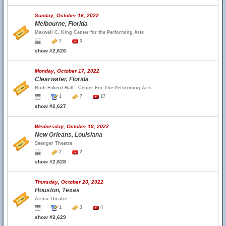
Sunday, October 16, 2022
Melbourne, Florida
Maxwell C. King Center for the Performing Arts
2
3
show #2,626
Monday, October 17, 2022
Clearwater, Florida
Ruth Eckerd Hall - Center For The Performing Arts
1
7
17
show #2,627
Wednesday, October 19, 2022
New Orleans, Louisiana
Saenger Theatre
2
2
show #2,628
Thursday, October 20, 2022
Houston, Texas
Arena Theatre
1
3
4
show #2,629