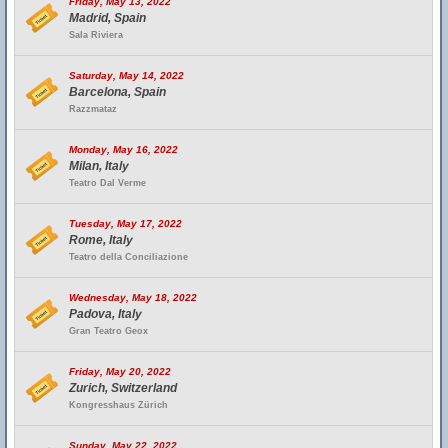
Friday, May 13, 2022
Madrid, Spain
Sala Riviera
Saturday, May 14, 2022
Barcelona, Spain
Razzmataz
Monday, May 16, 2022
Milan, Italy
Teatro Dal Verme
Tuesday, May 17, 2022
Rome, Italy
Teatro della Conciliazione
Wednesday, May 18, 2022
Padova, Italy
Gran Teatro Geox
Friday, May 20, 2022
Zurich, Switzerland
Kongresshaus Zürich
Sunday, May 22, 2022