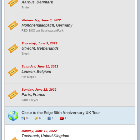
Aarhus, Denmark
Train
Wednesday, June 8, 2022
Mönchengladbach, Germany
RED BOX am SparkassenPark
Thursday, June 9, 2022
Utrecht, Netherlands
Tivoli
Saturday, June 11, 2022
Leuven, Belgium
Het Depot
Sunday, June 12, 2022
Paris, France
Salle Pleyel
Close to the Edge 50th Anniversary UK Tour
5
6
1
1
Monday, June 13, 2022
Tavistock, United Kingdom