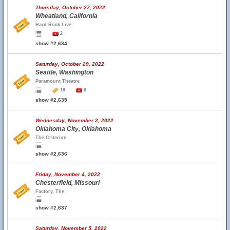
Thursday, October 27, 2022
Wheatland, California
Hard Rock Live
2
show #2,634
Saturday, October 29, 2022
Seattle, Washington
Paramount Theatre
19
6
show #2,635
Wednesday, November 2, 2022
Oklahoma City, Oklahoma
The Criterion
show #2,636
Friday, November 4, 2022
Chesterfield, Missouri
Factory, The
show #2,637
Saturday, November 5, 2022