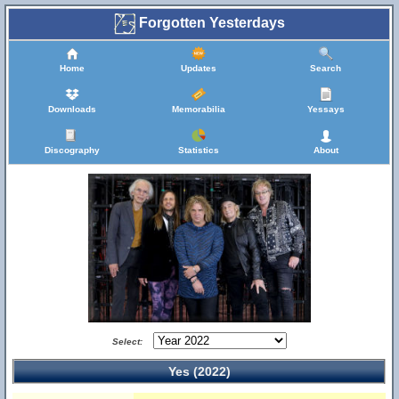
Forgotten Yesterdays
Home
Updates
Search
Downloads
Memorabilia
Yessays
Discography
Statistics
About
Select:
Yes (2022)