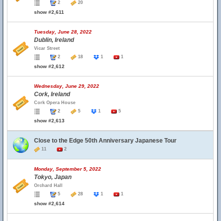
2
20
show #2,611
Tuesday, June 28, 2022
Dublin, Ireland
Vicar Street
2
18
1
1
show #2,612
Wednesday, June 29, 2022
Cork, Ireland
Cork Opera House
2
5
1
5
show #2,613
Close to the Edge 50th Anniversary Japanese Tour
11
2
Monday, September 5, 2022
Tokyo, Japan
Orchard Hall
5
28
1
1
show #2,614