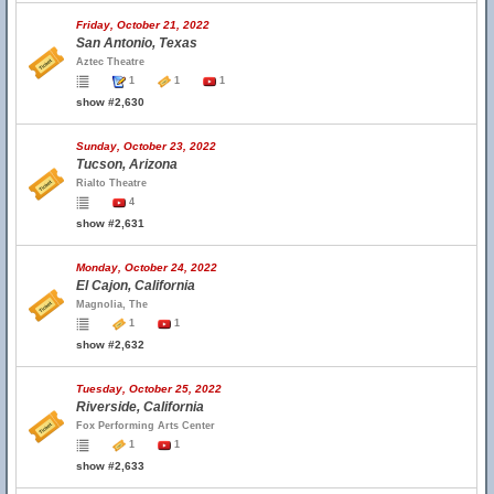
Friday, October 21, 2022
San Antonio, Texas
Aztec Theatre
1
1
1
show #2,630
Sunday, October 23, 2022
Tucson, Arizona
Rialto Theatre
4
show #2,631
Monday, October 24, 2022
El Cajon, California
Magnolia, The
1
1
show #2,632
Tuesday, October 25, 2022
Riverside, California
Fox Performing Arts Center
1
1
show #2,633