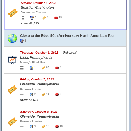
Sunday, October 2, 2022
Seattle, Washington
Paramount Theatre
5
4
15
show #2,619
Close to the Edge 50th Anniversary North American Tour
2
Thursday, October 6, 2022
(Rehearsal)
Lititz, Pennsylvania
Mickey's Black Box
1
65
4
Friday, October 7, 2022
Glenside, Pennsylvania
Keswick Theatre
2
14
3
show #2,620
Saturday, October 8, 2022
Glenside, Pennsylvania
Keswick Theatre
3
10
10