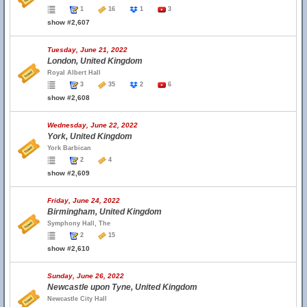
1
16
1
3
show #2,607
Tuesday, June 21, 2022
London, United Kingdom
Royal Albert Hall
3
35
2
6
show #2,608
Wednesday, June 22, 2022
York, United Kingdom
York Barbican
2
4
show #2,609
Friday, June 24, 2022
Birmingham, United Kingdom
Symphony Hall, The
2
15
show #2,610
Sunday, June 26, 2022
Newcastle upon Tyne, United Kingdom
Newcastle City Hall