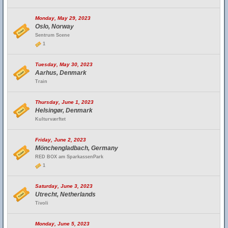
Monday, May 29, 2023
Oslo, Norway
Sentrum Scene
1
Tuesday, May 30, 2023
Aarhus, Denmark
Train
Thursday, June 1, 2023
Helsingør, Denmark
Kulturværftet
Friday, June 2, 2023
Mönchengladbach, Germany
RED BOX am SparkassenPark
1
Saturday, June 3, 2023
Utrecht, Netherlands
Tivoli
Monday, June 5, 2023