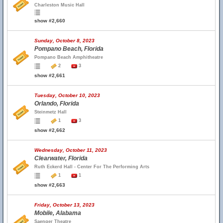
Charleston Music Hall
show #2,660
Sunday, October 8, 2023
Pompano Beach, Florida
Pompano Beach Amphitheatre
2
3
show #2,661
Tuesday, October 10, 2023
Orlando, Florida
Steinmetz Hall
1
3
show #2,662
Wednesday, October 11, 2023
Clearwater, Florida
Ruth Eckerd Hall - Center For The Performing Arts
1
1
show #2,663
Friday, October 13, 2023
Mobile, Alabama
Saenger Theatre