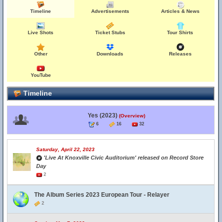
Timeline
Advertisements
Articles & News
Live Shots
Ticket Stubs
Tour Shirts
Other
Downloads
Releases
YouTube
Timeline
Yes (2023)
(Overview)
6
16
32
Saturday, April 22, 2023
'Live At Knoxville Civic Auditorium' released on Record Store
Day
2
The Album Series 2023 European Tour - Relayer
2