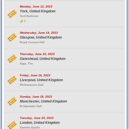
Monday, June 12, 2023
York, United Kingdom
York Barbican
1
Wednesday, June 14, 2023
Glasgow, United Kingdom
Royal Concert Hall
Thursday, June 15, 2023
Gateshead, United Kingdom
Sage, The
Friday, June 16, 2023
Liverpool, United Kingdom
Philharmonic Hall
Sunday, June 18, 2023
Manchester, United Kingdom
Bridgewater Hall
Tuesday, June 20, 2023
London, United Kingdom
Eventim Apollo