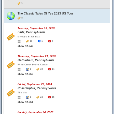
1
The Classic Tales Of Yes 2023 US Tour
8
Tuesday, September 19, 2023
Lititz, Pennsylvania
Mickey's Black Box
18
1
5
show #2,649
Thursday, September 21, 2023
Bethlehem, Pennsylvania
Wind Creek Events Center
1
33
14
show #2,650
Friday, September 22, 2023
Philadelphia, Pennsylvania
The Met
1
24
15
show #2,651
Sunday, September 24, 2023