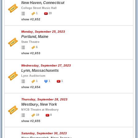
New Haven, Connecticut
College Street Music Hall
1
20
show #2,652
Monday, September 25, 2023
Portland, Maine
State Theatre
6
show #2,653
Wednesday, September 27, 2023
Lynn, Massachusetts
Lynn Auditorium
1
1
1
show #2,654
Thursday, September 28, 2023
Westbury, New York
NYCB Theatre at Westbury
19
8
show #2,655
Saturday, September 30, 2023