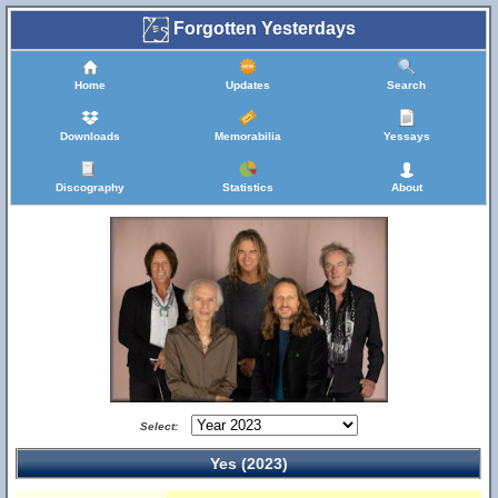
Forgotten Yesterdays
Home
Updates
Search
Downloads
Memorabilia
Yessays
Discography
Statistics
About
Select:
Yes (2023)