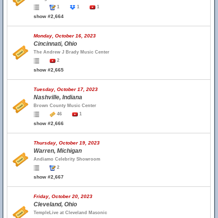
1
1
1
show #2,664
Monday, October 16, 2023
Cincinnati, Ohio
The Andrew J Brady Music Center
2
show #2,665
Tuesday, October 17, 2023
Nashville, Indiana
Brown County Music Center
46
1
show #2,666
Thursday, October 19, 2023
Warren, Michigan
Andiamo Celebrity Showroom
2
show #2,667
Friday, October 20, 2023
Cleveland, Ohio
TempleLive at Cleveland Masonic