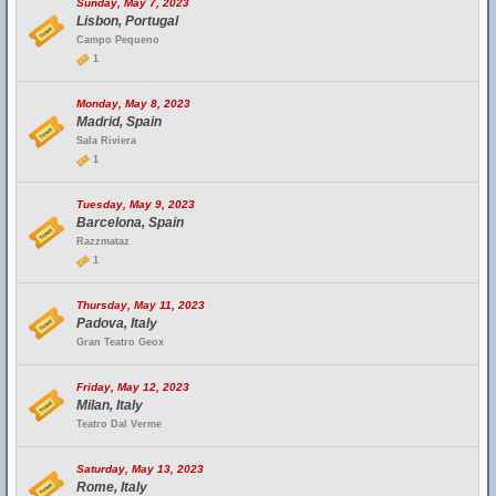
Sunday, May 7, 2023
Lisbon, Portugal
Campo Pequeno
1
Monday, May 8, 2023
Madrid, Spain
Sala Riviera
1
Tuesday, May 9, 2023
Barcelona, Spain
Razzmataz
1
Thursday, May 11, 2023
Padova, Italy
Gran Teatro Geox
Friday, May 12, 2023
Milan, Italy
Teatro Dal Verme
Saturday, May 13, 2023
Rome, Italy