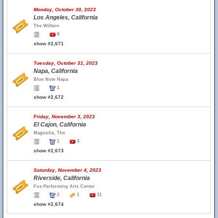
Monday, October 30, 2023
Los Angeles, California
The Wiltern
8
show #2,671
Tuesday, October 31, 2023
Napa, California
Blue Note Napa
1
show #2,672
Friday, November 3, 2023
El Cajon, California
Magnolia, The
1
3
show #2,673
Saturday, November 4, 2023
Riverside, California
Fox Performing Arts Center
2
1
11
show #2,674