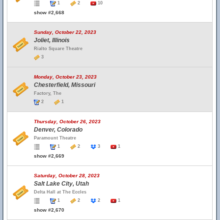
1
2
10
show #2,668
Sunday, October 22, 2023
Joliet, Illinois
Rialto Square Theatre
3
Monday, October 23, 2023
Chesterfield, Missouri
Factory, The
2
1
Thursday, October 26, 2023
Denver, Colorado
Paramount Theatre
1
2
3
1
show #2,669
Saturday, October 28, 2023
Salt Lake City, Utah
Delta Hall at The Eccles
1
2
2
1
show #2,670