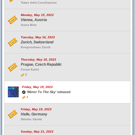
Teatro della Conciliazione
Monday, May 15, 2023
Vienna, Austria
Arena Wien
Tuesday, May 16, 2023
Zurich, Switzerland
Kongresshaus Zürich
Thursday, May 18, 2023
Prague, Czech Republic
Forum Karlín
2
Friday, May 19, 2023
'Mirror To The Sky' released
4
Friday, May 19, 2023
Halle, Germany
Steintor Variete
Sunday, May 21, 2023