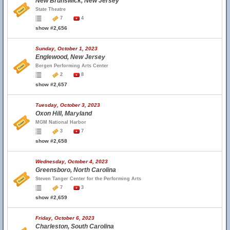
New Brunswick, New Jersey
State Theatre
7
4
show #2,656
Sunday, October 1, 2023
Englewood, New Jersey
Bergen Performing Arts Center
2
8
show #2,657
Tuesday, October 3, 2023
Oxon Hill, Maryland
MGM National Harbor
3
7
show #2,658
Wednesday, October 4, 2023
Greensboro, North Carolina
Steven Tanger Center for the Performing Arts
7
3
show #2,659
Friday, October 6, 2023
Charleston, South Carolina