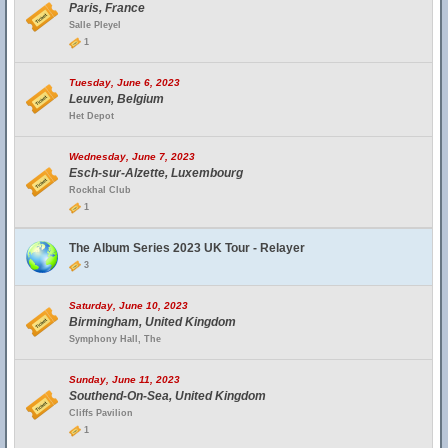
Paris, France
Salle Pleyel
1
Tuesday, June 6, 2023
Leuven, Belgium
Het Depot
Wednesday, June 7, 2023
Esch-sur-Alzette, Luxembourg
Rockhal Club
1
The Album Series 2023 UK Tour - Relayer
3
Saturday, June 10, 2023
Birmingham, United Kingdom
Symphony Hall, The
Sunday, June 11, 2023
Southend-On-Sea, United Kingdom
Cliffs Pavilion
1