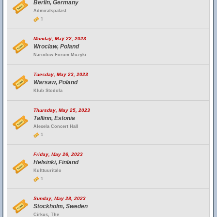
Berlin, Germany
Admiralspalast
1
Monday, May 22, 2023
Wroclaw, Poland
Narodow Forum Muzyki
Tuesday, May 23, 2023
Warsaw, Poland
Klub Stodola
Thursday, May 25, 2023
Tallinn, Estonia
Alexela Concert Hall
1
Friday, May 26, 2023
Helsinki, Finland
Kulttuuritalo
1
Sunday, May 28, 2023
Stockholm, Sweden
Cirkus, The