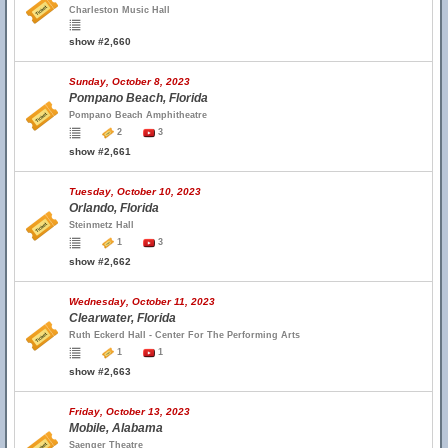
Charleston Music Hall
show #2,660
Sunday, October 8, 2023
Pompano Beach, Florida
Pompano Beach Amphitheatre
2
3
show #2,661
Tuesday, October 10, 2023
Orlando, Florida
Steinmetz Hall
1
3
show #2,662
Wednesday, October 11, 2023
Clearwater, Florida
Ruth Eckerd Hall - Center For The Performing Arts
1
1
show #2,663
Friday, October 13, 2023
Mobile, Alabama
Saenger Theatre