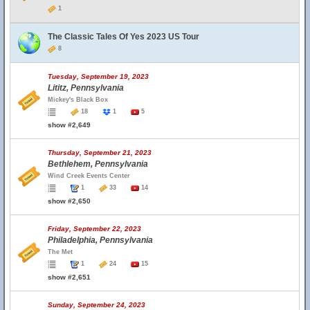
1
The Classic Tales Of Yes 2023 US Tour
8
Tuesday, September 19, 2023
Lititz, Pennsylvania
Mickey's Black Box
18
1
5
show #2,649
Thursday, September 21, 2023
Bethlehem, Pennsylvania
Wind Creek Events Center
1
33
14
show #2,650
Friday, September 22, 2023
Philadelphia, Pennsylvania
The Met
1
24
15
show #2,651
Sunday, September 24, 2023