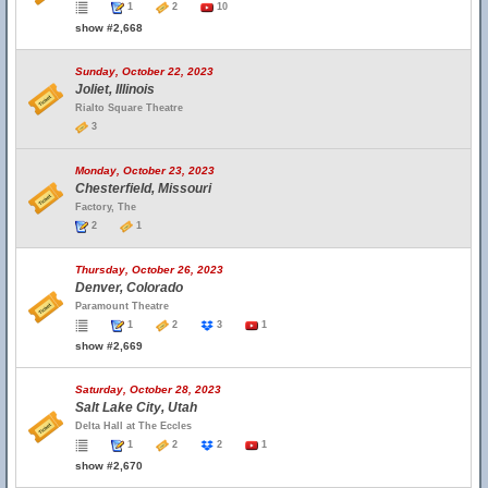
1
2
10
show #2,668
Sunday, October 22, 2023
Joliet, Illinois
Rialto Square Theatre
3
Monday, October 23, 2023
Chesterfield, Missouri
Factory, The
2
1
Thursday, October 26, 2023
Denver, Colorado
Paramount Theatre
1
2
3
1
show #2,669
Saturday, October 28, 2023
Salt Lake City, Utah
Delta Hall at The Eccles
1
2
2
1
show #2,670