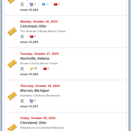
1
1
1
show #2,664
Monday, October 16, 2023
Cincinnati, Ohio
The Andrew J Brady Music Center
2
show #2,665
Tuesday, October 17, 2023
Nashville, Indiana
Brown County Music Center
46
1
show #2,666
Thursday, October 19, 2023
Warren, Michigan
Andiamo Celebrity Showroom
2
show #2,667
Friday, October 20, 2023
Cleveland, Ohio
TempleLive at Cleveland Masonic