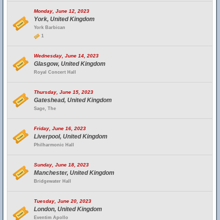
Monday, June 12, 2023
York, United Kingdom
York Barbican
1
Wednesday, June 14, 2023
Glasgow, United Kingdom
Royal Concert Hall
Thursday, June 15, 2023
Gateshead, United Kingdom
Sage, The
Friday, June 16, 2023
Liverpool, United Kingdom
Philharmonic Hall
Sunday, June 18, 2023
Manchester, United Kingdom
Bridgewater Hall
Tuesday, June 20, 2023
London, United Kingdom
Eventim Apollo