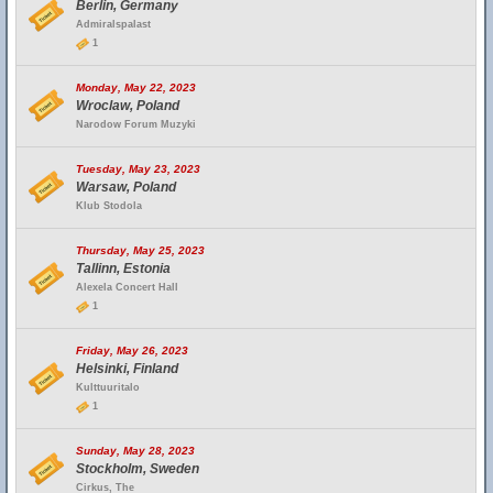
Berlin, Germany
Admiralspalast
1
Monday, May 22, 2023
Wroclaw, Poland
Narodow Forum Muzyki
Tuesday, May 23, 2023
Warsaw, Poland
Klub Stodola
Thursday, May 25, 2023
Tallinn, Estonia
Alexela Concert Hall
1
Friday, May 26, 2023
Helsinki, Finland
Kulttuuritalo
1
Sunday, May 28, 2023
Stockholm, Sweden
Cirkus, The