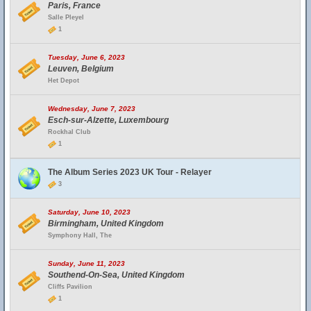
Paris, France
Salle Pleyel
1
Tuesday, June 6, 2023
Leuven, Belgium
Het Depot
Wednesday, June 7, 2023
Esch-sur-Alzette, Luxembourg
Rockhal Club
1
The Album Series 2023 UK Tour - Relayer
3
Saturday, June 10, 2023
Birmingham, United Kingdom
Symphony Hall, The
Sunday, June 11, 2023
Southend-On-Sea, United Kingdom
Cliffs Pavilion
1