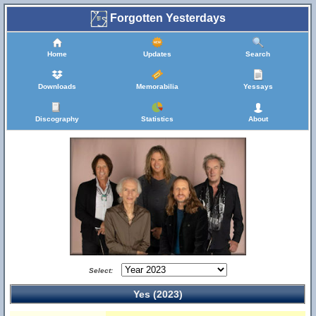
Forgotten Yesterdays
Home
Updates
Search
Downloads
Memorabilia
Yessays
Discography
Statistics
About
Select:
Yes (2023)