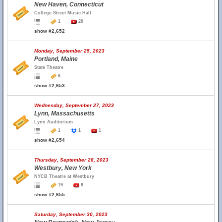
New Haven, Connecticut
College Street Music Hall
1
20
show #2,652
Monday, September 25, 2023
Portland, Maine
State Theatre
6
show #2,653
Wednesday, September 27, 2023
Lynn, Massachusetts
Lynn Auditorium
1
1
1
show #2,654
Thursday, September 28, 2023
Westbury, New York
NYCB Theatre at Westbury
19
8
show #2,655
Saturday, September 30, 2023