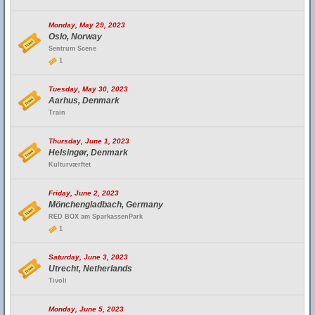
Monday, May 29, 2023
Oslo, Norway
Sentrum Scene
1
Tuesday, May 30, 2023
Aarhus, Denmark
Train
Thursday, June 1, 2023
Helsingør, Denmark
Kulturværftet
Friday, June 2, 2023
Mönchengladbach, Germany
RED BOX am SparkassenPark
1
Saturday, June 3, 2023
Utrecht, Netherlands
Tivoli
Monday, June 5, 2023