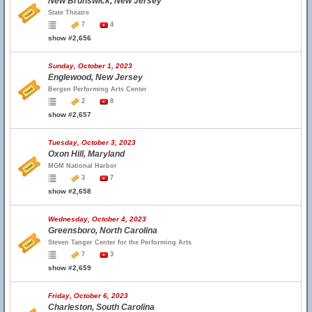
New Brunswick, New Jersey
State Theatre
7
4
show #2,656
Sunday, October 1, 2023
Englewood, New Jersey
Bergen Performing Arts Center
2
8
show #2,657
Tuesday, October 3, 2023
Oxon Hill, Maryland
MGM National Harbor
3
7
show #2,658
Wednesday, October 4, 2023
Greensboro, North Carolina
Steven Tanger Center for the Performing Arts
7
3
show #2,659
Friday, October 6, 2023
Charleston, South Carolina