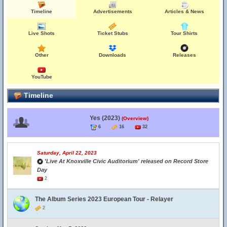
Timeline
Advertisements
Articles & News
Live Shots
Ticket Stubs
Tour Shirts
Other
Downloads
Releases
YouTube
Timeline
Yes (2023)
(Overview)
6
16
32
Saturday, April 22, 2023
'Live At Knoxville Civic Auditorium' released on Record Store
Day
2
The Album Series 2023 European Tour - Relayer
2