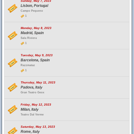
Sunday, May 7, 2023
Lisbon, Portugal
Campo Pequeno
1
Monday, May 8, 2023
Madrid, Spain
Sala Riviera
1
Tuesday, May 9, 2023
Barcelona, Spain
Razzmataz
1
Thursday, May 11, 2023
Padova, Italy
Gran Teatro Geox
Friday, May 12, 2023
Milan, Italy
Teatro Dal Verme
Saturday, May 13, 2023
Rome, Italy