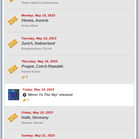
Teatro della Conciliazione
Monday, May 15, 2023
Vienna, Austria
Arena Wien
Tuesday, May 16, 2023
Zurich, Switzerland
Kongresshaus Zürich
Thursday, May 18, 2023
Prague, Czech Republic
Forum Karlín
2
Friday, May 19, 2023
'Mirror To The Sky' released
4
Friday, May 19, 2023
Halle, Germany
Steintor Variete
Sunday, May 21, 2023