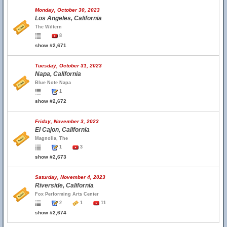
Monday, October 30, 2023
Los Angeles, California
The Wiltern
8
show #2,671
Tuesday, October 31, 2023
Napa, California
Blue Note Napa
1
show #2,672
Friday, November 3, 2023
El Cajon, California
Magnolia, The
1
3
show #2,673
Saturday, November 4, 2023
Riverside, California
Fox Performing Arts Center
2
1
11
show #2,674