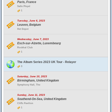
Paris, France
Salle Pleyel
1
Tuesday, June 6, 2023
Leuven, Belgium
Het Depot
Wednesday, June 7, 2023
Esch-sur-Alzette, Luxembourg
Rockhal Club
1
The Album Series 2023 UK Tour - Relayer
3
Saturday, June 10, 2023
Birmingham, United Kingdom
Symphony Hall, The
Sunday, June 11, 2023
Southend-On-Sea, United Kingdom
Cliffs Pavilion
1