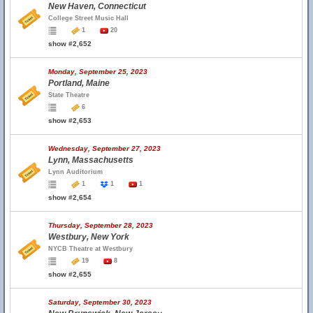
New Haven, Connecticut
College Street Music Hall
1
20
show #2,652
Monday, September 25, 2023
Portland, Maine
State Theatre
6
show #2,653
Wednesday, September 27, 2023
Lynn, Massachusetts
Lynn Auditorium
1
1
1
show #2,654
Thursday, September 28, 2023
Westbury, New York
NYCB Theatre at Westbury
19
8
show #2,655
Saturday, September 30, 2023