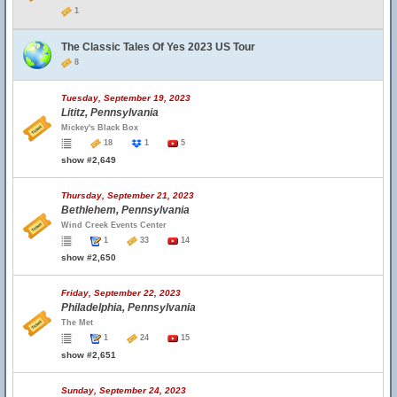
1
The Classic Tales Of Yes 2023 US Tour
8
Tuesday, September 19, 2023
Lititz, Pennsylvania
Mickey's Black Box
18
1
5
show #2,649
Thursday, September 21, 2023
Bethlehem, Pennsylvania
Wind Creek Events Center
1
33
14
show #2,650
Friday, September 22, 2023
Philadelphia, Pennsylvania
The Met
1
24
15
show #2,651
Sunday, September 24, 2023