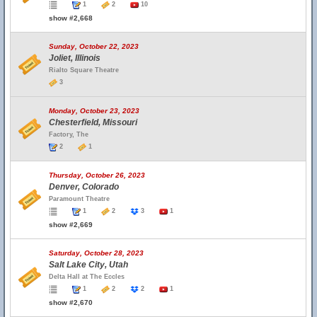
1
2
10
show #2,668
Sunday, October 22, 2023
Joliet, Illinois
Rialto Square Theatre
3
Monday, October 23, 2023
Chesterfield, Missouri
Factory, The
2
1
Thursday, October 26, 2023
Denver, Colorado
Paramount Theatre
1
2
3
1
show #2,669
Saturday, October 28, 2023
Salt Lake City, Utah
Delta Hall at The Eccles
1
2
2
1
show #2,670