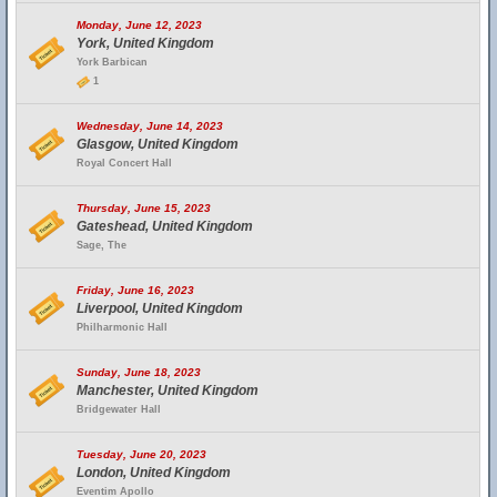
Monday, June 12, 2023
York, United Kingdom
York Barbican
1
Wednesday, June 14, 2023
Glasgow, United Kingdom
Royal Concert Hall
Thursday, June 15, 2023
Gateshead, United Kingdom
Sage, The
Friday, June 16, 2023
Liverpool, United Kingdom
Philharmonic Hall
Sunday, June 18, 2023
Manchester, United Kingdom
Bridgewater Hall
Tuesday, June 20, 2023
London, United Kingdom
Eventim Apollo