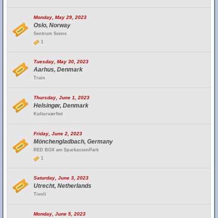
Monday, May 29, 2023
Oslo, Norway
Sentrum Scene
1
Tuesday, May 30, 2023
Aarhus, Denmark
Train
Thursday, June 1, 2023
Helsingør, Denmark
Kulturværftet
Friday, June 2, 2023
Mönchengladbach, Germany
RED BOX am SparkassenPark
1
Saturday, June 3, 2023
Utrecht, Netherlands
Tivoli
Monday, June 5, 2023