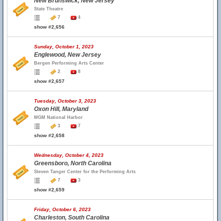
New Brunswick, New Jersey
State Theatre
7
4
show #2,656
Sunday, October 1, 2023
Englewood, New Jersey
Bergen Performing Arts Center
2
8
show #2,657
Tuesday, October 3, 2023
Oxon Hill, Maryland
MGM National Harbor
3
7
show #2,658
Wednesday, October 4, 2023
Greensboro, North Carolina
Steven Tanger Center for the Performing Arts
7
3
show #2,659
Friday, October 6, 2023
Charleston, South Carolina