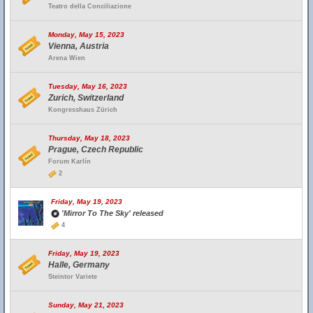
Teatro della Conciliazione
Monday, May 15, 2023
Vienna, Austria
Arena Wien
Tuesday, May 16, 2023
Zurich, Switzerland
Kongresshaus Zürich
Thursday, May 18, 2023
Prague, Czech Republic
Forum Karlín
2
Friday, May 19, 2023
'Mirror To The Sky' released
4
Friday, May 19, 2023
Halle, Germany
Steintor Variete
Sunday, May 21, 2023