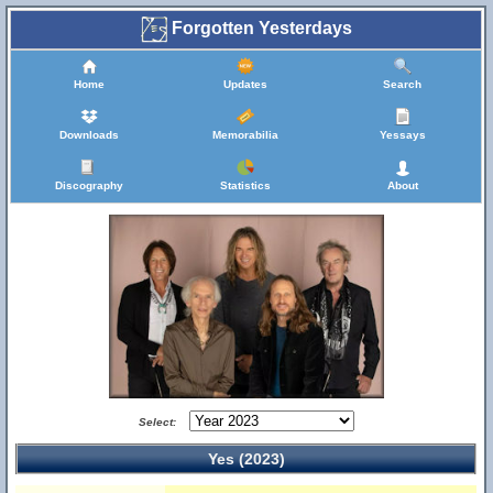
Forgotten Yesterdays
Home
Updates
Search
Downloads
Memorabilia
Yessays
Discography
Statistics
About
Select:
Yes (2023)