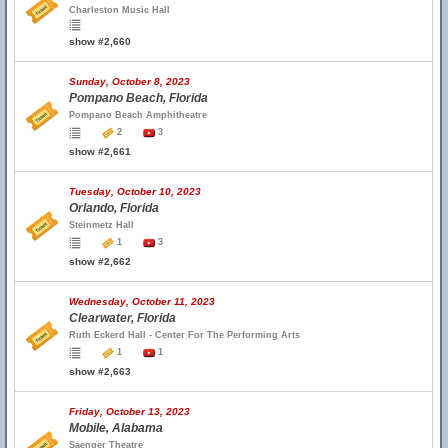
Charleston Music Hall
show #2,660
Sunday, October 8, 2023
Pompano Beach, Florida
Pompano Beach Amphitheatre
2
3
show #2,661
Tuesday, October 10, 2023
Orlando, Florida
Steinmetz Hall
1
3
show #2,662
Wednesday, October 11, 2023
Clearwater, Florida
Ruth Eckerd Hall - Center For The Performing Arts
1
1
show #2,663
Friday, October 13, 2023
Mobile, Alabama
Saenger Theatre