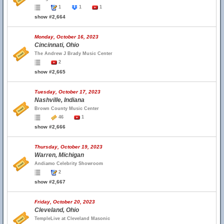
1
1
1
show #2,664
Monday, October 16, 2023
Cincinnati, Ohio
The Andrew J Brady Music Center
2
show #2,665
Tuesday, October 17, 2023
Nashville, Indiana
Brown County Music Center
46
1
show #2,666
Thursday, October 19, 2023
Warren, Michigan
Andiamo Celebrity Showroom
2
show #2,667
Friday, October 20, 2023
Cleveland, Ohio
TempleLive at Cleveland Masonic