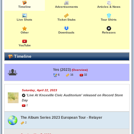
Timeline
Advertisements
Articles & News
Live Shots
Ticket Stubs
Tour Shirts
Other
Downloads
Releases
YouTube
Timeline
Yes (2023)
(Overview)
6
16
32
Saturday, April 22, 2023
'Live At Knoxville Civic Auditorium' released on Record Store
Day
2
The Album Series 2023 European Tour - Relayer
2