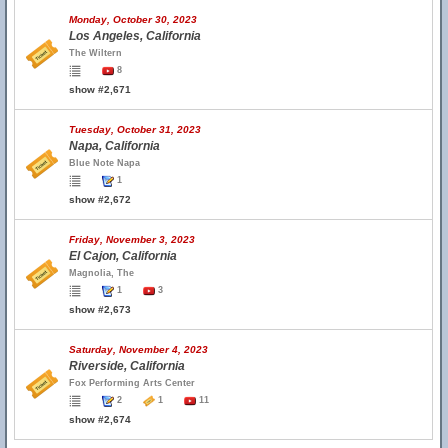
Monday, October 30, 2023
Los Angeles, California
The Wiltern
8
show #2,671
Tuesday, October 31, 2023
Napa, California
Blue Note Napa
1
show #2,672
Friday, November 3, 2023
El Cajon, California
Magnolia, The
1
3
show #2,673
Saturday, November 4, 2023
Riverside, California
Fox Performing Arts Center
2
1
11
show #2,674