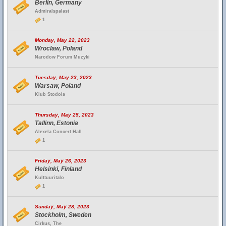
Berlin, Germany
Admiralspalast
1
Monday, May 22, 2023
Wroclaw, Poland
Narodow Forum Muzyki
Tuesday, May 23, 2023
Warsaw, Poland
Klub Stodola
Thursday, May 25, 2023
Tallinn, Estonia
Alexela Concert Hall
1
Friday, May 26, 2023
Helsinki, Finland
Kulttuuritalo
1
Sunday, May 28, 2023
Stockholm, Sweden
Cirkus, The