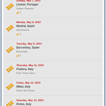
Sunday, May 7, 2023
Lisbon, Portugal
Campo Pequeno
1
Monday, May 8, 2023
Madrid, Spain
Sala Riviera
1
Tuesday, May 9, 2023
Barcelona, Spain
Razzmataz
1
Thursday, May 11, 2023
Padova, Italy
Gran Teatro Geox
Friday, May 12, 2023
Milan, Italy
Teatro Dal Verme
Saturday, May 13, 2023
Rome, Italy