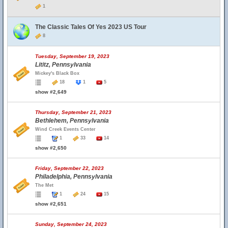
1
The Classic Tales Of Yes 2023 US Tour
8
Tuesday, September 19, 2023
Lititz, Pennsylvania
Mickey's Black Box
18
1
5
show #2,649
Thursday, September 21, 2023
Bethlehem, Pennsylvania
Wind Creek Events Center
1
33
14
show #2,650
Friday, September 22, 2023
Philadelphia, Pennsylvania
The Met
1
24
15
show #2,651
Sunday, September 24, 2023