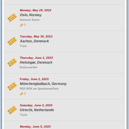
Monday, May 29, 2023
Oslo, Norway
Sentrum Scene
1
Tuesday, May 30, 2023
Aarhus, Denmark
Train
Thursday, June 1, 2023
Helsingør, Denmark
Kulturværftet
Friday, June 2, 2023
Mönchengladbach, Germany
RED BOX am SparkassenPark
1
Saturday, June 3, 2023
Utrecht, Netherlands
Tivoli
Monday, June 5, 2023