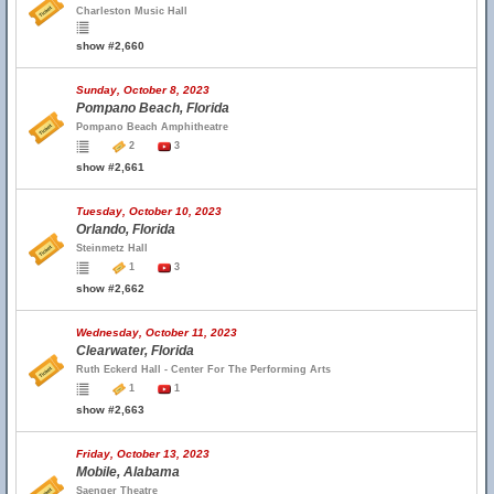
Charleston Music Hall
show #2,660
Sunday, October 8, 2023
Pompano Beach, Florida
Pompano Beach Amphitheatre
2
3
show #2,661
Tuesday, October 10, 2023
Orlando, Florida
Steinmetz Hall
1
3
show #2,662
Wednesday, October 11, 2023
Clearwater, Florida
Ruth Eckerd Hall - Center For The Performing Arts
1
1
show #2,663
Friday, October 13, 2023
Mobile, Alabama
Saenger Theatre