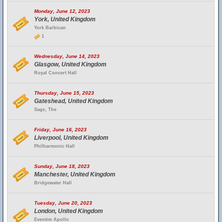
Monday, June 12, 2023
York, United Kingdom
York Barbican
1
Wednesday, June 14, 2023
Glasgow, United Kingdom
Royal Concert Hall
Thursday, June 15, 2023
Gateshead, United Kingdom
Sage, The
Friday, June 16, 2023
Liverpool, United Kingdom
Philharmonic Hall
Sunday, June 18, 2023
Manchester, United Kingdom
Bridgewater Hall
Tuesday, June 20, 2023
London, United Kingdom
Eventim Apollo