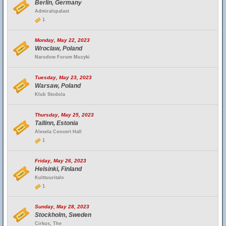
Berlin, Germany
Admiralspalast
1
Monday, May 22, 2023
Wroclaw, Poland
Narodow Forum Muzyki
Tuesday, May 23, 2023
Warsaw, Poland
Klub Stodola
Thursday, May 25, 2023
Tallinn, Estonia
Alexela Concert Hall
1
Friday, May 26, 2023
Helsinki, Finland
Kulttuuritalo
1
Sunday, May 28, 2023
Stockholm, Sweden
Cirkus, The