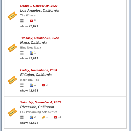
Monday, October 30, 2023
Los Angeles, California
The Wiltern
8
show #2,671
Tuesday, October 31, 2023
Napa, California
Blue Note Napa
1
show #2,672
Friday, November 3, 2023
El Cajon, California
Magnolia, The
1
3
show #2,673
Saturday, November 4, 2023
Riverside, California
Fox Performing Arts Center
2
1
11
show #2,674