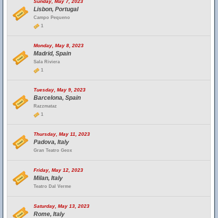
Sunday, May 7, 2023
Lisbon, Portugal
Campo Pequeno
1
Monday, May 8, 2023
Madrid, Spain
Sala Riviera
1
Tuesday, May 9, 2023
Barcelona, Spain
Razzmataz
1
Thursday, May 11, 2023
Padova, Italy
Gran Teatro Geox
Friday, May 12, 2023
Milan, Italy
Teatro Dal Verme
Saturday, May 13, 2023
Rome, Italy