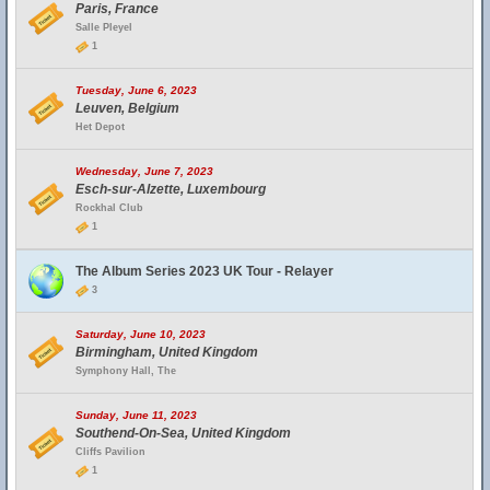
Paris, France
Salle Pleyel
1
Tuesday, June 6, 2023
Leuven, Belgium
Het Depot
Wednesday, June 7, 2023
Esch-sur-Alzette, Luxembourg
Rockhal Club
1
The Album Series 2023 UK Tour - Relayer
3
Saturday, June 10, 2023
Birmingham, United Kingdom
Symphony Hall, The
Sunday, June 11, 2023
Southend-On-Sea, United Kingdom
Cliffs Pavilion
1