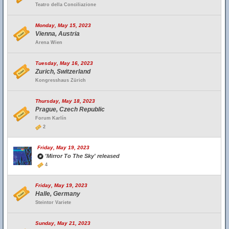
Teatro della Conciliazione
Monday, May 15, 2023
Vienna, Austria
Arena Wien
Tuesday, May 16, 2023
Zurich, Switzerland
Kongresshaus Zürich
Thursday, May 18, 2023
Prague, Czech Republic
Forum Karlín
2
Friday, May 19, 2023
'Mirror To The Sky' released
4
Friday, May 19, 2023
Halle, Germany
Steintor Variete
Sunday, May 21, 2023