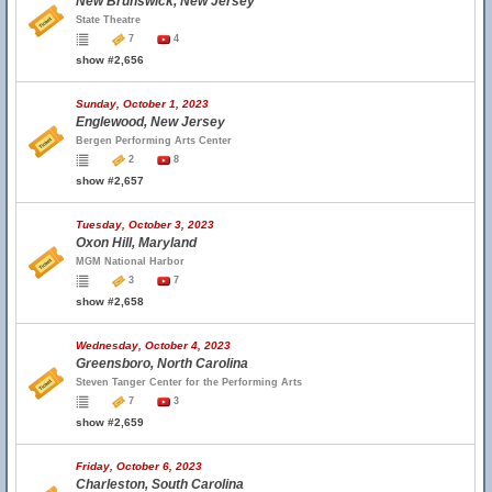
New Brunswick, New Jersey
State Theatre
7
4
show #2,656
Sunday, October 1, 2023
Englewood, New Jersey
Bergen Performing Arts Center
2
8
show #2,657
Tuesday, October 3, 2023
Oxon Hill, Maryland
MGM National Harbor
3
7
show #2,658
Wednesday, October 4, 2023
Greensboro, North Carolina
Steven Tanger Center for the Performing Arts
7
3
show #2,659
Friday, October 6, 2023
Charleston, South Carolina