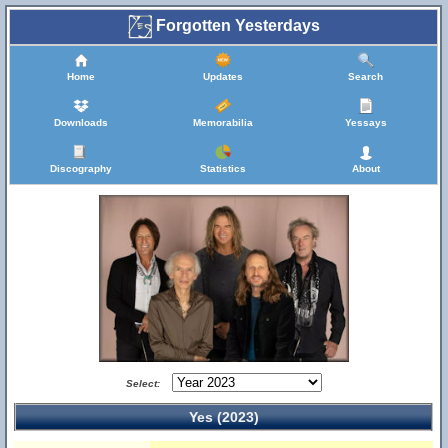
Forgotten Yesterdays
Home
Updates
Search
Downloads
Memorabilia
Yessays
Discography
Statistics
About
Select:
Yes (2023)