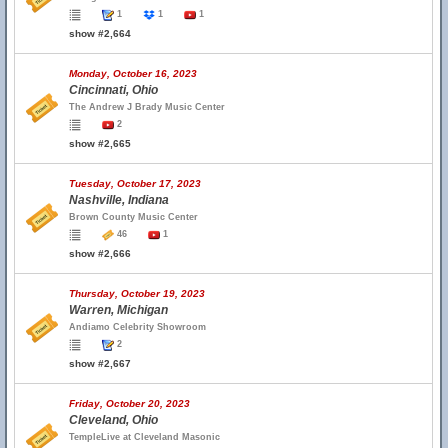
1
1
1
show #2,664
Monday, October 16, 2023
Cincinnati, Ohio
The Andrew J Brady Music Center
2
show #2,665
Tuesday, October 17, 2023
Nashville, Indiana
Brown County Music Center
46
1
show #2,666
Thursday, October 19, 2023
Warren, Michigan
Andiamo Celebrity Showroom
2
show #2,667
Friday, October 20, 2023
Cleveland, Ohio
TempleLive at Cleveland Masonic