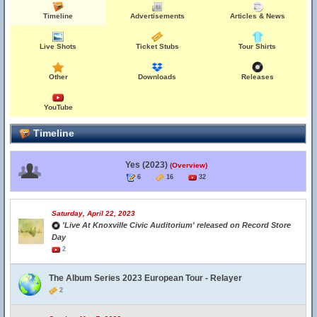
Timeline
Advertisements
Articles & News
Live Shots
Ticket Stubs
Tour Shirts
Other
Downloads
Releases
YouTube
Timeline
Yes (2023)
(Overview)
6
16
32
Saturday, April 22, 2023
'Live At Knoxville Civic Auditorium' released on Record Store
Day
2
The Album Series 2023 European Tour - Relayer
2