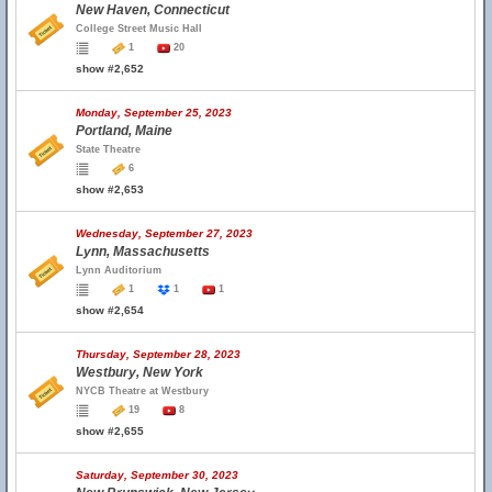
New Haven, Connecticut
College Street Music Hall
1
20
show #2,652
Monday, September 25, 2023
Portland, Maine
State Theatre
6
show #2,653
Wednesday, September 27, 2023
Lynn, Massachusetts
Lynn Auditorium
1
1
1
show #2,654
Thursday, September 28, 2023
Westbury, New York
NYCB Theatre at Westbury
19
8
show #2,655
Saturday, September 30, 2023