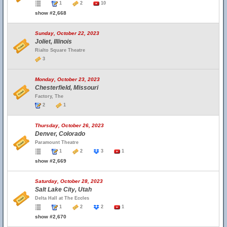
1
2
10
show #2,668
Sunday, October 22, 2023
Joliet, Illinois
Rialto Square Theatre
3
Monday, October 23, 2023
Chesterfield, Missouri
Factory, The
2
1
Thursday, October 26, 2023
Denver, Colorado
Paramount Theatre
1
2
3
1
show #2,669
Saturday, October 28, 2023
Salt Lake City, Utah
Delta Hall at The Eccles
1
2
2
1
show #2,670