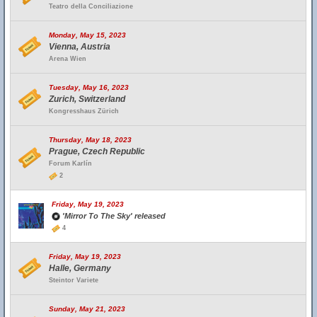
Teatro della Conciliazione
Monday, May 15, 2023
Vienna, Austria
Arena Wien
Tuesday, May 16, 2023
Zurich, Switzerland
Kongresshaus Zürich
Thursday, May 18, 2023
Prague, Czech Republic
Forum Karlín
2
Friday, May 19, 2023
'Mirror To The Sky' released
4
Friday, May 19, 2023
Halle, Germany
Steintor Variete
Sunday, May 21, 2023