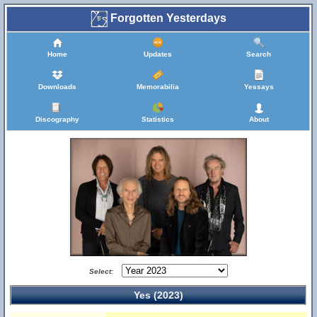
Forgotten Yesterdays
Home
Updates
Search
Downloads
Memorabilia
Yessays
Discography
Statistics
About
Select:
Yes (2023)