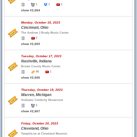
1
1
1
show #2,664
Monday, October 16, 2023
Cincinnati, Ohio
The Andrew J Brady Music Center
2
show #2,665
Tuesday, October 17, 2023
Nashville, Indiana
Brown County Music Center
46
1
show #2,666
Thursday, October 19, 2023
Warren, Michigan
Andiamo Celebrity Showroom
2
show #2,667
Friday, October 20, 2023
Cleveland, Ohio
TempleLive at Cleveland Masonic