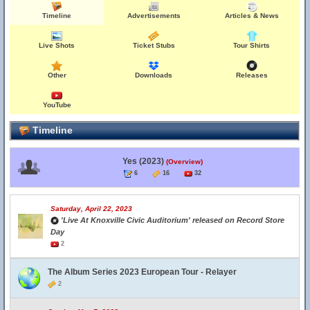
Timeline
Advertisements
Articles & News
Live Shots
Ticket Stubs
Tour Shirts
Other
Downloads
Releases
YouTube
Timeline
Yes (2023)
(Overview)
6
16
32
Saturday, April 22, 2023
'Live At Knoxville Civic Auditorium' released on Record Store
Day
2
The Album Series 2023 European Tour - Relayer
2