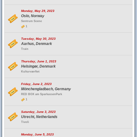
Monday, May 29, 2023
Oslo, Norway
Sentrum Scene
1
Tuesday, May 30, 2023
Aarhus, Denmark
Train
Thursday, June 1, 2023
Helsingør, Denmark
Kulturværftet
Friday, June 2, 2023
Mönchengladbach, Germany
RED BOX am SparkassenPark
1
Saturday, June 3, 2023
Utrecht, Netherlands
Tivoli
Monday, June 5, 2023