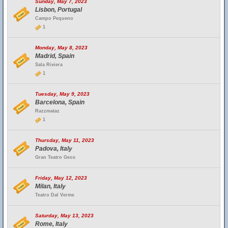
Sunday, May 7, 2023
Lisbon, Portugal
Campo Pequeno
1
Monday, May 8, 2023
Madrid, Spain
Sala Riviera
1
Tuesday, May 9, 2023
Barcelona, Spain
Razzmataz
1
Thursday, May 11, 2023
Padova, Italy
Gran Teatro Geox
Friday, May 12, 2023
Milan, Italy
Teatro Dal Verme
Saturday, May 13, 2023
Rome, Italy