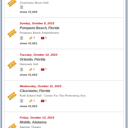
Charleston Music Hall
show #2,660
Sunday, October 8, 2023
Pompano Beach, Florida
Pompano Beach Amphitheatre
2
3
show #2,661
Tuesday, October 10, 2023
Orlando, Florida
Steinmetz Hall
1
3
show #2,662
Wednesday, October 11, 2023
Clearwater, Florida
Ruth Eckerd Hall - Center For The Performing Arts
1
1
show #2,663
Friday, October 13, 2023
Mobile, Alabama
Saenger Theatre