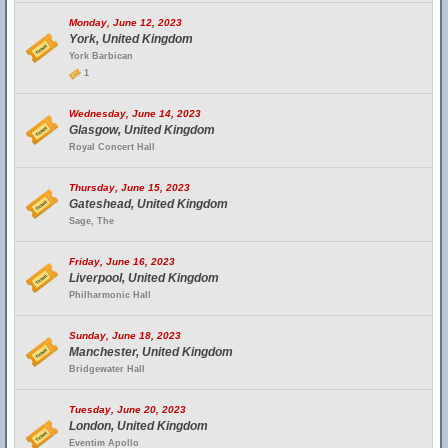
Monday, June 12, 2023
York, United Kingdom
York Barbican
1
Wednesday, June 14, 2023
Glasgow, United Kingdom
Royal Concert Hall
Thursday, June 15, 2023
Gateshead, United Kingdom
Sage, The
Friday, June 16, 2023
Liverpool, United Kingdom
Philharmonic Hall
Sunday, June 18, 2023
Manchester, United Kingdom
Bridgewater Hall
Tuesday, June 20, 2023
London, United Kingdom
Eventim Apollo