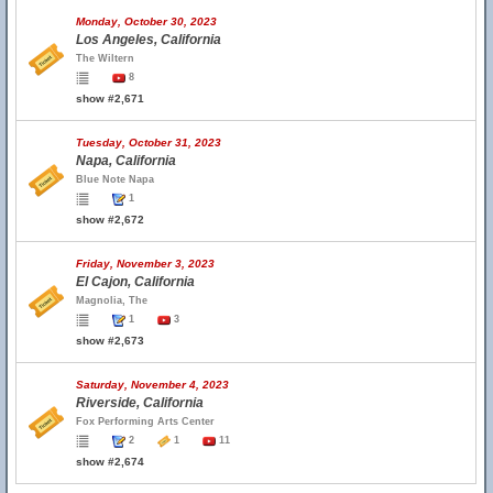
Monday, October 30, 2023
Los Angeles, California
The Wiltern
8
show #2,671
Tuesday, October 31, 2023
Napa, California
Blue Note Napa
1
show #2,672
Friday, November 3, 2023
El Cajon, California
Magnolia, The
1
3
show #2,673
Saturday, November 4, 2023
Riverside, California
Fox Performing Arts Center
2
1
11
show #2,674