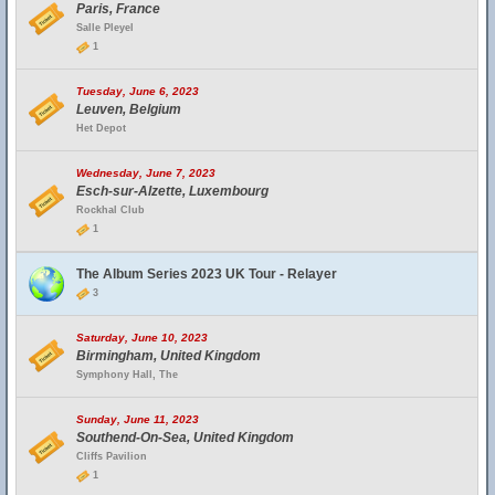
Paris, France
Salle Pleyel
1
Tuesday, June 6, 2023
Leuven, Belgium
Het Depot
Wednesday, June 7, 2023
Esch-sur-Alzette, Luxembourg
Rockhal Club
1
The Album Series 2023 UK Tour - Relayer
3
Saturday, June 10, 2023
Birmingham, United Kingdom
Symphony Hall, The
Sunday, June 11, 2023
Southend-On-Sea, United Kingdom
Cliffs Pavilion
1