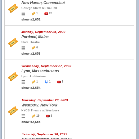
New Haven, Connecticut
College Street Music Hall
1
20
show #2,652
Monday, September 25, 2023
Portland, Maine
State Theatre
6
show #2,653
Wednesday, September 27, 2023
Lynn, Massachusetts
Lynn Auditorium
1
1
1
show #2,654
Thursday, September 28, 2023
Westbury, New York
NYCB Theatre at Westbury
19
8
show #2,655
Saturday, September 30, 2023