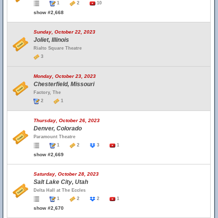
1
2
10
show #2,668
Sunday, October 22, 2023
Joliet, Illinois
Rialto Square Theatre
3
Monday, October 23, 2023
Chesterfield, Missouri
Factory, The
2
1
Thursday, October 26, 2023
Denver, Colorado
Paramount Theatre
1
2
3
1
show #2,669
Saturday, October 28, 2023
Salt Lake City, Utah
Delta Hall at The Eccles
1
2
2
1
show #2,670