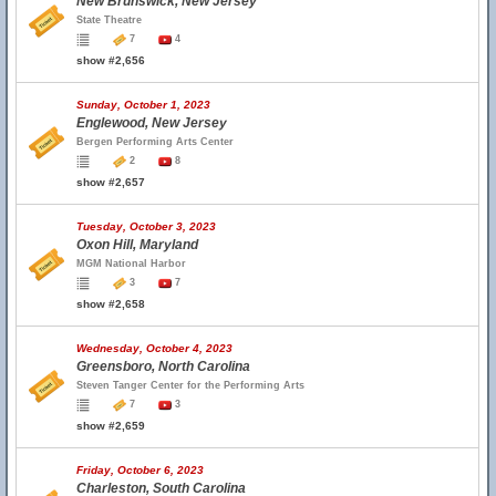
New Brunswick, New Jersey
State Theatre
7
4
show #2,656
Sunday, October 1, 2023
Englewood, New Jersey
Bergen Performing Arts Center
2
8
show #2,657
Tuesday, October 3, 2023
Oxon Hill, Maryland
MGM National Harbor
3
7
show #2,658
Wednesday, October 4, 2023
Greensboro, North Carolina
Steven Tanger Center for the Performing Arts
7
3
show #2,659
Friday, October 6, 2023
Charleston, South Carolina