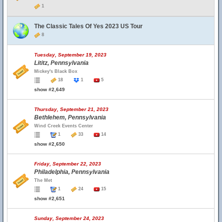
1
The Classic Tales Of Yes 2023 US Tour
8
Tuesday, September 19, 2023
Lititz, Pennsylvania
Mickey's Black Box
18
1
5
show #2,649
Thursday, September 21, 2023
Bethlehem, Pennsylvania
Wind Creek Events Center
1
33
14
show #2,650
Friday, September 22, 2023
Philadelphia, Pennsylvania
The Met
1
24
15
show #2,651
Sunday, September 24, 2023