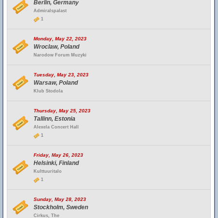
Berlin, Germany
Admiralspalast
1
Monday, May 22, 2023
Wroclaw, Poland
Narodow Forum Muzyki
Tuesday, May 23, 2023
Warsaw, Poland
Klub Stodola
Thursday, May 25, 2023
Tallinn, Estonia
Alexela Concert Hall
1
Friday, May 26, 2023
Helsinki, Finland
Kulttuuritalo
1
Sunday, May 28, 2023
Stockholm, Sweden
Cirkus, The