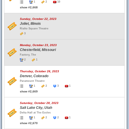
1
2
10
show #2,668
Sunday, October 22, 2023
Joliet, Illinois
Rialto Square Theatre
3
Monday, October 23, 2023
Chesterfield, Missouri
Factory, The
2
1
Thursday, October 26, 2023
Denver, Colorado
Paramount Theatre
1
2
3
1
show #2,669
Saturday, October 28, 2023
Salt Lake City, Utah
Delta Hall at The Eccles
1
2
2
1
show #2,670