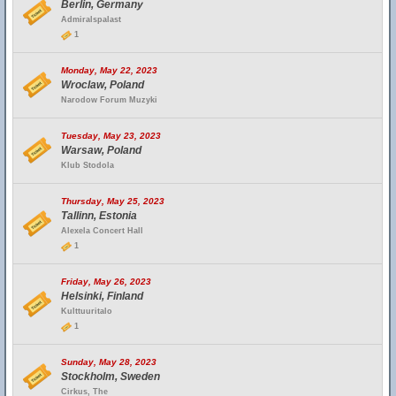
Berlin, Germany
Admiralspalast
1
Monday, May 22, 2023
Wroclaw, Poland
Narodow Forum Muzyki
Tuesday, May 23, 2023
Warsaw, Poland
Klub Stodola
Thursday, May 25, 2023
Tallinn, Estonia
Alexela Concert Hall
1
Friday, May 26, 2023
Helsinki, Finland
Kulttuuritalo
1
Sunday, May 28, 2023
Stockholm, Sweden
Cirkus, The