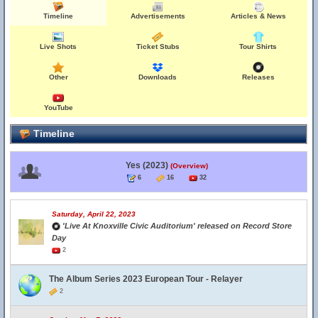
Timeline
Advertisements
Articles & News
Live Shots
Ticket Stubs
Tour Shirts
Other
Downloads
Releases
YouTube
Timeline
Yes (2023)
(Overview)
6
16
32
Saturday, April 22, 2023
'Live At Knoxville Civic Auditorium' released on Record Store
Day
2
The Album Series 2023 European Tour - Relayer
2