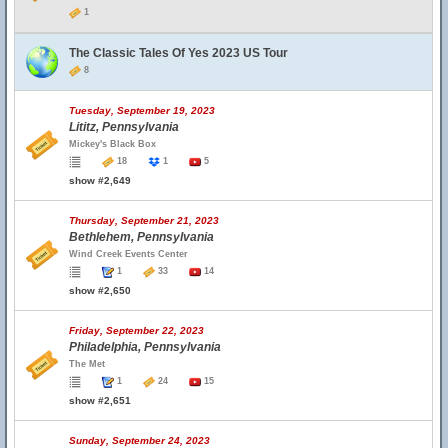
1
The Classic Tales Of Yes 2023 US Tour
8
Tuesday, September 19, 2023
Lititz, Pennsylvania
Mickey's Black Box
18
1
5
show #2,649
Thursday, September 21, 2023
Bethlehem, Pennsylvania
Wind Creek Events Center
1
33
14
show #2,650
Friday, September 22, 2023
Philadelphia, Pennsylvania
The Met
1
24
15
show #2,651
Sunday, September 24, 2023