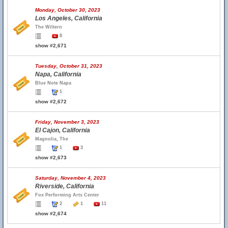
Monday, October 30, 2023
Los Angeles, California
The Wiltern
8
show #2,671
Tuesday, October 31, 2023
Napa, California
Blue Note Napa
1
show #2,672
Friday, November 3, 2023
El Cajon, California
Magnolia, The
1
3
show #2,673
Saturday, November 4, 2023
Riverside, California
Fox Performing Arts Center
2
1
11
show #2,674