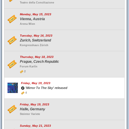
Teatro della Conciliazione
Monday, May 15, 2023
Vienna, Austria
Arena Wien
Tuesday, May 16, 2023
Zurich, Switzerland
Kongresshaus Zürich
Thursday, May 18, 2023
Prague, Czech Republic
Forum Karlín
2
Friday, May 19, 2023
'Mirror To The Sky' released
4
Friday, May 19, 2023
Halle, Germany
Steintor Variete
Sunday, May 21, 2023