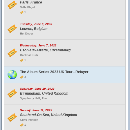
Paris, France
Salle Pleyel
1
Tuesday, June 6, 2023
Leuven, Belgium
Het Depot
Wednesday, June 7, 2023
Esch-sur-Alzette, Luxembourg
Rockhal Club
1
The Album Series 2023 UK Tour - Relayer
3
Saturday, June 10, 2023
Birmingham, United Kingdom
Symphony Hall, The
Sunday, June 11, 2023
Southend-On-Sea, United Kingdom
Cliffs Pavilion
1