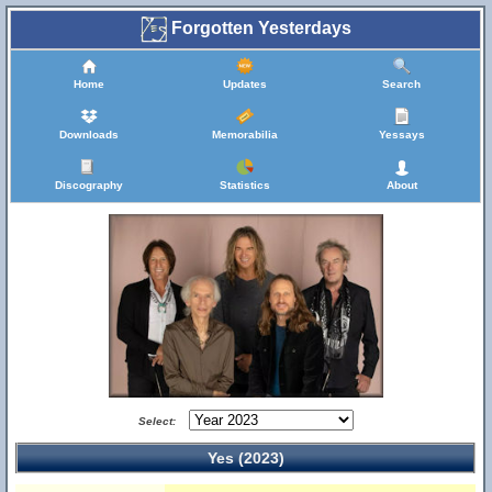
Forgotten Yesterdays
Home
Updates
Search
Downloads
Memorabilia
Yessays
Discography
Statistics
About
Select:
Yes (2023)