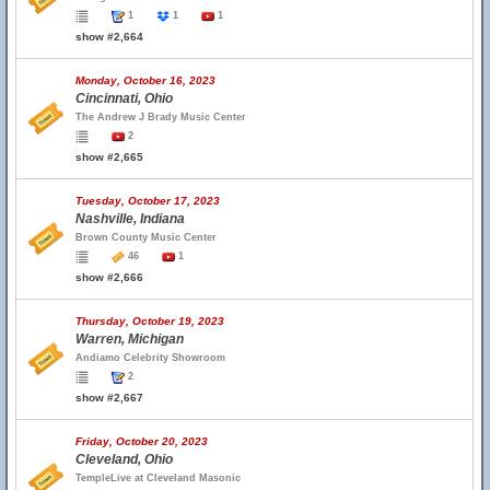
1
1
1
show #2,664
Monday, October 16, 2023
Cincinnati, Ohio
The Andrew J Brady Music Center
2
show #2,665
Tuesday, October 17, 2023
Nashville, Indiana
Brown County Music Center
46
1
show #2,666
Thursday, October 19, 2023
Warren, Michigan
Andiamo Celebrity Showroom
2
show #2,667
Friday, October 20, 2023
Cleveland, Ohio
TempleLive at Cleveland Masonic