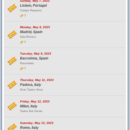
Sunday, May 7, 2023
Lisbon, Portugal
Campo Pequeno
1
Monday, May 8, 2023
Madrid, Spain
Sala Riviera
1
Tuesday, May 9, 2023
Barcelona, Spain
Razzmataz
1
Thursday, May 11, 2023
Padova, Italy
Gran Teatro Geox
Friday, May 12, 2023
Milan, Italy
Teatro Dal Verme
Saturday, May 13, 2023
Rome, Italy