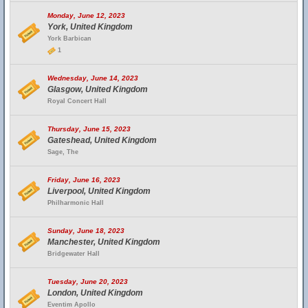
Monday, June 12, 2023
York, United Kingdom
York Barbican
1
Wednesday, June 14, 2023
Glasgow, United Kingdom
Royal Concert Hall
Thursday, June 15, 2023
Gateshead, United Kingdom
Sage, The
Friday, June 16, 2023
Liverpool, United Kingdom
Philharmonic Hall
Sunday, June 18, 2023
Manchester, United Kingdom
Bridgewater Hall
Tuesday, June 20, 2023
London, United Kingdom
Eventim Apollo