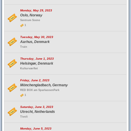
Monday, May 29, 2023
Oslo, Norway
Sentrum Scene
1
Tuesday, May 30, 2023
Aarhus, Denmark
Train
Thursday, June 1, 2023
Helsingør, Denmark
Kulturværftet
Friday, June 2, 2023
Mönchengladbach, Germany
RED BOX am SparkassenPark
1
Saturday, June 3, 2023
Utrecht, Netherlands
Tivoli
Monday, June 5, 2023