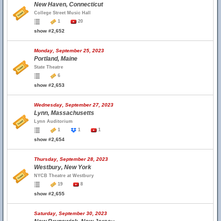
New Haven, Connecticut
College Street Music Hall
1
20
show #2,652
Monday, September 25, 2023
Portland, Maine
State Theatre
6
show #2,653
Wednesday, September 27, 2023
Lynn, Massachusetts
Lynn Auditorium
1
1
1
show #2,654
Thursday, September 28, 2023
Westbury, New York
NYCB Theatre at Westbury
19
8
show #2,655
Saturday, September 30, 2023