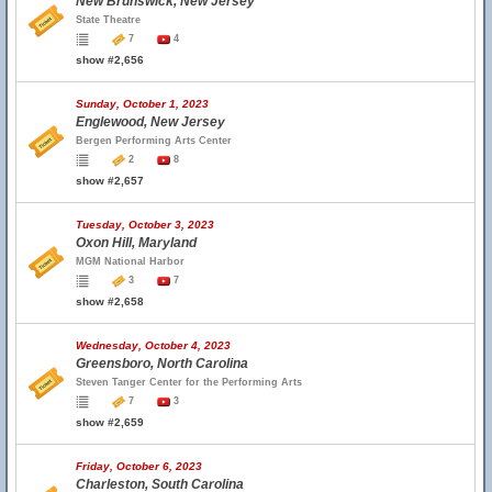
New Brunswick, New Jersey
State Theatre
7
4
show #2,656
Sunday, October 1, 2023
Englewood, New Jersey
Bergen Performing Arts Center
2
8
show #2,657
Tuesday, October 3, 2023
Oxon Hill, Maryland
MGM National Harbor
3
7
show #2,658
Wednesday, October 4, 2023
Greensboro, North Carolina
Steven Tanger Center for the Performing Arts
7
3
show #2,659
Friday, October 6, 2023
Charleston, South Carolina