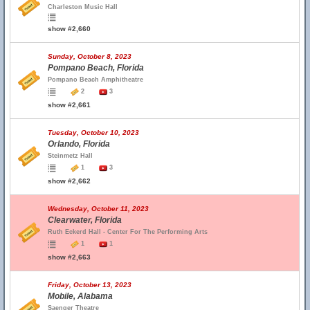
Charleston Music Hall
show #2,660
Sunday, October 8, 2023
Pompano Beach, Florida
Pompano Beach Amphitheatre
2
3
show #2,661
Tuesday, October 10, 2023
Orlando, Florida
Steinmetz Hall
1
3
show #2,662
Wednesday, October 11, 2023
Clearwater, Florida
Ruth Eckerd Hall - Center For The Performing Arts
1
1
show #2,663
Friday, October 13, 2023
Mobile, Alabama
Saenger Theatre