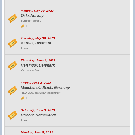
Monday, May 29, 2023
Oslo, Norway
Sentrum Scene
1
Tuesday, May 30, 2023
Aarhus, Denmark
Train
Thursday, June 1, 2023
Helsingør, Denmark
Kulturværftet
Friday, June 2, 2023
Mönchengladbach, Germany
RED BOX am SparkassenPark
1
Saturday, June 3, 2023
Utrecht, Netherlands
Tivoli
Monday, June 5, 2023