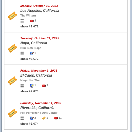
Monday, October 30, 2023
Los Angeles, California
The Wiltern
8
show #2,671
Tuesday, October 31, 2023
Napa, California
Blue Note Napa
1
show #2,672
Friday, November 3, 2023
El Cajon, California
Magnolia, The
1
3
show #2,673
Saturday, November 4, 2023
Riverside, California
Fox Performing Arts Center
2
1
11
show #2,674