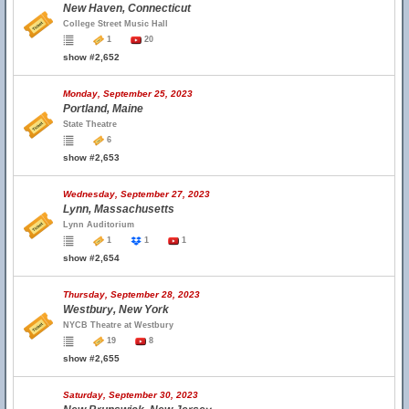
New Haven, Connecticut
College Street Music Hall
1
20
show #2,652
Monday, September 25, 2023
Portland, Maine
State Theatre
6
show #2,653
Wednesday, September 27, 2023
Lynn, Massachusetts
Lynn Auditorium
1
1
1
show #2,654
Thursday, September 28, 2023
Westbury, New York
NYCB Theatre at Westbury
19
8
show #2,655
Saturday, September 30, 2023