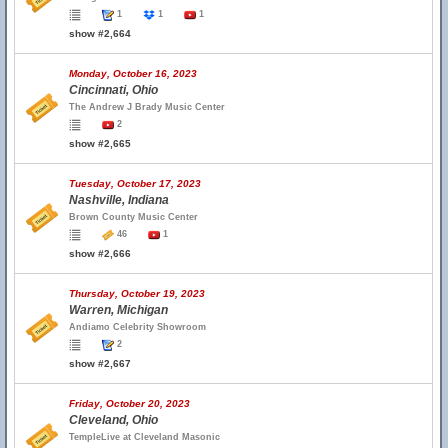
1
1
1
show #2,664
Monday, October 16, 2023
Cincinnati, Ohio
The Andrew J Brady Music Center
2
show #2,665
Tuesday, October 17, 2023
Nashville, Indiana
Brown County Music Center
46
1
show #2,666
Thursday, October 19, 2023
Warren, Michigan
Andiamo Celebrity Showroom
2
show #2,667
Friday, October 20, 2023
Cleveland, Ohio
TempleLive at Cleveland Masonic