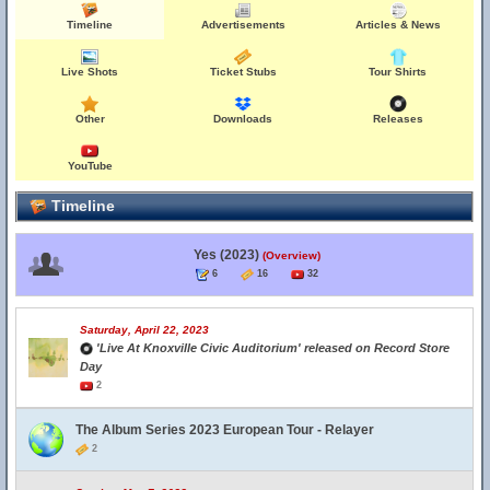
Timeline
Advertisements
Articles & News
Live Shots
Ticket Stubs
Tour Shirts
Other
Downloads
Releases
YouTube
Timeline
Yes (2023)
(Overview)
6
16
32
Saturday, April 22, 2023
'Live At Knoxville Civic Auditorium' released on Record Store
Day
2
The Album Series 2023 European Tour - Relayer
2