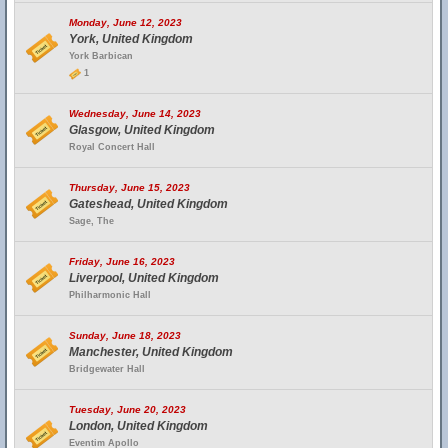
Monday, June 12, 2023
York, United Kingdom
York Barbican
1
Wednesday, June 14, 2023
Glasgow, United Kingdom
Royal Concert Hall
Thursday, June 15, 2023
Gateshead, United Kingdom
Sage, The
Friday, June 16, 2023
Liverpool, United Kingdom
Philharmonic Hall
Sunday, June 18, 2023
Manchester, United Kingdom
Bridgewater Hall
Tuesday, June 20, 2023
London, United Kingdom
Eventim Apollo