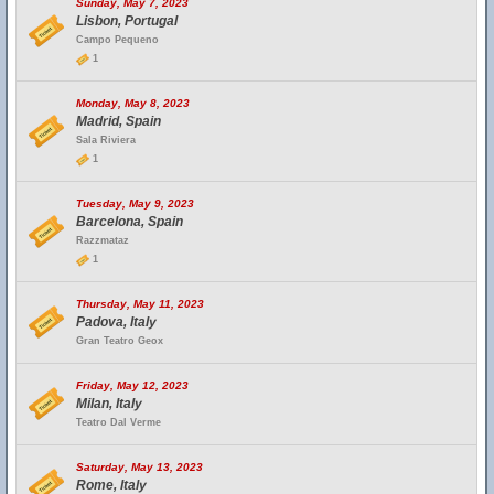
Sunday, May 7, 2023
Lisbon, Portugal
Campo Pequeno
1
Monday, May 8, 2023
Madrid, Spain
Sala Riviera
1
Tuesday, May 9, 2023
Barcelona, Spain
Razzmataz
1
Thursday, May 11, 2023
Padova, Italy
Gran Teatro Geox
Friday, May 12, 2023
Milan, Italy
Teatro Dal Verme
Saturday, May 13, 2023
Rome, Italy