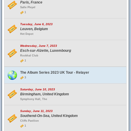
Paris, France
Salle Pleyel
1
Tuesday, June 6, 2023
Leuven, Belgium
Het Depot
Wednesday, June 7, 2023
Esch-sur-Alzette, Luxembourg
Rockhal Club
1
The Album Series 2023 UK Tour - Relayer
3
Saturday, June 10, 2023
Birmingham, United Kingdom
Symphony Hall, The
Sunday, June 11, 2023
Southend-On-Sea, United Kingdom
Cliffs Pavilion
1