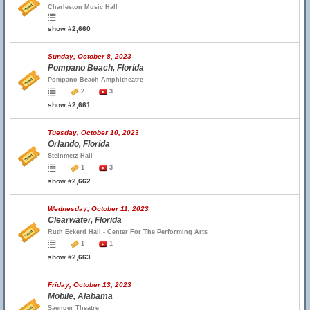
Charleston Music Hall
show #2,660
Sunday, October 8, 2023
Pompano Beach, Florida
Pompano Beach Amphitheatre
2
3
show #2,661
Tuesday, October 10, 2023
Orlando, Florida
Steinmetz Hall
1
3
show #2,662
Wednesday, October 11, 2023
Clearwater, Florida
Ruth Eckerd Hall - Center For The Performing Arts
1
1
show #2,663
Friday, October 13, 2023
Mobile, Alabama
Saenger Theatre