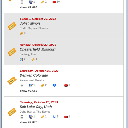
1
2
10
show #2,668
Sunday, October 22, 2023
Joliet, Illinois
Rialto Square Theatre
3
Monday, October 23, 2023
Chesterfield, Missouri
Factory, The
2
1
Thursday, October 26, 2023
Denver, Colorado
Paramount Theatre
1
2
3
1
show #2,669
Saturday, October 28, 2023
Salt Lake City, Utah
Delta Hall at The Eccles
1
2
2
1
show #2,670