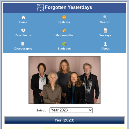
Forgotten Yesterdays
Home
Updates
Search
Downloads
Memorabilia
Yessays
Discography
Statistics
About
Select:
Yes (2023)