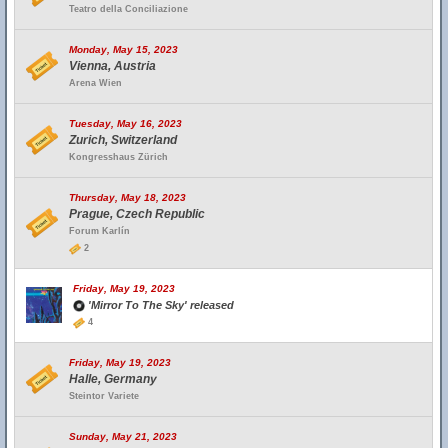
Teatro della Conciliazione
Monday, May 15, 2023
Vienna, Austria
Arena Wien
Tuesday, May 16, 2023
Zurich, Switzerland
Kongresshaus Zürich
Thursday, May 18, 2023
Prague, Czech Republic
Forum Karlín
2
Friday, May 19, 2023
'Mirror To The Sky' released
4
Friday, May 19, 2023
Halle, Germany
Steintor Variete
Sunday, May 21, 2023