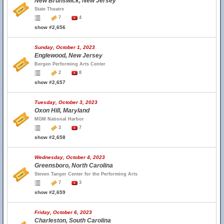
New Brunswick, New Jersey
State Theatre
7
4
show #2,656
Sunday, October 1, 2023
Englewood, New Jersey
Bergen Performing Arts Center
2
8
show #2,657
Tuesday, October 3, 2023
Oxon Hill, Maryland
MGM National Harbor
3
7
show #2,658
Wednesday, October 4, 2023
Greensboro, North Carolina
Steven Tanger Center for the Performing Arts
7
3
show #2,659
Friday, October 6, 2023
Charleston, South Carolina