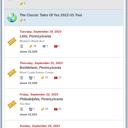
1
The Classic Tales Of Yes 2023 US Tour
8
Tuesday, September 19, 2023
Lititz, Pennsylvania
Mickey's Black Box
18
1
5
show #2,649
Thursday, September 21, 2023
Bethlehem, Pennsylvania
Wind Creek Events Center
1
33
14
show #2,650
Friday, September 22, 2023
Philadelphia, Pennsylvania
The Met
1
24
15
show #2,651
Sunday, September 24, 2023