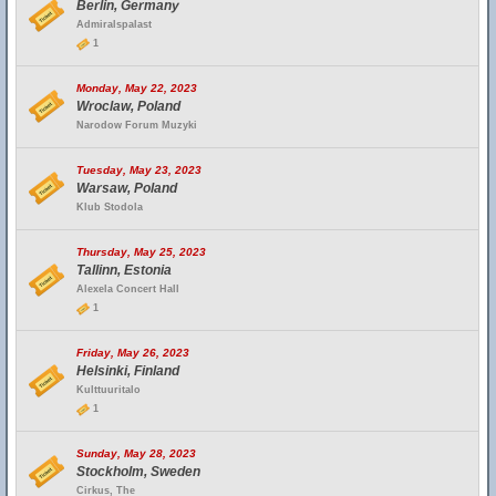
Berlin, Germany
Admiralspalast
1
Monday, May 22, 2023
Wroclaw, Poland
Narodow Forum Muzyki
Tuesday, May 23, 2023
Warsaw, Poland
Klub Stodola
Thursday, May 25, 2023
Tallinn, Estonia
Alexela Concert Hall
1
Friday, May 26, 2023
Helsinki, Finland
Kulttuuritalo
1
Sunday, May 28, 2023
Stockholm, Sweden
Cirkus, The