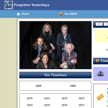
Forgotten Yesterdays
Home
Yes (2024)
T
Time
Yes Timelines
1968
1969
T
T
1970
1971
1972
1973
1974
1975
1976
1977