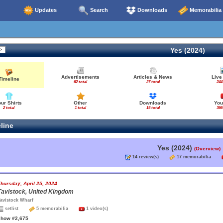
Updates
Search
Downloads
Memorabilia
Yes (2024)
Advertisements
Articles & News
Live
Timeline
62 total
27 total
244
our Shirts
Other
Downloads
You
2 total
1 total
15 total
366
line
Yes (2024)
(Overview)
14 review(s)
17 memorabilia
hursday, April 25, 2024
Tavistock, United Kingdom
avistock Wharf
setlist
5 memorabilia
1 video(s)
show #2,675