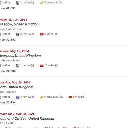
setlist
1 review(s)
5 memorabilia
how #2,691
riday, May 24, 2024
lasgow, United Kingdom
oyal Concert Hall
setlist
3 review(s)
6 video(s)
how #2,692
unday, May 26, 2024
iverpool, United Kingdom
hilharmonic Hall
setlist
1 review(s)
15 video(s)
how #2,693
uesday, May 28, 2024
ork, United Kingdom
ork Barbican
setlist
3 review(s)
5 memorabilia
1 video(s)
how #2,694
ednesday, May 29, 2024
outhend-On-Sea, United Kingdom
liffs Pavilion