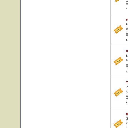
s
F
G
R
s
S
L
P
s
T
Y
Y
s
W
S
C