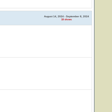
August 14, 2024 - September 8, 2024
18 shows