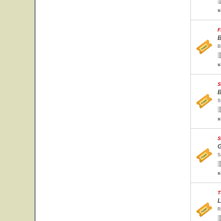
s
F
B
B
s
S
B
S
s
S
G
S
s
T
L
R