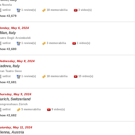
a Nuvola
setlist
1 review(s)
18 memorabilia
3 video(s)
how #2,679
onday, May 6, 2024
ilan, Italy
eatro Degli Arcimboldi
setlist
1 review(s)
3 memorabilia
1 video(s)
how #2,680
ednesday, May 8, 2024
adova, Italy
ran Teatro Geox
setlist
1 review(s)
18 memorabilia
15 video(s)
how #2,681
hursday, May 9, 2024
urich, Switzerland
ongresshaus Zürich
setlist
5 memorabilia
9 video(s)
how #2,682
aturday, May 11, 2024
ienna, Austria