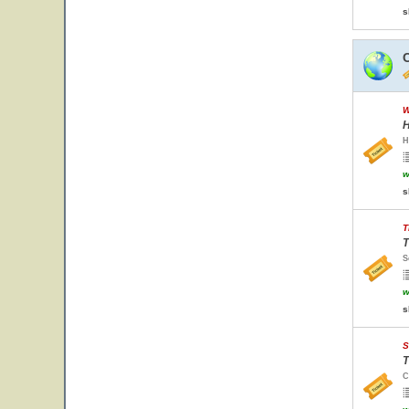
s
W
H
H
w
s
T
T
S
w
s
S
T
C