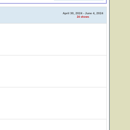
April 30, 2024 - June 4, 2024
24 shows