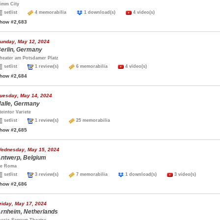
imm City
setlist
4 memorabilia
1 download(s)
4 video(s)
how #2,683
unday, May 12, 2024
erlin, Germany
heater am Potsdamer Platz
setlist
1 review(s)
6 memorabilia
4 video(s)
how #2,684
uesday, May 14, 2024
alle, Germany
teintor Variete
setlist
1 review(s)
25 memorabilia
how #2,685
ednesday, May 15, 2024
ntwerp, Belgium
e Roma
setlist
3 review(s)
7 memorabilia
1 download(s)
3 video(s)
how #2,686
riday, May 17, 2024
rnheim, Netherlands