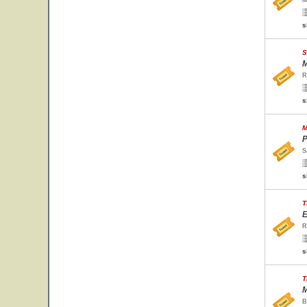
M
s
S
M
R
s
M
P
S
s
T
E
R
s
T
M
B