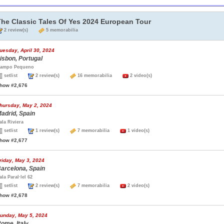
The Classic Tales Of Yes 2024 European Tour
2 review(s)
5 memorabilia
uesday, April 30, 2024
isbon, Portugal
ampo Pequeno
setlist
2 review(s)
16 memorabilia
2 video(s)
how #2,676
hursday, May 2, 2024
adrid, Spain
ala Riviera
setlist
1 review(s)
7 memorabilia
1 video(s)
how #2,677
riday, May 3, 2024
arcelona, Spain
ala Paral·lel 62
setlist
2 review(s)
7 memorabilia
2 video(s)
how #2,678
unday, May 5, 2024
ome, Italy