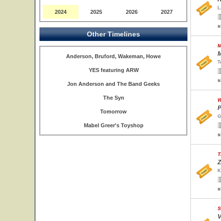
L
2024
2025
2026
2027
s
Other Timelines
M
M
Anderson, Bruford, Wakeman, Howe
T
YES featuring ARW
s
Jon Anderson and The Band Geeks
The Syn
W
P
Tomorrow
G
Mabel Greer's Toyshop
s
T
Z
K
s
S
V