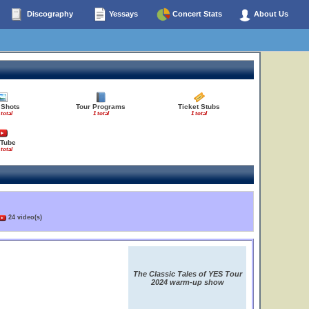
Discography
Yessays
Concert Stats
About Us
 Shots
Tour Programs
Ticket Stubs
 total
1 total
1 total
Tube
 total
24 video(s)
The Classic Tales of YES Tour
2024 warm-up show