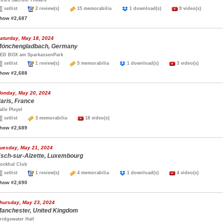
usis Sacrum Theatre
setlist
2 review(s)
15 memorabilia
1 download(s)
9 video(s)
how #2,687
aturday, May 18, 2024
önchengladbach, Germany
ED BOX am SparkassenPark
setlist
1 review(s)
5 memorabilia
1 download(s)
3 video(s)
how #2,688
onday, May 20, 2024
aris, France
alle Pleyel
setlist
3 memorabilia
18 video(s)
how #2,689
uesday, May 21, 2024
sch-sur-Alzette, Luxembourg
ockhal Club
setlist
1 review(s)
4 memorabilia
1 download(s)
4 video(s)
how #2,690
hursday, May 23, 2024
anchester, United Kingdom
ridgewater Hall