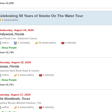
how #2,699
Celebrating 50 Years of Smoke On The Water Tour
1 memorabilia
ednesday, August 14, 2024
ollywood, Florida
ard Rock Live - Seminole Casino
setlist
1 review(s)
24 memorabilia
4 video(s)
.
Deep Purple
how #2,700
hursday, August 15, 2024
ampa, Florida
eminole Hard Rock Hotel & Casino
setlist
2 memorabilia
4 video(s)
.
Deep Purple
how #2,701
aturday, August 17, 2024
he Woodlands, Texas
ynthia Woods Mitchell Pavilion, The
setlist
2 memorabilia
8 video(s)