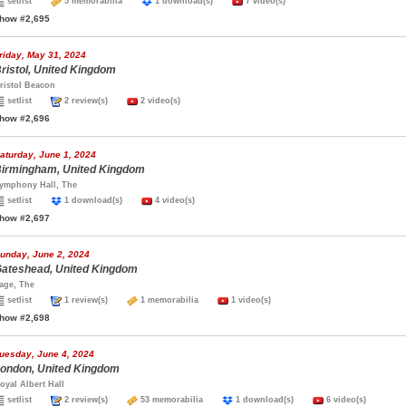
setlist
5 memorabilia
1 download(s)
7 video(s)
how #2,695
riday, May 31, 2024
ristol, United Kingdom
ristol Beacon
setlist
2 review(s)
2 video(s)
how #2,696
aturday, June 1, 2024
irmingham, United Kingdom
ymphony Hall, The
setlist
1 download(s)
4 video(s)
how #2,697
unday, June 2, 2024
ateshead, United Kingdom
age, The
setlist
1 review(s)
1 memorabilia
1 video(s)
how #2,698
uesday, June 4, 2024
ondon, United Kingdom
oyal Albert Hall
setlist
2 review(s)
53 memorabilia
1 download(s)
6 video(s)