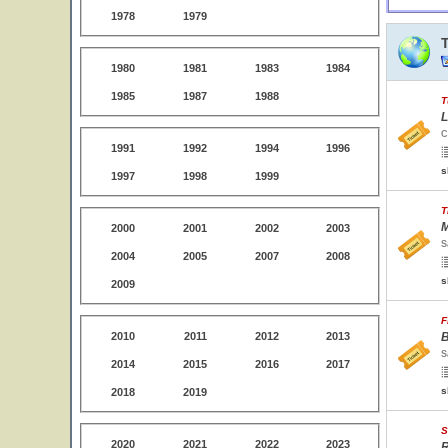
1978
1979
1980
1981
1983
1984
1985
1987
1988
T
L
C
1991
1992
1994
1996
s
1997
1998
1999
T
M
2000
2001
2002
2003
S
2004
2005
2007
2008
s
2009
F
2010
2011
2012
2013
B
S
2014
2015
2016
2017
s
2018
2019
S
2020
2021
2022
2023
R