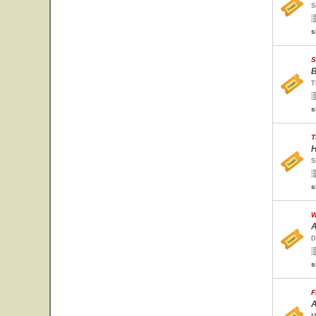
S
s
S
B
T
s
T
H
S
s
W
A
D
s
F
A