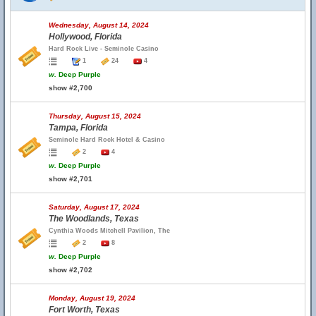
Wednesday, August 14, 2024
Hollywood, Florida
Hard Rock Live - Seminole Casino
1
24
4
w.
Deep Purple
show #2,700
Thursday, August 15, 2024
Tampa, Florida
Seminole Hard Rock Hotel & Casino
2
4
w.
Deep Purple
show #2,701
Saturday, August 17, 2024
The Woodlands, Texas
Cynthia Woods Mitchell Pavilion, The
2
8
w.
Deep Purple
show #2,702
Monday, August 19, 2024
Fort Worth, Texas