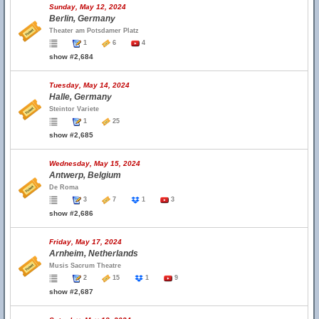
Sunday, May 12, 2024
Berlin, Germany
Theater am Potsdamer Platz
1
6
4
show #2,684
Tuesday, May 14, 2024
Halle, Germany
Steintor Variete
1
25
show #2,685
Wednesday, May 15, 2024
Antwerp, Belgium
De Roma
3
7
1
3
show #2,686
Friday, May 17, 2024
Arnheim, Netherlands
Musis Sacrum Theatre
2
15
1
9
show #2,687