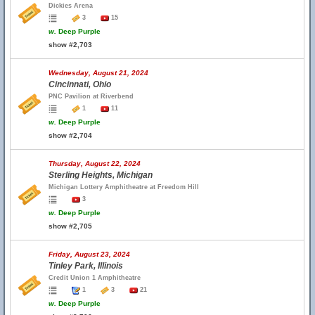
Dickies Arena
3
15
w.
Deep Purple
show #2,703
Wednesday, August 21, 2024
Cincinnati, Ohio
PNC Pavilion at Riverbend
1
11
w.
Deep Purple
show #2,704
Thursday, August 22, 2024
Sterling Heights, Michigan
Michigan Lottery Amphitheatre at Freedom Hill
3
w.
Deep Purple
show #2,705
Friday, August 23, 2024
Tinley Park, Illinois
Credit Union 1 Amphitheatre
1
3
21
w.
Deep Purple