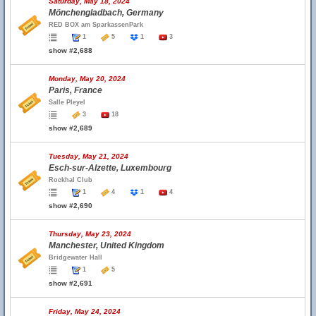
Saturday, May 18, 2024
Mönchengladbach, Germany
RED BOX am SparkassenPark
1
5
1
3
show #2,688
Monday, May 20, 2024
Paris, France
Salle Pleyel
3
18
show #2,689
Tuesday, May 21, 2024
Esch-sur-Alzette, Luxembourg
Rockhal Club
1
4
1
4
show #2,690
Thursday, May 23, 2024
Manchester, United Kingdom
Bridgewater Hall
1
5
show #2,691
Friday, May 24, 2024