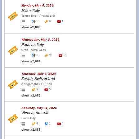
Monday, May 6, 2024
Milan, Italy
Teatro Degli Arcimboldi
1
3
1
show #2,680
Wednesday, May 8, 2024
Padova, Italy
Gran Teatro Geox
1
18
15
show #2,681
Thursday, May 9, 2024
Zurich, Switzerland
Kongresshaus Zürich
5
9
show #2,682
Saturday, May 11, 2024
Vienna, Austria
Simm City
4
1
4
show #2,683