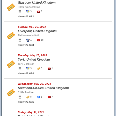
Glasgow, United Kingdom
Royal Concert Hall
3
6
show #2,692
Sunday, May 26, 2024
Liverpool, United Kingdom
Philharmonic Hall
1
15
show #2,693
Tuesday, May 28, 2024
York, United Kingdom
York Barbican
3
5
1
show #2,694
Wednesday, May 29, 2024
Southend-On-Sea, United Kingdom
Cliffs Pavilion
5
1
7
show #2,695
Friday, May 31, 2024