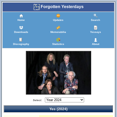
Forgotten Yesterdays
Home
Updates
Search
Downloads
Memorabilia
Yessays
Discography
Statistics
About
Select:
Yes (2024)