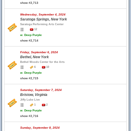
show #2,713
Wednesday, September 4, 2024
Saratoga Springs, New York
Saratoga Performing Arts Center
12
w.
Deep Purple
show #2,714
Friday, September 6, 2024
Bethel, New York
Bethel Woods Center for the Arts
6
10
w.
Deep Purple
show #2,715
Saturday, September 7, 2024
Bristow, Virginia
Jiffy Lube Live
1
2
w.
Deep Purple
show #2,716
Sunday, September 8, 2024