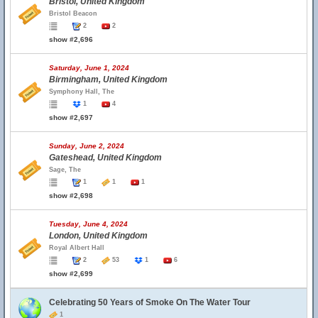
Bristol, United Kingdom
Bristol Beacon
2
2
show #2,696
Saturday, June 1, 2024
Birmingham, United Kingdom
Symphony Hall, The
1
4
show #2,697
Sunday, June 2, 2024
Gateshead, United Kingdom
Sage, The
1
1
1
show #2,698
Tuesday, June 4, 2024
London, United Kingdom
Royal Albert Hall
2
53
1
6
show #2,699
Celebrating 50 Years of Smoke On The Water Tour
1