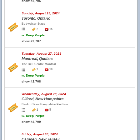
show #2,706
Sunday, August 25, 2024
Toronto, Ontario
Budweiser Stage
2
15
w.
Deep Purple
show #2,707
Tuesday, August 27, 2024
Montreal, Quebec
The Bell Centre Monteal
3
18
w.
Deep Purple
show #2,708
Wednesday, August 28, 2024
Gilford, New Hampshire
Bank of New Hampshire Pavilion
1
5
w.
Deep Purple
show #2,709
Friday, August 30, 2024
Camden, New Jersey