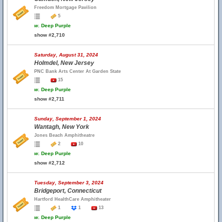
Freedom Mortgage Pavilion
5
w.
Deep Purple
show #2,710
Saturday, August 31, 2024
Holmdel, New Jersey
PNC Bank Arts Center At Garden State
15
w.
Deep Purple
show #2,711
Sunday, September 1, 2024
Wantagh, New York
Jones Beach Amphitheatre
2
10
w.
Deep Purple
show #2,712
Tuesday, September 3, 2024
Bridgeport, Connecticut
Hartford HealthCare Amphitheater
1
1
13
w.
Deep Purple