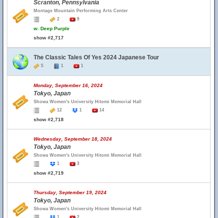
Scranton, Pennsylvania
Montage Mountain Performing Arts Center
2
9
w.
Deep Purple
show #2,717
The Classic Tales Of Yes 2024 Japanese Tour
5
1
1
Monday, September 16, 2024
Tokyo, Japan
Showa Women's University Hitomi Memorial Hall
12
1
14
show #2,718
Wednesday, September 18, 2024
Tokyo, Japan
Showa Women's University Hitomi Memorial Hall
1
3
show #2,719
Thursday, September 19, 2024
Tokyo, Japan
Showa Women's University Hitomi Memorial Hall
1
2