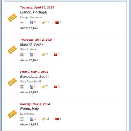
Tuesday, April 30, 2024
Lisbon, Portugal
Campo Pequeno
2
16
2
show #2,676
Thursday, May 2, 2024
Madrid, Spain
Sala Riviera
1
7
1
show #2,677
Friday, May 3, 2024
Barcelona, Spain
Sala Paral·lel 62
2
7
2
show #2,678
Sunday, May 5, 2024
Rome, Italy
La Nuvola
1
18
3
show #2,679