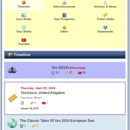
Timeline
Advertisements
Articles & News
Live Shots
Tour Programs
Ticket Stubs
Tour Shirts
Other
Downloads
YouTube
Timeline
Yes (2024)
(Overview)
14
17
24
Thursday, April 25, 2024
Tavistock, United Kingdom
Tavistock Wharf
5
1
show #2,675
The Classic Tales Of Yes 2024 European Tour
2
5