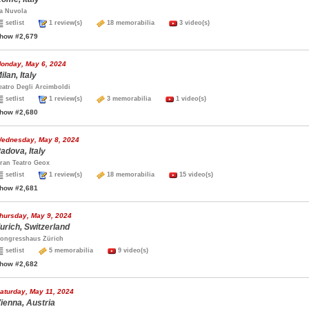
a Nuvola
setlist
1 review(s)
18 memorabilia
3 video(s)
how #2,679
onday, May 6, 2024
ilan, Italy
eatro Degli Arcimboldi
setlist
1 review(s)
3 memorabilia
1 video(s)
how #2,680
ednesday, May 8, 2024
adova, Italy
ran Teatro Geox
setlist
1 review(s)
18 memorabilia
15 video(s)
how #2,681
hursday, May 9, 2024
urich, Switzerland
ongresshaus Zürich
setlist
5 memorabilia
9 video(s)
how #2,682
aturday, May 11, 2024
ienna, Austria