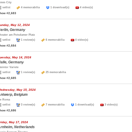
imm City
setlist
4 memorabilia
1 download(s)
4 video(s)
how #2,683
unday, May 12, 2024
erlin, Germany
heater am Potsdamer Platz
setlist
1 review(s)
6 memorabilia
4 video(s)
how #2,684
uesday, May 14, 2024
alle, Germany
teintor Variete
setlist
1 review(s)
25 memorabilia
how #2,685
ednesday, May 15, 2024
ntwerp, Belgium
e Roma
setlist
3 review(s)
7 memorabilia
1 download(s)
3 video(s)
how #2,686
riday, May 17, 2024
rnheim, Netherlands