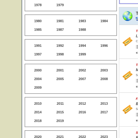
1978
1979
1980
1981
1983
1984
1985
1987
1988
T
L
C
1991
1992
1994
1996
s
1997
1998
1999
T
M
2000
2001
2002
2003
S
2004
2005
2007
2008
s
2009
F
2010
2011
2012
2013
B
S
2014
2015
2016
2017
s
2018
2019
S
2020
2021
2022
2023
R