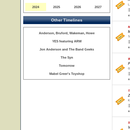
L
2024
2025
2026
2027
s
Other Timelines
M
M
Anderson, Bruford, Wakeman, Howe
T
YES featuring ARW
s
Jon Anderson and The Band Geeks
The Syn
W
P
Tomorrow
G
Mabel Greer's Toyshop
s
T
Z
K
s
S
V