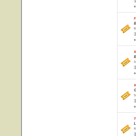
s
F
B
B
s
S
B
S
s
S
G
S
s
T
L
R