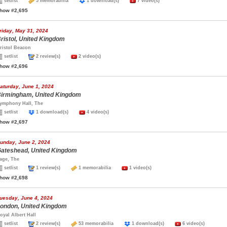
setlist
5 memorabilia
1 download(s)
7 video(s)
how #2,695
riday, May 31, 2024
ristol, United Kingdom
ristol Beacon
setlist
2 review(s)
2 video(s)
how #2,696
aturday, June 1, 2024
irmingham, United Kingdom
ymphony Hall, The
setlist
1 download(s)
4 video(s)
how #2,697
unday, June 2, 2024
ateshead, United Kingdom
age, The
setlist
1 review(s)
1 memorabilia
1 video(s)
how #2,698
uesday, June 4, 2024
ondon, United Kingdom
oyal Albert Hall
setlist
2 review(s)
53 memorabilia
1 download(s)
6 video(s)