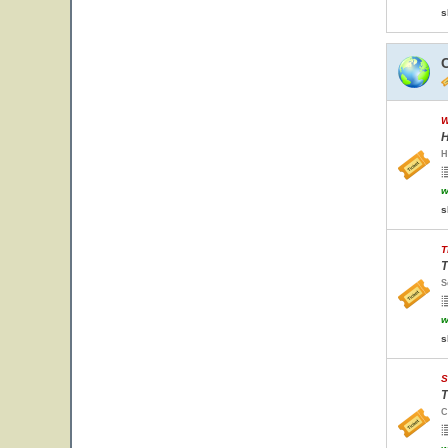
s
W
H
H
w
s
T
T
S
w
s
S
T
C