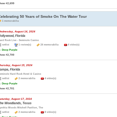
how #2,699
Celebrating 50 Years of Smoke On The Water Tour
1 memorabilia
ednesday, August 14, 2024
ollywood, Florida
ard Rock Live - Seminole Casino
setlist
1 review(s)
24 memorabilia
4 video(s)
.
Deep Purple
how #2,700
hursday, August 15, 2024
ampa, Florida
eminole Hard Rock Hotel & Casino
setlist
2 memorabilia
4 video(s)
.
Deep Purple
how #2,701
aturday, August 17, 2024
he Woodlands, Texas
ynthia Woods Mitchell Pavilion, The
setlist
2 memorabilia
8 video(s)