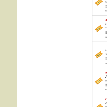
S
s
S
B
T
s
T
H
S
s
W
A
D
s
F
A