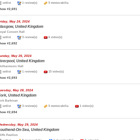
setlist
1 review(s)
5 memorabilia
how #2,691
riday, May 24, 2024
lasgow, United Kingdom
oyal Concert Hall
setlist
3 review(s)
6 video(s)
how #2,692
unday, May 26, 2024
iverpool, United Kingdom
hilharmonic Hall
setlist
1 review(s)
15 video(s)
how #2,693
uesday, May 28, 2024
ork, United Kingdom
ork Barbican
setlist
3 review(s)
5 memorabilia
1 video(s)
how #2,694
ednesday, May 29, 2024
outhend-On-Sea, United Kingdom
liffs Pavilion