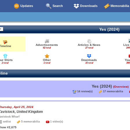
Updates
Search
Downloads
Memorabilia
Yes (2024)
Advertisements
Articles & News
Live
Timeline
62 total
27 total
244
our Shirts
Other
Downloads
You
2 total
1 total
15 total
366
line
Yes (2024)
(Overview)
14 review(s)
17 memorabilia
hursday, April 25, 2024
Tavistock, United Kingdom
avistock Wharf
setlist
5 memorabilia
1 video(s)
show #2,675