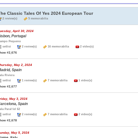
The Classic Tales Of Yes 2024 European Tour
2 review(s)
5 memorabilia
uesday, April 30, 2024
isbon, Portugal
ampo Pequeno
setlist
2 review(s)
16 memorabilia
2 video(s)
how #2,676
hursday, May 2, 2024
adrid, Spain
ala Riviera
setlist
1 review(s)
7 memorabilia
1 video(s)
how #2,677
riday, May 3, 2024
arcelona, Spain
ala Paral·lel 62
setlist
2 review(s)
7 memorabilia
2 video(s)
how #2,678
unday, May 5, 2024
ome, Italy