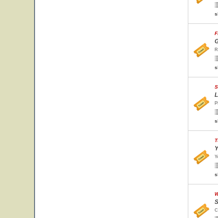
s
F
G
R
s
S
L
P
s
T
Y
Y
s
W
S
C