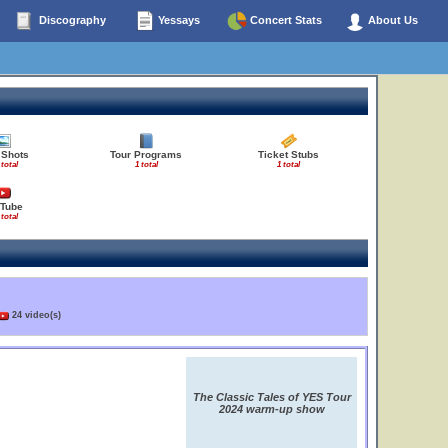
Discography
Yessays
Concert Stats
About Us
 Shots
Tour Programs
Ticket Stubs
 total
1 total
1 total
Tube
 total
24 video(s)
The Classic Tales of YES Tour
2024 warm-up show