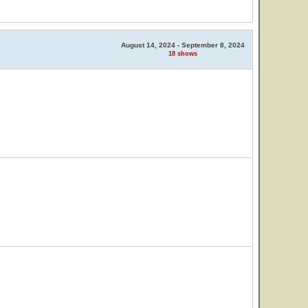
August 14, 2024 - September 8, 2024
18 shows