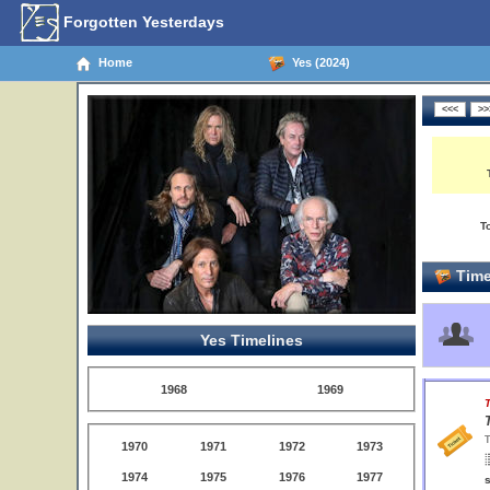
Forgotten Yesterdays
Home
Yes (2024)
T
Time
Yes Timelines
1968
1969
T
T
1970
1971
1972
1973
1974
1975
1976
1977