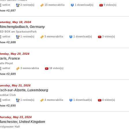
usis Sacrum Theatre
setlist
2 review(s)
15 memorabilia
1 download(s)
9 video(s)
how #2,687
aturday, May 18, 2024
önchengladbach, Germany
ED BOX am SparkassenPark
setlist
1 review(s)
5 memorabilia
1 download(s)
3 video(s)
how #2,688
onday, May 20, 2024
aris, France
alle Pleyel
setlist
3 memorabilia
18 video(s)
how #2,689
uesday, May 21, 2024
sch-sur-Alzette, Luxembourg
ockhal Club
setlist
1 review(s)
4 memorabilia
1 download(s)
4 video(s)
how #2,690
hursday, May 23, 2024
anchester, United Kingdom
ridgewater Hall