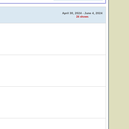
April 30, 2024 - June 4, 2024
24 shows