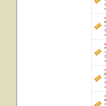
M
s
S
M
R
s
M
P
S
s
T
E
R
s
T
M
B