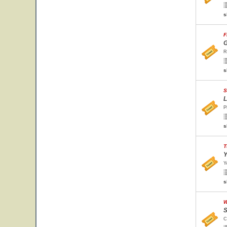
s
F
G
R
s
S
L
P
s
T
Y
Y
s
W
S
C