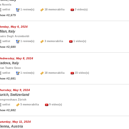
a Nuvola
setlist
1 review(s)
18 memorabilia
3 video(s)
how #2,679
onday, May 6, 2024
ilan, Italy
eatro Degli Arcimboldi
setlist
1 review(s)
3 memorabilia
1 video(s)
how #2,680
ednesday, May 8, 2024
adova, Italy
ran Teatro Geox
setlist
1 review(s)
18 memorabilia
15 video(s)
how #2,681
hursday, May 9, 2024
urich, Switzerland
ongresshaus Zürich
setlist
5 memorabilia
9 video(s)
how #2,682
aturday, May 11, 2024
ienna, Austria