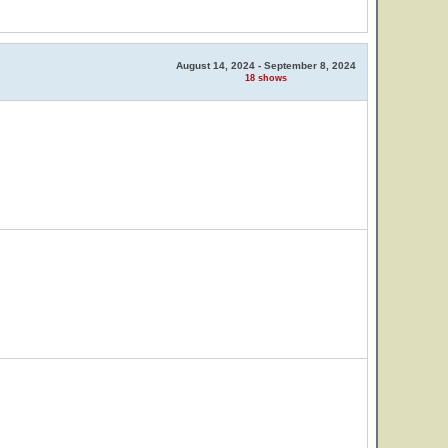
August 14, 2024 - September 8, 2024
18 shows