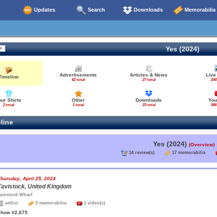
Updates
Search
Downloads
Memorabilia
Yes (2024)
Advertisements
Articles & News
Live
Timeline
62 total
27 total
244
our Shirts
Other
Downloads
You
2 total
1 total
15 total
366
line
Yes (2024)
(Overview)
14 review(s)
17 memorabilia
hursday, April 25, 2024
Tavistock, United Kingdom
avistock Wharf
setlist
5 memorabilia
1 video(s)
show #2,675