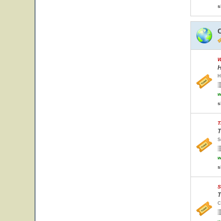
s
W
H
H
w
s
T
T
S
w
s
S
T
C