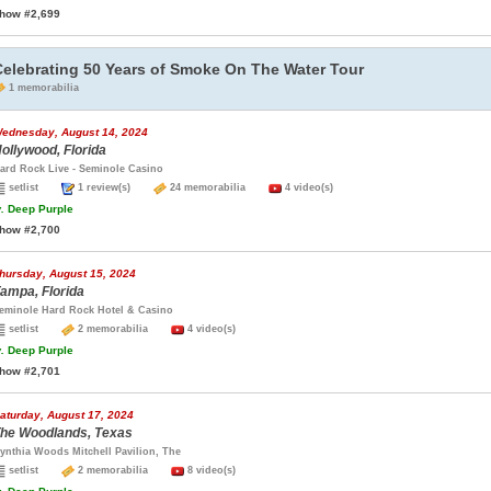
how #2,699
Celebrating 50 Years of Smoke On The Water Tour
1 memorabilia
ednesday, August 14, 2024
ollywood, Florida
ard Rock Live - Seminole Casino
setlist
1 review(s)
24 memorabilia
4 video(s)
.
Deep Purple
how #2,700
hursday, August 15, 2024
ampa, Florida
eminole Hard Rock Hotel & Casino
setlist
2 memorabilia
4 video(s)
.
Deep Purple
how #2,701
aturday, August 17, 2024
he Woodlands, Texas
ynthia Woods Mitchell Pavilion, The
setlist
2 memorabilia
8 video(s)