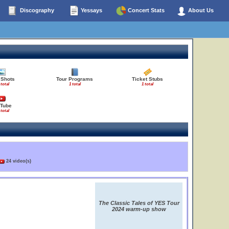
Discography
Yessays
Concert Stats
About Us
 Shots
Tour Programs
Ticket Stubs
 total
1 total
1 total
Tube
 total
24 video(s)
The Classic Tales of YES Tour
2024 warm-up show