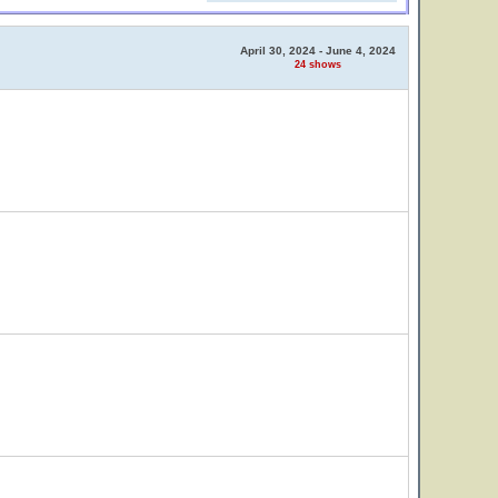
April 30, 2024 - June 4, 2024
24 shows