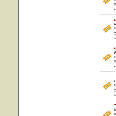
M
s
S
M
R
s
M
P
S
s
T
E
R
s
T
M
B