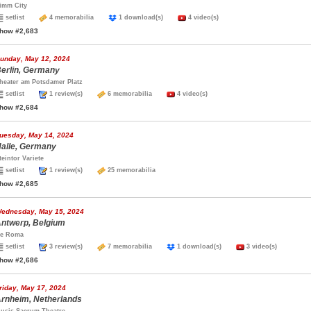
imm City
setlist
4 memorabilia
1 download(s)
4 video(s)
how #2,683
unday, May 12, 2024
erlin, Germany
heater am Potsdamer Platz
setlist
1 review(s)
6 memorabilia
4 video(s)
how #2,684
uesday, May 14, 2024
alle, Germany
teintor Variete
setlist
1 review(s)
25 memorabilia
how #2,685
ednesday, May 15, 2024
ntwerp, Belgium
e Roma
setlist
3 review(s)
7 memorabilia
1 download(s)
3 video(s)
how #2,686
riday, May 17, 2024
rnheim, Netherlands