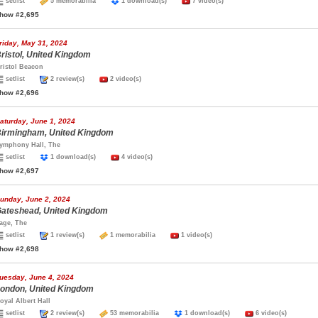
setlist
5 memorabilia
1 download(s)
7 video(s)
how #2,695
riday, May 31, 2024
ristol, United Kingdom
ristol Beacon
setlist
2 review(s)
2 video(s)
how #2,696
aturday, June 1, 2024
irmingham, United Kingdom
ymphony Hall, The
setlist
1 download(s)
4 video(s)
how #2,697
unday, June 2, 2024
ateshead, United Kingdom
age, The
setlist
1 review(s)
1 memorabilia
1 video(s)
how #2,698
uesday, June 4, 2024
ondon, United Kingdom
oyal Albert Hall
setlist
2 review(s)
53 memorabilia
1 download(s)
6 video(s)