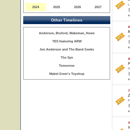
L
2024
2025
2026
2027
s
Other Timelines
M
M
Anderson, Bruford, Wakeman, Howe
T
YES featuring ARW
s
Jon Anderson and The Band Geeks
The Syn
W
P
Tomorrow
G
Mabel Greer's Toyshop
s
T
Z
K
s
S
V