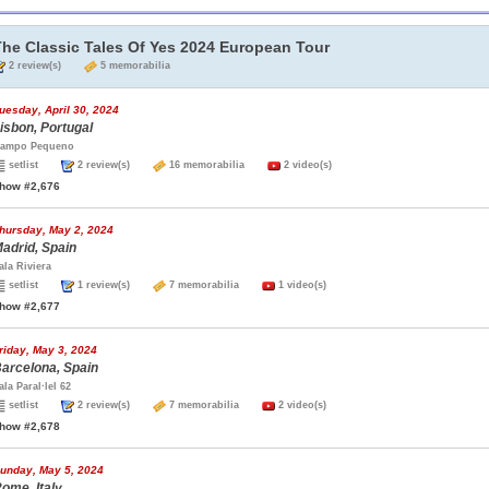
The Classic Tales Of Yes 2024 European Tour
2 review(s)
5 memorabilia
uesday, April 30, 2024
isbon, Portugal
ampo Pequeno
setlist
2 review(s)
16 memorabilia
2 video(s)
how #2,676
hursday, May 2, 2024
adrid, Spain
ala Riviera
setlist
1 review(s)
7 memorabilia
1 video(s)
how #2,677
riday, May 3, 2024
arcelona, Spain
ala Paral·lel 62
setlist
2 review(s)
7 memorabilia
2 video(s)
how #2,678
unday, May 5, 2024
ome, Italy