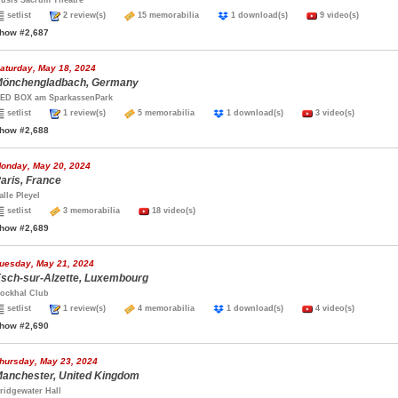
usis Sacrum Theatre
setlist
2 review(s)
15 memorabilia
1 download(s)
9 video(s)
how #2,687
aturday, May 18, 2024
önchengladbach, Germany
ED BOX am SparkassenPark
setlist
1 review(s)
5 memorabilia
1 download(s)
3 video(s)
how #2,688
onday, May 20, 2024
aris, France
alle Pleyel
setlist
3 memorabilia
18 video(s)
how #2,689
uesday, May 21, 2024
sch-sur-Alzette, Luxembourg
ockhal Club
setlist
1 review(s)
4 memorabilia
1 download(s)
4 video(s)
how #2,690
hursday, May 23, 2024
anchester, United Kingdom
ridgewater Hall