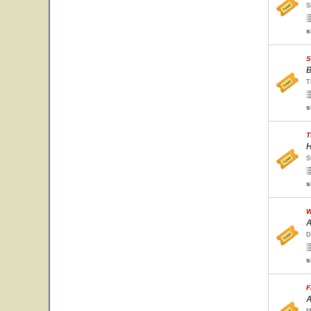
S
s
S
B
T
s
T
H
S
s
W
A
D
s
F
A