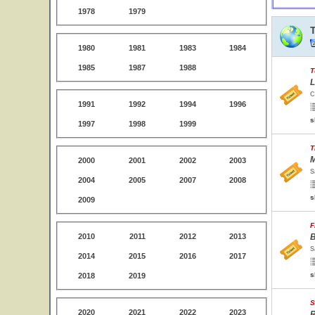
1978
1979
1980
1981
1983
1984
1985
1987
1988
T
L
C
1991
1992
1994
1996
s
1997
1998
1999
T
M
2000
2001
2002
2003
S
2004
2005
2007
2008
s
2009
F
2010
2011
2012
2013
B
S
2014
2015
2016
2017
s
2018
2019
S
2020
2021
2022
2023
R