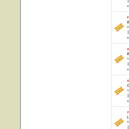
s
F
B
B
s
S
B
S
s
S
G
S
s
T
L
R