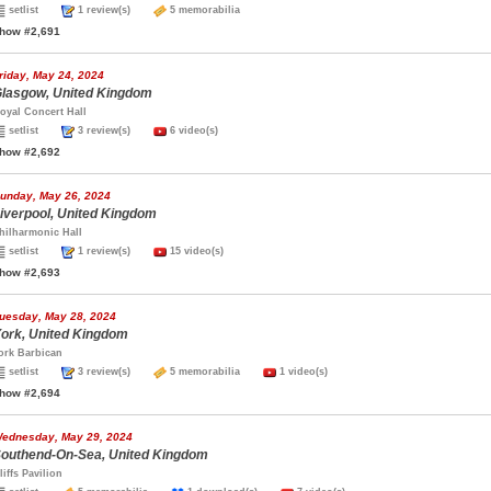
setlist
1 review(s)
5 memorabilia
how #2,691
riday, May 24, 2024
lasgow, United Kingdom
oyal Concert Hall
setlist
3 review(s)
6 video(s)
how #2,692
unday, May 26, 2024
iverpool, United Kingdom
hilharmonic Hall
setlist
1 review(s)
15 video(s)
how #2,693
uesday, May 28, 2024
ork, United Kingdom
ork Barbican
setlist
3 review(s)
5 memorabilia
1 video(s)
how #2,694
ednesday, May 29, 2024
outhend-On-Sea, United Kingdom
liffs Pavilion