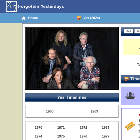
Forgotten Yesterdays
Home
Yes (2024)
T
Time
Yes Timelines
1968
1969
T
T
1970
1971
1972
1973
1974
1975
1976
1977