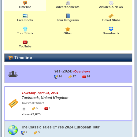
Timeline
Advertisements
Articles & News
Live Shots
Tour Programs
Ticket Stubs
Tour Shirts
Other
Downloads
YouTube
Timeline
Yes (2024)
(Overview)
14
17
24
Thursday, April 25, 2024
Tavistock, United Kingdom
Tavistock Wharf
5
1
show #2,675
The Classic Tales Of Yes 2024 European Tour
2
5