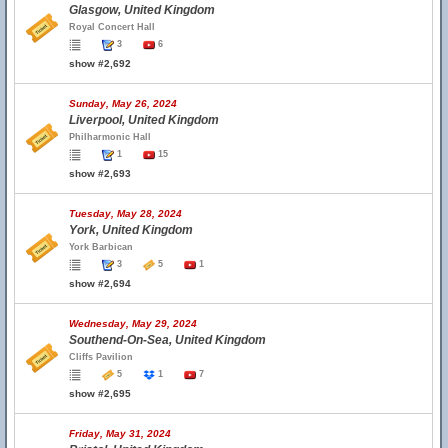
Glasgow, United Kingdom
Royal Concert Hall
3
6
show #2,692
Sunday, May 26, 2024
Liverpool, United Kingdom
Philharmonic Hall
1
15
show #2,693
Tuesday, May 28, 2024
York, United Kingdom
York Barbican
3
5
1
show #2,694
Wednesday, May 29, 2024
Southend-On-Sea, United Kingdom
Cliffs Pavilion
5
1
7
show #2,695
Friday, May 31, 2024