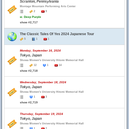
Scranton, Pennsylvania
Montage Mountain Performing Arts Center
2
9
w.
Deep Purple
show #2,717
The Classic Tales Of Yes 2024 Japanese Tour
5
1
1
Monday, September 16, 2024
Tokyo, Japan
Showa Women's University Hitomi Memorial Hall
12
1
14
show #2,718
Wednesday, September 18, 2024
Tokyo, Japan
Showa Women's University Hitomi Memorial Hall
1
3
show #2,719
Thursday, September 19, 2024
Tokyo, Japan
Showa Women's University Hitomi Memorial Hall
1
2