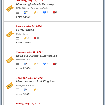
Saturday, May 18, 2024
Mönchengladbach, Germany
RED BOX am SparkassenPark
1
5
1
3
show #2,688
Monday, May 20, 2024
Paris, France
Salle Pleyel
3
18
show #2,689
Tuesday, May 21, 2024
Esch-sur-Alzette, Luxembourg
Rockhal Club
1
4
1
4
show #2,690
Thursday, May 23, 2024
Manchester, United Kingdom
Bridgewater Hall
1
5
show #2,691
Friday, May 24, 2024