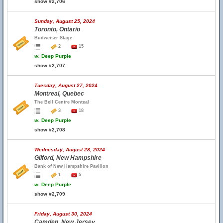
show #2,706
Sunday, August 25, 2024
Toronto, Ontario
Budweiser Stage
2
15
w.
Deep Purple
show #2,707
Tuesday, August 27, 2024
Montreal, Quebec
The Bell Centre Monteal
3
18
w.
Deep Purple
show #2,708
Wednesday, August 28, 2024
Gilford, New Hampshire
Bank of New Hampshire Pavilion
1
5
w.
Deep Purple
show #2,709
Friday, August 30, 2024
Camden, New Jersey