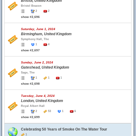
Bristol, United Kingdom
Bristol Beacon
2
2
show #2,696
Saturday, June 1, 2024
Birmingham, United Kingdom
Symphony Hall, The
1
4
show #2,697
Sunday, June 2, 2024
Gateshead, United Kingdom
Sage, The
1
1
1
show #2,698
Tuesday, June 4, 2024
London, United Kingdom
Royal Albert Hall
2
53
1
6
show #2,699
Celebrating 50 Years of Smoke On The Water Tour
1