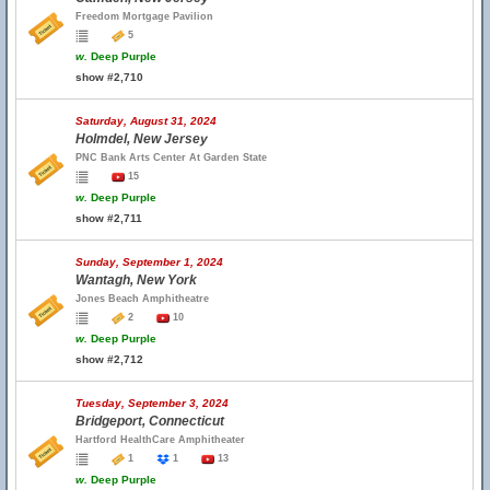
Freedom Mortgage Pavilion
5
w.
Deep Purple
show #2,710
Saturday, August 31, 2024
Holmdel, New Jersey
PNC Bank Arts Center At Garden State
15
w.
Deep Purple
show #2,711
Sunday, September 1, 2024
Wantagh, New York
Jones Beach Amphitheatre
2
10
w.
Deep Purple
show #2,712
Tuesday, September 3, 2024
Bridgeport, Connecticut
Hartford HealthCare Amphitheater
1
1
13
w.
Deep Purple