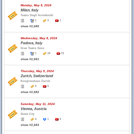
Monday, May 6, 2024
Milan, Italy
Teatro Degli Arcimboldi
1
3
1
show #2,680
Wednesday, May 8, 2024
Padova, Italy
Gran Teatro Geox
1
18
15
show #2,681
Thursday, May 9, 2024
Zurich, Switzerland
Kongresshaus Zürich
5
9
show #2,682
Saturday, May 11, 2024
Vienna, Austria
Simm City
4
1
4
show #2,683