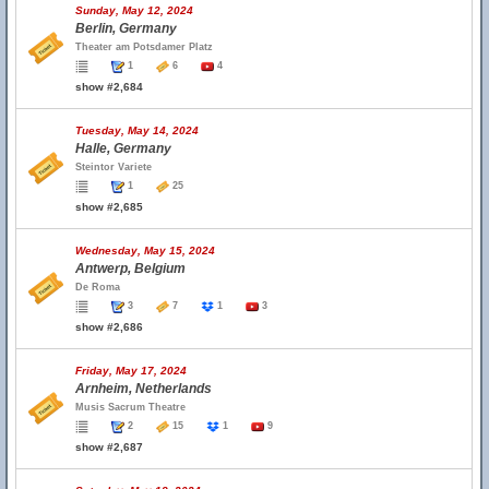
Sunday, May 12, 2024
Berlin, Germany
Theater am Potsdamer Platz
1
6
4
show #2,684
Tuesday, May 14, 2024
Halle, Germany
Steintor Variete
1
25
show #2,685
Wednesday, May 15, 2024
Antwerp, Belgium
De Roma
3
7
1
3
show #2,686
Friday, May 17, 2024
Arnheim, Netherlands
Musis Sacrum Theatre
2
15
1
9
show #2,687