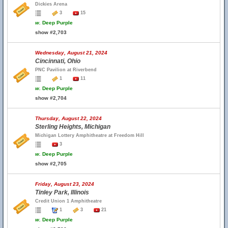
Dickies Arena
3
15
w.
Deep Purple
show #2,703
Wednesday, August 21, 2024
Cincinnati, Ohio
PNC Pavilion at Riverbend
1
11
w.
Deep Purple
show #2,704
Thursday, August 22, 2024
Sterling Heights, Michigan
Michigan Lottery Amphitheatre at Freedom Hill
3
w.
Deep Purple
show #2,705
Friday, August 23, 2024
Tinley Park, Illinois
Credit Union 1 Amphitheatre
1
3
21
w.
Deep Purple