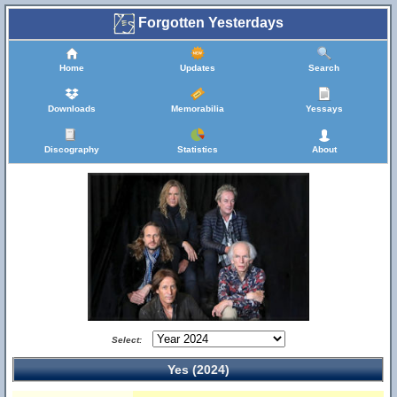
Forgotten Yesterdays
Home
Updates
Search
Downloads
Memorabilia
Yessays
Discography
Statistics
About
Select:
Yes (2024)