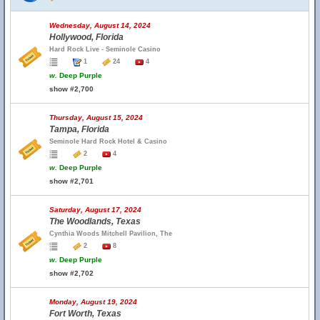
Wednesday, August 14, 2024
Hollywood, Florida
Hard Rock Live - Seminole Casino
1
24
4
w.
Deep Purple
show #2,700
Thursday, August 15, 2024
Tampa, Florida
Seminole Hard Rock Hotel & Casino
2
4
w.
Deep Purple
show #2,701
Saturday, August 17, 2024
The Woodlands, Texas
Cynthia Woods Mitchell Pavilion, The
2
8
w.
Deep Purple
show #2,702
Monday, August 19, 2024
Fort Worth, Texas