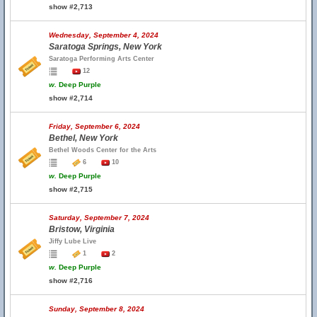
show #2,713
Wednesday, September 4, 2024
Saratoga Springs, New York
Saratoga Performing Arts Center
12
w.
Deep Purple
show #2,714
Friday, September 6, 2024
Bethel, New York
Bethel Woods Center for the Arts
6
10
w.
Deep Purple
show #2,715
Saturday, September 7, 2024
Bristow, Virginia
Jiffy Lube Live
1
2
w.
Deep Purple
show #2,716
Sunday, September 8, 2024