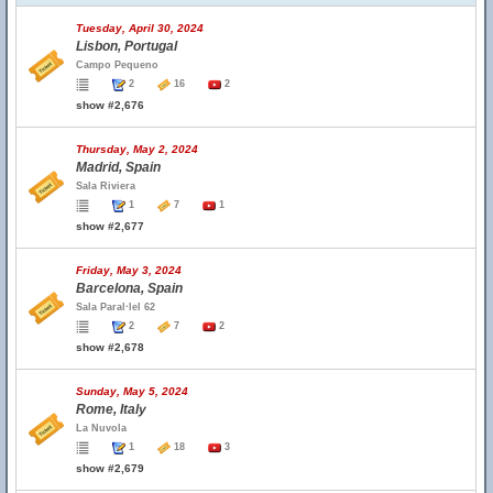
Tuesday, April 30, 2024
Lisbon, Portugal
Campo Pequeno
2
16
2
show #2,676
Thursday, May 2, 2024
Madrid, Spain
Sala Riviera
1
7
1
show #2,677
Friday, May 3, 2024
Barcelona, Spain
Sala Paral·lel 62
2
7
2
show #2,678
Sunday, May 5, 2024
Rome, Italy
La Nuvola
1
18
3
show #2,679