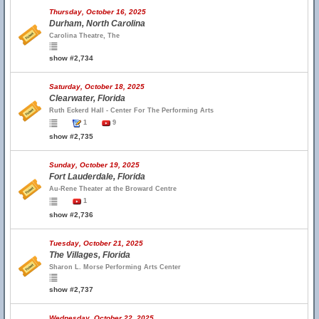
Thursday, October 16, 2025
Durham, North Carolina
Carolina Theatre, The
show #2,734
Saturday, October 18, 2025
Clearwater, Florida
Ruth Eckerd Hall - Center For The Performing Arts
1
9
show #2,735
Sunday, October 19, 2025
Fort Lauderdale, Florida
Au-Rene Theater at the Broward Centre
1
show #2,736
Tuesday, October 21, 2025
The Villages, Florida
Sharon L. Morse Performing Arts Center
show #2,737
Wednesday, October 22, 2025