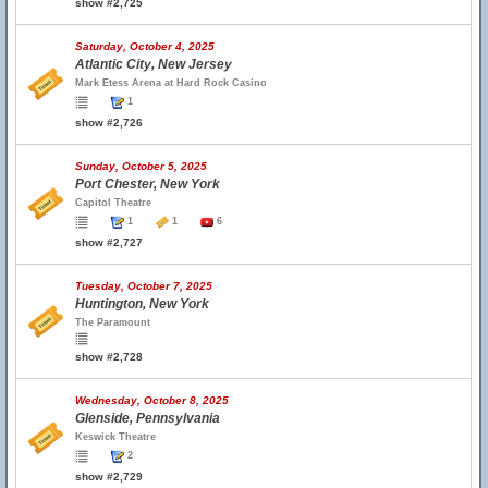
show #2,725
Saturday, October 4, 2025
Atlantic City, New Jersey
Mark Etess Arena at Hard Rock Casino
1
show #2,726
Sunday, October 5, 2025
Port Chester, New York
Capitol Theatre
1
1
6
show #2,727
Tuesday, October 7, 2025
Huntington, New York
The Paramount
show #2,728
Wednesday, October 8, 2025
Glenside, Pennsylvania
Keswick Theatre
2
show #2,729