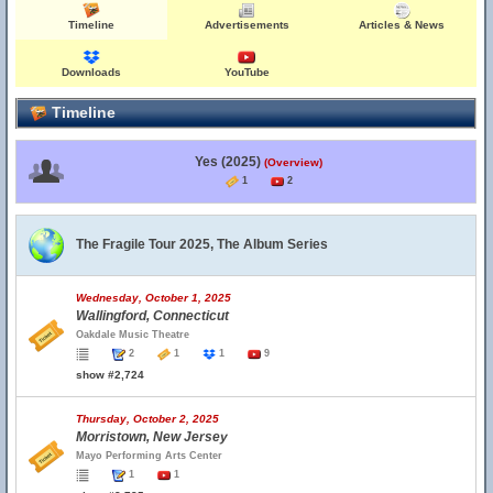
Timeline
Advertisements
Articles & News
Downloads
YouTube
Timeline
Yes (2025)
(Overview)
1
2
The Fragile Tour 2025, The Album Series
Wednesday, October 1, 2025
Wallingford, Connecticut
Oakdale Music Theatre
2
1
1
9
show #2,724
Thursday, October 2, 2025
Morristown, New Jersey
Mayo Performing Arts Center
1
1