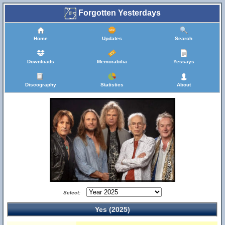
Forgotten Yesterdays
Home
Updates
Search
Downloads
Memorabilia
Yessays
Discography
Statistics
About
Select:
Yes (2025)