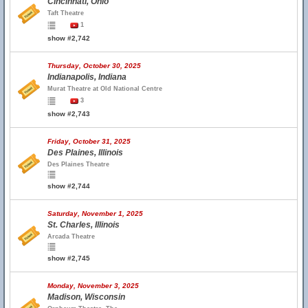
Cincinnati, Ohio
Taft Theatre
1
show #2,742
Thursday, October 30, 2025
Indianapolis, Indiana
Murat Theatre at Old National Centre
3
show #2,743
Friday, October 31, 2025
Des Plaines, Illinois
Des Plaines Theatre
show #2,744
Saturday, November 1, 2025
St. Charles, Illinois
Arcada Theatre
show #2,745
Monday, November 3, 2025
Madison, Wisconsin