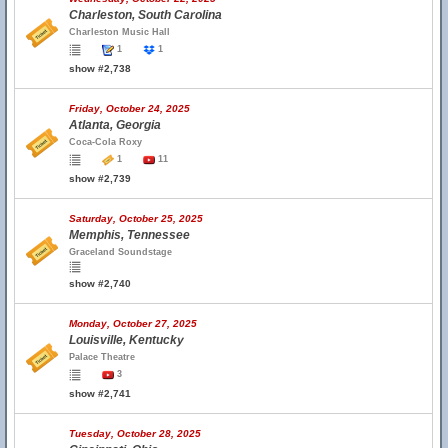
Charleston, South Carolina
Charleston Music Hall
1
1
show #2,738
Friday, October 24, 2025
Atlanta, Georgia
Coca-Cola Roxy
1
11
show #2,739
Saturday, October 25, 2025
Memphis, Tennessee
Graceland Soundstage
show #2,740
Monday, October 27, 2025
Louisville, Kentucky
Palace Theatre
3
show #2,741
Tuesday, October 28, 2025