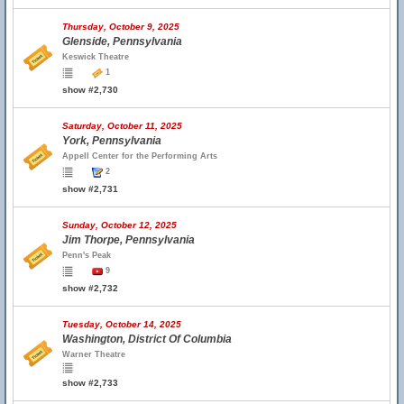
Thursday, October 9, 2025
Glenside, Pennsylvania
Keswick Theatre
1
show #2,730
Saturday, October 11, 2025
York, Pennsylvania
Appell Center for the Performing Arts
2
show #2,731
Sunday, October 12, 2025
Jim Thorpe, Pennsylvania
Penn's Peak
9
show #2,732
Tuesday, October 14, 2025
Washington, District Of Columbia
Warner Theatre
show #2,733