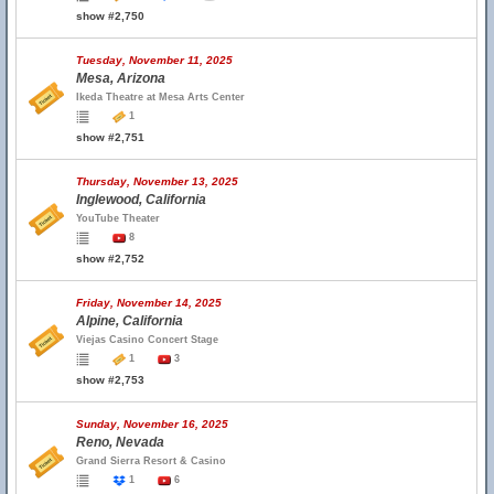
show #2,750
Tuesday, November 11, 2025
Mesa, Arizona
Ikeda Theatre at Mesa Arts Center
1
show #2,751
Thursday, November 13, 2025
Inglewood, California
YouTube Theater
8
show #2,752
Friday, November 14, 2025
Alpine, California
Viejas Casino Concert Stage
1
3
show #2,753
Sunday, November 16, 2025
Reno, Nevada
Grand Sierra Resort & Casino
1
6