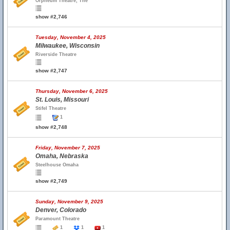
Orpheum Theatre, The
show #2,746
Tuesday, November 4, 2025
Milwaukee, Wisconsin
Riverside Theatre
show #2,747
Thursday, November 6, 2025
St. Louis, Missouri
Stifel Theatre
1
show #2,748
Friday, November 7, 2025
Omaha, Nebraska
Steelhouse Omaha
show #2,749
Sunday, November 9, 2025
Denver, Colorado
Paramount Theatre
1
1
1