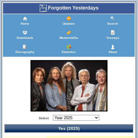
Forgotten Yesterdays
Home
Updates
Search
Downloads
Memorabilia
Yessays
Discography
Statistics
About
Select:
Yes (2025)