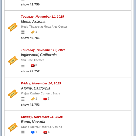
show #2,750
Tuesday, November 11, 2025
Mesa, Arizona
Ikeda Theatre at Mesa Arts Center
1
show #2,751
Thursday, November 13, 2025
Inglewood, California
YouTube Theater
8
show #2,752
Friday, November 14, 2025
Alpine, California
Viejas Casino Concert Stage
1
3
show #2,753
Sunday, November 16, 2025
Reno, Nevada
Grand Sierra Resort & Casino
1
6