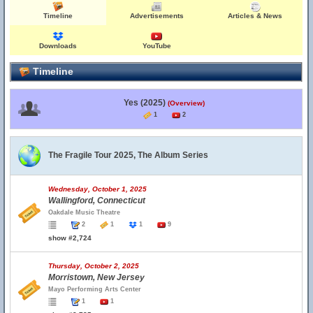
Timeline
Advertisements
Articles & News
Downloads
YouTube
Timeline
Yes (2025)
(Overview)
1
2
The Fragile Tour 2025, The Album Series
Wednesday, October 1, 2025
Wallingford, Connecticut
Oakdale Music Theatre
2
1
1
9
show #2,724
Thursday, October 2, 2025
Morristown, New Jersey
Mayo Performing Arts Center
1
1