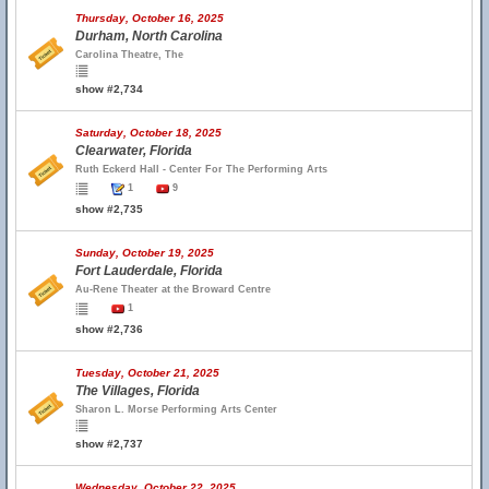
Thursday, October 16, 2025
Durham, North Carolina
Carolina Theatre, The
show #2,734
Saturday, October 18, 2025
Clearwater, Florida
Ruth Eckerd Hall - Center For The Performing Arts
1
9
show #2,735
Sunday, October 19, 2025
Fort Lauderdale, Florida
Au-Rene Theater at the Broward Centre
1
show #2,736
Tuesday, October 21, 2025
The Villages, Florida
Sharon L. Morse Performing Arts Center
show #2,737
Wednesday, October 22, 2025