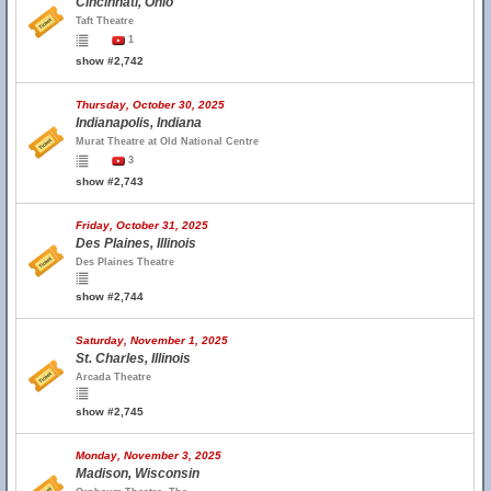
Cincinnati, Ohio
Taft Theatre
1
show #2,742
Thursday, October 30, 2025
Indianapolis, Indiana
Murat Theatre at Old National Centre
3
show #2,743
Friday, October 31, 2025
Des Plaines, Illinois
Des Plaines Theatre
show #2,744
Saturday, November 1, 2025
St. Charles, Illinois
Arcada Theatre
show #2,745
Monday, November 3, 2025
Madison, Wisconsin