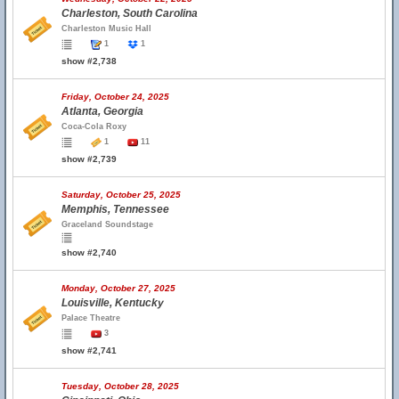
Charleston, South Carolina
Charleston Music Hall
1
1
show #2,738
Friday, October 24, 2025
Atlanta, Georgia
Coca-Cola Roxy
1
11
show #2,739
Saturday, October 25, 2025
Memphis, Tennessee
Graceland Soundstage
show #2,740
Monday, October 27, 2025
Louisville, Kentucky
Palace Theatre
3
show #2,741
Tuesday, October 28, 2025