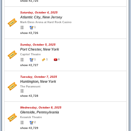
show #2,725
Saturday, October 4, 2025
Atlantic City, New Jersey
Mark Etess Arena at Hard Rock Casino
1
show #2,726
Sunday, October 5, 2025
Port Chester, New York
Capitol Theatre
1
1
6
show #2,727
Tuesday, October 7, 2025
Huntington, New York
The Paramount
show #2,728
Wednesday, October 8, 2025
Glenside, Pennsylvania
Keswick Theatre
2
show #2,729