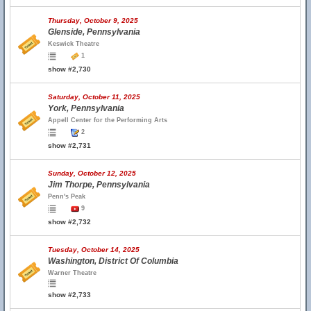
Thursday, October 9, 2025
Glenside, Pennsylvania
Keswick Theatre
1
show #2,730
Saturday, October 11, 2025
York, Pennsylvania
Appell Center for the Performing Arts
2
show #2,731
Sunday, October 12, 2025
Jim Thorpe, Pennsylvania
Penn's Peak
9
show #2,732
Tuesday, October 14, 2025
Washington, District Of Columbia
Warner Theatre
show #2,733