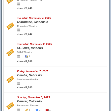
Orpheum Theatre, The
show #2,746
Tuesday, November 4, 2025
Milwaukee, Wisconsin
Riverside Theatre
show #2,747
Thursday, November 6, 2025
St. Louis, Missouri
Stifel Theatre
1
show #2,748
Friday, November 7, 2025
Omaha, Nebraska
Steelhouse Omaha
show #2,749
Sunday, November 9, 2025
Denver, Colorado
Paramount Theatre
1
1
1