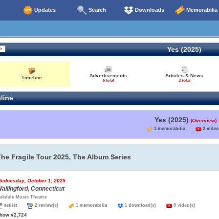
Updates
Search
Downloads
Memorabilia
Yes (2025)
Advertisements
Articles & News
Timeline
6 total
2 total
line
Yes (2025)
(Overview)
1 memorabilia
2 video
The Fragile Tour 2025, The Album Series
ednesday, October 1, 2025
allingford, Connecticut
akdale Music Theatre
setlist
2 review(s)
1 memorabilia
1 download(s)
9 video(s)
how #2,724