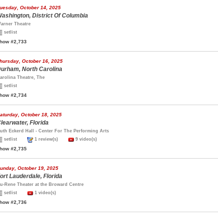
uesday, October 14, 2025
ashington, District Of Columbia
arner Theatre
setlist
how #2,733
hursday, October 16, 2025
urham, North Carolina
arolina Theatre, The
setlist
how #2,734
aturday, October 18, 2025
learwater, Florida
uth Eckerd Hall - Center For The Performing Arts
setlist
1 review(s)
9 video(s)
how #2,735
unday, October 19, 2025
ort Lauderdale, Florida
u-Rene Theater at the Broward Centre
setlist
1 video(s)
how #2,736