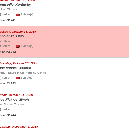
ouisville, Kentucky
alace Theatre
setlist
3 video(s)
how #2,741
uesday, October 28, 2025
incinnati, Ohio
aft Theatre
setlist
1 video(s)
how #2,742
hursday, October 30, 2025
ndianapolis, Indiana
urat Theatre at Old National Centre
setlist
3 video(s)
how #2,743
riday, October 31, 2025
es Plaines, Illinois
es Plaines Theatre
setlist
how #2,744
aturday, November 1, 2025