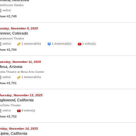
maha, Nebraska
teelhouse Omaha
setlist
how #2,749
unday, November 9, 2025
enver, Colorado
aramount Theatre
setlist
1 memorabilia
1 download(s)
1 video(s)
how #2,750
uesday, November 11, 2025
esa, Arizona
keda Theatre at Mesa Arts Center
setlist
1 memorabilia
how #2,751
hursday, November 13, 2025
nglewood, California
ouTube Theater
setlist
8 video(s)
how #2,752
riday, November 14, 2025
lpine, California