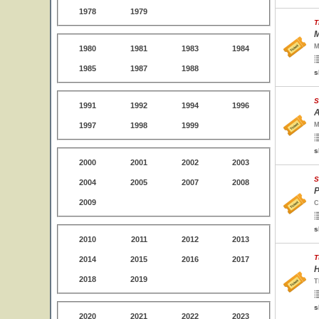
1978
1979
T
M
M
1980
1981
1983
1984
1985
1987
1988
s
S
1991
1992
1994
1996
A
1997
1998
1999
M
s
2000
2001
2002
2003
S
2004
2005
2007
2008
P
2009
C
s
2010
2011
2012
2013
T
2014
2015
2016
2017
H
2018
2019
T
s
2020
2021
2022
2023