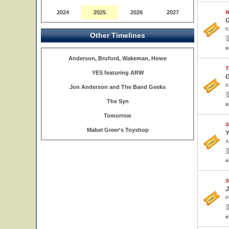
2024
2025
2026
2027
W
G
K
Other Timelines
s
Anderson, Bruford, Wakeman, Howe
T
YES featuring ARW
G
K
Jon Anderson and The Band Geeks
The Syn
s
Tomorrow
S
Mabel Greer's Toyshop
Y
A
s
S
J
P
s