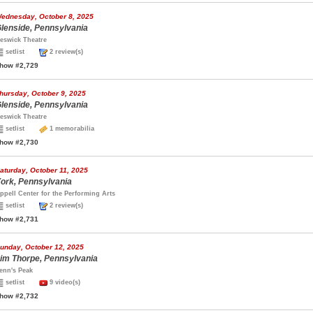
ednesday, October 8, 2025
lenside, Pennsylvania
eswick Theatre
setlist
2 review(s)
how #2,729
hursday, October 9, 2025
lenside, Pennsylvania
eswick Theatre
setlist
1 memorabilia
how #2,730
aturday, October 11, 2025
ork, Pennsylvania
ppell Center for the Performing Arts
setlist
2 review(s)
how #2,731
unday, October 12, 2025
im Thorpe, Pennsylvania
enn's Peak
setlist
9 video(s)
how #2,732