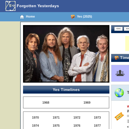
Forgotten Yesterdays
Home
Yes (2025)
Time
Yes Timelines
1968
1969
W
W
O
1970
1971
1972
1973
1974
1975
1976
1977
s