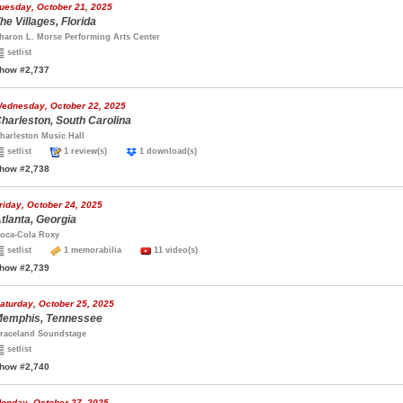
uesday, October 21, 2025
he Villages, Florida
haron L. Morse Performing Arts Center
setlist
how #2,737
ednesday, October 22, 2025
harleston, South Carolina
harleston Music Hall
setlist
1 review(s)
1 download(s)
how #2,738
riday, October 24, 2025
tlanta, Georgia
oca-Cola Roxy
setlist
1 memorabilia
11 video(s)
how #2,739
aturday, October 25, 2025
emphis, Tennessee
raceland Soundstage
setlist
how #2,740
onday, October 27, 2025