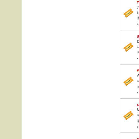
T
T
S
s
W
C
C
s
F
A
C
s
S
M
G
s
M