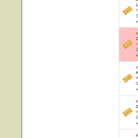
L
P
s
T
C
T
s
T
I
M
s
F
D
D
s
S