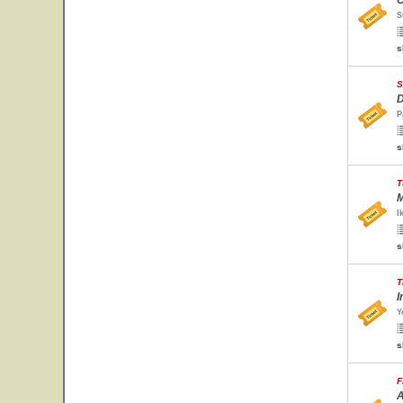
O
S
s
S
D
P
s
T
M
I
s
T
I
Y
s
F
A