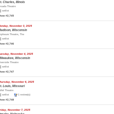
t. Charles, Illinois
rcada Theatre
setlist
how #2,745
onday, November 3, 2025
adison, Wisconsin
rpheum Theatre, The
setlist
how #2,746
uesday, November 4, 2025
ilwaukee, Wisconsin
iverside Theatre
setlist
how #2,747
hursday, November 6, 2025
t. Louis, Missouri
tifel Theatre
setlist
1 review(s)
how #2,748
riday, November 7, 2025