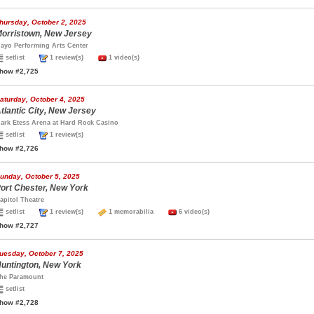
hursday, October 2, 2025
orristown, New Jersey
ayo Performing Arts Center
setlist
1 review(s)
1 video(s)
how #2,725
aturday, October 4, 2025
tlantic City, New Jersey
ark Etess Arena at Hard Rock Casino
setlist
1 review(s)
how #2,726
unday, October 5, 2025
ort Chester, New York
apitol Theatre
setlist
1 review(s)
1 memorabilia
6 video(s)
how #2,727
uesday, October 7, 2025
untington, New York
he Paramount
setlist
how #2,728