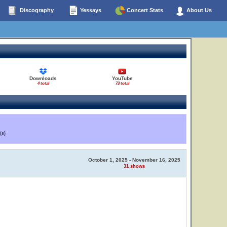
Discography
Yessays
Concert Stats
About Us
Downloads
YouTube
4 total
73 total
(s)
October 1, 2025 - November 16, 2025
31 shows