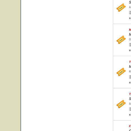
S
A
s
M
M
O
s
T
M
R
s
T
S
S
s
F