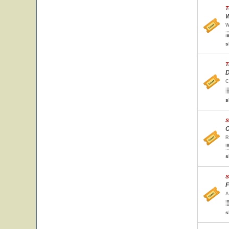
T
W
W
s
T
D
C
s
S
C
R
s
S
F
A
s