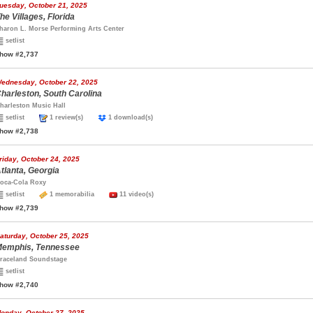
uesday, October 21, 2025
he Villages, Florida
haron L. Morse Performing Arts Center
setlist
how #2,737
ednesday, October 22, 2025
harleston, South Carolina
harleston Music Hall
setlist
1 review(s)
1 download(s)
how #2,738
riday, October 24, 2025
tlanta, Georgia
oca-Cola Roxy
setlist
1 memorabilia
11 video(s)
how #2,739
aturday, October 25, 2025
emphis, Tennessee
raceland Soundstage
setlist
how #2,740
onday, October 27, 2025