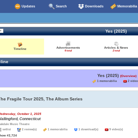
Updates
Search
Downloads
Memorabilia
Yes (2025)
Advertisements
Articles & News
Timeline
6 total
2 total
line
Yes (2025)
(Overview)
1 memorabilia
2 video
The Fragile Tour 2025, The Album Series
ednesday, October 1, 2025
allingford, Connecticut
akdale Music Theatre
setlist
2 review(s)
1 memorabilia
1 download(s)
9 video(s)
how #2,724