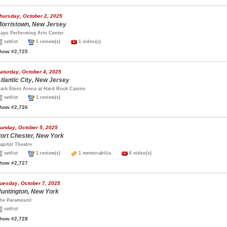
hursday, October 2, 2025
orristown, New Jersey
ayo Performing Arts Center
setlist
1 review(s)
1 video(s)
how #2,725
aturday, October 4, 2025
tlantic City, New Jersey
ark Etess Arena at Hard Rock Casino
setlist
1 review(s)
how #2,726
unday, October 5, 2025
ort Chester, New York
apitol Theatre
setlist
1 review(s)
1 memorabilia
6 video(s)
how #2,727
uesday, October 7, 2025
untington, New York
he Paramount
setlist
how #2,728