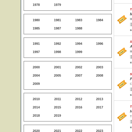
1978
1979
T
M
M
1980
1981
1983
1984
1985
1987
1988
s
S
1991
1992
1994
1996
A
1997
1998
1999
M
s
2000
2001
2002
2003
S
2004
2005
2007
2008
P
2009
C
s
2010
2011
2012
2013
T
2014
2015
2016
2017
H
2018
2019
T
s
2020
2021
2022
2023