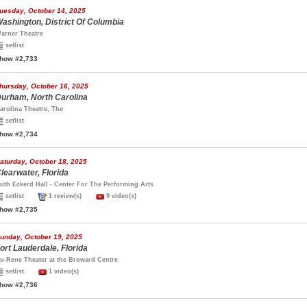
uesday, October 14, 2025
ashington, District Of Columbia
arner Theatre
setlist
how #2,733
hursday, October 16, 2025
urham, North Carolina
arolina Theatre, The
setlist
how #2,734
aturday, October 18, 2025
learwater, Florida
uth Eckerd Hall - Center For The Performing Arts
setlist
1 review(s)
9 video(s)
how #2,735
unday, October 19, 2025
ort Lauderdale, Florida
u-Rene Theater at the Broward Centre
setlist
1 video(s)
how #2,736