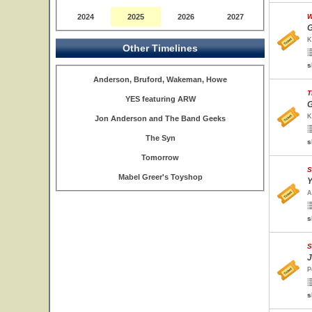
2024
2025
2026
2027
W
G
K
Other Timelines
s
Anderson, Bruford, Wakeman, Howe
T
YES featuring ARW
G
K
Jon Anderson and The Band Geeks
The Syn
s
Tomorrow
S
Mabel Greer's Toyshop
Y
A
s
S
J
P
s