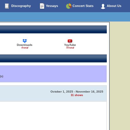
Discography
Yessays
Concert Stats
About Us
Downloads
YouTube
4 total
73 total
(s)
October 1, 2025 - November 16, 2025
31 shows