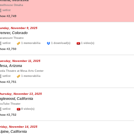
maha, Nebraska
teelhouse Omaha
setlist
how #2,749
unday, November 9, 2025
enver, Colorado
aramount Theatre
setlist
1 memorabilia
1 download(s)
1 video(s)
how #2,750
uesday, November 11, 2025
esa, Arizona
keda Theatre at Mesa Arts Center
setlist
1 memorabilia
how #2,751
hursday, November 13, 2025
nglewood, California
ouTube Theater
setlist
8 video(s)
how #2,752
riday, November 14, 2025
lpine, California