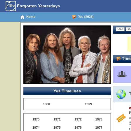
Forgotten Yesterdays
Home
Yes (2025)
Time
Yes Timelines
1968
1969
W
W
O
1970
1971
1972
1973
1974
1975
1976
1977
s