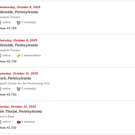
ednesday, October 8, 2025
lenside, Pennsylvania
eswick Theatre
setlist
2 review(s)
how #2,729
hursday, October 9, 2025
lenside, Pennsylvania
eswick Theatre
setlist
1 memorabilia
how #2,730
aturday, October 11, 2025
ork, Pennsylvania
ppell Center for the Performing Arts
setlist
2 review(s)
how #2,731
unday, October 12, 2025
im Thorpe, Pennsylvania
enn's Peak
setlist
9 video(s)
how #2,732