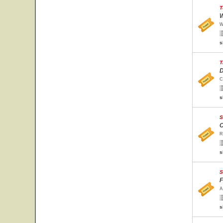
T
W
W
s
T
D
C
s
S
C
R
s
S
F
A
s