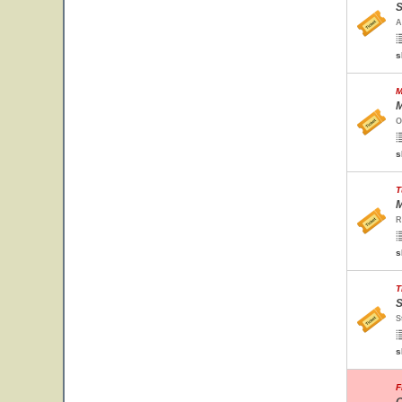
S
A
s
M
M
O
s
T
M
R
s
T
S
S
s
F