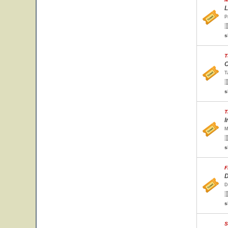
L
P
s
T
C
T
s
T
I
M
s
F
D
D
s
S