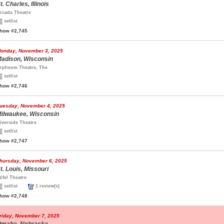
t. Charles, Illinois
rcada Theatre
setlist
how #2,745
onday, November 3, 2025
adison, Wisconsin
rpheum Theatre, The
setlist
how #2,746
uesday, November 4, 2025
ilwaukee, Wisconsin
iverside Theatre
setlist
how #2,747
hursday, November 6, 2025
t. Louis, Missouri
tifel Theatre
setlist
1 review(s)
how #2,748
riday, November 7, 2025