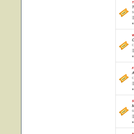
T
T
S
s
W
C
C
s
F
A
C
s
S
M
G
s
M