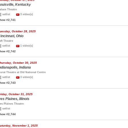
ouisville, Kentucky
alace Theatre
setlist
3 video(s)
how #2,741
uesday, October 28, 2025
incinnati, Ohio
aft Theatre
setlist
1 video(s)
how #2,742
hursday, October 30, 2025
ndianapolis, Indiana
urat Theatre at Old National Centre
setlist
3 video(s)
how #2,743
riday, October 31, 2025
es Plaines, Illinois
es Plaines Theatre
setlist
how #2,744
aturday, November 1, 2025