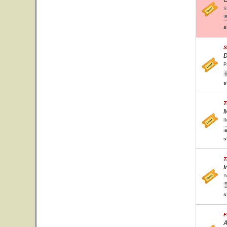
O
S
s
S
D
P
s
T
M
I
s
T
I
Y
s
F
A