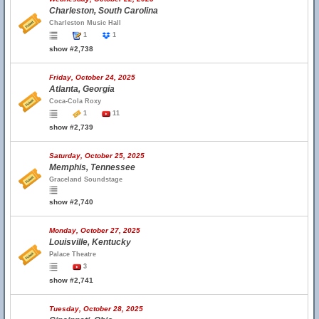
Charleston, South Carolina
Charleston Music Hall
1
1
show #2,738
Friday, October 24, 2025
Atlanta, Georgia
Coca-Cola Roxy
1
11
show #2,739
Saturday, October 25, 2025
Memphis, Tennessee
Graceland Soundstage
show #2,740
Monday, October 27, 2025
Louisville, Kentucky
Palace Theatre
3
show #2,741
Tuesday, October 28, 2025