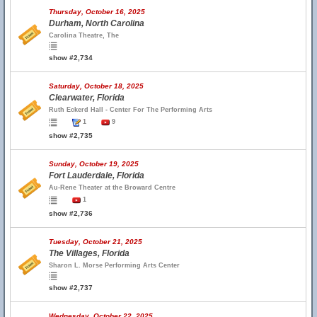
Thursday, October 16, 2025
Durham, North Carolina
Carolina Theatre, The
show #2,734
Saturday, October 18, 2025
Clearwater, Florida
Ruth Eckerd Hall - Center For The Performing Arts
1
9
show #2,735
Sunday, October 19, 2025
Fort Lauderdale, Florida
Au-Rene Theater at the Broward Centre
1
show #2,736
Tuesday, October 21, 2025
The Villages, Florida
Sharon L. Morse Performing Arts Center
show #2,737
Wednesday, October 22, 2025