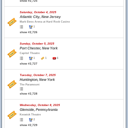
show #2,725
Saturday, October 4, 2025
Atlantic City, New Jersey
Mark Etess Arena at Hard Rock Casino
1
show #2,726
Sunday, October 5, 2025
Port Chester, New York
Capitol Theatre
1
1
6
show #2,727
Tuesday, October 7, 2025
Huntington, New York
The Paramount
show #2,728
Wednesday, October 8, 2025
Glenside, Pennsylvania
Keswick Theatre
2
show #2,729