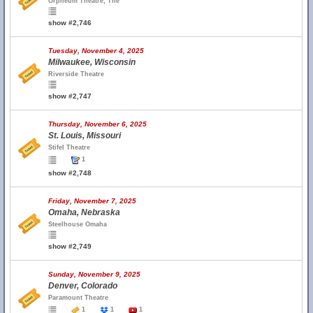
Orpheum Theatre, The
show #2,746
Tuesday, November 4, 2025
Milwaukee, Wisconsin
Riverside Theatre
show #2,747
Thursday, November 6, 2025
St. Louis, Missouri
Stifel Theatre
1
show #2,748
Friday, November 7, 2025
Omaha, Nebraska
Steelhouse Omaha
show #2,749
Sunday, November 9, 2025
Denver, Colorado
Paramount Theatre
1
1
1