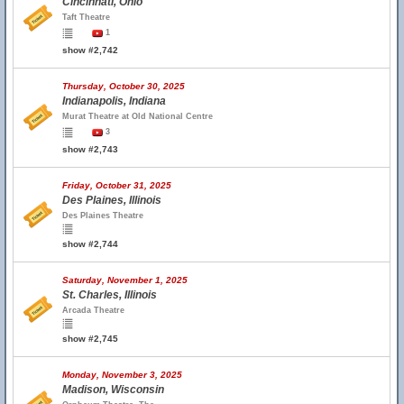
Cincinnati, Ohio
Taft Theatre
1
show #2,742
Thursday, October 30, 2025
Indianapolis, Indiana
Murat Theatre at Old National Centre
3
show #2,743
Friday, October 31, 2025
Des Plaines, Illinois
Des Plaines Theatre
show #2,744
Saturday, November 1, 2025
St. Charles, Illinois
Arcada Theatre
show #2,745
Monday, November 3, 2025
Madison, Wisconsin