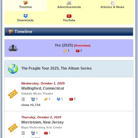
Timeline
Advertisements
Articles & News
Downloads
YouTube
Timeline
Yes (2025)
(Overview)
1
2
The Fragile Tour 2025, The Album Series
Wednesday, October 1, 2025
Wallingford, Connecticut
Oakdale Music Theatre
2
1
1
9
show #2,724
Thursday, October 2, 2025
Morristown, New Jersey
Mayo Performing Arts Center
1
1