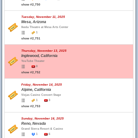
show #2,750
Tuesday, November 11, 2025
Mesa, Arizona
Ikeda Theatre at Mesa Arts Center
1
show #2,751
Thursday, November 13, 2025
Inglewood, California
YouTube Theater
8
show #2,752
Friday, November 14, 2025
Alpine, California
Viejas Casino Concert Stage
1
3
show #2,753
Sunday, November 16, 2025
Reno, Nevada
Grand Sierra Resort & Casino
1
6