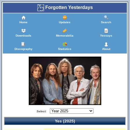
Forgotten Yesterdays
Home
Updates
Search
Downloads
Memorabilia
Yessays
Discography
Statistics
About
Select:
Yes (2025)