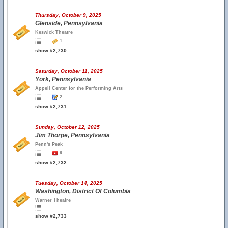
Thursday, October 9, 2025
Glenside, Pennsylvania
Keswick Theatre
1
show #2,730
Saturday, October 11, 2025
York, Pennsylvania
Appell Center for the Performing Arts
2
show #2,731
Sunday, October 12, 2025
Jim Thorpe, Pennsylvania
Penn's Peak
9
show #2,732
Tuesday, October 14, 2025
Washington, District Of Columbia
Warner Theatre
show #2,733