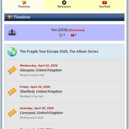
Timeline
Releases
YouTube
Timeline
Yes (2026)
(Overview)
4
5
The Fragile Tour Europe 2026, The Album Series
Wednesday, April 22, 2026
Glasgow, United Kingdom
Royal Concert Hall
Friday, April 24, 2026
Sheffield, United Kingdom
Sheffield City Hall
Saturday, April 25, 2026
Liverpool, United Kingdom
Philharmonic Hall