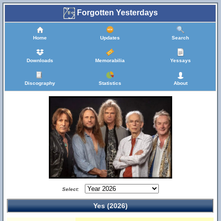
Forgotten Yesterdays
Home
Updates
Search
Downloads
Memorabilia
Yessays
Discography
Statistics
About
Select:
Yes (2026)