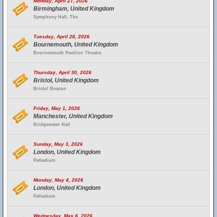
Monday, April 27, 2026
Birmingham, United Kingdom
Symphony Hall, The
Tuesday, April 28, 2026
Bournemouth, United Kingdom
Bournemouth Pavilion Theatre
Thursday, April 30, 2026
Bristol, United Kingdom
Bristol Beacon
Friday, May 1, 2026
Manchester, United Kingdom
Bridgewater Hall
Sunday, May 3, 2026
London, United Kingdom
Palladium
Monday, May 4, 2026
London, United Kingdom
Palladium
Wednesday, May 6, 2026