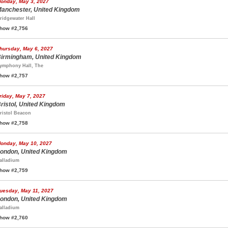
onday, May 3, 2027
anchester, United Kingdom
ridgewater Hall
how #2,756
hursday, May 6, 2027
irmingham, United Kingdom
ymphony Hall, The
how #2,757
riday, May 7, 2027
ristol, United Kingdom
ristol Beacon
how #2,758
onday, May 10, 2027
ondon, United Kingdom
alladium
how #2,759
uesday, May 11, 2027
ondon, United Kingdom
alladium
how #2,760