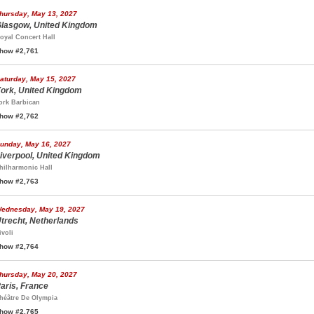
hursday, May 13, 2027
lasgow, United Kingdom
oyal Concert Hall
how #2,761
aturday, May 15, 2027
ork, United Kingdom
ork Barbican
how #2,762
unday, May 16, 2027
iverpool, United Kingdom
hilharmonic Hall
how #2,763
ednesday, May 19, 2027
trecht, Netherlands
ivoli
how #2,764
hursday, May 20, 2027
aris, France
héâtre De Olympia
how #2,765