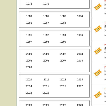
M
1978
1979
M
B
s
1980
1981
1983
1984
1985
1987
1988
T
B
S
1991
1992
1994
1996
s
1997
1998
1999
F
B
B
2000
2001
2002
2003
s
2004
2005
2007
2008
M
2009
L
P
s
2010
2011
2012
2013
2014
2015
2016
2017
T
L
2018
2019
P
s
2020
2021
2022
2023