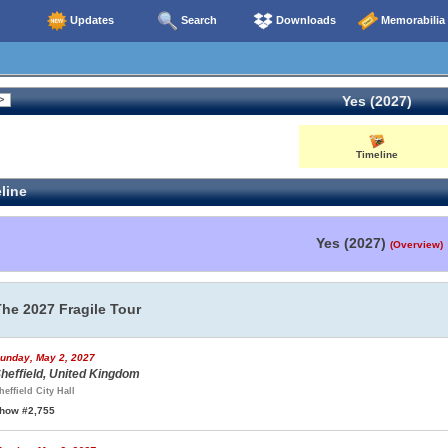
Updates
Search
Downloads
Memorabilia
Yes (2027)
Timeline
line
Yes (2027)
(Overview)
The 2027 Fragile Tour
unday, May 2, 2027
heffield, United Kingdom
heffield City Hall
how #2,755