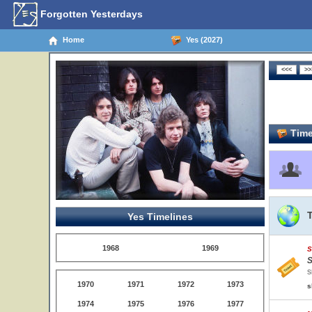
Forgotten Yesterdays
Home
Yes (2027)
Time
Yes Timelines
1968
1969
S
S
S
1970
1971
1972
1973
s
1974
1975
1976
1977