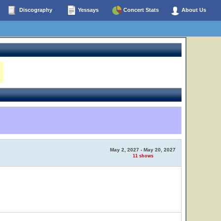
Discography
Yessays
Concert Stats
About Us
May 2, 2027 - May 20, 2027
11 shows