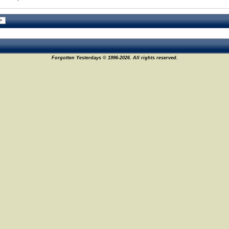
Forgotten Yesterdays © 1996-2026. All rights reserved.