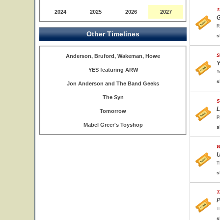
T
2024
2025
2026
2027
G
R
Other Timelines
s
S
Anderson, Bruford, Wakeman, Howe
Y
YES featuring ARW
Y
s
Jon Anderson and The Band Geeks
The Syn
S
L
Tomorrow
P
Mabel Greer's Toyshop
s
W
U
T
s
T
P
T
s