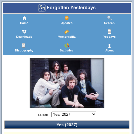
Forgotten Yesterdays
Home
Updates
Search
Downloads
Memorabilia
Yessays
Discography
Statistics
About
Select:
Yes (2027)