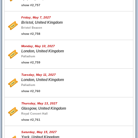
show #2,757
Friday, May 7, 2027
Bristol, United Kingdom
Bristol Beacon
show #2,758
Monday, May 10, 2027
London, United Kingdom
Palladium
show #2,759
Tuesday, May 11, 2027
London, United Kingdom
Palladium
show #2,760
Thursday, May 13, 2027
Glasgow, United Kingdom
Royal Concert Hall
show #2,761
Saturday, May 15, 2027
York, United Kingdom