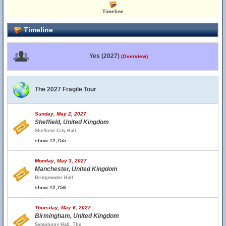
Timeline
Timeline
Yes (2027)
(Overview)
The 2027 Fragile Tour
Sunday, May 2, 2027
Sheffield, United Kingdom
Sheffield City Hall
show #2,755
Monday, May 3, 2027
Manchester, United Kingdom
Bridgewater Hall
show #2,756
Thursday, May 6, 2027
Birmingham, United Kingdom
Symphony Hall, The