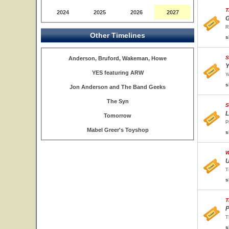
T
2024
2025
2026
2027
G
R
Other Timelines
s
S
Anderson, Bruford, Wakeman, Howe
Y
YES featuring ARW
Y
s
Jon Anderson and The Band Geeks
The Syn
S
L
Tomorrow
P
Mabel Greer's Toyshop
s
W
U
T
s
T
P
T
s