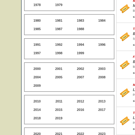
M
1978
1979
M
B
s
1980
1981
1983
1984
1985
1987
1988
T
B
S
1991
1992
1994
1996
s
1997
1998
1999
F
B
B
2000
2001
2002
2003
s
2004
2005
2007
2008
M
2009
L
P
s
2010
2011
2012
2013
2014
2015
2016
2017
T
L
2018
2019
P
s
2020
2021
2022
2023