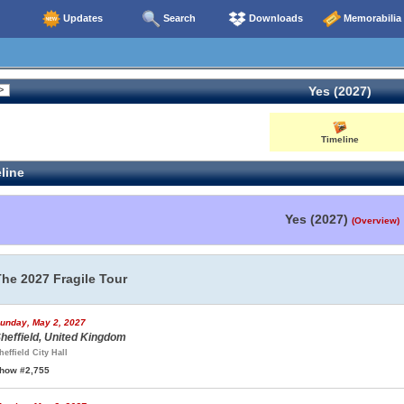
Updates
Search
Downloads
Memorabilia
Yes (2027)
Timeline
line
Yes (2027)
(Overview)
The 2027 Fragile Tour
unday, May 2, 2027
heffield, United Kingdom
heffield City Hall
how #2,755