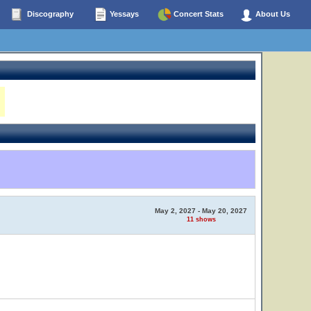
Discography
Yessays
Concert Stats
About Us
May 2, 2027 - May 20, 2027
11 shows