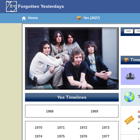
Forgotten Yesterdays
Home
Yes (2027)
Time
Yes Timelines
1968
1969
S
S
S
1970
1971
1972
1973
s
1974
1975
1976
1977