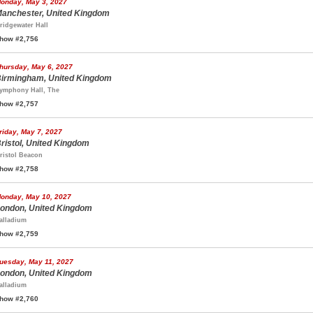
onday, May 3, 2027
anchester, United Kingdom
ridgewater Hall
how #2,756
hursday, May 6, 2027
irmingham, United Kingdom
ymphony Hall, The
how #2,757
riday, May 7, 2027
ristol, United Kingdom
ristol Beacon
how #2,758
onday, May 10, 2027
ondon, United Kingdom
alladium
how #2,759
uesday, May 11, 2027
ondon, United Kingdom
alladium
how #2,760