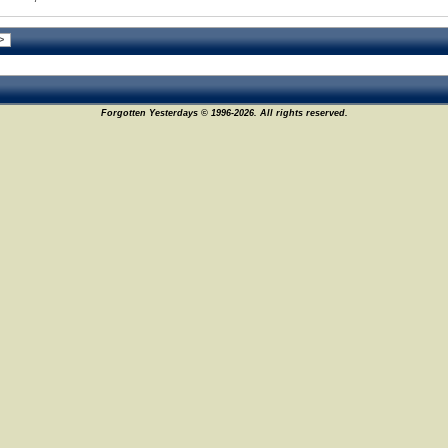
Forgotten Yesterdays © 1996-2026. All rights reserved.