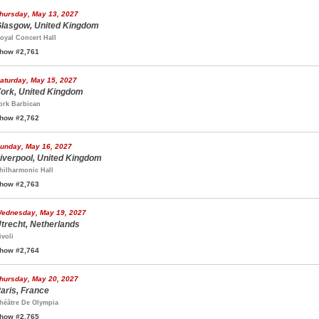
hursday, May 13, 2027
lasgow, United Kingdom
oyal Concert Hall
how #2,761
aturday, May 15, 2027
ork, United Kingdom
ork Barbican
how #2,762
unday, May 16, 2027
iverpool, United Kingdom
hilharmonic Hall
how #2,763
ednesday, May 19, 2027
trecht, Netherlands
ivoli
how #2,764
hursday, May 20, 2027
aris, France
héâtre De Olympia
how #2,765