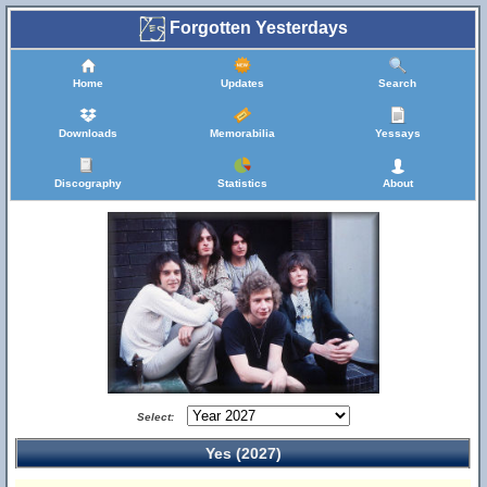
Forgotten Yesterdays
Home
Updates
Search
Downloads
Memorabilia
Yessays
Discography
Statistics
About
Select:
Yes (2027)