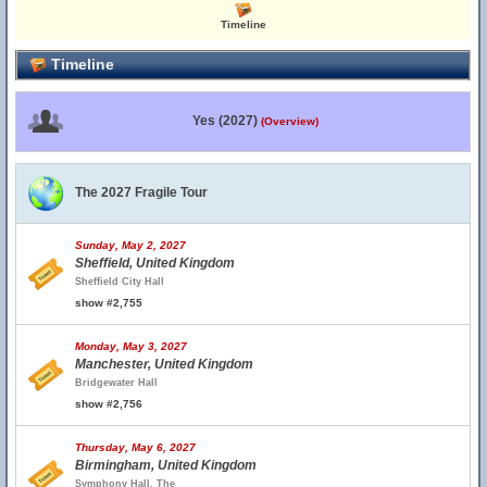
Timeline
Timeline
Yes (2027)
(Overview)
The 2027 Fragile Tour
Sunday, May 2, 2027
Sheffield, United Kingdom
Sheffield City Hall
show #2,755
Monday, May 3, 2027
Manchester, United Kingdom
Bridgewater Hall
show #2,756
Thursday, May 6, 2027
Birmingham, United Kingdom
Symphony Hall, The