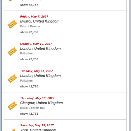
show #2,757
Friday, May 7, 2027
Bristol, United Kingdom
Bristol Beacon
show #2,758
Monday, May 10, 2027
London, United Kingdom
Palladium
show #2,759
Tuesday, May 11, 2027
London, United Kingdom
Palladium
show #2,760
Thursday, May 13, 2027
Glasgow, United Kingdom
Royal Concert Hall
show #2,761
Saturday, May 15, 2027
York, United Kingdom