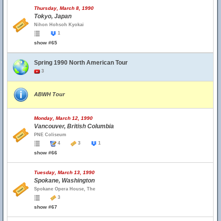
Thursday, March 8, 1990
Tokyo, Japan
Nihon Hohsoh Kyokai
1
show #65
Spring 1990 North American Tour
3
ABWH Tour
Monday, March 12, 1990
Vancouver, British Columbia
PNE Coliseum
4
3
1
show #66
Tuesday, March 13, 1990
Spokane, Washington
Spokane Opera House, The
3
show #67