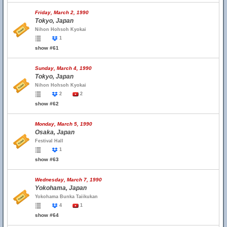
Friday, March 2, 1990
Tokyo, Japan
Nihon Hohsoh Kyokai
1
show #61
Sunday, March 4, 1990
Tokyo, Japan
Nihon Hohsoh Kyokai
2
2
show #62
Monday, March 5, 1990
Osaka, Japan
Festival Hall
1
show #63
Wednesday, March 7, 1990
Yokohama, Japan
Yokohama Bunka Taiikukan
4
1
show #64