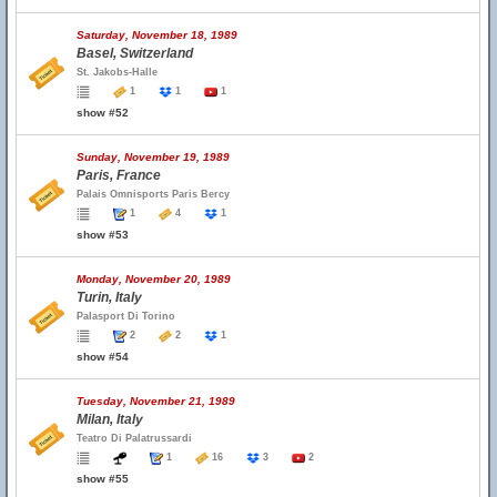
Saturday, November 18, 1989
Basel, Switzerland
St. Jakobs-Halle
1
1
1
show #52
Sunday, November 19, 1989
Paris, France
Palais Omnisports Paris Bercy
1
4
1
show #53
Monday, November 20, 1989
Turin, Italy
Palasport Di Torino
2
2
1
show #54
Tuesday, November 21, 1989
Milan, Italy
Teatro Di Palatrussardi
1
16
3
2
show #55