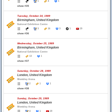
1
4
1
show #35
Tuesday, October 24, 1989
Birmingham, United Kingdom
National Exhibition Centre
3
16
3
1
19
show #36
Wednesday, October 25, 1989
Birmingham, United Kingdom
National Exhibition Centre
13
1
show #37
Saturday, October 28, 1989
London, United Kingdom
Wembley Arena
2
1
1
show #38
Sunday, October 29, 1989
London, United Kingdom
Wembley Arena
4
1
19