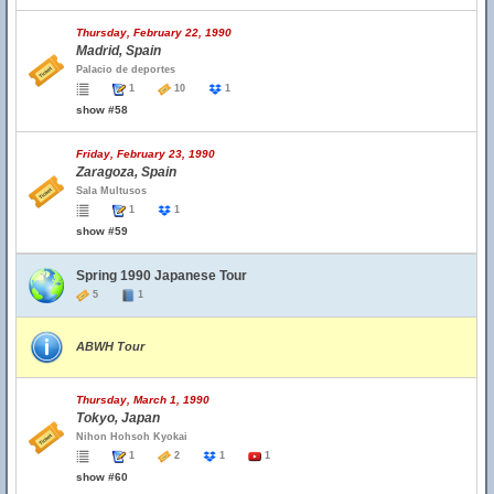
Thursday, February 22, 1990
Madrid, Spain
Palacio de deportes
1
10
1
show #58
Friday, February 23, 1990
Zaragoza, Spain
Sala Multusos
1
1
show #59
Spring 1990 Japanese Tour
5
1
ABWH Tour
Thursday, March 1, 1990
Tokyo, Japan
Nihon Hohsoh Kyokai
1
2
1
1
show #60