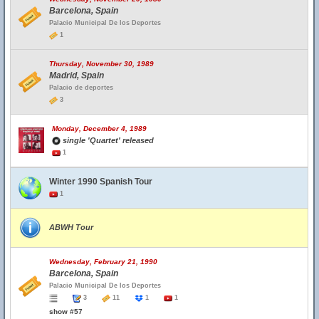
Barcelona, Spain
Palacio Municipal De los Deportes
1
Thursday, November 30, 1989
Madrid, Spain
Palacio de deportes
3
Monday, December 4, 1989
single 'Quartet' released
1
Winter 1990 Spanish Tour
1
ABWH Tour
Wednesday, February 21, 1990
Barcelona, Spain
Palacio Municipal De los Deportes
3
11
1
1
show #57