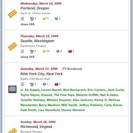
Wednesday, March 14, 1990
Portland, Oregon
Earle A. Chiles Center
4
3
1
show #68
Thursday, March 15, 1990
Seattle, Washington
Paramount Theatre
2
31
4
1
show #69
Saturday, March 17, 1990
(TV Broadcast)
New York City, New York
Radio City Music Hall
1
1
6
w.
Air Supply, Lauren Bacall, Burt Bacharach, Eric Carmen, Jane Curtin,
Taylor Dayne, Exposé, The Four Tops, Melanie Griffith, Hall & Oates,
Jennifer Holliday, Whitney Houston, Alan Jackson, Kenny G, Melissa
Manchester, Barry Manilow, Milli Vanilli, Jeffrey Osborne, Carly Simon,
Patti Smith, Lisa Stansfield, Dionne Warwick
Sunday, March 18, 1990
Richmond, Virginia
Mosque Theater