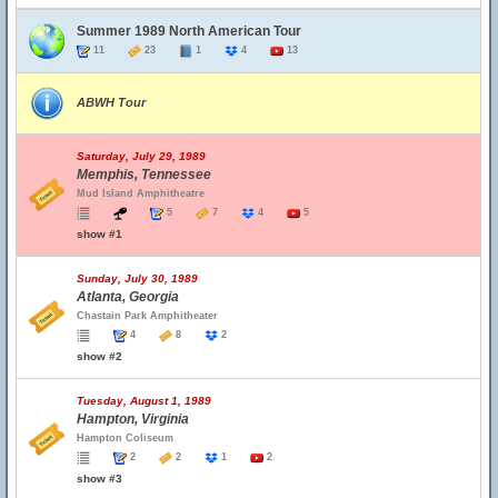
Summer 1989 North American Tour
11
23
1
4
13
ABWH Tour
Saturday, July 29, 1989
Memphis, Tennessee
Mud Island Amphitheatre
5
7
4
5
show #1
Sunday, July 30, 1989
Atlanta, Georgia
Chastain Park Amphitheater
4
8
2
show #2
Tuesday, August 1, 1989
Hampton, Virginia
Hampton Coliseum
2
2
1
2
show #3