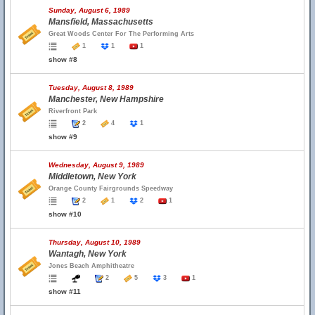
Sunday, August 6, 1989
Mansfield, Massachusetts
Great Woods Center For The Performing Arts
1
1
1
show #8
Tuesday, August 8, 1989
Manchester, New Hampshire
Riverfront Park
2
4
1
show #9
Wednesday, August 9, 1989
Middletown, New York
Orange County Fairgrounds Speedway
2
1
2
1
show #10
Thursday, August 10, 1989
Wantagh, New York
Jones Beach Amphitheatre
2
5
3
1
show #11