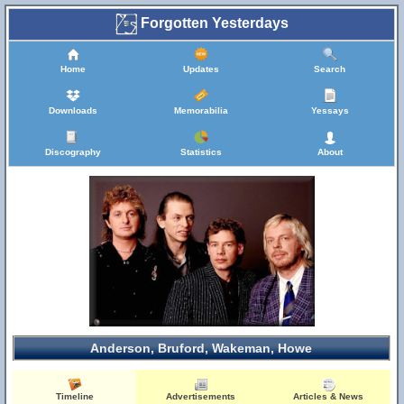
Forgotten Yesterdays
Home
Updates
Search
Downloads
Memorabilia
Yessays
Discography
Statistics
About
Anderson, Bruford, Wakeman, Howe
Timeline
Advertisements
Articles & News