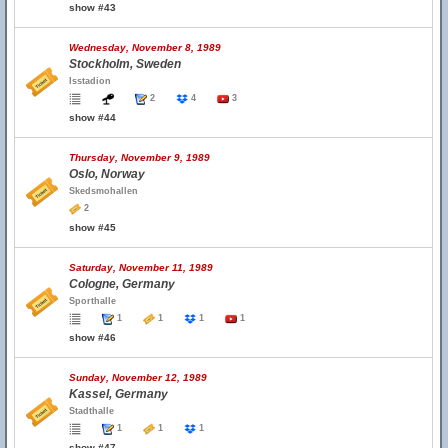
show #43
Wednesday, November 8, 1989
Stockholm, Sweden
Isstadion
2
4
3
show #44
Thursday, November 9, 1989
Oslo, Norway
Skedsmohallen
2
show #45
Saturday, November 11, 1989
Cologne, Germany
Sporthalle
1
1
1
1
show #46
Sunday, November 12, 1989
Kassel, Germany
Stadthalle
1
1
1
show #47