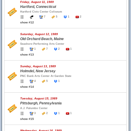
Friday, August 11, 1989
Hartford, Connecticut
Hartford Civic Center Coliseum
7
5
1
2
show #12
Saturday, August 12, 1989
Old Orchard Beach, Maine
Seashore Performing Arts Center
1
7
2
1
show #13
Sunday, August 13, 1989
Holmdel, New Jersey
PNC Bank Arts Center At Garden State
4
5
1
show #14
Tuesday, August 15, 1989
Pittsburgh, Pennsylvania
A.J. Palumbo Center
3
2
1
1
show #15
Wednesday, August 16, 1989