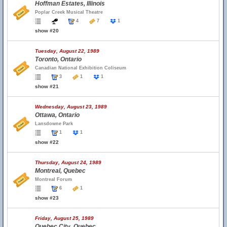
Hoffman Estates, Illinois
Poplar Creek Musical Theatre
4
7
1
show #20
Tuesday, August 22, 1989
Toronto, Ontario
Canadian National Exhibition Coliseum
3
1
1
show #21
Wednesday, August 23, 1989
Ottawa, Ontario
Lansdowne Park
1
1
show #22
Thursday, August 24, 1989
Montreal, Quebec
Montreal Forum
6
1
show #23
Friday, August 25, 1989
Quebec City, Quebec