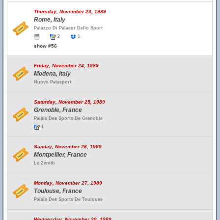
Thursday, November 23, 1989
Rome, Italy
Palazzo Di Palaeur Dello Sport
2
1
show #56
Friday, November 24, 1989
Modena, Italy
Nuovo Palasport
Saturday, November 25, 1989
Grenoble, France
Palais Des Sports De Grenoble
1
Sunday, November 26, 1989
Montpellier, France
Le Zénith
Monday, November 27, 1989
Toulouse, France
Palais Des Sports De Toulouse
Wednesday, November 29, 1989