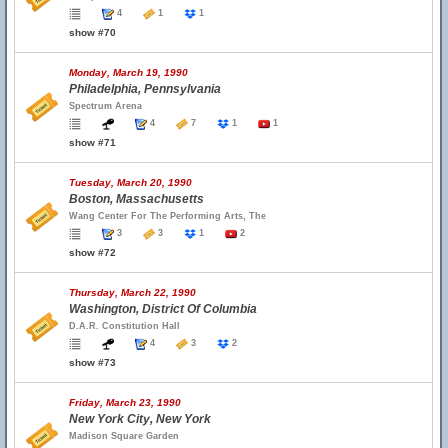
4
1
1
show #70
Monday, March 19, 1990
Philadelphia, Pennsylvania
Spectrum Arena
4
7
1
1
show #71
Tuesday, March 20, 1990
Boston, Massachusetts
Wang Center For The Performing Arts, The
3
3
1
2
show #72
Thursday, March 22, 1990
Washington, District Of Columbia
D.A.R. Constitution Hall
4
3
2
show #73
Friday, March 23, 1990
New York City, New York
Madison Square Garden