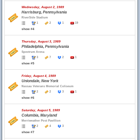
Wednesday, August 2, 1989
Harrisburg, Pennsylvania
RiverSide Stadium
1
2
1
19
show #4
Thursday, August 3, 1989
Philadelphia, Pennsylvania
Spectrum Arena
3
7
2
1
show #5
Friday, August 4, 1989
Uniondale, New York
Nassau Veterans Memorial Coliseum
2
2
3
1
show #6
Saturday, August 5, 1989
Columbia, Maryland
Merriweather Post Pavillion
2
4
3
show #7