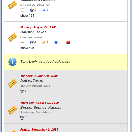
L'Agora Du Vieux Port
1
1
show #24
Monday, August 28, 1989
Houston, Texas
Houston Summit
4
3
3
3
show #25
Tony Levin gets food poisoning
Tuesday, August 29, 1989
Dallas, Texas
Starplex Amphitheatre
2
Thursday, August 31, 1989
Bonner Springs, Kansas
Sandstone Amphitheatre
4
Friday, September 1, 1989