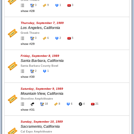
Greek Theatre
3
9
1
3
show #28
Thursday, September 7, 1989
Los Angeles, California
Greek Theatre
3
6
2
5
show #29
Friday, September 8, 1989
Santa Barbara, California
Santa Barbara County Bowl
2
1
show #30
Saturday, September 9, 1989
Mountain View, California
Shoreline Amphitheatre
18
8
6
4
21
show #31
Sunday, September 10, 1989
Sacramento, California
Cal Expo Amphitheatre