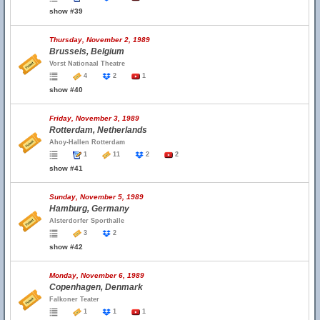
show #39
Thursday, November 2, 1989
Brussels, Belgium
Vorst Nationaal Theatre
4
2
1
show #40
Friday, November 3, 1989
Rotterdam, Netherlands
Ahoy-Hallen Rotterdam
1
11
2
2
show #41
Sunday, November 5, 1989
Hamburg, Germany
Alsterdorfer Sporthalle
3
2
show #42
Monday, November 6, 1989
Copenhagen, Denmark
Falkoner Teater
1
1
1