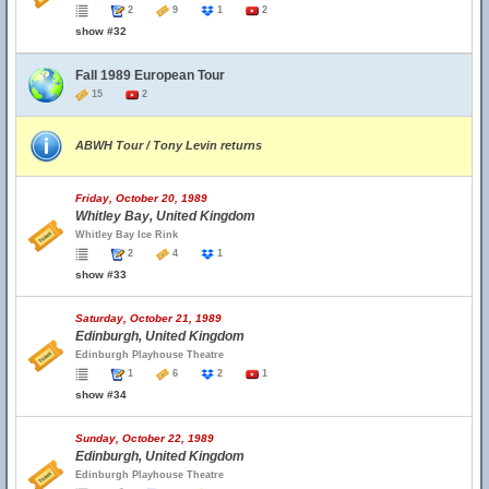
2
9
1
2
show #32
Fall 1989 European Tour
15
2
ABWH Tour / Tony Levin returns
Friday, October 20, 1989
Whitley Bay, United Kingdom
Whitley Bay Ice Rink
2
4
1
show #33
Saturday, October 21, 1989
Edinburgh, United Kingdom
Edinburgh Playhouse Theatre
1
6
2
1
show #34
Sunday, October 22, 1989
Edinburgh, United Kingdom
Edinburgh Playhouse Theatre