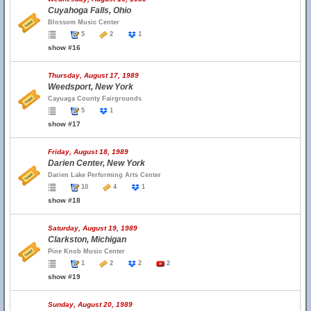
Cuyahoga Falls, Ohio
Blossom Music Center
5
2
1
show #16
Thursday, August 17, 1989
Weedsport, New York
Cayuaga County Fairgrounds
5
1
show #17
Friday, August 18, 1989
Darien Center, New York
Darien Lake Performing Arts Center
10
4
1
show #18
Saturday, August 19, 1989
Clarkston, Michigan
Pine Knob Music Center
1
2
2
2
show #19
Sunday, August 20, 1989