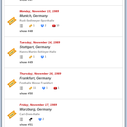
Monday, November 13, 1989
Munich, Germany
Rudi-Sedlmeyer-Sporthalle
1
2
10
show #48
Tuesday, November 14, 1989
Stuttgart, Germany
Hanns-Martin-Schleyer-Halle
1
1
show #49
Thursday, November 16, 1989
Frankfurt, Germany
Festhalle Messe Frankfurt
11
1
1
show #50
Friday, November 17, 1989
Wurzburg, Germany
Carl-Diem-Halle
2
show #51