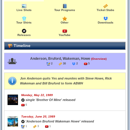
Live Shots
Tour Programs
Ticket Stubs
Tour Shirts
Other
Downloads
Releases
YouTube
Timeline
Anderson, Bruford, Wakeman, Howe
(Overview)
2
30
2
5
Jon Anderson quits Yes and reunites with Steve Howe, Rick
Wakeman and Bill Bruford to form ABWH
Monday, May 22, 1989
single 'Brother Of Mine' released
6
Tuesday, June 20, 1989
'Anderson Bruford Wakeman Howe' released
1
3
1