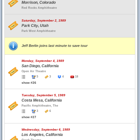
Morrison, Colorado
Red Rocks Amphitheatre
Saturday, September 2, 1989
Park City, Utah
Park West Amphitheatre
Jeff Berlin joins last minute to save tour
Monday, September 4, 1989
San Diego, California
Open Air Theatre
5
3
4
18
show #26
Tuesday, September 5, 1989
Costa Mesa, California
Pacific Amphitheatre, The
3
6
show #27
Wednesday, September 6, 1989
Los Angeles, California