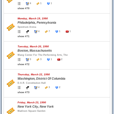
4
1
1
show #70
Monday, March 19, 1990
Philadelphia, Pennsylvania
Spectrum Arena
4
7
1
1
show #71
Tuesday, March 20, 1990
Boston, Massachusetts
Wang Center For The Performing Arts, The
3
3
1
2
show #72
Thursday, March 22, 1990
Washington, District Of Columbia
D.A.R. Constitution Hall
4
3
2
show #73
Friday, March 23, 1990
New York City, New York
Madison Square Garden