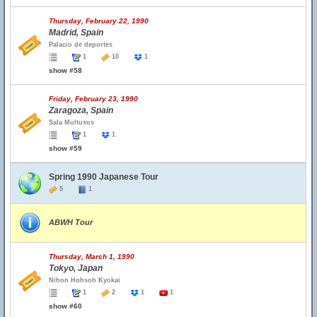
Thursday, February 22, 1990
Madrid, Spain
Palacio de deportes
1
10
1
show #58
Friday, February 23, 1990
Zaragoza, Spain
Sala Multusos
1
1
show #59
Spring 1990 Japanese Tour
5
1
ABWH Tour
Thursday, March 1, 1990
Tokyo, Japan
Nihon Hohsoh Kyokai
1
2
1
1
show #60