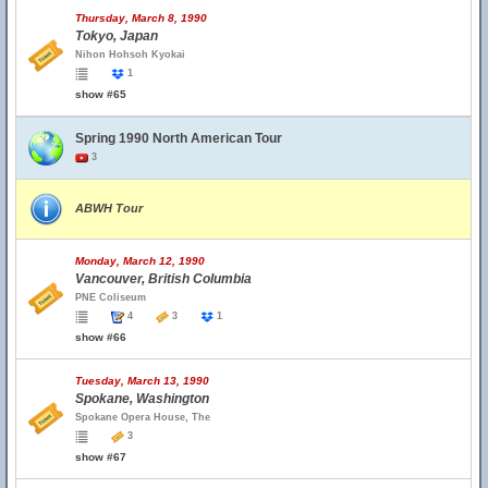
Thursday, March 8, 1990
Tokyo, Japan
Nihon Hohsoh Kyokai
1
show #65
Spring 1990 North American Tour
3
ABWH Tour
Monday, March 12, 1990
Vancouver, British Columbia
PNE Coliseum
4
3
1
show #66
Tuesday, March 13, 1990
Spokane, Washington
Spokane Opera House, The
3
show #67