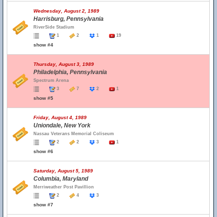
Wednesday, August 2, 1989
Harrisburg, Pennsylvania
RiverSide Stadium
1
2
1
19
show #4
Thursday, August 3, 1989
Philadelphia, Pennsylvania
Spectrum Arena
3
7
2
1
show #5
Friday, August 4, 1989
Uniondale, New York
Nassau Veterans Memorial Coliseum
2
2
3
1
show #6
Saturday, August 5, 1989
Columbia, Maryland
Merriweather Post Pavillion
2
4
3
show #7