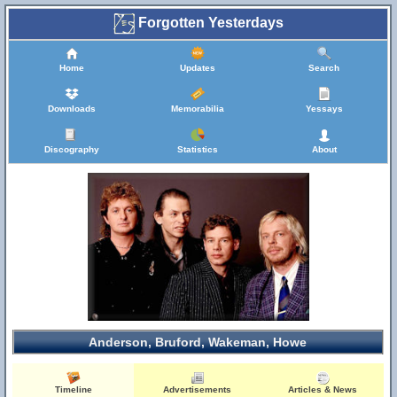
Forgotten Yesterdays
Home
Updates
Search
Downloads
Memorabilia
Yessays
Discography
Statistics
About
Anderson, Bruford, Wakeman, Howe
Timeline
Advertisements
Articles & News