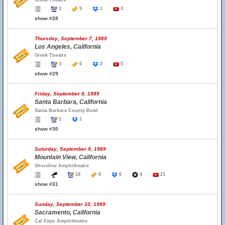
Greek Theatre
3
9
1
3
show #28
Thursday, September 7, 1989
Los Angeles, California
Greek Theatre
3
6
2
5
show #29
Friday, September 8, 1989
Santa Barbara, California
Santa Barbara County Bowl
2
1
show #30
Saturday, September 9, 1989
Mountain View, California
Shoreline Amphitheatre
18
8
6
4
21
show #31
Sunday, September 10, 1989
Sacramento, California
Cal Expo Amphitheatre