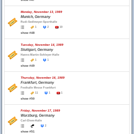
Monday, November 13, 1989
Munich, Germany
Rudi-Sedlmeyer-Sporthalle
1
2
10
show #48
Tuesday, November 14, 1989
Stuttgart, Germany
Hanns-Martin-Schleyer-Halle
1
1
show #49
Thursday, November 16, 1989
Frankfurt, Germany
Festhalle Messe Frankfurt
11
1
1
show #50
Friday, November 17, 1989
Wurzburg, Germany
Carl-Diem-Halle
2
show #51