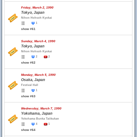
Friday, March 2, 1990
Tokyo, Japan
Nihon Hohsoh Kyokai
1
show #61
Sunday, March 4, 1990
Tokyo, Japan
Nihon Hohsoh Kyokai
2
2
show #62
Monday, March 5, 1990
Osaka, Japan
Festival Hall
1
show #63
Wednesday, March 7, 1990
Yokohama, Japan
Yokohama Bunka Taiikukan
4
1
show #64