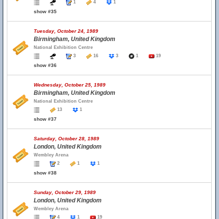
1
4
1
show #35
Tuesday, October 24, 1989
Birmingham, United Kingdom
National Exhibition Centre
3
16
3
1
19
show #36
Wednesday, October 25, 1989
Birmingham, United Kingdom
National Exhibition Centre
13
1
show #37
Saturday, October 28, 1989
London, United Kingdom
Wembley Arena
2
1
1
show #38
Sunday, October 29, 1989
London, United Kingdom
Wembley Arena
4
1
19