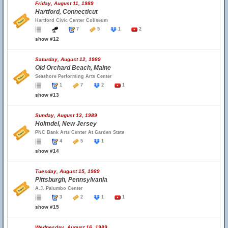
Friday, August 11, 1989
Hartford, Connecticut
Hartford Civic Center Coliseum
7
5
1
2
show #12
Saturday, August 12, 1989
Old Orchard Beach, Maine
Seashore Performing Arts Center
1
7
2
1
show #13
Sunday, August 13, 1989
Holmdel, New Jersey
PNC Bank Arts Center At Garden State
4
5
1
show #14
Tuesday, August 15, 1989
Pittsburgh, Pennsylvania
A.J. Palumbo Center
3
2
1
1
show #15
Wednesday, August 16, 1989