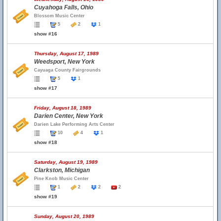
Cuyahoga Falls, Ohio
Blossom Music Center
5
2
1
show #16
Thursday, August 17, 1989
Weedsport, New York
Cayuaga County Fairgrounds
5
1
show #17
Friday, August 18, 1989
Darien Center, New York
Darien Lake Performing Arts Center
10
4
1
show #18
Saturday, August 19, 1989
Clarkston, Michigan
Pine Knob Music Center
1
2
2
2
show #19
Sunday, August 20, 1989