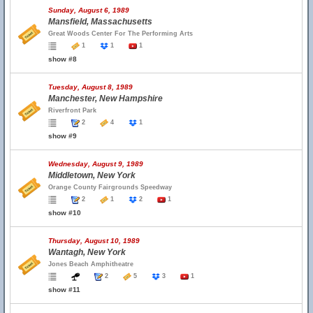
Sunday, August 6, 1989
Mansfield, Massachusetts
Great Woods Center For The Performing Arts
1
1
1
show #8
Tuesday, August 8, 1989
Manchester, New Hampshire
Riverfront Park
2
4
1
show #9
Wednesday, August 9, 1989
Middletown, New York
Orange County Fairgrounds Speedway
2
1
2
1
show #10
Thursday, August 10, 1989
Wantagh, New York
Jones Beach Amphitheatre
2
5
3
1
show #11