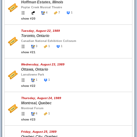
Hoffman Estates, Illinois
Poplar Creek Musical Theatre
4
7
1
show #20
Tuesday, August 22, 1989
Toronto, Ontario
Canadian National Exhibition Coliseum
3
1
1
show #21
Wednesday, August 23, 1989
Ottawa, Ontario
Lansdowne Park
1
1
show #22
Thursday, August 24, 1989
Montreal, Quebec
Montreal Forum
6
1
show #23
Friday, August 25, 1989
Quebec City, Quebec