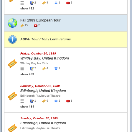
2
9
1
2
show #32
Fall 1989 European Tour
15
2
ABWH Tour / Tony Levin returns
Friday, October 20, 1989
Whitley Bay, United Kingdom
Whitley Bay Ice Rink
2
4
1
show #33
Saturday, October 21, 1989
Edinburgh, United Kingdom
Edinburgh Playhouse Theatre
1
6
2
1
show #34
Sunday, October 22, 1989
Edinburgh, United Kingdom
Edinburgh Playhouse Theatre