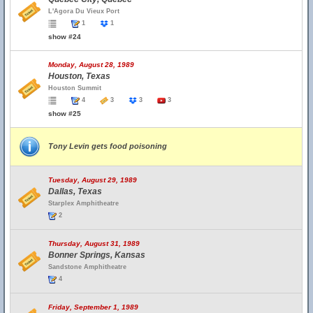
L'Agora Du Vieux Port
1
1
show #24
Monday, August 28, 1989
Houston, Texas
Houston Summit
4
3
3
3
show #25
Tony Levin gets food poisoning
Tuesday, August 29, 1989
Dallas, Texas
Starplex Amphitheatre
2
Thursday, August 31, 1989
Bonner Springs, Kansas
Sandstone Amphitheatre
4
Friday, September 1, 1989