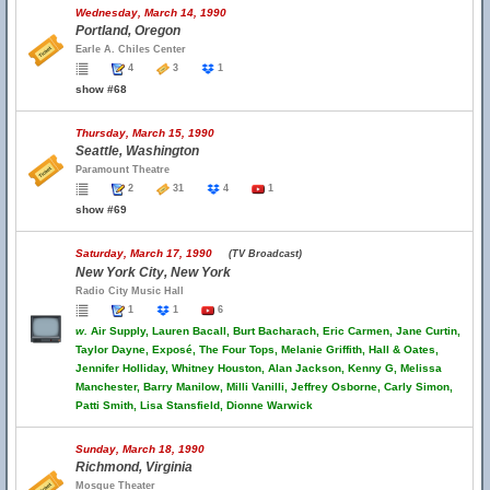
Wednesday, March 14, 1990
Portland, Oregon
Earle A. Chiles Center
4
3
1
show #68
Thursday, March 15, 1990
Seattle, Washington
Paramount Theatre
2
31
4
1
show #69
Saturday, March 17, 1990
(TV Broadcast)
New York City, New York
Radio City Music Hall
1
1
6
w.
Air Supply, Lauren Bacall, Burt Bacharach, Eric Carmen, Jane Curtin,
Taylor Dayne, Exposé, The Four Tops, Melanie Griffith, Hall & Oates,
Jennifer Holliday, Whitney Houston, Alan Jackson, Kenny G, Melissa
Manchester, Barry Manilow, Milli Vanilli, Jeffrey Osborne, Carly Simon,
Patti Smith, Lisa Stansfield, Dionne Warwick
Sunday, March 18, 1990
Richmond, Virginia
Mosque Theater