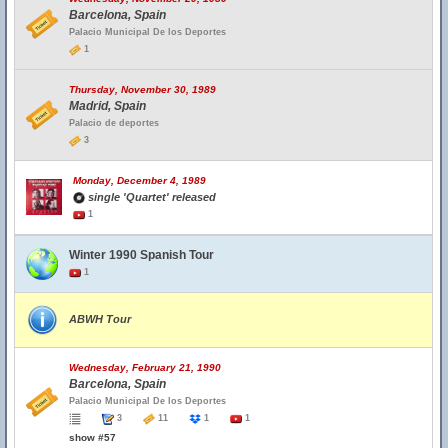
Barcelona, Spain
Palacio Municipal De los Deportes
1
Thursday, November 30, 1989
Madrid, Spain
Palacio de deportes
3
Monday, December 4, 1989
single 'Quartet' released
1
Winter 1990 Spanish Tour
1
ABWH Tour
Wednesday, February 21, 1990
Barcelona, Spain
Palacio Municipal De los Deportes
3
11
1
1
show #57