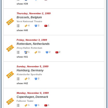
show #39
Thursday, November 2, 1989
Brussels, Belgium
Vorst Nationaal Theatre
4
2
1
show #40
Friday, November 3, 1989
Rotterdam, Netherlands
Ahoy-Hallen Rotterdam
1
11
2
2
show #41
Sunday, November 5, 1989
Hamburg, Germany
Alsterdorfer Sporthalle
3
2
show #42
Monday, November 6, 1989
Copenhagen, Denmark
Falkoner Teater
1
1
1