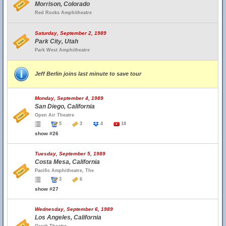
Morrison, Colorado
Red Rocks Amphitheatre
Saturday, September 2, 1989
Park City, Utah
Park West Amphitheatre
Jeff Berlin joins last minute to save tour
Monday, September 4, 1989
San Diego, California
Open Air Theatre
5
3
4
18
show #26
Tuesday, September 5, 1989
Costa Mesa, California
Pacific Amphitheatre, The
3
6
show #27
Wednesday, September 6, 1989
Los Angeles, California