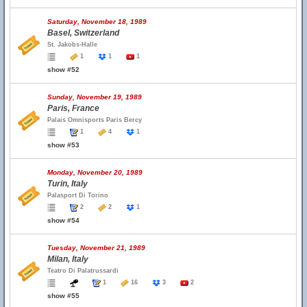
Saturday, November 18, 1989
Basel, Switzerland
St. Jakobs-Halle
1
1
1
show #52
Sunday, November 19, 1989
Paris, France
Palais Omnisports Paris Bercy
1
4
1
show #53
Monday, November 20, 1989
Turin, Italy
Palasport Di Torino
2
2
1
show #54
Tuesday, November 21, 1989
Milan, Italy
Teatro Di Palatrussardi
1
16
3
2
show #55