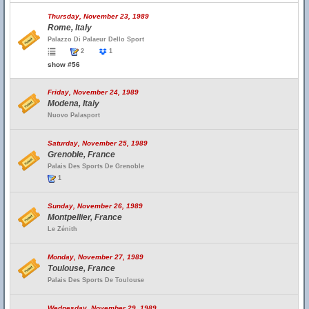
Thursday, November 23, 1989
Rome, Italy
Palazzo Di Palaeur Dello Sport
2
1
show #56
Friday, November 24, 1989
Modena, Italy
Nuovo Palasport
Saturday, November 25, 1989
Grenoble, France
Palais Des Sports De Grenoble
1
Sunday, November 26, 1989
Montpellier, France
Le Zénith
Monday, November 27, 1989
Toulouse, France
Palais Des Sports De Toulouse
Wednesday, November 29, 1989