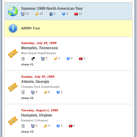
Summer 1989 North American Tour
11
23
1
4
13
ABWH Tour
Saturday, July 29, 1989
Memphis, Tennessee
Mud Island Amphitheatre
5
7
4
5
show #1
Sunday, July 30, 1989
Atlanta, Georgia
Chastain Park Amphitheater
4
8
2
show #2
Tuesday, August 1, 1989
Hampton, Virginia
Hampton Coliseum
2
2
1
2
show #3