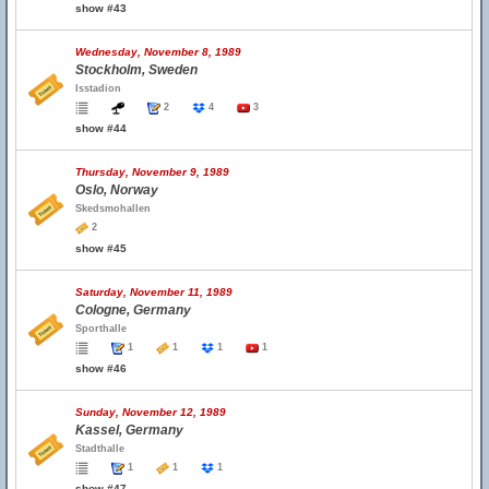
show #43
Wednesday, November 8, 1989
Stockholm, Sweden
Isstadion
2
4
3
show #44
Thursday, November 9, 1989
Oslo, Norway
Skedsmohallen
2
show #45
Saturday, November 11, 1989
Cologne, Germany
Sporthalle
1
1
1
1
show #46
Sunday, November 12, 1989
Kassel, Germany
Stadthalle
1
1
1
show #47