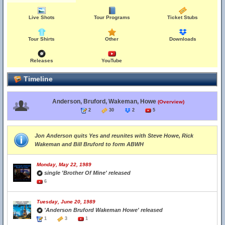
Live Shots
Tour Programs
Ticket Stubs
Tour Shirts
Other
Downloads
Releases
YouTube
Timeline
Anderson, Bruford, Wakeman, Howe
(Overview)
2
30
2
5
Jon Anderson quits Yes and reunites with Steve Howe, Rick
Wakeman and Bill Bruford to form ABWH
Monday, May 22, 1989
single 'Brother Of Mine' released
6
Tuesday, June 20, 1989
'Anderson Bruford Wakeman Howe' released
1
3
1