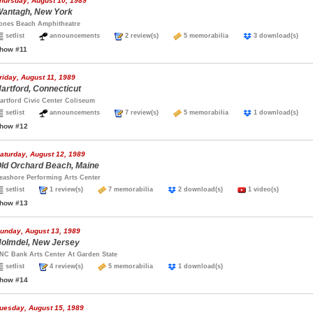
hursday, August 10, 1989
antagh, New York
ones Beach Amphitheatre
setlist
announcements
2 review(s)
5 memorabilia
3 download(s)
how #11
riday, August 11, 1989
artford, Connecticut
artford Civic Center Coliseum
setlist
announcements
7 review(s)
5 memorabilia
1 download(s)
how #12
aturday, August 12, 1989
ld Orchard Beach, Maine
eashore Performing Arts Center
setlist
1 review(s)
7 memorabilia
2 download(s)
1 video(s)
how #13
unday, August 13, 1989
olmdel, New Jersey
NC Bank Arts Center At Garden State
setlist
4 review(s)
5 memorabilia
1 download(s)
how #14
uesday, August 15, 1989