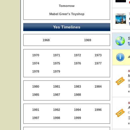
Tomorrow
Mabel Greer's Toyshop
Yes Timelines
1968
1969
1970
1971
1972
1973
A
1974
1975
1976
1977
S
1978
1979
M
M
1980
1981
1983
1984
s
1985
1987
1988
S
A
1991
1992
1994
1996
C
1997
1998
1999
s