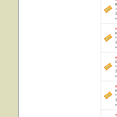
T
W
J
s
F
H
H
s
S
O
S
s
S
H
P
s
T