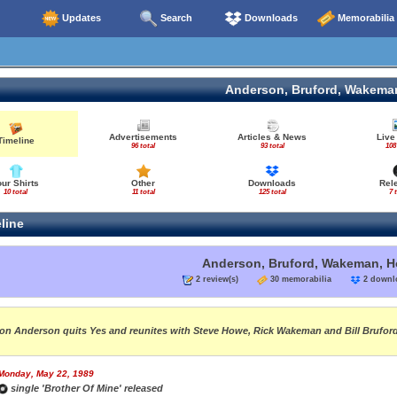
Updates
Search
Downloads
Memorabilia
Anderson, Bruford, Wakema
Advertisements
Articles & News
Live
Timeline
96 total
93 total
108
our Shirts
Other
Downloads
Rel
10 total
11 total
125 total
7 
line
Anderson, Bruford, Wakeman, 
2 review(s)
30 memorabilia
2 down
on Anderson quits Yes and reunites with Steve Howe, Rick Wakeman and Bill Brufo
Monday, May 22, 1989
single 'Brother Of Mine' released