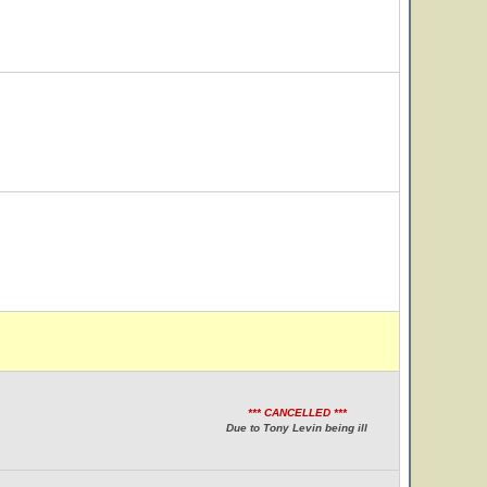
*** CANCELLED ***
Due to Tony Levin being ill