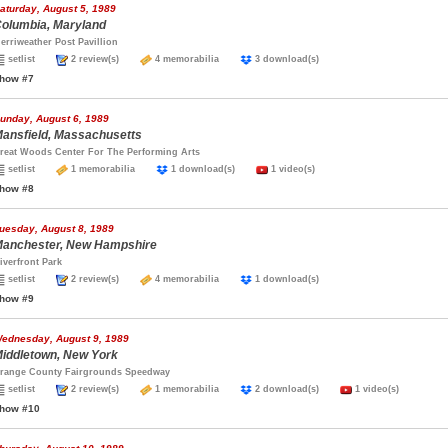
aturday, August 5, 1989
olumbia, Maryland
erriweather Post Pavillion
setlist
2 review(s)
4 memorabilia
3 download(s)
how #7
unday, August 6, 1989
ansfield, Massachusetts
reat Woods Center For The Performing Arts
setlist
1 memorabilia
1 download(s)
1 video(s)
how #8
uesday, August 8, 1989
anchester, New Hampshire
iverfront Park
setlist
2 review(s)
4 memorabilia
1 download(s)
how #9
ednesday, August 9, 1989
iddletown, New York
range County Fairgrounds Speedway
setlist
2 review(s)
1 memorabilia
2 download(s)
1 video(s)
how #10