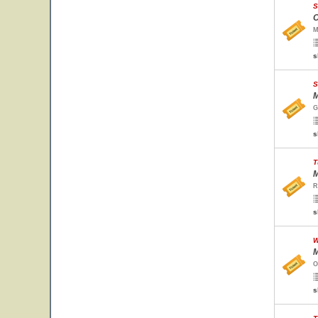
S
C
M
s
S
M
G
s
T
M
R
s
W
M
O
s