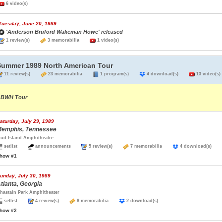
6 video(s)
Tuesday, June 20, 1989
'Anderson Bruford Wakeman Howe' released
1 review(s)
3 memorabilia
1 video(s)
Summer 1989 North American Tour
11 review(s)
23 memorabilia
1 program(s)
4 download(s)
13 video(s)
BWH Tour
aturday, July 29, 1989
emphis, Tennessee
ud Island Amphitheatre
setlist
announcements
5 review(s)
7 memorabilia
4 download(s)
how #1
unday, July 30, 1989
tlanta, Georgia
hastain Park Amphitheater
setlist
4 review(s)
8 memorabilia
2 download(s)
how #2