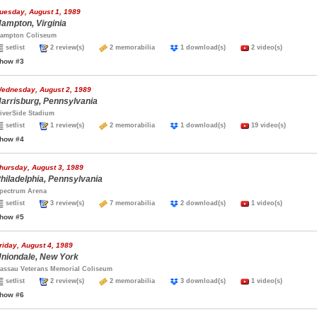
uesday, August 1, 1989
ampton, Virginia
ampton Coliseum
setlist
2 review(s)
2 memorabilia
1 download(s)
2 video(s)
how #3
ednesday, August 2, 1989
arrisburg, Pennsylvania
iverSide Stadium
setlist
1 review(s)
2 memorabilia
1 download(s)
19 video(s)
how #4
hursday, August 3, 1989
hiladelphia, Pennsylvania
pectrum Arena
setlist
3 review(s)
7 memorabilia
2 download(s)
1 video(s)
how #5
riday, August 4, 1989
niondale, New York
assau Veterans Memorial Coliseum
setlist
2 review(s)
2 memorabilia
3 download(s)
1 video(s)
how #6