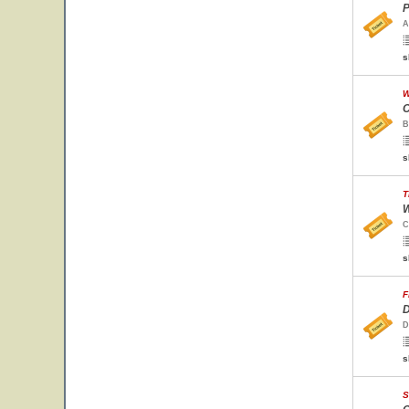
P
A
s
W
C
B
s
T
W
C
s
F
D
D
s
S