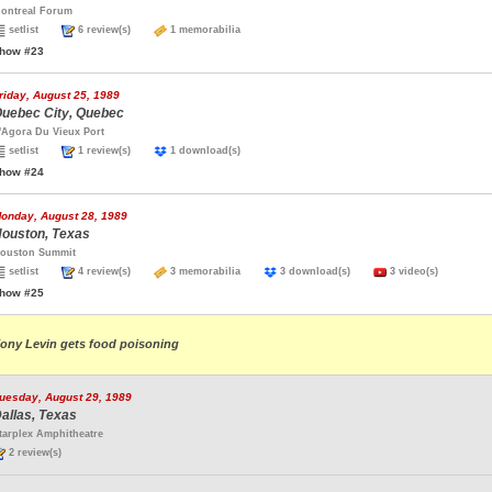
ontreal Forum
setlist
6 review(s)
1 memorabilia
how #23
riday, August 25, 1989
uebec City, Quebec
'Agora Du Vieux Port
setlist
1 review(s)
1 download(s)
how #24
onday, August 28, 1989
ouston, Texas
ouston Summit
setlist
4 review(s)
3 memorabilia
3 download(s)
3 video(s)
how #25
ony Levin gets food poisoning
uesday, August 29, 1989
allas, Texas
tarplex Amphitheatre
2 review(s)