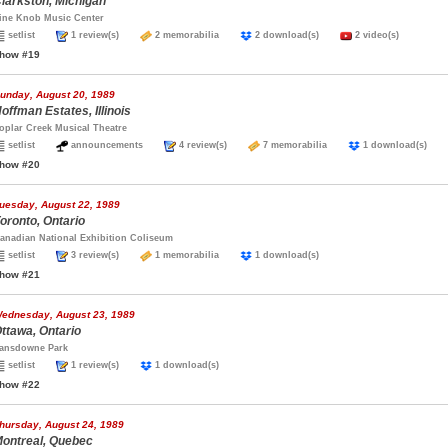
larkston, Michigan
ine Knob Music Center
setlist
1 review(s)
2 memorabilia
2 download(s)
2 video(s)
how #19
unday, August 20, 1989
offman Estates, Illinois
oplar Creek Musical Theatre
setlist
announcements
4 review(s)
7 memorabilia
1 download(s)
how #20
uesday, August 22, 1989
oronto, Ontario
anadian National Exhibition Coliseum
setlist
3 review(s)
1 memorabilia
1 download(s)
how #21
ednesday, August 23, 1989
ttawa, Ontario
ansdowne Park
setlist
1 review(s)
1 download(s)
how #22
hursday, August 24, 1989
ontreal, Quebec