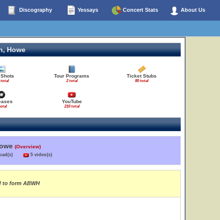
Discography
Yessays
Concert Stats
About Us
n, Howe
 Shots
Tour Programs
Ticket Stubs
 total
2 total
80 total
eases
YouTube
total
210 total
Howe
(Overview)
load(s)
5 video(s)
rd to form ABWH