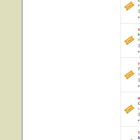
C
P
s
S
H
P
s
T
T
C
s
W
O
L
s
T
M