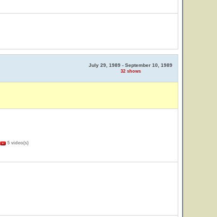
July 29, 1989 - September 10, 1989
32 shows
5 video(s)