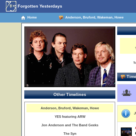
Forgotten Yesterdays
Home
Anderson, Bruford, Wakeman, Howe
T
Time
Other Timelines
Anderson, Bruford, Wakeman, Howe
J
YES featuring ARW
Jon Anderson and The Band Geeks
The Syn