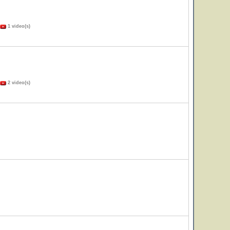
1 video(s)
2 video(s)