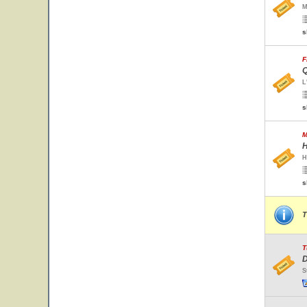
M
s
F
Q
L
s
M
H
H
s
T
T
D
S