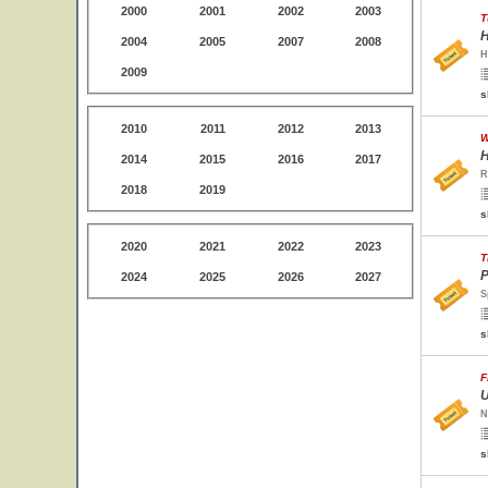
2000
2001
2002
2003
T
H
2004
2005
2007
2008
H
2009
s
2010
2011
2012
2013
W
H
2014
2015
2016
2017
R
2018
2019
s
2020
2021
2022
2023
T
P
2024
2025
2026
2027
S
s
F
U
N
s