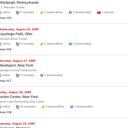
ittsburgh, Pennsylvania
.J. Palumbo Center
setlist
3 review(s)
2 memorabilia
1 download(s)
1 video(s)
how #15
ednesday, August 16, 1989
uyahoga Falls, Ohio
lossom Music Center
setlist
5 review(s)
2 memorabilia
1 download(s)
how #16
hursday, August 17, 1989
eedsport, New York
ayuaga County Fairgrounds
setlist
5 review(s)
1 download(s)
how #17
riday, August 18, 1989
arien Center, New York
arien Lake Performing Arts Center
setlist
10 review(s)
4 memorabilia
1 download(s)
how #18
aturday, August 19, 1989