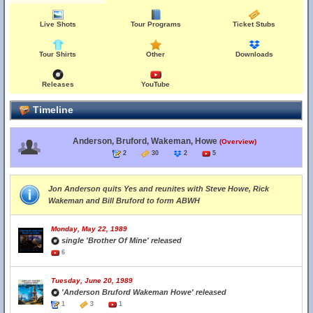
Live Shots
Tour Programs
Ticket Stubs
Tour Shirts
Other
Downloads
Releases
YouTube
Timeline
Anderson, Bruford, Wakeman, Howe
(Overview)
2
30
2
5
Jon Anderson quits Yes and reunites with Steve Howe, Rick
Wakeman and Bill Bruford to form ABWH
Monday, May 22, 1989
single 'Brother Of Mine' released
6
Tuesday, June 20, 1989
'Anderson Bruford Wakeman Howe' released
1
3
1