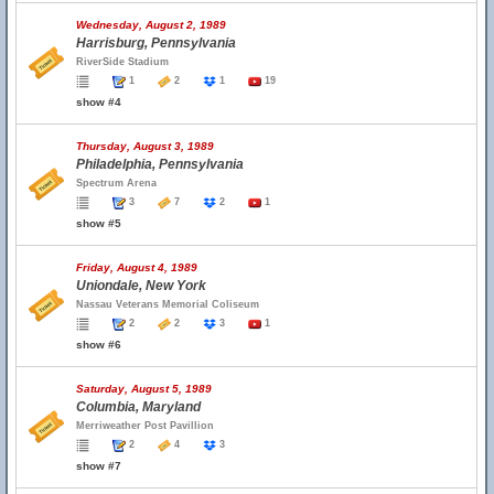
Wednesday, August 2, 1989
Harrisburg, Pennsylvania
RiverSide Stadium
1
2
1
19
show #4
Thursday, August 3, 1989
Philadelphia, Pennsylvania
Spectrum Arena
3
7
2
1
show #5
Friday, August 4, 1989
Uniondale, New York
Nassau Veterans Memorial Coliseum
2
2
3
1
show #6
Saturday, August 5, 1989
Columbia, Maryland
Merriweather Post Pavillion
2
4
3
show #7