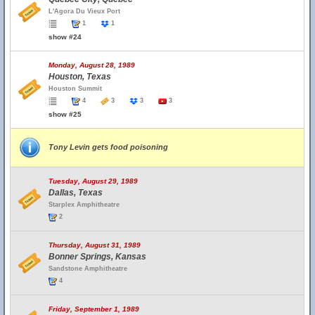
L'Agora Du Vieux Port
1
1
show #24
Monday, August 28, 1989
Houston, Texas
Houston Summit
4
3
3
3
show #25
Tony Levin gets food poisoning
Tuesday, August 29, 1989
Dallas, Texas
Starplex Amphitheatre
2
Thursday, August 31, 1989
Bonner Springs, Kansas
Sandstone Amphitheatre
4
Friday, September 1, 1989