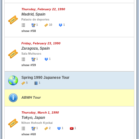
Thursday, February 22, 1990
Madrid, Spain
Palacio de deportes
1
10
1
show #58
Friday, February 23, 1990
Zaragoza, Spain
Sala Multusos
1
1
show #59
Spring 1990 Japanese Tour
5
1
ABWH Tour
Thursday, March 1, 1990
Tokyo, Japan
Nihon Hohsoh Kyokai
1
2
1
1
show #60