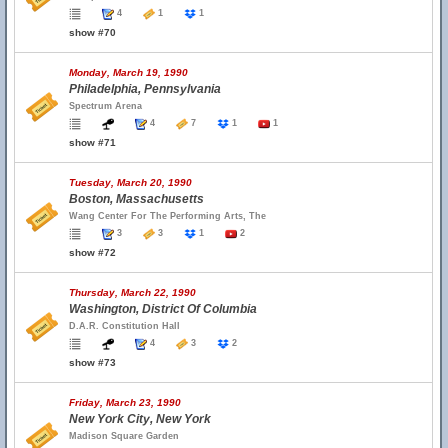
4
1
1
show #70
Monday, March 19, 1990
Philadelphia, Pennsylvania
Spectrum Arena
4
7
1
1
show #71
Tuesday, March 20, 1990
Boston, Massachusetts
Wang Center For The Performing Arts, The
3
3
1
2
show #72
Thursday, March 22, 1990
Washington, District Of Columbia
D.A.R. Constitution Hall
4
3
2
show #73
Friday, March 23, 1990
New York City, New York
Madison Square Garden