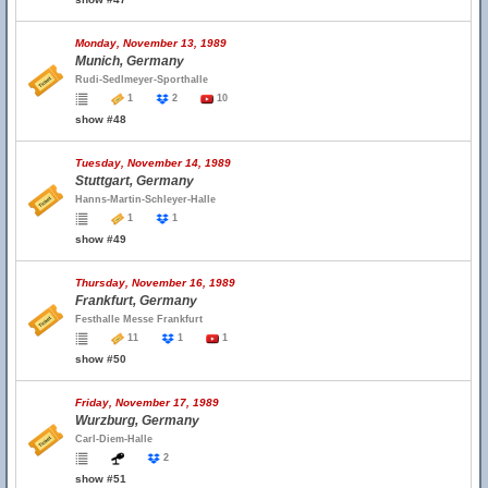
Monday, November 13, 1989
Munich, Germany
Rudi-Sedlmeyer-Sporthalle
1
2
10
show #48
Tuesday, November 14, 1989
Stuttgart, Germany
Hanns-Martin-Schleyer-Halle
1
1
show #49
Thursday, November 16, 1989
Frankfurt, Germany
Festhalle Messe Frankfurt
11
1
1
show #50
Friday, November 17, 1989
Wurzburg, Germany
Carl-Diem-Halle
2
show #51