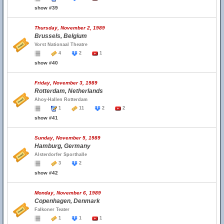
show #39
Thursday, November 2, 1989
Brussels, Belgium
Vorst Nationaal Theatre
4
2
1
show #40
Friday, November 3, 1989
Rotterdam, Netherlands
Ahoy-Hallen Rotterdam
1
11
2
2
show #41
Sunday, November 5, 1989
Hamburg, Germany
Alsterdorfer Sporthalle
3
2
show #42
Monday, November 6, 1989
Copenhagen, Denmark
Falkoner Teater
1
1
1