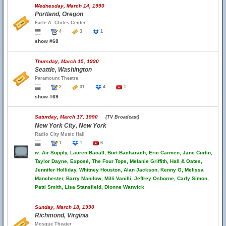
Wednesday, March 14, 1990
Portland, Oregon
Earle A. Chiles Center
4
3
1
show #68
Thursday, March 15, 1990
Seattle, Washington
Paramount Theatre
2
31
4
1
show #69
Saturday, March 17, 1990
(TV Broadcast)
New York City, New York
Radio City Music Hall
1
1
6
w.
Air Supply, Lauren Bacall, Burt Bacharach, Eric Carmen, Jane Curtin,
Taylor Dayne, Exposé, The Four Tops, Melanie Griffith, Hall & Oates,
Jennifer Holliday, Whitney Houston, Alan Jackson, Kenny G, Melissa
Manchester, Barry Manilow, Milli Vanilli, Jeffrey Osborne, Carly Simon,
Patti Smith, Lisa Stansfield, Dionne Warwick
Sunday, March 18, 1990
Richmond, Virginia
Mosque Theater