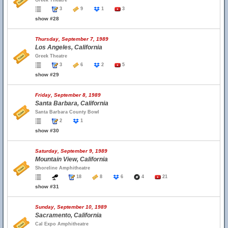
Greek Theatre
3
9
1
3
show #28
Thursday, September 7, 1989
Los Angeles, California
Greek Theatre
3
6
2
5
show #29
Friday, September 8, 1989
Santa Barbara, California
Santa Barbara County Bowl
2
1
show #30
Saturday, September 9, 1989
Mountain View, California
Shoreline Amphitheatre
18
8
6
4
21
show #31
Sunday, September 10, 1989
Sacramento, California
Cal Expo Amphitheatre