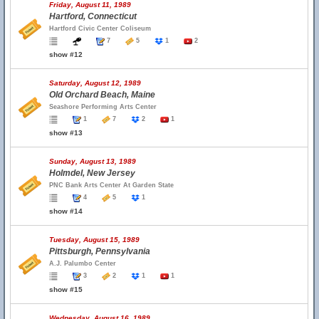
Friday, August 11, 1989
Hartford, Connecticut
Hartford Civic Center Coliseum
7
5
1
2
show #12
Saturday, August 12, 1989
Old Orchard Beach, Maine
Seashore Performing Arts Center
1
7
2
1
show #13
Sunday, August 13, 1989
Holmdel, New Jersey
PNC Bank Arts Center At Garden State
4
5
1
show #14
Tuesday, August 15, 1989
Pittsburgh, Pennsylvania
A.J. Palumbo Center
3
2
1
1
show #15
Wednesday, August 16, 1989