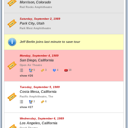
Morrison, Colorado
Red Rocks Amphitheatre
Saturday, September 2, 1989
Park City, Utah
Park West Amphitheatre
Jeff Berlin joins last minute to save tour
Monday, September 4, 1989
San Diego, California
Open Air Theatre
5
3
4
18
show #26
Tuesday, September 5, 1989
Costa Mesa, California
Pacific Amphitheatre, The
3
6
show #27
Wednesday, September 6, 1989
Los Angeles, California