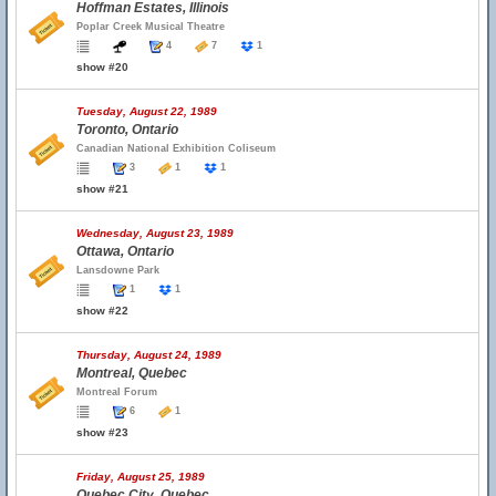
Hoffman Estates, Illinois
Poplar Creek Musical Theatre
4
7
1
show #20
Tuesday, August 22, 1989
Toronto, Ontario
Canadian National Exhibition Coliseum
3
1
1
show #21
Wednesday, August 23, 1989
Ottawa, Ontario
Lansdowne Park
1
1
show #22
Thursday, August 24, 1989
Montreal, Quebec
Montreal Forum
6
1
show #23
Friday, August 25, 1989
Quebec City, Quebec