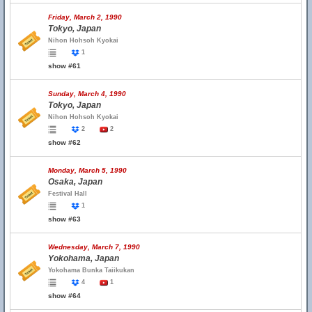
Friday, March 2, 1990
Tokyo, Japan
Nihon Hohsoh Kyokai
1
show #61
Sunday, March 4, 1990
Tokyo, Japan
Nihon Hohsoh Kyokai
2
2
show #62
Monday, March 5, 1990
Osaka, Japan
Festival Hall
1
show #63
Wednesday, March 7, 1990
Yokohama, Japan
Yokohama Bunka Taiikukan
4
1
show #64