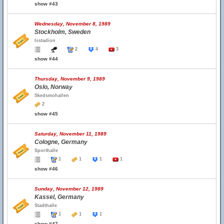
show #43
Wednesday, November 8, 1989
Stockholm, Sweden
Isstadion
2
4
3
show #44
Thursday, November 9, 1989
Oslo, Norway
Skedsmohallen
2
show #45
Saturday, November 11, 1989
Cologne, Germany
Sporthalle
1
1
1
1
show #46
Sunday, November 12, 1989
Kassel, Germany
Stadthalle
1
1
1
show #47