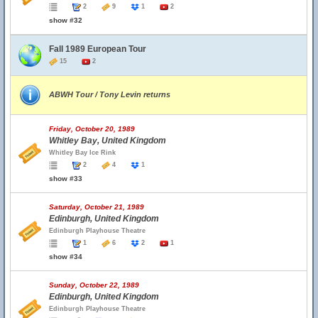
2
9
1
2
show #32
Fall 1989 European Tour
15
2
ABWH Tour / Tony Levin returns
Friday, October 20, 1989
Whitley Bay, United Kingdom
Whitley Bay Ice Rink
2
4
1
show #33
Saturday, October 21, 1989
Edinburgh, United Kingdom
Edinburgh Playhouse Theatre
1
6
2
1
show #34
Sunday, October 22, 1989
Edinburgh, United Kingdom
Edinburgh Playhouse Theatre