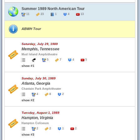
Summer 1989 North American Tour
11
23
1
4
13
ABWH Tour
Saturday, July 29, 1989
Memphis, Tennessee
Mud Island Amphitheatre
5
7
4
5
show #1
Sunday, July 30, 1989
Atlanta, Georgia
Chastain Park Amphitheater
4
8
2
show #2
Tuesday, August 1, 1989
Hampton, Virginia
Hampton Coliseum
2
2
1
2
show #3