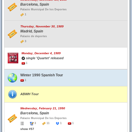
Barcelona, Spain
Palacio Municipal De los Deportes
1
Thursday, November 30, 1989
Madrid, Spain
Palacio de deportes
3
Monday, December 4, 1989
single 'Quartet' released
1
Winter 1990 Spanish Tour
1
ABWH Tour
Wednesday, February 21, 1990
Barcelona, Spain
Palacio Municipal De los Deportes
3
11
1
1
show #57