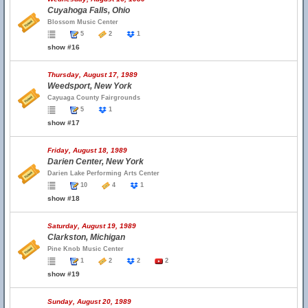
Cuyahoga Falls, Ohio
Blossom Music Center
5
2
1
show #16
Thursday, August 17, 1989
Weedsport, New York
Cayuaga County Fairgrounds
5
1
show #17
Friday, August 18, 1989
Darien Center, New York
Darien Lake Performing Arts Center
10
4
1
show #18
Saturday, August 19, 1989
Clarkston, Michigan
Pine Knob Music Center
1
2
2
2
show #19
Sunday, August 20, 1989