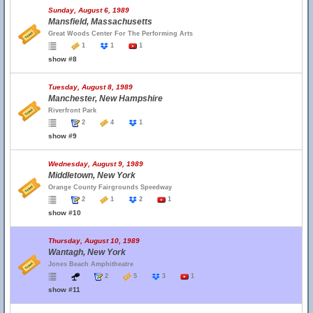
Sunday, August 6, 1989
Mansfield, Massachusetts
Great Woods Center For The Performing Arts
1
1
1
show #8
Tuesday, August 8, 1989
Manchester, New Hampshire
Riverfront Park
2
4
1
show #9
Wednesday, August 9, 1989
Middletown, New York
Orange County Fairgrounds Speedway
2
1
2
1
show #10
Thursday, August 10, 1989
Wantagh, New York
Jones Beach Amphitheatre
2
5
3
1
show #11