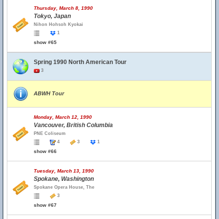
Thursday, March 8, 1990
Tokyo, Japan
Nihon Hohsoh Kyokai
1
show #65
Spring 1990 North American Tour
3
ABWH Tour
Monday, March 12, 1990
Vancouver, British Columbia
PNE Coliseum
4
3
1
show #66
Tuesday, March 13, 1990
Spokane, Washington
Spokane Opera House, The
3
show #67