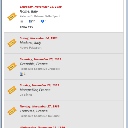
Thursday, November 23, 1989
Rome, Italy
Palazzo Di Palaeur Dello Sport
2
1
show #56
Friday, November 24, 1989
Modena, Italy
Nuovo Palasport
Saturday, November 25, 1989
Grenoble, France
Palais Des Sports De Grenoble
1
Sunday, November 26, 1989
Montpellier, France
Le Zénith
Monday, November 27, 1989
Toulouse, France
Palais Des Sports De Toulouse
Wednesday, November 29, 1989