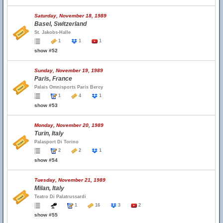
Saturday, November 18, 1989
Basel, Switzerland
St. Jakobs-Halle
1
1
1
show #52
Sunday, November 19, 1989
Paris, France
Palais Omnisports Paris Bercy
1
4
1
show #53
Monday, November 20, 1989
Turin, Italy
Palasport Di Torino
2
2
1
show #54
Tuesday, November 21, 1989
Milan, Italy
Teatro Di Palatrussardi
1
16
3
2
show #55