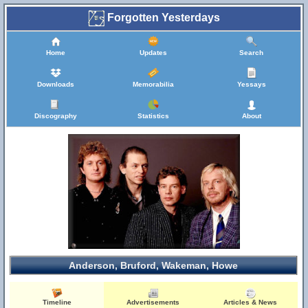
Forgotten Yesterdays
Home
Updates
Search
Downloads
Memorabilia
Yessays
Discography
Statistics
About
Anderson, Bruford, Wakeman, Howe
Timeline
Advertisements
Articles & News