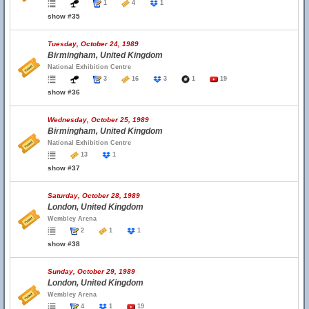
1
4
1
show #35
Tuesday, October 24, 1989
Birmingham, United Kingdom
National Exhibition Centre
3
16
3
1
19
show #36
Wednesday, October 25, 1989
Birmingham, United Kingdom
National Exhibition Centre
13
1
show #37
Saturday, October 28, 1989
London, United Kingdom
Wembley Arena
2
1
1
show #38
Sunday, October 29, 1989
London, United Kingdom
Wembley Arena
4
1
19