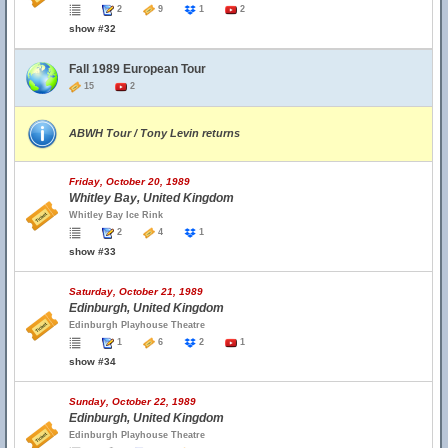
2
9
1
2
show #32
Fall 1989 European Tour
15
2
ABWH Tour / Tony Levin returns
Friday, October 20, 1989
Whitley Bay, United Kingdom
Whitley Bay Ice Rink
2
4
1
show #33
Saturday, October 21, 1989
Edinburgh, United Kingdom
Edinburgh Playhouse Theatre
1
6
2
1
show #34
Sunday, October 22, 1989
Edinburgh, United Kingdom
Edinburgh Playhouse Theatre