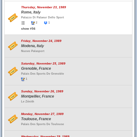
Thursday, November 23, 1989
Rome, Italy
Palazzo Di Palaeur Dello Sport
2
1
show #56
Friday, November 24, 1989
Modena, Italy
Nuovo Palasport
Saturday, November 25, 1989
Grenoble, France
Palais Des Sports De Grenoble
1
Sunday, November 26, 1989
Montpellier, France
Le Zénith
Monday, November 27, 1989
Toulouse, France
Palais Des Sports De Toulouse
Wednesday, November 29, 1989