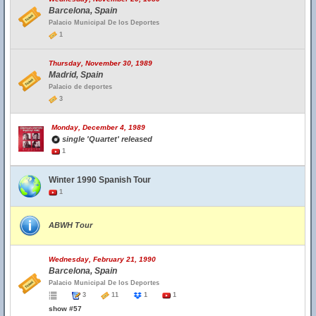
Barcelona, Spain
Palacio Municipal De los Deportes
1
Thursday, November 30, 1989
Madrid, Spain
Palacio de deportes
3
Monday, December 4, 1989
single 'Quartet' released
1
Winter 1990 Spanish Tour
1
ABWH Tour
Wednesday, February 21, 1990
Barcelona, Spain
Palacio Municipal De los Deportes
3
11
1
1
show #57