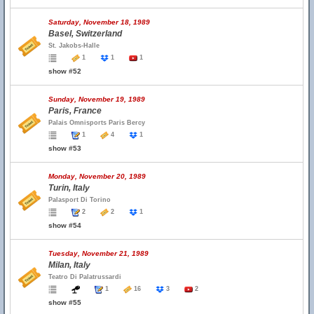
Saturday, November 18, 1989
Basel, Switzerland
St. Jakobs-Halle
1
1
1
show #52
Sunday, November 19, 1989
Paris, France
Palais Omnisports Paris Bercy
1
4
1
show #53
Monday, November 20, 1989
Turin, Italy
Palasport Di Torino
2
2
1
show #54
Tuesday, November 21, 1989
Milan, Italy
Teatro Di Palatrussardi
1
16
3
2
show #55