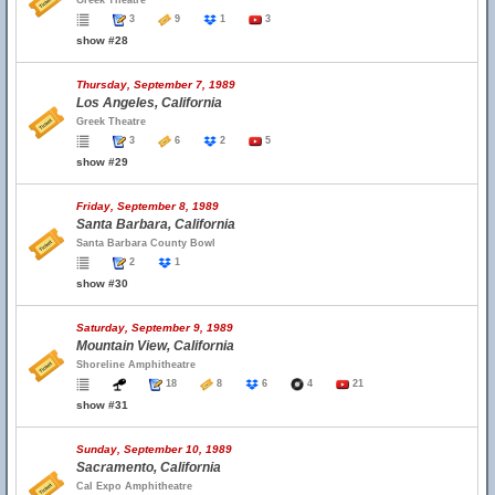
Greek Theatre
3
9
1
3
show #28
Thursday, September 7, 1989
Los Angeles, California
Greek Theatre
3
6
2
5
show #29
Friday, September 8, 1989
Santa Barbara, California
Santa Barbara County Bowl
2
1
show #30
Saturday, September 9, 1989
Mountain View, California
Shoreline Amphitheatre
18
8
6
4
21
show #31
Sunday, September 10, 1989
Sacramento, California
Cal Expo Amphitheatre