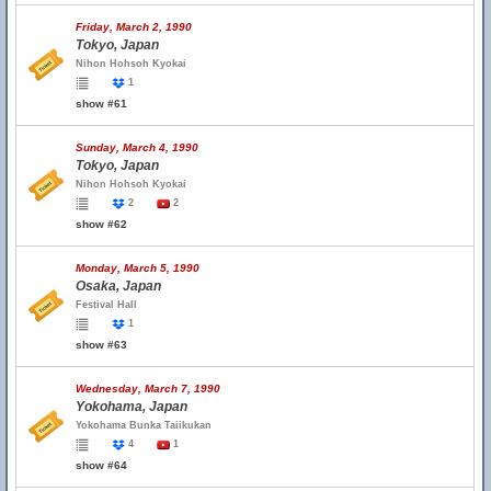
Friday, March 2, 1990
Tokyo, Japan
Nihon Hohsoh Kyokai
1
show #61
Sunday, March 4, 1990
Tokyo, Japan
Nihon Hohsoh Kyokai
2
2
show #62
Monday, March 5, 1990
Osaka, Japan
Festival Hall
1
show #63
Wednesday, March 7, 1990
Yokohama, Japan
Yokohama Bunka Taiikukan
4
1
show #64