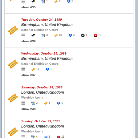
1
4
1
show #35
Tuesday, October 24, 1989
Birmingham, United Kingdom
National Exhibition Centre
3
16
3
1
19
show #36
Wednesday, October 25, 1989
Birmingham, United Kingdom
National Exhibition Centre
13
1
show #37
Saturday, October 28, 1989
London, United Kingdom
Wembley Arena
2
1
1
show #38
Sunday, October 29, 1989
London, United Kingdom
Wembley Arena
4
1
19