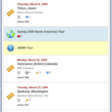
Thursday, March 8, 1990
Tokyo, Japan
Nihon Hohsoh Kyokai
1
show #65
Spring 1990 North American Tour
3
ABWH Tour
Monday, March 12, 1990
Vancouver, British Columbia
PNE Coliseum
4
3
1
show #66
Tuesday, March 13, 1990
Spokane, Washington
Spokane Opera House, The
3
show #67