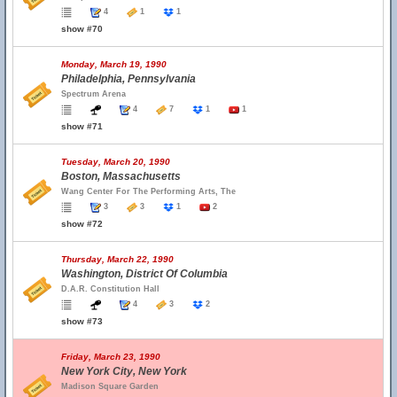
4
1
1
show #70
Monday, March 19, 1990
Philadelphia, Pennsylvania
Spectrum Arena
4
7
1
1
show #71
Tuesday, March 20, 1990
Boston, Massachusetts
Wang Center For The Performing Arts, The
3
3
1
2
show #72
Thursday, March 22, 1990
Washington, District Of Columbia
D.A.R. Constitution Hall
4
3
2
show #73
Friday, March 23, 1990
New York City, New York
Madison Square Garden