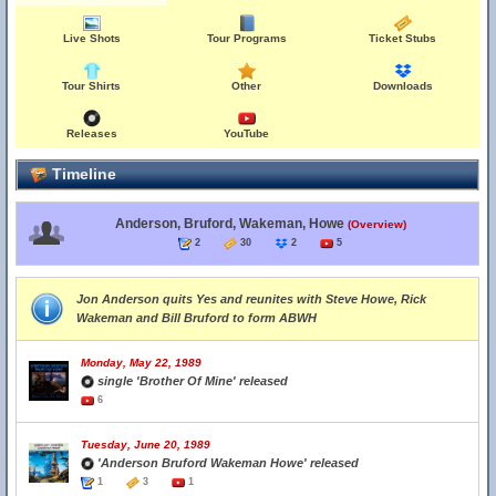
Live Shots
Tour Programs
Ticket Stubs
Tour Shirts
Other
Downloads
Releases
YouTube
Timeline
Anderson, Bruford, Wakeman, Howe
(Overview)
2
30
2
5
Jon Anderson quits Yes and reunites with Steve Howe, Rick
Wakeman and Bill Bruford to form ABWH
Monday, May 22, 1989
single 'Brother Of Mine' released
6
Tuesday, June 20, 1989
'Anderson Bruford Wakeman Howe' released
1
3
1