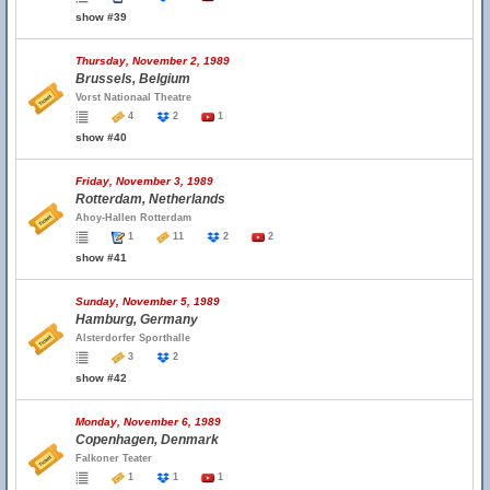
show #39
Thursday, November 2, 1989
Brussels, Belgium
Vorst Nationaal Theatre
4
2
1
show #40
Friday, November 3, 1989
Rotterdam, Netherlands
Ahoy-Hallen Rotterdam
1
11
2
2
show #41
Sunday, November 5, 1989
Hamburg, Germany
Alsterdorfer Sporthalle
3
2
show #42
Monday, November 6, 1989
Copenhagen, Denmark
Falkoner Teater
1
1
1