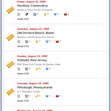
Friday, August 11, 1989
Hartford, Connecticut
Hartford Civic Center Coliseum
7
5
1
2
show #12
Saturday, August 12, 1989
Old Orchard Beach, Maine
Seashore Performing Arts Center
1
7
2
1
show #13
Sunday, August 13, 1989
Holmdel, New Jersey
PNC Bank Arts Center At Garden State
4
5
1
show #14
Tuesday, August 15, 1989
Pittsburgh, Pennsylvania
A.J. Palumbo Center
3
2
1
1
show #15
Wednesday, August 16, 1989