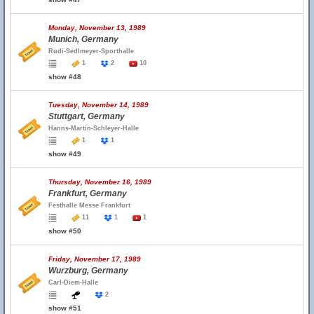
Monday, November 13, 1989
Munich, Germany
Rudi-Sedlmeyer-Sporthalle
1
2
10
show #48
Tuesday, November 14, 1989
Stuttgart, Germany
Hanns-Martin-Schleyer-Halle
1
1
show #49
Thursday, November 16, 1989
Frankfurt, Germany
Festhalle Messe Frankfurt
11
1
1
show #50
Friday, November 17, 1989
Wurzburg, Germany
Carl-Diem-Halle
2
show #51