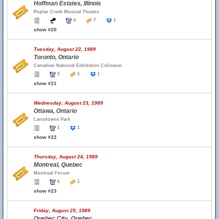
Hoffman Estates, Illinois
Poplar Creek Musical Theatre
4
7
1
show #20
Tuesday, August 22, 1989
Toronto, Ontario
Canadian National Exhibition Coliseum
3
1
1
show #21
Wednesday, August 23, 1989
Ottawa, Ontario
Lansdowne Park
1
1
show #22
Thursday, August 24, 1989
Montreal, Quebec
Montreal Forum
6
1
show #23
Friday, August 25, 1989
Quebec City, Quebec