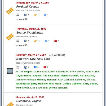
Wednesday, March 14, 1990
Portland, Oregon
Earle A. Chiles Center
4
3
1
show #68
Thursday, March 15, 1990
Seattle, Washington
Paramount Theatre
2
31
4
1
show #69
Saturday, March 17, 1990
(TV Broadcast)
New York City, New York
Radio City Music Hall
1
1
6
w.
Air Supply, Lauren Bacall, Burt Bacharach, Eric Carmen, Jane Curtin,
Taylor Dayne, Exposé, The Four Tops, Melanie Griffith, Hall & Oates,
Jennifer Holliday, Whitney Houston, Alan Jackson, Kenny G, Melissa
Manchester, Barry Manilow, Milli Vanilli, Jeffrey Osborne, Carly Simon,
Patti Smith, Lisa Stansfield, Dionne Warwick
Sunday, March 18, 1990
Richmond, Virginia
Mosque Theater