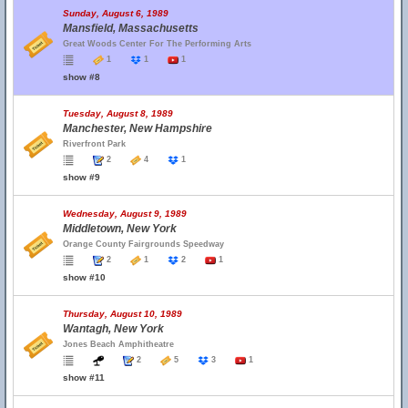
Sunday, August 6, 1989
Mansfield, Massachusetts
Great Woods Center For The Performing Arts
1
1
1
show #8
Tuesday, August 8, 1989
Manchester, New Hampshire
Riverfront Park
2
4
1
show #9
Wednesday, August 9, 1989
Middletown, New York
Orange County Fairgrounds Speedway
2
1
2
1
show #10
Thursday, August 10, 1989
Wantagh, New York
Jones Beach Amphitheatre
2
5
3
1
show #11