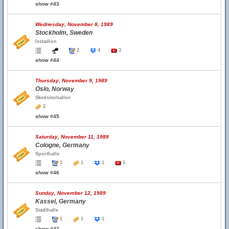
show #43
Wednesday, November 8, 1989
Stockholm, Sweden
Isstadion
2
4
3
show #44
Thursday, November 9, 1989
Oslo, Norway
Skedsmohallen
2
show #45
Saturday, November 11, 1989
Cologne, Germany
Sporthalle
1
1
1
1
show #46
Sunday, November 12, 1989
Kassel, Germany
Stadthalle
1
1
1
show #47