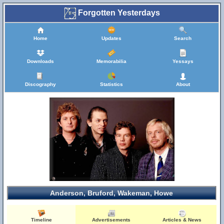
Forgotten Yesterdays
Home
Updates
Search
Downloads
Memorabilia
Yessays
Discography
Statistics
About
Anderson, Bruford, Wakeman, Howe
Timeline
Advertisements
Articles & News