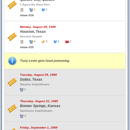
L'Agora Du Vieux Port
1
1
show #24
Monday, August 28, 1989
Houston, Texas
Houston Summit
4
3
3
3
show #25
Tony Levin gets food poisoning
Tuesday, August 29, 1989
Dallas, Texas
Starplex Amphitheatre
2
Thursday, August 31, 1989
Bonner Springs, Kansas
Sandstone Amphitheatre
4
Friday, September 1, 1989