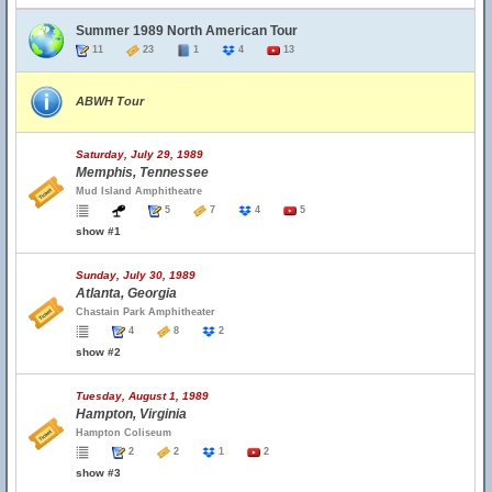
Summer 1989 North American Tour
11
23
1
4
13
ABWH Tour
Saturday, July 29, 1989
Memphis, Tennessee
Mud Island Amphitheatre
5
7
4
5
show #1
Sunday, July 30, 1989
Atlanta, Georgia
Chastain Park Amphitheater
4
8
2
show #2
Tuesday, August 1, 1989
Hampton, Virginia
Hampton Coliseum
2
2
1
2
show #3