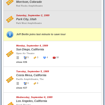
Morrison, Colorado
Red Rocks Amphitheatre
Saturday, September 2, 1989
Park City, Utah
Park West Amphitheatre
Jeff Berlin joins last minute to save tour
Monday, September 4, 1989
San Diego, California
Open Air Theatre
5
3
4
18
show #26
Tuesday, September 5, 1989
Costa Mesa, California
Pacific Amphitheatre, The
3
6
show #27
Wednesday, September 6, 1989
Los Angeles, California