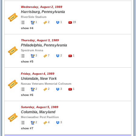
Wednesday, August 2, 1989
Harrisburg, Pennsylvania
RiverSide Stadium
1
2
1
19
show #4
Thursday, August 3, 1989
Philadelphia, Pennsylvania
Spectrum Arena
3
7
2
1
show #5
Friday, August 4, 1989
Uniondale, New York
Nassau Veterans Memorial Coliseum
2
2
3
1
show #6
Saturday, August 5, 1989
Columbia, Maryland
Merriweather Post Pavillion
2
4
3
show #7