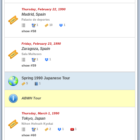
Thursday, February 22, 1990
Madrid, Spain
Palacio de deportes
1
10
1
show #58
Friday, February 23, 1990
Zaragoza, Spain
Sala Multusos
1
1
show #59
Spring 1990 Japanese Tour
5
1
ABWH Tour
Thursday, March 1, 1990
Tokyo, Japan
Nihon Hohsoh Kyokai
1
2
1
1
show #60