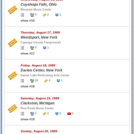
Cuyahoga Falls, Ohio
Blossom Music Center
5
2
1
show #16
Thursday, August 17, 1989
Weedsport, New York
Cayuaga County Fairgrounds
5
1
show #17
Friday, August 18, 1989
Darien Center, New York
Darien Lake Performing Arts Center
10
4
1
show #18
Saturday, August 19, 1989
Clarkston, Michigan
Pine Knob Music Center
1
2
2
2
show #19
Sunday, August 20, 1989