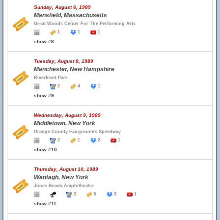
Sunday, August 6, 1989
Mansfield, Massachusetts
Great Woods Center For The Performing Arts
1
1
1
show #8
Tuesday, August 8, 1989
Manchester, New Hampshire
Riverfront Park
2
4
1
show #9
Wednesday, August 9, 1989
Middletown, New York
Orange County Fairgrounds Speedway
2
1
2
1
show #10
Thursday, August 10, 1989
Wantagh, New York
Jones Beach Amphitheatre
2
5
3
1
show #11