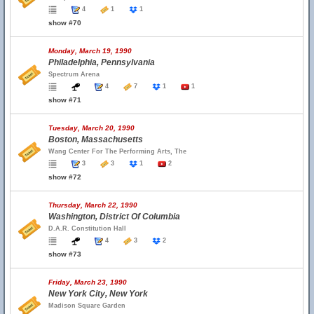
4
1
1
show #70
Monday, March 19, 1990
Philadelphia, Pennsylvania
Spectrum Arena
4
7
1
1
show #71
Tuesday, March 20, 1990
Boston, Massachusetts
Wang Center For The Performing Arts, The
3
3
1
2
show #72
Thursday, March 22, 1990
Washington, District Of Columbia
D.A.R. Constitution Hall
4
3
2
show #73
Friday, March 23, 1990
New York City, New York
Madison Square Garden