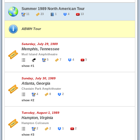
Summer 1989 North American Tour
11
23
1
4
13
ABWH Tour
Saturday, July 29, 1989
Memphis, Tennessee
Mud Island Amphitheatre
5
7
4
5
show #1
Sunday, July 30, 1989
Atlanta, Georgia
Chastain Park Amphitheater
4
8
2
show #2
Tuesday, August 1, 1989
Hampton, Virginia
Hampton Coliseum
2
2
1
2
show #3