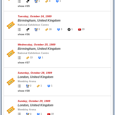
1
4
1
show #35
Tuesday, October 24, 1989
Birmingham, United Kingdom
National Exhibition Centre
3
16
3
1
19
show #36
Wednesday, October 25, 1989
Birmingham, United Kingdom
National Exhibition Centre
13
1
show #37
Saturday, October 28, 1989
London, United Kingdom
Wembley Arena
2
1
1
show #38
Sunday, October 29, 1989
London, United Kingdom
Wembley Arena
4
1
19