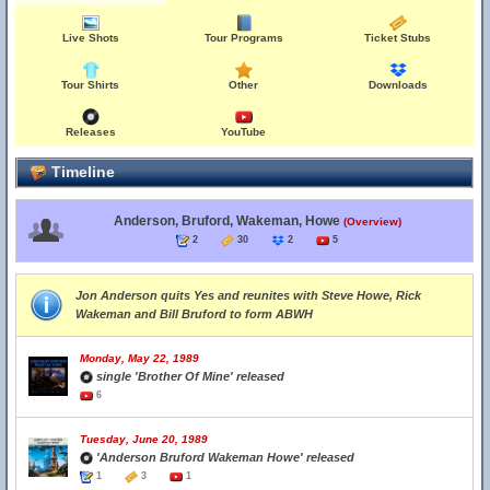
Live Shots
Tour Programs
Ticket Stubs
Tour Shirts
Other
Downloads
Releases
YouTube
Timeline
Anderson, Bruford, Wakeman, Howe
(Overview)
2
30
2
5
Jon Anderson quits Yes and reunites with Steve Howe, Rick
Wakeman and Bill Bruford to form ABWH
Monday, May 22, 1989
single 'Brother Of Mine' released
6
Tuesday, June 20, 1989
'Anderson Bruford Wakeman Howe' released
1
3
1