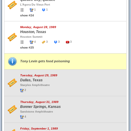
L'Agora Du Vieux Port
1
1
show #24
Monday, August 28, 1989
Houston, Texas
Houston Summit
4
3
3
3
show #25
Tony Levin gets food poisoning
Tuesday, August 29, 1989
Dallas, Texas
Starplex Amphitheatre
2
Thursday, August 31, 1989
Bonner Springs, Kansas
Sandstone Amphitheatre
4
Friday, September 1, 1989