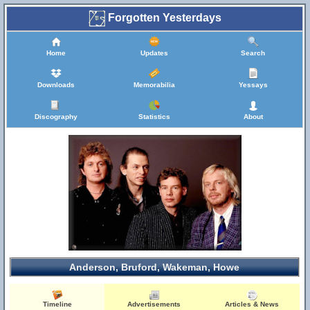
Forgotten Yesterdays
Home
Updates
Search
Downloads
Memorabilia
Yessays
Discography
Statistics
About
Anderson, Bruford, Wakeman, Howe
Timeline
Advertisements
Articles & News