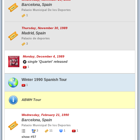
Barcelona, Spain
Palacio Municipal De los Deportes
1
Thursday, November 30, 1989
Madrid, Spain
Palacio de deportes
3
Monday, December 4, 1989
single 'Quartet' released
1
Winter 1990 Spanish Tour
1
ABWH Tour
Wednesday, February 21, 1990
Barcelona, Spain
Palacio Municipal De los Deportes
3
11
1
1
show #57