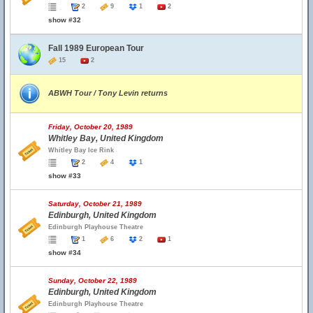
2
9
1
2
show #32
Fall 1989 European Tour
15
2
ABWH Tour / Tony Levin returns
Friday, October 20, 1989
Whitley Bay, United Kingdom
Whitley Bay Ice Rink
2
4
1
show #33
Saturday, October 21, 1989
Edinburgh, United Kingdom
Edinburgh Playhouse Theatre
1
6
2
1
show #34
Sunday, October 22, 1989
Edinburgh, United Kingdom
Edinburgh Playhouse Theatre