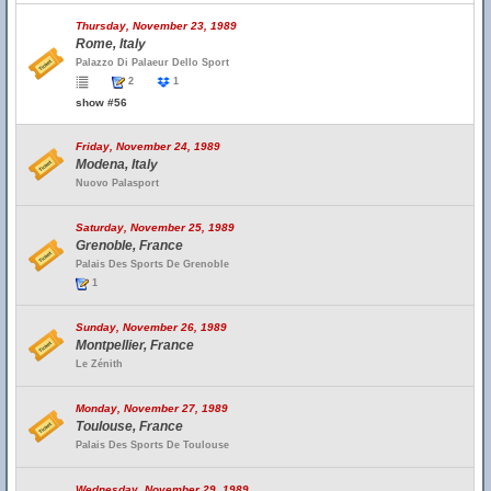
Thursday, November 23, 1989
Rome, Italy
Palazzo Di Palaeur Dello Sport
2
1
show #56
Friday, November 24, 1989
Modena, Italy
Nuovo Palasport
Saturday, November 25, 1989
Grenoble, France
Palais Des Sports De Grenoble
1
Sunday, November 26, 1989
Montpellier, France
Le Zénith
Monday, November 27, 1989
Toulouse, France
Palais Des Sports De Toulouse
Wednesday, November 29, 1989