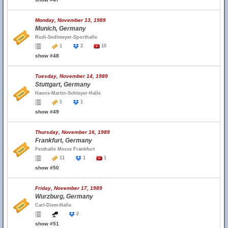
Monday, November 13, 1989
Munich, Germany
Rudi-Sedlmeyer-Sporthalle
1
2
10
show #48
Tuesday, November 14, 1989
Stuttgart, Germany
Hanns-Martin-Schleyer-Halle
1
1
show #49
Thursday, November 16, 1989
Frankfurt, Germany
Festhalle Messe Frankfurt
11
1
1
show #50
Friday, November 17, 1989
Wurzburg, Germany
Carl-Diem-Halle
2
show #51