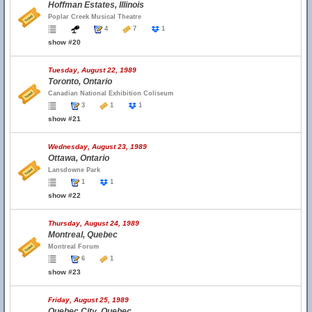
Hoffman Estates, Illinois
Poplar Creek Musical Theatre
4
7
1
show #20
Tuesday, August 22, 1989
Toronto, Ontario
Canadian National Exhibition Coliseum
3
1
1
show #21
Wednesday, August 23, 1989
Ottawa, Ontario
Lansdowne Park
1
1
show #22
Thursday, August 24, 1989
Montreal, Quebec
Montreal Forum
6
1
show #23
Friday, August 25, 1989
Quebec City, Quebec