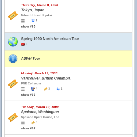
Thursday, March 8, 1990
Tokyo, Japan
Nihon Hohsoh Kyokai
1
show #65
Spring 1990 North American Tour
3
ABWH Tour
Monday, March 12, 1990
Vancouver, British Columbia
PNE Coliseum
4
3
1
show #66
Tuesday, March 13, 1990
Spokane, Washington
Spokane Opera House, The
3
show #67