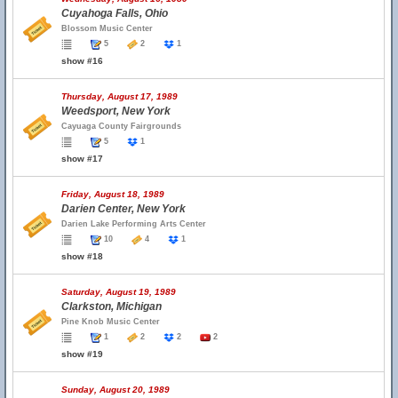
Cuyahoga Falls, Ohio
Blossom Music Center
5
2
1
show #16
Thursday, August 17, 1989
Weedsport, New York
Cayuaga County Fairgrounds
5
1
show #17
Friday, August 18, 1989
Darien Center, New York
Darien Lake Performing Arts Center
10
4
1
show #18
Saturday, August 19, 1989
Clarkston, Michigan
Pine Knob Music Center
1
2
2
2
show #19
Sunday, August 20, 1989