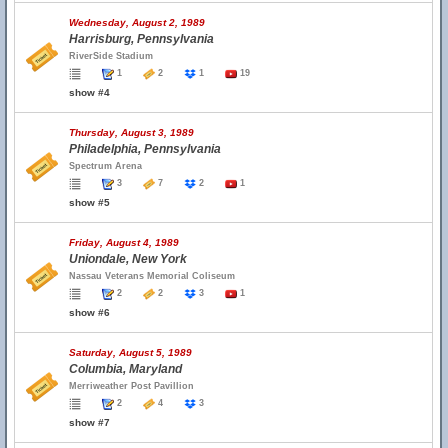
Wednesday, August 2, 1989
Harrisburg, Pennsylvania
RiverSide Stadium
1
2
1
19
show #4
Thursday, August 3, 1989
Philadelphia, Pennsylvania
Spectrum Arena
3
7
2
1
show #5
Friday, August 4, 1989
Uniondale, New York
Nassau Veterans Memorial Coliseum
2
2
3
1
show #6
Saturday, August 5, 1989
Columbia, Maryland
Merriweather Post Pavillion
2
4
3
show #7