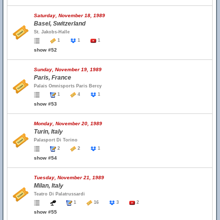
Saturday, November 18, 1989
Basel, Switzerland
St. Jakobs-Halle
1
1
1
show #52
Sunday, November 19, 1989
Paris, France
Palais Omnisports Paris Bercy
1
4
1
show #53
Monday, November 20, 1989
Turin, Italy
Palasport Di Torino
2
2
1
show #54
Tuesday, November 21, 1989
Milan, Italy
Teatro Di Palatrussardi
1
16
3
2
show #55