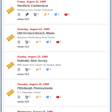
Friday, August 11, 1989
Hartford, Connecticut
Hartford Civic Center Coliseum
7
5
1
2
show #12
Saturday, August 12, 1989
Old Orchard Beach, Maine
Seashore Performing Arts Center
1
7
2
1
show #13
Sunday, August 13, 1989
Holmdel, New Jersey
PNC Bank Arts Center At Garden State
4
5
1
show #14
Tuesday, August 15, 1989
Pittsburgh, Pennsylvania
A.J. Palumbo Center
3
2
1
1
show #15
Wednesday, August 16, 1989