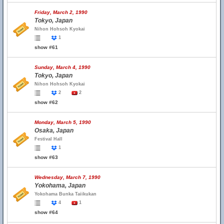
Friday, March 2, 1990
Tokyo, Japan
Nihon Hohsoh Kyokai
1
show #61
Sunday, March 4, 1990
Tokyo, Japan
Nihon Hohsoh Kyokai
2
2
show #62
Monday, March 5, 1990
Osaka, Japan
Festival Hall
1
show #63
Wednesday, March 7, 1990
Yokohama, Japan
Yokohama Bunka Taiikukan
4
1
show #64