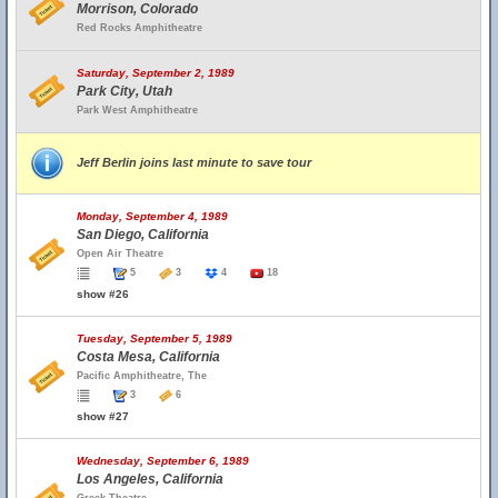
Morrison, Colorado
Red Rocks Amphitheatre
Saturday, September 2, 1989
Park City, Utah
Park West Amphitheatre
Jeff Berlin joins last minute to save tour
Monday, September 4, 1989
San Diego, California
Open Air Theatre
5
3
4
18
show #26
Tuesday, September 5, 1989
Costa Mesa, California
Pacific Amphitheatre, The
3
6
show #27
Wednesday, September 6, 1989
Los Angeles, California