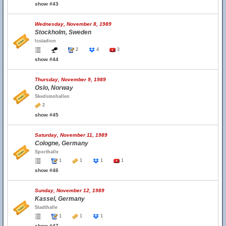
show #43
Wednesday, November 8, 1989
Stockholm, Sweden
Isstadion
2
4
3
show #44
Thursday, November 9, 1989
Oslo, Norway
Skedsmohallen
2
show #45
Saturday, November 11, 1989
Cologne, Germany
Sporthalle
1
1
1
1
show #46
Sunday, November 12, 1989
Kassel, Germany
Stadthalle
1
1
1
show #47