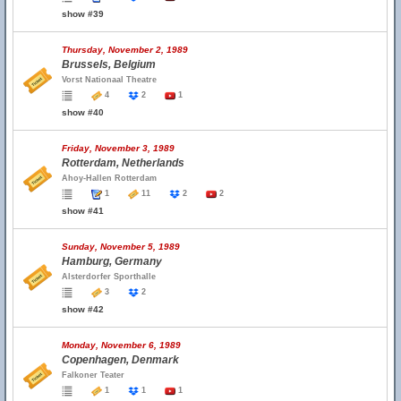
show #39
Thursday, November 2, 1989
Brussels, Belgium
Vorst Nationaal Theatre
4
2
1
show #40
Friday, November 3, 1989
Rotterdam, Netherlands
Ahoy-Hallen Rotterdam
1
11
2
2
show #41
Sunday, November 5, 1989
Hamburg, Germany
Alsterdorfer Sporthalle
3
2
show #42
Monday, November 6, 1989
Copenhagen, Denmark
Falkoner Teater
1
1
1