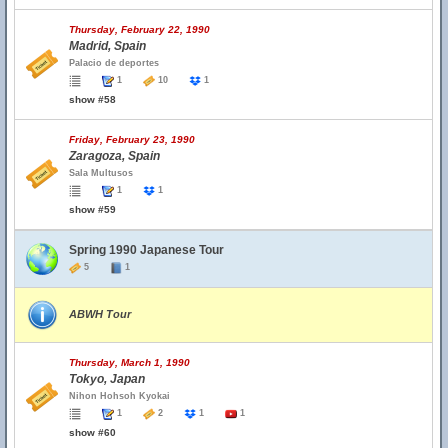
Thursday, February 22, 1990
Madrid, Spain
Palacio de deportes
1
10
1
show #58
Friday, February 23, 1990
Zaragoza, Spain
Sala Multusos
1
1
show #59
Spring 1990 Japanese Tour
5
1
ABWH Tour
Thursday, March 1, 1990
Tokyo, Japan
Nihon Hohsoh Kyokai
1
2
1
1
show #60