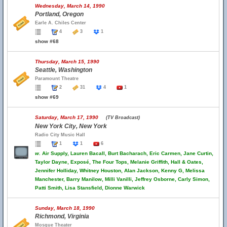
Wednesday, March 14, 1990
Portland, Oregon
Earle A. Chiles Center
4
3
1
show #68
Thursday, March 15, 1990
Seattle, Washington
Paramount Theatre
2
31
4
1
show #69
Saturday, March 17, 1990
(TV Broadcast)
New York City, New York
Radio City Music Hall
1
1
6
w.
Air Supply, Lauren Bacall, Burt Bacharach, Eric Carmen, Jane Curtin,
Taylor Dayne, Exposé, The Four Tops, Melanie Griffith, Hall & Oates,
Jennifer Holliday, Whitney Houston, Alan Jackson, Kenny G, Melissa
Manchester, Barry Manilow, Milli Vanilli, Jeffrey Osborne, Carly Simon,
Patti Smith, Lisa Stansfield, Dionne Warwick
Sunday, March 18, 1990
Richmond, Virginia
Mosque Theater