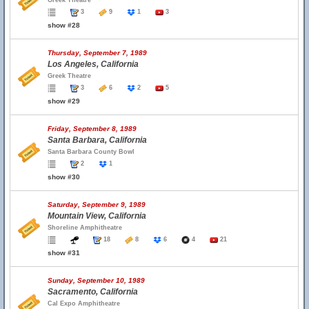
Greek Theatre
3
9
1
3
show #28
Thursday, September 7, 1989
Los Angeles, California
Greek Theatre
3
6
2
5
show #29
Friday, September 8, 1989
Santa Barbara, California
Santa Barbara County Bowl
2
1
show #30
Saturday, September 9, 1989
Mountain View, California
Shoreline Amphitheatre
18
8
6
4
21
show #31
Sunday, September 10, 1989
Sacramento, California
Cal Expo Amphitheatre