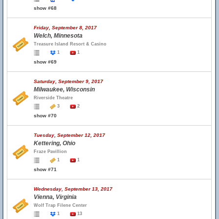
show #68
Friday, September 8, 2017
Welch, Minnesota
Treasure Island Resort & Casino
1
1
show #69
Saturday, September 9, 2017
Milwaukee, Wisconsin
Riverside Theatre
3
2
show #70
Tuesday, September 12, 2017
Kettering, Ohio
Fraze Pavillion
1
1
show #71
Wednesday, September 13, 2017
Vienna, Virginia
Wolf Trap Filene Center
1
13