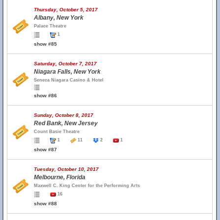
Thursday, October 5, 2017
Albany, New York
Palace Theatre
1
show #85
Saturday, October 7, 2017
Niagara Falls, New York
Seneca Niagara Casino & Hotel
show #86
Sunday, October 8, 2017
Red Bank, New Jersey
Count Basie Theatre
1
11
2
1
show #87
Tuesday, October 10, 2017
Melbourne, Florida
Maxwell C. King Center for the Performing Arts
16
show #88