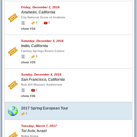
Friday, December 2, 2016
Anaheim, California
City National Grove of Anaheim
5
5
show #34
Saturday, December 3, 2016
Indio, California
Fantasy Springs Resort Casino
3
show #35
Sunday, December 4, 2016
San Francisco, California
Nob Hill Masonic Auditorium
1
show #36
2017 Spring European Tour
1
Tuesday, March 7, 2017
Tel Aviv, Israel
Nokia Arena