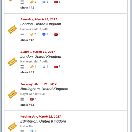
1
1
1
show #41
Saturday, March 18, 2017
London, United Kingdom
Hammersmith Apollo
2
1
6
show #42
Sunday, March 19, 2017
London, United Kingdom
Hammersmith Apollo
1
1
7
show #43
Tuesday, March 21, 2017
Nottingham, United Kingdom
Royal Concert Hall
7
show #44
Wednesday, March 22, 2017
Edinburgh, United Kingdom
Usher Hall
1