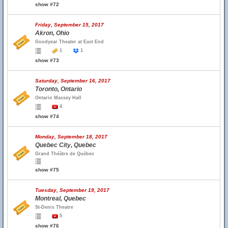
show #72
Friday, September 15, 2017
Akron, Ohio
Goodyear Theater at East End
1
1
show #73
Saturday, September 16, 2017
Toronto, Ontario
Ontario Massey Hall
4
show #74
Monday, September 18, 2017
Quebec City, Quebec
Grand Théâtre de Québec
show #75
Tuesday, September 19, 2017
Montreal, Quebec
St-Denis Theatre
5
show #76