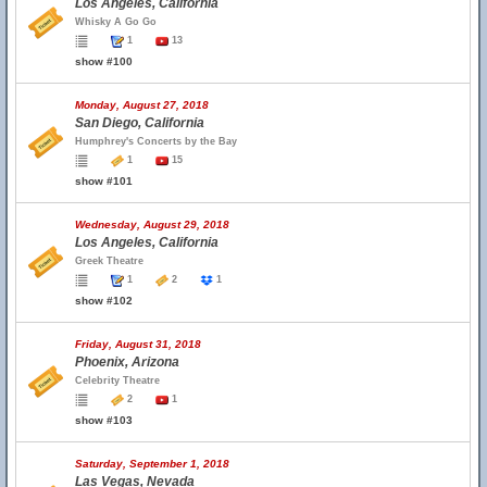
Los Angeles, California
Whisky A Go Go
1
13
show #100
Monday, August 27, 2018
San Diego, California
Humphrey's Concerts by the Bay
1
15
show #101
Wednesday, August 29, 2018
Los Angeles, California
Greek Theatre
1
2
1
show #102
Friday, August 31, 2018
Phoenix, Arizona
Celebrity Theatre
2
1
show #103
Saturday, September 1, 2018
Las Vegas, Nevada