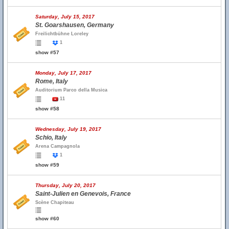
Saturday, July 15, 2017
St. Goarshausen, Germany
Freilichtbühne Loreley
1
show #57
Monday, July 17, 2017
Rome, Italy
Auditorium Parco della Musica
11
show #58
Wednesday, July 19, 2017
Schio, Italy
Arena Campagnola
1
show #59
Thursday, July 20, 2017
Saint-Julien en Genevois, France
Scène Chapiteau
show #60