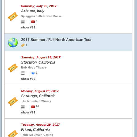
Saturday, July 22, 2017
Arbatax, Italy
Spiaggiea delle Rocce Rosse
3
show #61
2017 Summer / Fall North American Tour
1
Saturday, August 26, 2017
Stockton, California
Bob Hope Theatre
2
show #62
Monday, August 28, 2017
Saratoga, California
The Mountain Winery
14
show #63
Tuesday, August 29, 2017
Friant, California
Table Mountain Casino