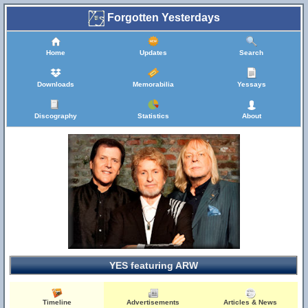
Forgotten Yesterdays
Home
Updates
Search
Downloads
Memorabilia
Yessays
Discography
Statistics
About
YES featuring ARW
Timeline
Advertisements
Articles & News