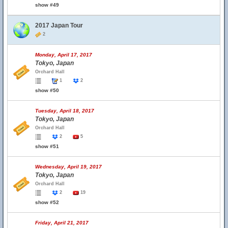
show #49
2017 Japan Tour
2
Monday, April 17, 2017
Tokyo, Japan
Orchard Hall
1
2
show #50
Tuesday, April 18, 2017
Tokyo, Japan
Orchard Hall
2
5
show #51
Wednesday, April 19, 2017
Tokyo, Japan
Orchard Hall
2
19
show #52
Friday, April 21, 2017