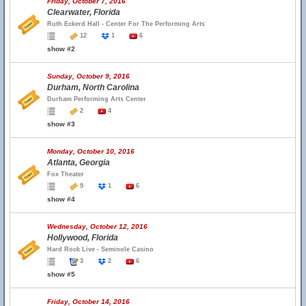
Friday, October 7, 2016
Clearwater, Florida
Ruth Eckerd Hall - Center For The Performing Arts
12
1
6
show #2
Sunday, October 9, 2016
Durham, North Carolina
Durham Performing Arts Center
2
4
show #3
Monday, October 10, 2016
Atlanta, Georgia
Fox Theater
9
1
6
show #4
Wednesday, October 12, 2016
Hollywood, Florida
Hard Rock Live - Seminole Casino
3
2
6
show #5
Friday, October 14, 2016