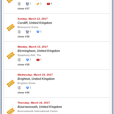
1
1
8
show #37
Sunday, March 12, 2017
Cardiff, United Kingdom
Motorpoint Arena
2
1
show #38
Monday, March 13, 2017
Birmingham, United Kingdom
Symphony Hall, The
1
1
show #39
Wednesday, March 15, 2017
Brighton, United Kingdom
Brighton Dome
1
show #40
Thursday, March 16, 2017
Bournemouth, United Kingdom
Bournemouth International Centre