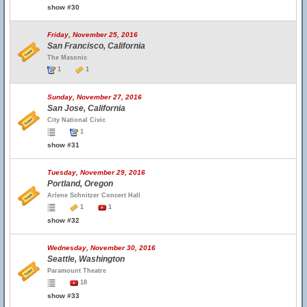
show #30
Friday, November 25, 2016
San Francisco, California
The Masonic
1
1
Sunday, November 27, 2016
San Jose, California
City National Civic
1
show #31
Tuesday, November 29, 2016
Portland, Oregon
Arlene Schnitzer Concert Hall
1
1
show #32
Wednesday, November 30, 2016
Seattle, Washington
Paramount Theatre
18
show #33