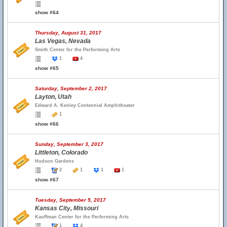
show #64
Thursday, August 31, 2017
Las Vegas, Nevada
Smith Center for the Performing Arts
1
4
show #65
Saturday, September 2, 2017
Layton, Utah
Edward A. Kenley Centennial Amphitheater
1
show #66
Sunday, September 3, 2017
Littleton, Colorado
Hudson Gardens
2
1
1
1
show #67
Tuesday, September 5, 2017
Kansas City, Missouri
Kauffman Center for the Performing Arts
1
4