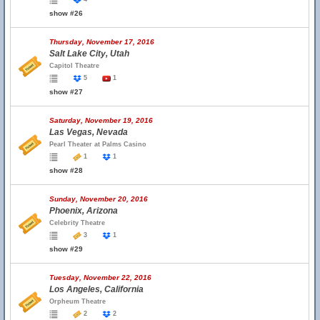
show #26
Thursday, November 17, 2016
Salt Lake City, Utah
Capitol Theatre
5
1
show #27
Saturday, November 19, 2016
Las Vegas, Nevada
Pearl Theater at Palms Casino
1
1
show #28
Sunday, November 20, 2016
Phoenix, Arizona
Celebrity Theatre
3
1
show #29
Tuesday, November 22, 2016
Los Angeles, California
Orpheum Theatre
2
2