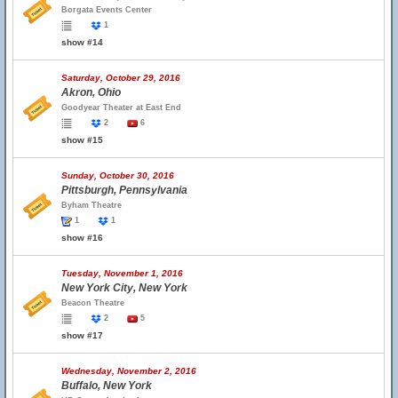
Borgata Events Center
1
show #14
Saturday, October 29, 2016
Akron, Ohio
Goodyear Theater at East End
2
6
show #15
Sunday, October 30, 2016
Pittsburgh, Pennsylvania
Byham Theatre
1
1
show #16
Tuesday, November 1, 2016
New York City, New York
Beacon Theatre
2
5
show #17
Wednesday, November 2, 2016
Buffalo, New York