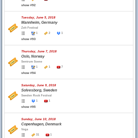
show #92
Tuesday, June 5, 2018
Mannheim, Germany
Zelt Festival
1
2
1
show #93
Thursday, June 7, 2018
Oslo, Norway
Sentrum Scene
1
1
7
show #94
Saturday, June 9, 2018
Solvesborg, Sweden
Sweden Rock Festival
1
1
show #95
Sunday, June 10, 2018
Copenhagen, Denmark
Vega
31
1