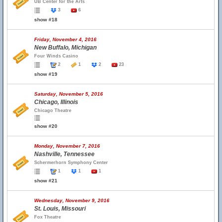
UB Center for the Arts
3
6
show #18
Friday, November 4, 2016
New Buffalo, Michigan
Four Winds Casino
2
1
2
23
show #19
Saturday, November 5, 2016
Chicago, Illinois
Chicago Theatre
show #20
Monday, November 7, 2016
Nashville, Tennessee
Schermerhorn Symphony Center
1
1
1
show #21
Wednesday, November 9, 2016
St. Louis, Missouri
Fox Theatre