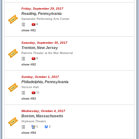
Friday, September 29, 2017
Reading, Pennsylvania
Santander Performing Arts Center
8
show #81
Saturday, September 30, 2017
Trenton, New Jersey
Patriots Theater at the War Memorial
6
show #82
Sunday, October 1, 2017
Philadelphia, Pennsylvania
Verizon Hall
11
show #83
Wednesday, October 4, 2017
Boston, Massachusetts
Orpheum Theatre
1
2
show #84