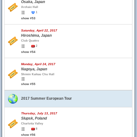
Osaka, Japan
Archaic Hall
1
show #53
Saturday, April 22, 2017
Hiroshima, Japan
Club Quattro
2
show #54
Monday, April 24, 2017
Nagoya, Japan
Shimin Kaikau Chu Hall
show #55
2017 Summer European Tour
Thursday, July 13, 2017
Slupsk, Poland
Charlotta Valley
8
show #56