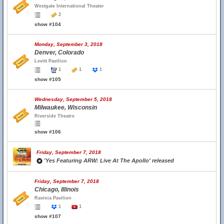
Westgate International Theater
2
show #104
Monday, September 3, 2018
Denver, Colorado
Levitt Pavilion
1
1
1
show #105
Wednesday, September 5, 2018
Milwaukee, Wisconsin
Riverside Theatre
show #106
Friday, September 7, 2018
'Yes Featuring ARW: Live At The Apollo' released
Friday, September 7, 2018
Chicago, Illinois
Ravinia Pavilion
1
1
show #107