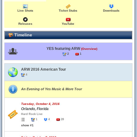
Live Shots
Ticket Stubs
Downloads
Releases
YouTube
Timeline
YES featuring ARW
(Overview)
2
1
ARW 2016 American Tour
4
An Evening of Yes Music & More Tour
Tuesday, October 4, 2016
Orlando, Florida
Hard Rock Live
1
4
28
show #1