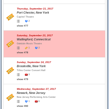
Thursday, September 21, 2017
Port Chester, New York
Capitol Theatre
2
show #77
Saturday, September 23, 2017
Wallingford, Connecticut
Oakdale Music Theatre
1
2
show #78
Sunday, September 24, 2017
Brookville, New York
Tilles Center Concert Hall
3
show #79
Wednesday, September 27, 2017
Newark, New Jersey
New Jersey Performing Arts Center
1
6
show #80