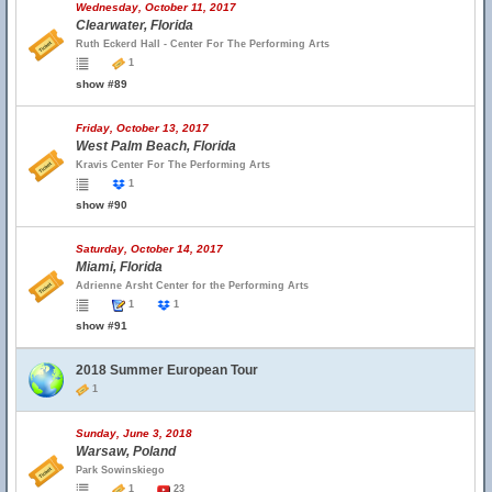
Wednesday, October 11, 2017
Clearwater, Florida
Ruth Eckerd Hall - Center For The Performing Arts
1
show #89
Friday, October 13, 2017
West Palm Beach, Florida
Kravis Center For The Performing Arts
1
show #90
Saturday, October 14, 2017
Miami, Florida
Adrienne Arsht Center for the Performing Arts
1
1
show #91
2018 Summer European Tour
1
Sunday, June 3, 2018
Warsaw, Poland
Park Sowinskiego
1
23