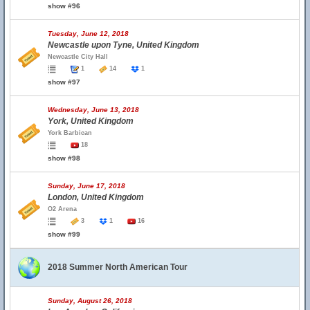
show #96
Tuesday, June 12, 2018
Newcastle upon Tyne, United Kingdom
Newcastle City Hall
1
14
1
show #97
Wednesday, June 13, 2018
York, United Kingdom
York Barbican
18
show #98
Sunday, June 17, 2018
London, United Kingdom
O2 Arena
3
1
16
show #99
2018 Summer North American Tour
Sunday, August 26, 2018