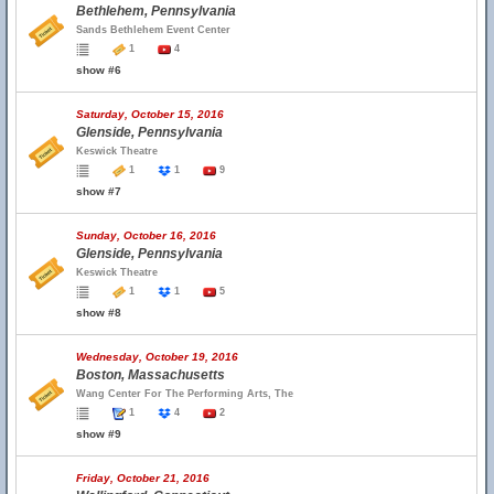
Bethlehem, Pennsylvania
Sands Bethlehem Event Center
1
4
show #6
Saturday, October 15, 2016
Glenside, Pennsylvania
Keswick Theatre
1
1
9
show #7
Sunday, October 16, 2016
Glenside, Pennsylvania
Keswick Theatre
1
1
5
show #8
Wednesday, October 19, 2016
Boston, Massachusetts
Wang Center For The Performing Arts, The
1
4
2
show #9
Friday, October 21, 2016