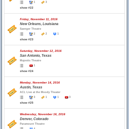
1
3
show #22
Friday, November 11, 2016
New Orleans, Louisiana
Saenger Theatre
2
2
1
show #23
Saturday, November 12, 2016
San Antonio, Texas
Majestic Theatre
1
show #24
Monday, November 14, 2016
Austin, Texas
ACL Live at the Moody Theater
3
1
1
3
show #25
Wednesday, November 16, 2016
Denver, Colorado
Paramount Theatre
4