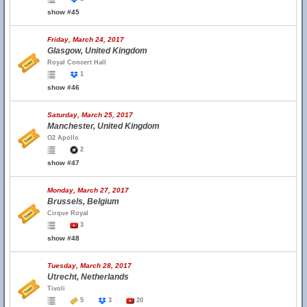
show #45
Friday, March 24, 2017
Glasgow, United Kingdom
Royal Concert Hall
1
show #46
Saturday, March 25, 2017
Manchester, United Kingdom
O2 Apollo
2
show #47
Monday, March 27, 2017
Brussels, Belgium
Cirque Royal
3
show #48
Tuesday, March 28, 2017
Utrecht, Netherlands
Tivoli
5
3
20