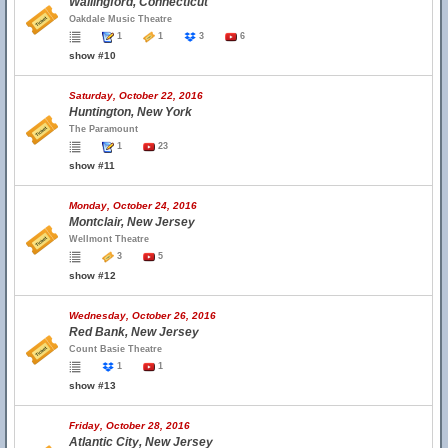
Wallingford, Connecticut
Oakdale Music Theatre
1
1
3
6
show #10
Saturday, October 22, 2016
Huntington, New York
The Paramount
1
23
show #11
Monday, October 24, 2016
Montclair, New Jersey
Wellmont Theatre
3
5
show #12
Wednesday, October 26, 2016
Red Bank, New Jersey
Count Basie Theatre
1
1
show #13
Friday, October 28, 2016
Atlantic City, New Jersey