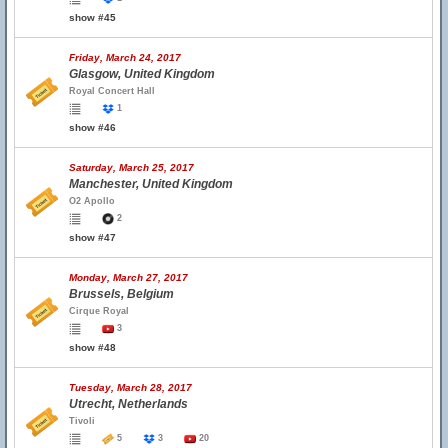
show #45
Friday, March 24, 2017
Glasgow, United Kingdom
Royal Concert Hall
1
show #46
Saturday, March 25, 2017
Manchester, United Kingdom
O2 Apollo
2
show #47
Monday, March 27, 2017
Brussels, Belgium
Cirque Royal
3
show #48
Tuesday, March 28, 2017
Utrecht, Netherlands
Tivoli
5
3
20