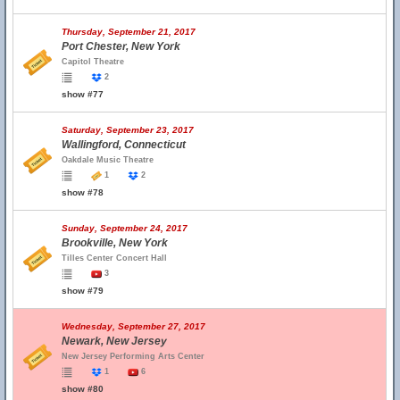
Thursday, September 21, 2017
Port Chester, New York
Capitol Theatre
2
show #77
Saturday, September 23, 2017
Wallingford, Connecticut
Oakdale Music Theatre
1
2
show #78
Sunday, September 24, 2017
Brookville, New York
Tilles Center Concert Hall
3
show #79
Wednesday, September 27, 2017
Newark, New Jersey
New Jersey Performing Arts Center
1
6
show #80