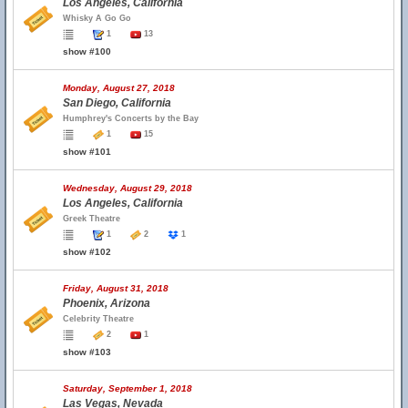
Los Angeles, California
Whisky A Go Go
1
13
show #100
Monday, August 27, 2018
San Diego, California
Humphrey's Concerts by the Bay
1
15
show #101
Wednesday, August 29, 2018
Los Angeles, California
Greek Theatre
1
2
1
show #102
Friday, August 31, 2018
Phoenix, Arizona
Celebrity Theatre
2
1
show #103
Saturday, September 1, 2018
Las Vegas, Nevada