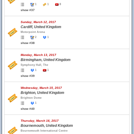
1
1
8
show #37
Sunday, March 12, 2017
Cardiff, United Kingdom
Motorpoint Arena
2
1
show #38
Monday, March 13, 2017
Birmingham, United Kingdom
Symphony Hall, The
1
1
show #39
Wednesday, March 15, 2017
Brighton, United Kingdom
Brighton Dome
1
show #40
Thursday, March 16, 2017
Bournemouth, United Kingdom
Bournemouth International Centre