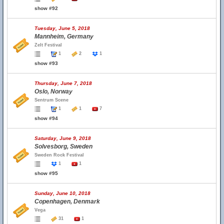
show #92
Tuesday, June 5, 2018
Mannheim, Germany
Zelt Festival
1
2
1
show #93
Thursday, June 7, 2018
Oslo, Norway
Sentrum Scene
1
1
7
show #94
Saturday, June 9, 2018
Solvesborg, Sweden
Sweden Rock Festival
1
1
show #95
Sunday, June 10, 2018
Copenhagen, Denmark
Vega
31
1