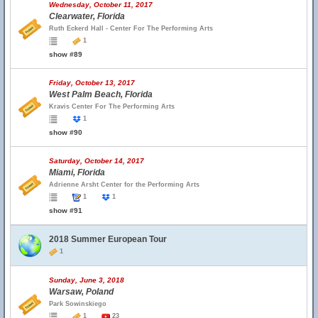
Wednesday, October 11, 2017
Clearwater, Florida
Ruth Eckerd Hall - Center For The Performing Arts
1
show #89
Friday, October 13, 2017
West Palm Beach, Florida
Kravis Center For The Performing Arts
1
show #90
Saturday, October 14, 2017
Miami, Florida
Adrienne Arsht Center for the Performing Arts
1
1
show #91
2018 Summer European Tour
1
Sunday, June 3, 2018
Warsaw, Poland
Park Sowinskiego
1
23