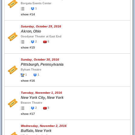
Borgata Events Center
1
show #14
Saturday, October 29, 2016
Akron, Ohio
Goodyear Theater at East End
2
6
show #15
Sunday, October 30, 2016
Pittsburgh, Pennsylvania
Byham Theatre
1
1
show #16
Tuesday, November 1, 2016
New York City, New York
Beacon Theatre
2
5
show #17
Wednesday, November 2, 2016
Buffalo, New York