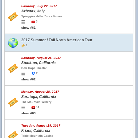
Saturday, July 22, 2017
Arbatax, Italy
Spiaggiea delle Rocce Rosse
3
show #61
2017 Summer / Fall North American Tour
1
Saturday, August 26, 2017
Stockton, California
Bob Hope Theatre
2
show #62
Monday, August 28, 2017
Saratoga, California
The Mountain Winery
14
show #63
Tuesday, August 29, 2017
Friant, California
Table Mountain Casino