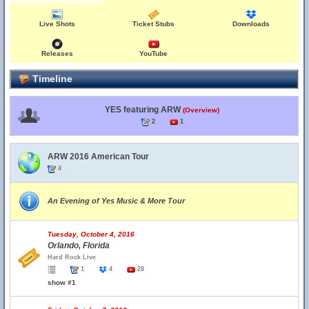
Live Shots
Ticket Stubs
Downloads
Releases
YouTube
Timeline
YES featuring ARW
(Overview)
2
1
ARW 2016 American Tour
4
An Evening of Yes Music & More Tour
Tuesday, October 4, 2016
Orlando, Florida
Hard Rock Live
1
4
28
show #1