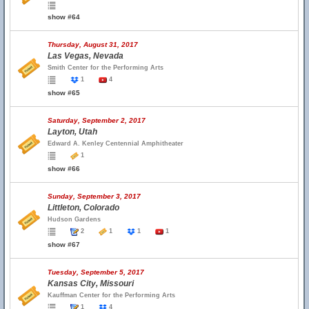
show #64
Thursday, August 31, 2017
Las Vegas, Nevada
Smith Center for the Performing Arts
1
4
show #65
Saturday, September 2, 2017
Layton, Utah
Edward A. Kenley Centennial Amphitheater
1
show #66
Sunday, September 3, 2017
Littleton, Colorado
Hudson Gardens
2
1
1
1
show #67
Tuesday, September 5, 2017
Kansas City, Missouri
Kauffman Center for the Performing Arts
1
4