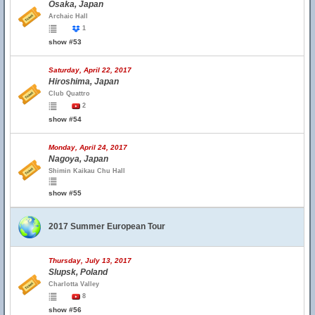
Osaka, Japan
Archaic Hall
1
show #53
Saturday, April 22, 2017
Hiroshima, Japan
Club Quattro
2
show #54
Monday, April 24, 2017
Nagoya, Japan
Shimin Kaikau Chu Hall
show #55
2017 Summer European Tour
Thursday, July 13, 2017
Slupsk, Poland
Charlotta Valley
8
show #56