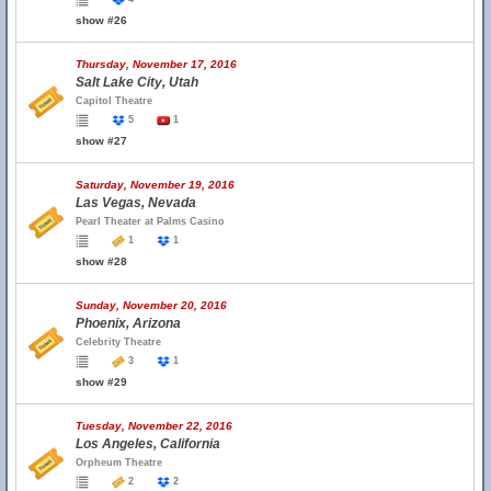
show #26
Thursday, November 17, 2016
Salt Lake City, Utah
Capitol Theatre
5
1
show #27
Saturday, November 19, 2016
Las Vegas, Nevada
Pearl Theater at Palms Casino
1
1
show #28
Sunday, November 20, 2016
Phoenix, Arizona
Celebrity Theatre
3
1
show #29
Tuesday, November 22, 2016
Los Angeles, California
Orpheum Theatre
2
2