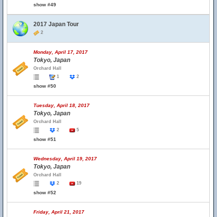
show #49
2017 Japan Tour
2
Monday, April 17, 2017
Tokyo, Japan
Orchard Hall
1
2
show #50
Tuesday, April 18, 2017
Tokyo, Japan
Orchard Hall
2
5
show #51
Wednesday, April 19, 2017
Tokyo, Japan
Orchard Hall
2
19
show #52
Friday, April 21, 2017