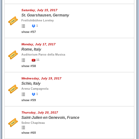
Saturday, July 15, 2017
St. Goarshausen, Germany
Freilichtbühne Loreley
1
show #57
Monday, July 17, 2017
Rome, Italy
Auditorium Parco della Musica
11
show #58
Wednesday, July 19, 2017
Schio, Italy
Arena Campagnola
1
show #59
Thursday, July 20, 2017
Saint-Julien en Genevois, France
Scène Chapiteau
show #60