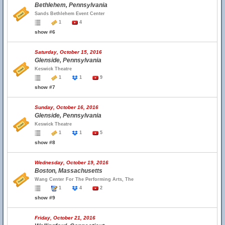
Bethlehem, Pennsylvania
Sands Bethlehem Event Center
1
4
show #6
Saturday, October 15, 2016
Glenside, Pennsylvania
Keswick Theatre
1
1
9
show #7
Sunday, October 16, 2016
Glenside, Pennsylvania
Keswick Theatre
1
1
5
show #8
Wednesday, October 19, 2016
Boston, Massachusetts
Wang Center For The Performing Arts, The
1
4
2
show #9
Friday, October 21, 2016