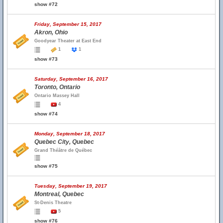
show #72
Friday, September 15, 2017
Akron, Ohio
Goodyear Theater at East End
1
1
show #73
Saturday, September 16, 2017
Toronto, Ontario
Ontario Massey Hall
4
show #74
Monday, September 18, 2017
Quebec City, Quebec
Grand Théâtre de Québec
show #75
Tuesday, September 19, 2017
Montreal, Quebec
St-Denis Theatre
5
show #76