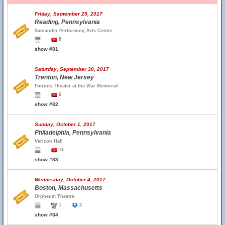
Friday, September 29, 2017
Reading, Pennsylvania
Santander Performing Arts Center
8
show #81
Saturday, September 30, 2017
Trenton, New Jersey
Patriots Theater at the War Memorial
6
show #82
Sunday, October 1, 2017
Philadelphia, Pennsylvania
Verizon Hall
11
show #83
Wednesday, October 4, 2017
Boston, Massachusetts
Orpheum Theatre
1
2
show #84