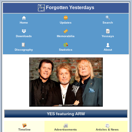
Forgotten Yesterdays
Home
Updates
Search
Downloads
Memorabilia
Yessays
Discography
Statistics
About
YES featuring ARW
Timeline
Advertisements
Articles & News