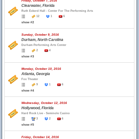
Friday, October 7, 2016
Clearwater, Florida
Ruth Eckerd Hall - Center For The Performing Arts
12
1
6
show #2
Sunday, October 9, 2016
Durham, North Carolina
Durham Performing Arts Center
2
4
show #3
Monday, October 10, 2016
Atlanta, Georgia
Fox Theater
9
1
6
show #4
Wednesday, October 12, 2016
Hollywood, Florida
Hard Rock Live - Seminole Casino
3
2
6
show #5
Friday, October 14, 2016