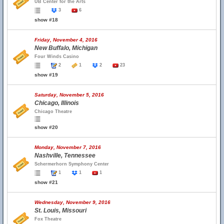
UB Center for the Arts
3
6
show #18
Friday, November 4, 2016
New Buffalo, Michigan
Four Winds Casino
2
1
2
23
show #19
Saturday, November 5, 2016
Chicago, Illinois
Chicago Theatre
show #20
Monday, November 7, 2016
Nashville, Tennessee
Schermerhorn Symphony Center
1
1
1
show #21
Wednesday, November 9, 2016
St. Louis, Missouri
Fox Theatre