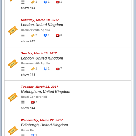
1
1
1
show #41
Saturday, March 18, 2017
London, United Kingdom
Hammersmith Apollo
2
1
6
show #42
Sunday, March 19, 2017
London, United Kingdom
Hammersmith Apollo
1
1
7
show #43
Tuesday, March 21, 2017
Nottingham, United Kingdom
Royal Concert Hall
7
show #44
Wednesday, March 22, 2017
Edinburgh, United Kingdom
Usher Hall
1