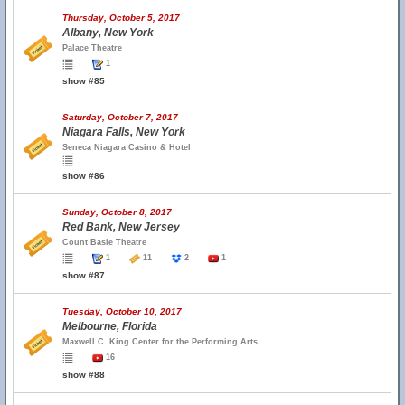
Thursday, October 5, 2017
Albany, New York
Palace Theatre
1
show #85
Saturday, October 7, 2017
Niagara Falls, New York
Seneca Niagara Casino & Hotel
show #86
Sunday, October 8, 2017
Red Bank, New Jersey
Count Basie Theatre
1
11
2
1
show #87
Tuesday, October 10, 2017
Melbourne, Florida
Maxwell C. King Center for the Performing Arts
16
show #88