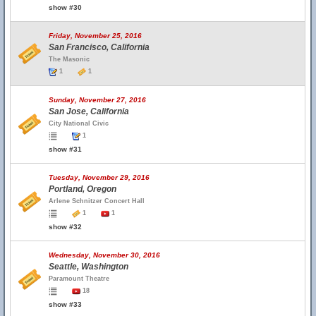
show #30
Friday, November 25, 2016
San Francisco, California
The Masonic
1
1
Sunday, November 27, 2016
San Jose, California
City National Civic
1
show #31
Tuesday, November 29, 2016
Portland, Oregon
Arlene Schnitzer Concert Hall
1
1
show #32
Wednesday, November 30, 2016
Seattle, Washington
Paramount Theatre
18
show #33