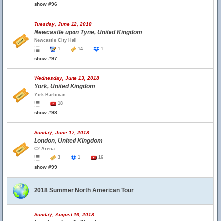
show #96
Tuesday, June 12, 2018
Newcastle upon Tyne, United Kingdom
Newcastle City Hall
1
14
1
show #97
Wednesday, June 13, 2018
York, United Kingdom
York Barbican
18
show #98
Sunday, June 17, 2018
London, United Kingdom
O2 Arena
3
1
16
show #99
2018 Summer North American Tour
Sunday, August 26, 2018