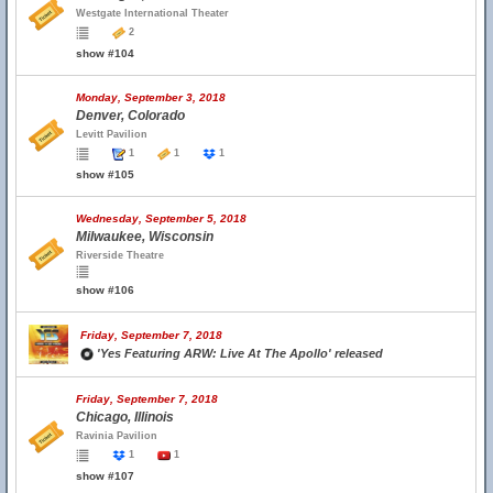
Westgate International Theater
2
show #104
Monday, September 3, 2018
Denver, Colorado
Levitt Pavilion
1
1
1
show #105
Wednesday, September 5, 2018
Milwaukee, Wisconsin
Riverside Theatre
show #106
Friday, September 7, 2018
'Yes Featuring ARW: Live At The Apollo' released
Friday, September 7, 2018
Chicago, Illinois
Ravinia Pavilion
1
1
show #107