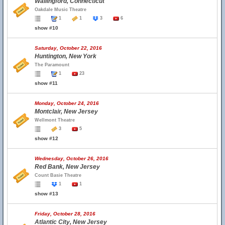
Wallingford, Connecticut
Oakdale Music Theatre
1
1
3
6
show #10
Saturday, October 22, 2016
Huntington, New York
The Paramount
1
23
show #11
Monday, October 24, 2016
Montclair, New Jersey
Wellmont Theatre
3
5
show #12
Wednesday, October 26, 2016
Red Bank, New Jersey
Count Basie Theatre
1
1
show #13
Friday, October 28, 2016
Atlantic City, New Jersey