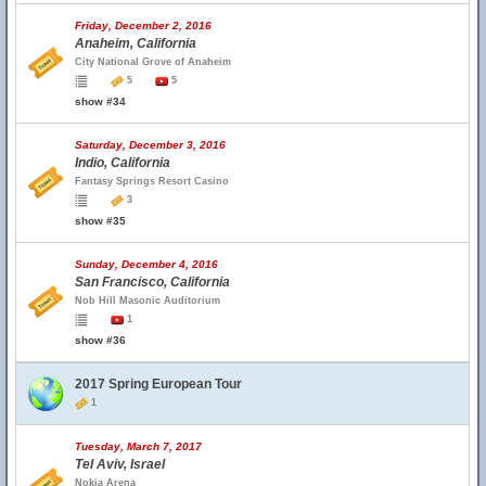
Friday, December 2, 2016
Anaheim, California
City National Grove of Anaheim
5
5
show #34
Saturday, December 3, 2016
Indio, California
Fantasy Springs Resort Casino
3
show #35
Sunday, December 4, 2016
San Francisco, California
Nob Hill Masonic Auditorium
1
show #36
2017 Spring European Tour
1
Tuesday, March 7, 2017
Tel Aviv, Israel
Nokia Arena