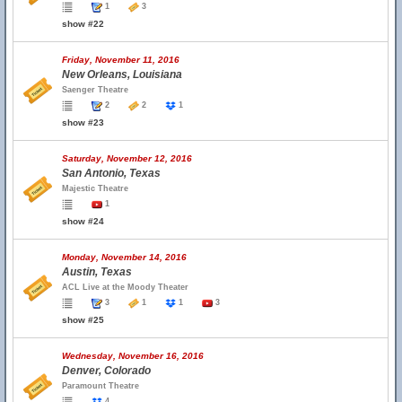
1
3
show #22
Friday, November 11, 2016
New Orleans, Louisiana
Saenger Theatre
2
2
1
show #23
Saturday, November 12, 2016
San Antonio, Texas
Majestic Theatre
1
show #24
Monday, November 14, 2016
Austin, Texas
ACL Live at the Moody Theater
3
1
1
3
show #25
Wednesday, November 16, 2016
Denver, Colorado
Paramount Theatre
4