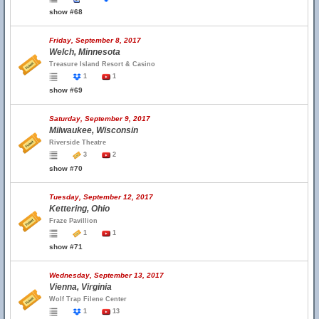
show #68
Friday, September 8, 2017
Welch, Minnesota
Treasure Island Resort & Casino
1
1
show #69
Saturday, September 9, 2017
Milwaukee, Wisconsin
Riverside Theatre
3
2
show #70
Tuesday, September 12, 2017
Kettering, Ohio
Fraze Pavillion
1
1
show #71
Wednesday, September 13, 2017
Vienna, Virginia
Wolf Trap Filene Center
1
13