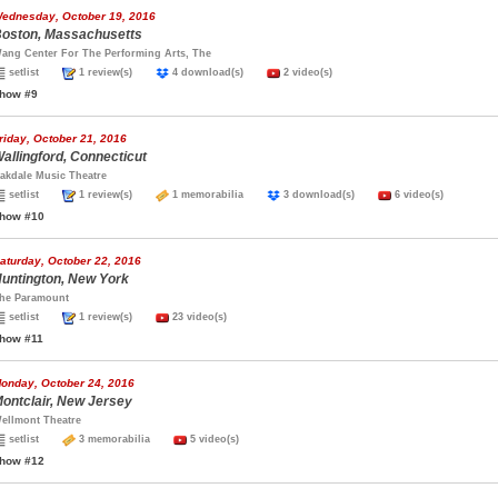
ednesday, October 19, 2016
oston, Massachusetts
ang Center For The Performing Arts, The
setlist
1 review(s)
4 download(s)
2 video(s)
how #9
riday, October 21, 2016
allingford, Connecticut
akdale Music Theatre
setlist
1 review(s)
1 memorabilia
3 download(s)
6 video(s)
how #10
aturday, October 22, 2016
untington, New York
he Paramount
setlist
1 review(s)
23 video(s)
how #11
onday, October 24, 2016
ontclair, New Jersey
ellmont Theatre
setlist
3 memorabilia
5 video(s)
how #12