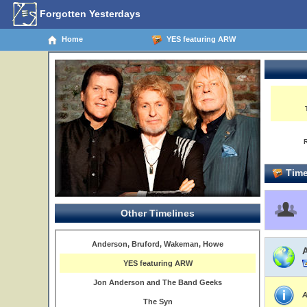
Forgotten Yesterdays
Home
YES featuring ARW
Time
Other Timelines
Anderson, Bruford, Wakeman, Howe
YES featuring ARW
Jon Anderson and The Band Geeks
A
The Syn