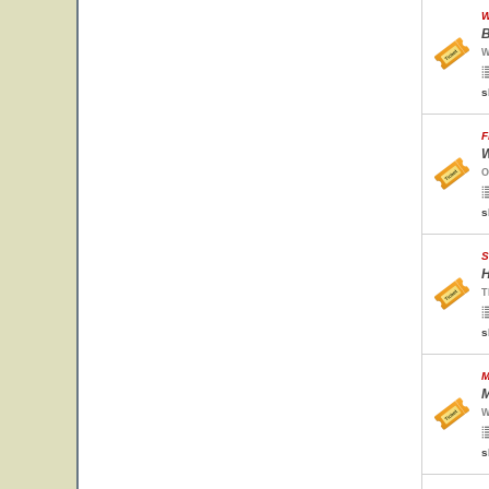
W
B
W
s
F
W
O
s
S
H
T
s
M
M
W
s