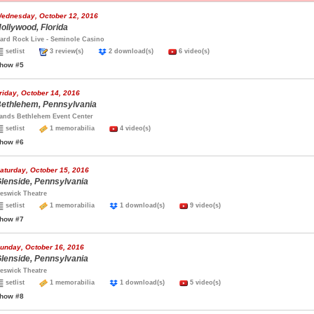
ednesday, October 12, 2016
ollywood, Florida
ard Rock Live - Seminole Casino
setlist
3 review(s)
2 download(s)
6 video(s)
how #5
riday, October 14, 2016
ethlehem, Pennsylvania
ands Bethlehem Event Center
setlist
1 memorabilia
4 video(s)
how #6
aturday, October 15, 2016
lenside, Pennsylvania
eswick Theatre
setlist
1 memorabilia
1 download(s)
9 video(s)
how #7
unday, October 16, 2016
lenside, Pennsylvania
eswick Theatre
setlist
1 memorabilia
1 download(s)
5 video(s)
how #8