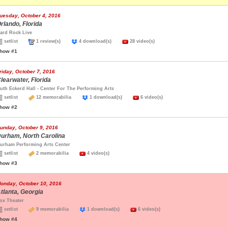
uesday, October 4, 2016
rlando, Florida
ard Rock Live
setlist
1 review(s)
4 download(s)
28 video(s)
how #1
riday, October 7, 2016
learwater, Florida
uth Eckerd Hall - Center For The Performing Arts
setlist
12 memorabilia
1 download(s)
6 video(s)
how #2
unday, October 9, 2016
urham, North Carolina
urham Performing Arts Center
setlist
2 memorabilia
4 video(s)
how #3
onday, October 10, 2016
tlanta, Georgia
ox Theater
setlist
9 memorabilia
1 download(s)
6 video(s)
how #4