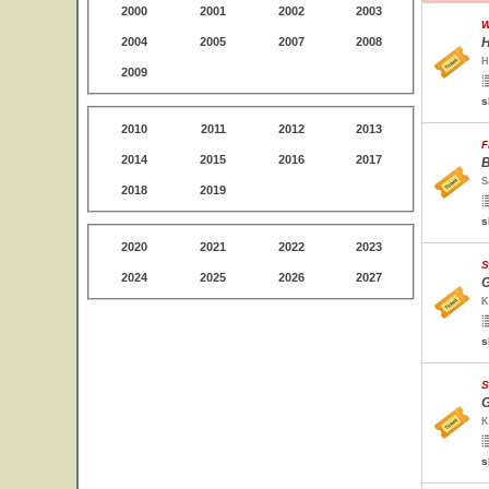
2000
2001
2002
2003
W
2004
2005
2007
2008
H
H
2009
s
2010
2011
2012
2013
F
2014
2015
2016
2017
B
S
2018
2019
s
2020
2021
2022
2023
S
2024
2025
2026
2027
G
K
s
S
G
K
s