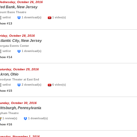
ednesday, October 26, 2016
ed Bank, New Jersey
ount Basie Theatre
setlist
1 download(s)
1 video(s)
how #13
riday, October 28, 2016
tlantic City, New Jersey
orgata Events Center
setlist
1 download(s)
how #14
aturday, October 29, 2016
kron, Ohio
oodyear Theater at East End
setlist
2 download(s)
6 video(s)
how #15
unday, October 30, 2016
ittsburgh, Pennsylvania
yham Theatre
1 review(s)
1 download(s)
how #16
uesday, November 1, 2016