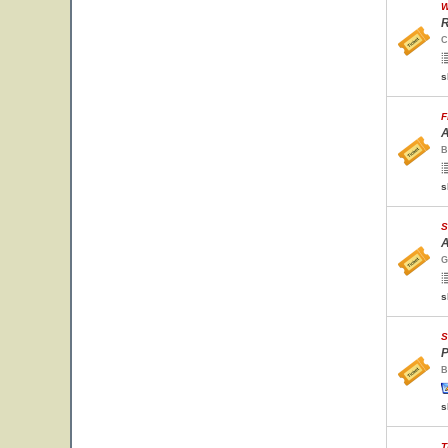
W
R
C
s
F
A
B
s
S
A
G
s
S
P
B
s
T