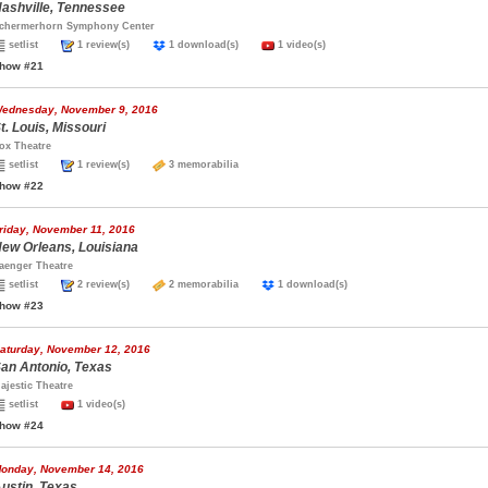
ashville, Tennessee
chermerhorn Symphony Center
setlist
1 review(s)
1 download(s)
1 video(s)
how #21
ednesday, November 9, 2016
t. Louis, Missouri
ox Theatre
setlist
1 review(s)
3 memorabilia
how #22
riday, November 11, 2016
ew Orleans, Louisiana
aenger Theatre
setlist
2 review(s)
2 memorabilia
1 download(s)
how #23
aturday, November 12, 2016
an Antonio, Texas
ajestic Theatre
setlist
1 video(s)
how #24
onday, November 14, 2016
ustin, Texas