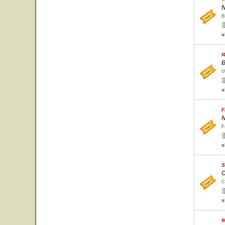
N
B
s
W
B
U
s
F
N
F
s
S
C
C
s
M