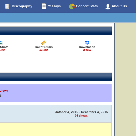
Discography
Yessays
Concert Stats
About Us
 Shots
Ticket Stubs
Downloads
total
13 total
96 total
view)
)
October 4, 2016 - December 4, 2016
36 shows