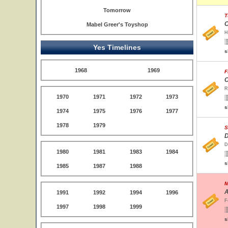
Tomorrow
T
O
Mabel Greer's Toyshop
H
Yes Timelines
s
1968
1969
F
C
R
1970
1971
1972
1973
s
1974
1975
1976
1977
1978
1979
S
D
D
1980
1981
1983
1984
s
1985
1987
1988
M
A
1991
1992
1994
1996
F
1997
1998
1999
s