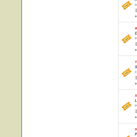
A
s
W
D
P
s
T
S
C
s
S
L
P
s
S
P