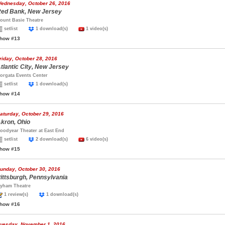
ednesday, October 26, 2016
ed Bank, New Jersey
ount Basie Theatre
setlist
1 download(s)
1 video(s)
how #13
riday, October 28, 2016
tlantic City, New Jersey
orgata Events Center
setlist
1 download(s)
how #14
aturday, October 29, 2016
kron, Ohio
oodyear Theater at East End
setlist
2 download(s)
6 video(s)
how #15
unday, October 30, 2016
ittsburgh, Pennsylvania
yham Theatre
1 review(s)
1 download(s)
how #16
uesday, November 1, 2016