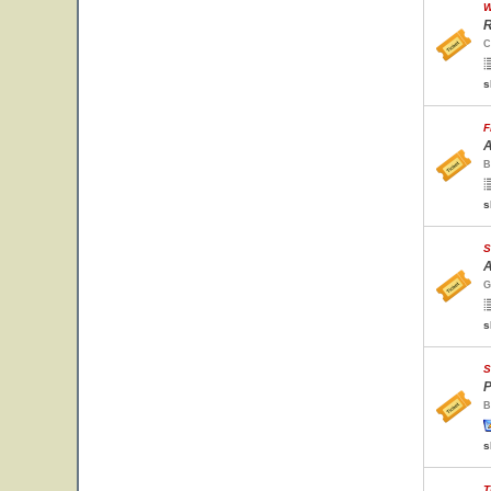
W
R
C
s
F
A
B
s
S
A
G
s
S
P
B
s
T