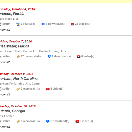
uesday, October 4, 2016
rlando, Florida
ard Rock Live
setlist
1 review(s)
4 download(s)
28 video(s)
how #1
riday, October 7, 2016
learwater, Florida
uth Eckerd Hall - Center For The Performing Arts
setlist
12 memorabilia
1 download(s)
6 video(s)
how #2
unday, October 9, 2016
urham, North Carolina
urham Performing Arts Center
setlist
2 memorabilia
4 video(s)
how #3
onday, October 10, 2016
tlanta, Georgia
ox Theater
setlist
9 memorabilia
1 download(s)
6 video(s)
how #4