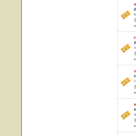
W
B
W
s
F
W
O
s
S
H
T
s
M
M
W
s