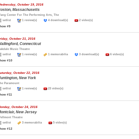
ednesday, October 19, 2016
oston, Massachusetts
ang Center For The Performing Arts, The
setlist
1 review(s)
4 download(s)
2 video(s)
how #9
riday, October 21, 2016
allingford, Connecticut
akdale Music Theatre
setlist
1 review(s)
1 memorabilia
3 download(s)
6 video(s)
how #10
aturday, October 22, 2016
untington, New York
he Paramount
setlist
1 review(s)
23 video(s)
how #11
onday, October 24, 2016
ontclair, New Jersey
ellmont Theatre
setlist
3 memorabilia
5 video(s)
how #12