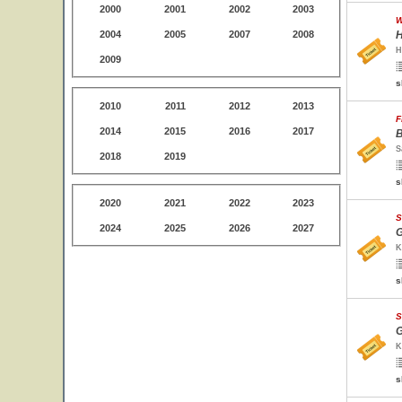
2000
2001
2002
2003
W
2004
2005
2007
2008
H
H
2009
s
2010
2011
2012
2013
F
2014
2015
2016
2017
B
S
2018
2019
s
2020
2021
2022
2023
S
2024
2025
2026
2027
G
K
s
S
G
K
s