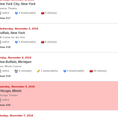
ew York City, New York
eacon Theatre
setlist
2 download(s)
5 video(s)
how #17
ednesday, November 2, 2016
uffalo, New York
B Center for the Arts
setlist
3 download(s)
6 video(s)
how #18
riday, November 4, 2016
ew Buffalo, Michigan
our Winds Casino
setlist
2 review(s)
1 memorabilia
2 download(s)
23 video(s)
how #19
aturday, November 5, 2016
hicago, Illinois
hicago Theatre
setlist
how #20
onday, November 7, 2016