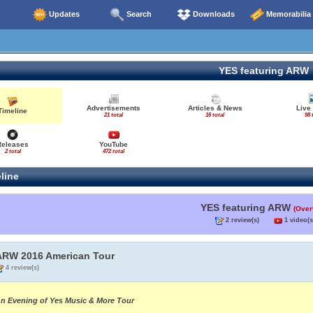
Updates
Search
Downloads
Memorabilia
YES featuring ARW
Advertisements
Articles & News
Live
Timeline
21 total
16 total
98 
Releases
YouTube
2 total
472 total
line
YES featuring ARW
(Over
2 review(s)
1 video(s
ARW 2016 American Tour
4 review(s)
n Evening of Yes Music & More Tour