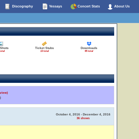
Discography
Yessays
Concert Stats
About Us
 Shots
Ticket Stubs
Downloads
total
13 total
95 total
view)
)
October 4, 2016 - December 4, 2016
36 shows