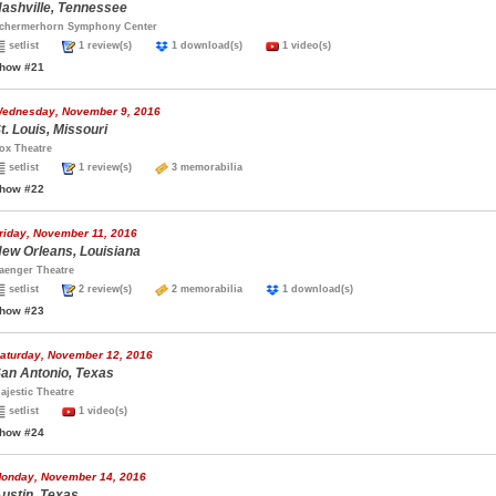
ashville, Tennessee
chermerhorn Symphony Center
setlist
1 review(s)
1 download(s)
1 video(s)
how #21
ednesday, November 9, 2016
t. Louis, Missouri
ox Theatre
setlist
1 review(s)
3 memorabilia
how #22
riday, November 11, 2016
ew Orleans, Louisiana
aenger Theatre
setlist
2 review(s)
2 memorabilia
1 download(s)
how #23
aturday, November 12, 2016
an Antonio, Texas
ajestic Theatre
setlist
1 video(s)
how #24
onday, November 14, 2016
ustin, Texas