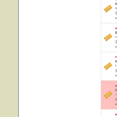
N
B
s
W
B
U
s
F
N
F
s
S
C
C
s
M