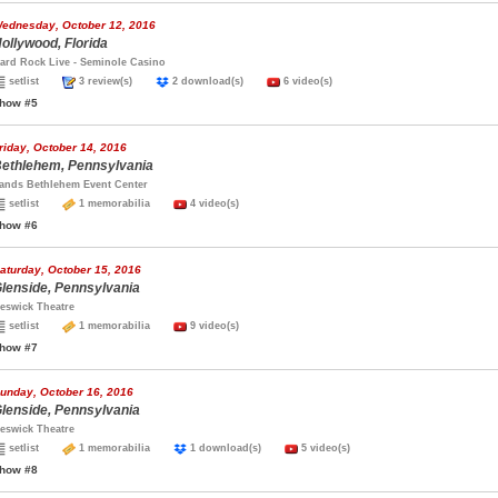
ednesday, October 12, 2016
ollywood, Florida
ard Rock Live - Seminole Casino
setlist
3 review(s)
2 download(s)
6 video(s)
how #5
riday, October 14, 2016
ethlehem, Pennsylvania
ands Bethlehem Event Center
setlist
1 memorabilia
4 video(s)
how #6
aturday, October 15, 2016
lenside, Pennsylvania
eswick Theatre
setlist
1 memorabilia
9 video(s)
how #7
unday, October 16, 2016
lenside, Pennsylvania
eswick Theatre
setlist
1 memorabilia
1 download(s)
5 video(s)
how #8