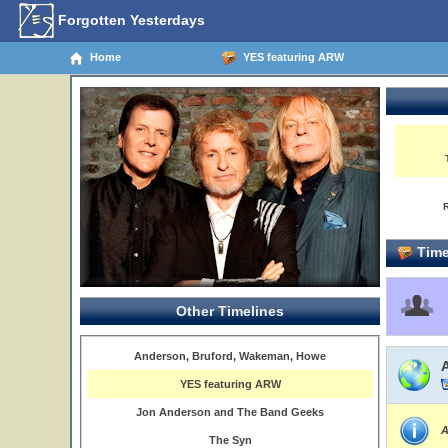
Forgotten Yesterdays
Home
YES featuring ARW
Time
Other Timelines
Anderson, Bruford, Wakeman, Howe
YES featuring ARW
Jon Anderson and The Band Geeks
A
The Syn