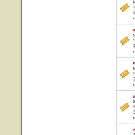
N
S
s
W
S
F
s
F
N
S
s
S
S
M
s
M
A