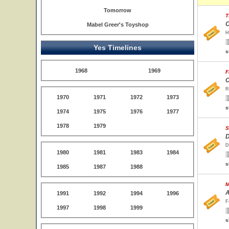
Tomorrow
T
O
Mabel Greer's Toyshop
H
Yes Timelines
s
1968
1969
F
C
R
1970
1971
1972
1973
s
1974
1975
1976
1977
1978
1979
S
D
D
1980
1981
1983
1984
s
1985
1987
1988
M
A
1991
1992
1994
1996
F
1997
1998
1999
s