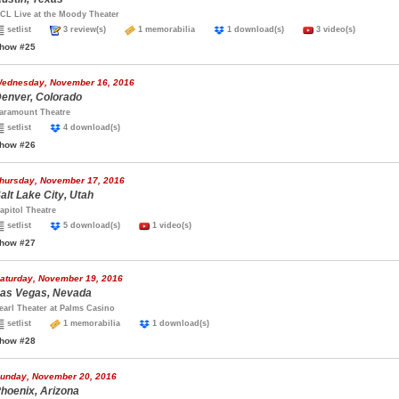
CL Live at the Moody Theater
setlist
3 review(s)
1 memorabilia
1 download(s)
3 video(s)
how #25
ednesday, November 16, 2016
enver, Colorado
aramount Theatre
setlist
4 download(s)
how #26
hursday, November 17, 2016
alt Lake City, Utah
apitol Theatre
setlist
5 download(s)
1 video(s)
how #27
aturday, November 19, 2016
as Vegas, Nevada
earl Theater at Palms Casino
setlist
1 memorabilia
1 download(s)
how #28
unday, November 20, 2016
hoenix, Arizona