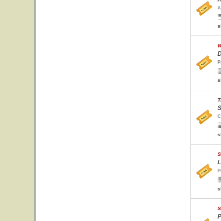
A
s
W
D
P
s
T
S
C
s
S
L
P
s
S
P