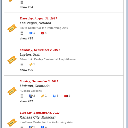
show #64
Thursday, August 31, 2017
Las Vegas, Nevada
Smith Center for the Performing Arts
1
4
show #65
Saturday, September 2, 2017
Layton, Utah
Edward A. Kenley Centennial Amphitheater
1
show #66
Sunday, September 3, 2017
Littleton, Colorado
Hudson Gardens
2
1
1
1
show #67
Tuesday, September 5, 2017
Kansas City, Missouri
Kauffman Center for the Performing Arts
1
4