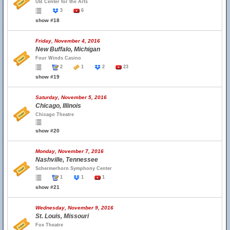
UB Center for the Arts
3
6
show #18
Friday, November 4, 2016
New Buffalo, Michigan
Four Winds Casino
2
1
2
23
show #19
Saturday, November 5, 2016
Chicago, Illinois
Chicago Theatre
show #20
Monday, November 7, 2016
Nashville, Tennessee
Schermerhorn Symphony Center
1
1
1
show #21
Wednesday, November 9, 2016
St. Louis, Missouri
Fox Theatre