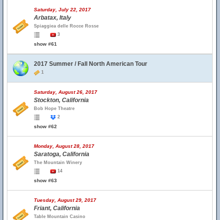
Saturday, July 22, 2017
Arbatax, Italy
Spiaggiea delle Rocce Rosse
3
show #61
2017 Summer / Fall North American Tour
1
Saturday, August 26, 2017
Stockton, California
Bob Hope Theatre
2
show #62
Monday, August 28, 2017
Saratoga, California
The Mountain Winery
14
show #63
Tuesday, August 29, 2017
Friant, California
Table Mountain Casino