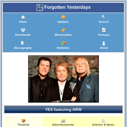
Forgotten Yesterdays
Home
Updates
Search
Downloads
Memorabilia
Yessays
Discography
Statistics
About
YES featuring ARW
Timeline
Advertisements
Articles & News