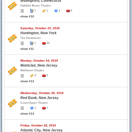
Wallingford, Connecticut
Oakdale Music Theatre
1
1
3
6
show #10
Saturday, October 22, 2016
Huntington, New York
The Paramount
1
23
show #11
Monday, October 24, 2016
Montclair, New Jersey
Wellmont Theatre
3
5
show #12
Wednesday, October 26, 2016
Red Bank, New Jersey
Count Basie Theatre
1
1
show #13
Friday, October 28, 2016
Atlantic City, New Jersey