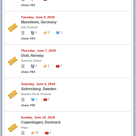
show #92
Tuesday, June 5, 2018
Mannheim, Germany
Zelt Festival
1
2
1
show #93
Thursday, June 7, 2018
Oslo, Norway
Sentrum Scene
1
1
7
show #94
Saturday, June 9, 2018
Solvesborg, Sweden
Sweden Rock Festival
1
1
show #95
Sunday, June 10, 2018
Copenhagen, Denmark
Vega
31
1