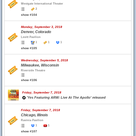
Westgate International Theater
2
show #104
Monday, September 3, 2018
Denver, Colorado
Levitt Pavilion
1
1
1
show #105
Wednesday, September 5, 2018
Milwaukee, Wisconsin
Riverside Theatre
show #106
Friday, September 7, 2018
'Yes Featuring ARW: Live At The Apollo' released
Friday, September 7, 2018
Chicago, Illinois
Ravinia Pavilion
1
1
show #107