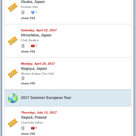
Osaka, Japan
Archaic Hall
1
show #53
Saturday, April 22, 2017
Hiroshima, Japan
Club Quattro
2
show #54
Monday, April 24, 2017
Nagoya, Japan
Shimin Kaikau Chu Hall
show #55
2017 Summer European Tour
Thursday, July 13, 2017
Slupsk, Poland
Charlotta Valley
8
show #56