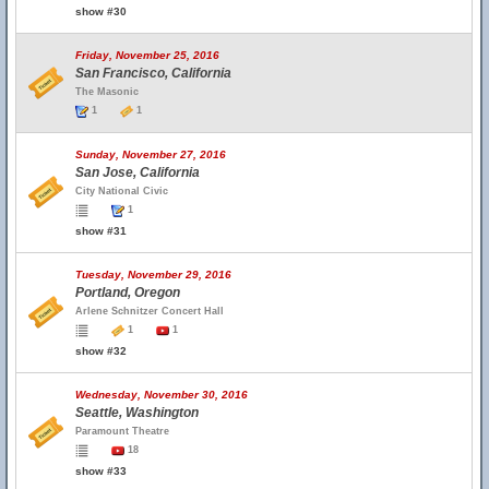
show #30
Friday, November 25, 2016
San Francisco, California
The Masonic
1
1
Sunday, November 27, 2016
San Jose, California
City National Civic
1
show #31
Tuesday, November 29, 2016
Portland, Oregon
Arlene Schnitzer Concert Hall
1
1
show #32
Wednesday, November 30, 2016
Seattle, Washington
Paramount Theatre
18
show #33