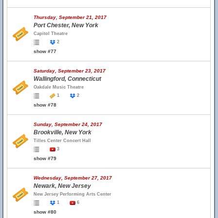
Thursday, September 21, 2017
Port Chester, New York
Capitol Theatre
2
show #77
Saturday, September 23, 2017
Wallingford, Connecticut
Oakdale Music Theatre
1
2
show #78
Sunday, September 24, 2017
Brookville, New York
Tilles Center Concert Hall
3
show #79
Wednesday, September 27, 2017
Newark, New Jersey
New Jersey Performing Arts Center
1
6
show #80