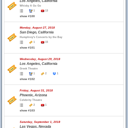
Los Angeles, California
Whisky A Go Go
1
13
show #100
Monday, August 27, 2018
San Diego, California
Humphrey's Concerts by the Bay
1
15
show #101
Wednesday, August 29, 2018
Los Angeles, California
Greek Theatre
1
2
1
show #102
Friday, August 31, 2018
Phoenix, Arizona
Celebrity Theatre
2
1
show #103
Saturday, September 1, 2018
Las Vegas, Nevada