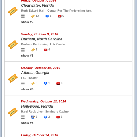
Friday, October 7, 2016
Clearwater, Florida
Ruth Eckerd Hall - Center For The Performing Arts
12
1
6
show #2
Sunday, October 9, 2016
Durham, North Carolina
Durham Performing Arts Center
2
4
show #3
Monday, October 10, 2016
Atlanta, Georgia
Fox Theater
9
1
6
show #4
Wednesday, October 12, 2016
Hollywood, Florida
Hard Rock Live - Seminole Casino
3
2
6
show #5
Friday, October 14, 2016