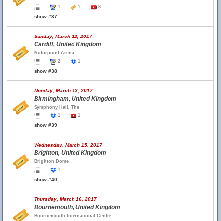
1
1
8
show #37
Sunday, March 12, 2017
Cardiff, United Kingdom
Motorpoint Arena
2
1
show #38
Monday, March 13, 2017
Birmingham, United Kingdom
Symphony Hall, The
1
1
show #39
Wednesday, March 15, 2017
Brighton, United Kingdom
Brighton Dome
1
show #40
Thursday, March 16, 2017
Bournemouth, United Kingdom
Bournemouth International Centre