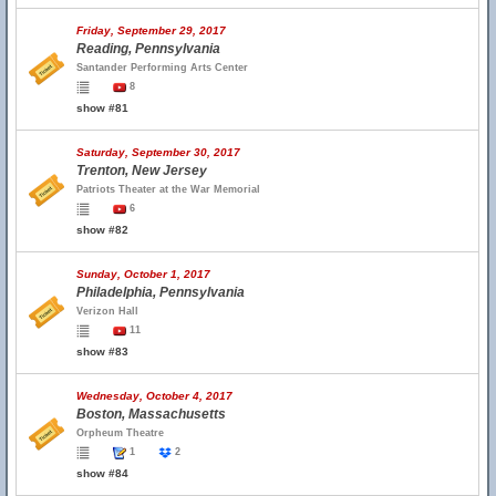
Friday, September 29, 2017
Reading, Pennsylvania
Santander Performing Arts Center
8
show #81
Saturday, September 30, 2017
Trenton, New Jersey
Patriots Theater at the War Memorial
6
show #82
Sunday, October 1, 2017
Philadelphia, Pennsylvania
Verizon Hall
11
show #83
Wednesday, October 4, 2017
Boston, Massachusetts
Orpheum Theatre
1
2
show #84