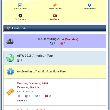
Live Shots
Ticket Stubs
Downloads
Releases
YouTube
Timeline
YES featuring ARW
(Overview)
2
1
ARW 2016 American Tour
4
An Evening of Yes Music & More Tour
Tuesday, October 4, 2016
Orlando, Florida
Hard Rock Live
1
4
28
show #1