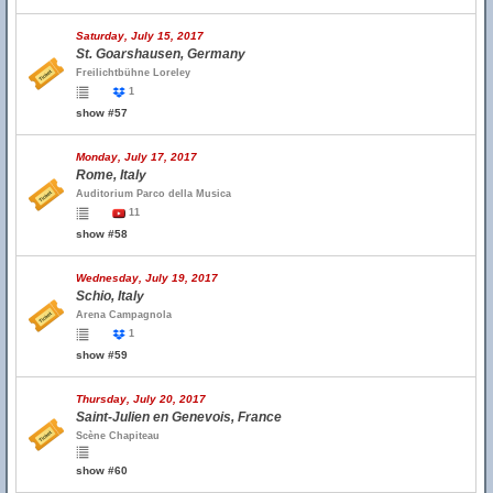
Saturday, July 15, 2017
St. Goarshausen, Germany
Freilichtbühne Loreley
1
show #57
Monday, July 17, 2017
Rome, Italy
Auditorium Parco della Musica
11
show #58
Wednesday, July 19, 2017
Schio, Italy
Arena Campagnola
1
show #59
Thursday, July 20, 2017
Saint-Julien en Genevois, France
Scène Chapiteau
show #60