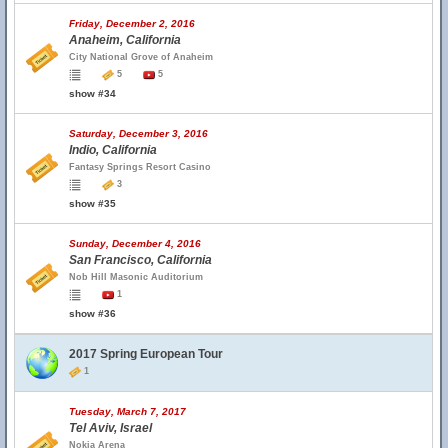
Friday, December 2, 2016
Anaheim, California
City National Grove of Anaheim
5
5
show #34
Saturday, December 3, 2016
Indio, California
Fantasy Springs Resort Casino
3
show #35
Sunday, December 4, 2016
San Francisco, California
Nob Hill Masonic Auditorium
1
show #36
2017 Spring European Tour
1
Tuesday, March 7, 2017
Tel Aviv, Israel
Nokia Arena