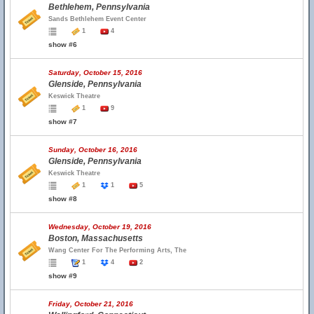
Bethlehem, Pennsylvania
Sands Bethlehem Event Center
1
4
show #6
Saturday, October 15, 2016
Glenside, Pennsylvania
Keswick Theatre
1
9
show #7
Sunday, October 16, 2016
Glenside, Pennsylvania
Keswick Theatre
1
1
5
show #8
Wednesday, October 19, 2016
Boston, Massachusetts
Wang Center For The Performing Arts, The
1
4
2
show #9
Friday, October 21, 2016