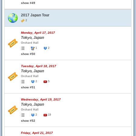
show #49
2017 Japan Tour
2
Monday, April 17, 2017
Tokyo, Japan
Orchard Hall
1
2
show #50
Tuesday, April 18, 2017
Tokyo, Japan
Orchard Hall
2
5
show #51
Wednesday, April 19, 2017
Tokyo, Japan
Orchard Hall
2
19
show #52
Friday, April 21, 2017