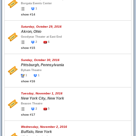
Borgata Events Center
1
show #14
Saturday, October 29, 2016
Akron, Ohio
Goodyear Theater at East End
2
6
show #15
Sunday, October 30, 2016
Pittsburgh, Pennsylvania
Byham Theatre
1
1
show #16
Tuesday, November 1, 2016
New York City, New York
Beacon Theatre
2
5
show #17
Wednesday, November 2, 2016
Buffalo, New York