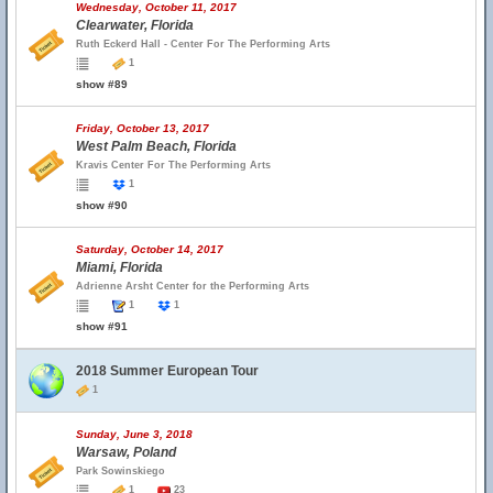
Wednesday, October 11, 2017
Clearwater, Florida
Ruth Eckerd Hall - Center For The Performing Arts
1
show #89
Friday, October 13, 2017
West Palm Beach, Florida
Kravis Center For The Performing Arts
1
show #90
Saturday, October 14, 2017
Miami, Florida
Adrienne Arsht Center for the Performing Arts
1
1
show #91
2018 Summer European Tour
1
Sunday, June 3, 2018
Warsaw, Poland
Park Sowinskiego
1
23