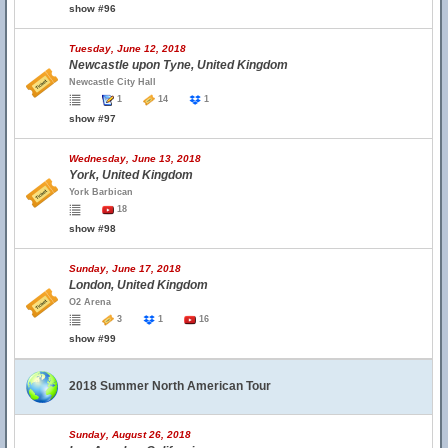
show #96
Tuesday, June 12, 2018
Newcastle upon Tyne, United Kingdom
Newcastle City Hall
1
14
1
show #97
Wednesday, June 13, 2018
York, United Kingdom
York Barbican
18
show #98
Sunday, June 17, 2018
London, United Kingdom
O2 Arena
3
1
16
show #99
2018 Summer North American Tour
Sunday, August 26, 2018