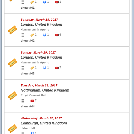
1
1
1
show #41
Saturday, March 18, 2017
London, United Kingdom
Hammersmith Apollo
2
1
6
show #42
Sunday, March 19, 2017
London, United Kingdom
Hammersmith Apollo
1
1
7
show #43
Tuesday, March 21, 2017
Nottingham, United Kingdom
Royal Concert Hall
7
show #44
Wednesday, March 22, 2017
Edinburgh, United Kingdom
Usher Hall
1