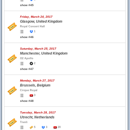
show #45
Friday, March 24, 2017
Glasgow, United Kingdom
Royal Concert Hall
1
show #46
Saturday, March 25, 2017
Manchester, United Kingdom
O2 Apollo
2
show #47
Monday, March 27, 2017
Brussels, Belgium
Cirque Royal
3
show #48
Tuesday, March 28, 2017
Utrecht, Netherlands
Tivoli
5
3
20