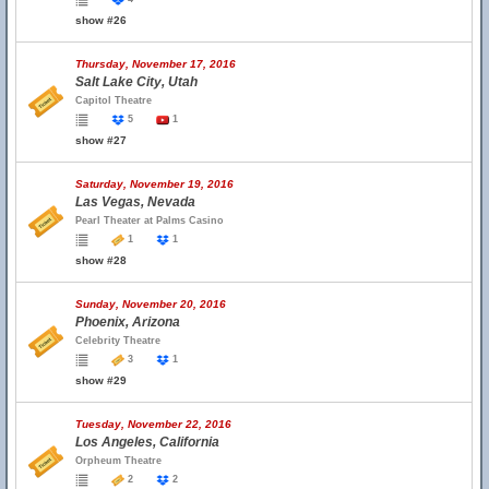
show #26
Thursday, November 17, 2016
Salt Lake City, Utah
Capitol Theatre
5
1
show #27
Saturday, November 19, 2016
Las Vegas, Nevada
Pearl Theater at Palms Casino
1
1
show #28
Sunday, November 20, 2016
Phoenix, Arizona
Celebrity Theatre
3
1
show #29
Tuesday, November 22, 2016
Los Angeles, California
Orpheum Theatre
2
2