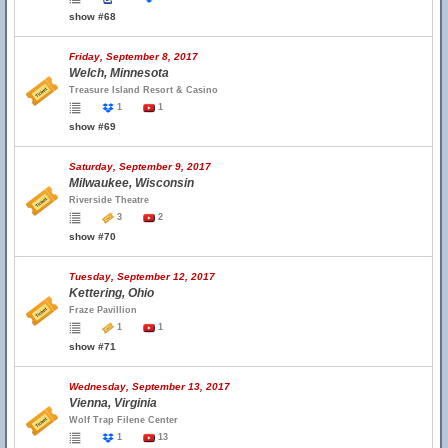
show #68
Friday, September 8, 2017
Welch, Minnesota
Treasure Island Resort & Casino
1
1
show #69
Saturday, September 9, 2017
Milwaukee, Wisconsin
Riverside Theatre
3
2
show #70
Tuesday, September 12, 2017
Kettering, Ohio
Fraze Pavillion
1
1
show #71
Wednesday, September 13, 2017
Vienna, Virginia
Wolf Trap Filene Center
1
13