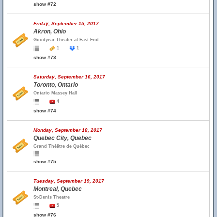
show #72
Friday, September 15, 2017
Akron, Ohio
Goodyear Theater at East End
1
1
show #73
Saturday, September 16, 2017
Toronto, Ontario
Ontario Massey Hall
4
show #74
Monday, September 18, 2017
Quebec City, Quebec
Grand Théâtre de Québec
show #75
Tuesday, September 19, 2017
Montreal, Quebec
St-Denis Theatre
5
show #76