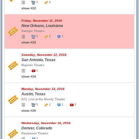
1
3
show #22
Friday, November 11, 2016
New Orleans, Louisiana
Saenger Theatre
2
2
1
show #23
Saturday, November 12, 2016
San Antonio, Texas
Majestic Theatre
1
show #24
Monday, November 14, 2016
Austin, Texas
ACL Live at the Moody Theater
3
1
1
3
show #25
Wednesday, November 16, 2016
Denver, Colorado
Paramount Theatre
4