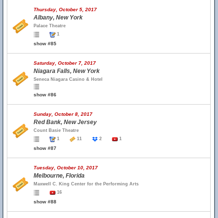
Thursday, October 5, 2017
Albany, New York
Palace Theatre
1
show #85
Saturday, October 7, 2017
Niagara Falls, New York
Seneca Niagara Casino & Hotel
show #86
Sunday, October 8, 2017
Red Bank, New Jersey
Count Basie Theatre
1
11
2
1
show #87
Tuesday, October 10, 2017
Melbourne, Florida
Maxwell C. King Center for the Performing Arts
16
show #88