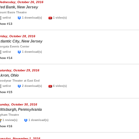
ednesday, October 26, 2016
ed Bank, New Jersey
ount Basie Theatre
setlist
1 download(s)
1 video(s)
how #13
riday, October 28, 2016
tlantic City, New Jersey
orgata Events Center
setlist
1 download(s)
how #14
aturday, October 29, 2016
kron, Ohio
oodyear Theater at East End
setlist
2 download(s)
6 video(s)
how #15
unday, October 30, 2016
ittsburgh, Pennsylvania
yham Theatre
1 review(s)
1 download(s)
how #16
uesday, November 1, 2016