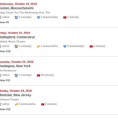
ednesday, October 19, 2016
oston, Massachusetts
ang Center For The Performing Arts, The
setlist
1 review(s)
4 download(s)
2 video(s)
how #9
riday, October 21, 2016
allingford, Connecticut
akdale Music Theatre
setlist
1 review(s)
1 memorabilia
3 download(s)
6 video(s)
how #10
aturday, October 22, 2016
untington, New York
he Paramount
setlist
1 review(s)
23 video(s)
how #11
onday, October 24, 2016
ontclair, New Jersey
ellmont Theatre
setlist
3 memorabilia
5 video(s)
how #12