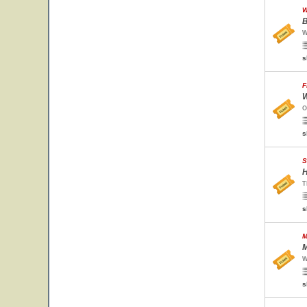
W
B
W
s
F
W
O
s
S
H
T
s
M
M
W
s