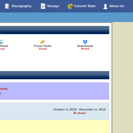
Discography
Yessays
Concert Stats
About Us
 Shots
Ticket Stubs
Downloads
total
13 total
95 total
view)
)
October 4, 2016 - December 4, 2016
36 shows