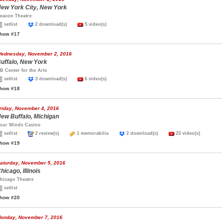
ew York City, New York
eacon Theatre
setlist
2 download(s)
5 video(s)
how #17
ednesday, November 2, 2016
uffalo, New York
B Center for the Arts
setlist
3 download(s)
6 video(s)
how #18
riday, November 4, 2016
ew Buffalo, Michigan
our Winds Casino
setlist
2 review(s)
1 memorabilia
2 download(s)
23 video(s)
how #19
aturday, November 5, 2016
hicago, Illinois
hicago Theatre
setlist
how #20
onday, November 7, 2016