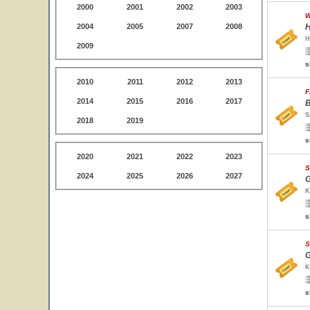
2000
2001
2002
2003
W
2004
2005
2007
2008
H
H
2009
s
2010
2011
2012
2013
F
2014
2015
2016
2017
B
S
2018
2019
s
2020
2021
2022
2023
S
2024
2025
2026
2027
G
K
s
S
G
K
s