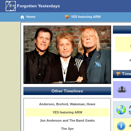
Forgotten Yesterdays
Home
YES featuring ARW
Time
Other Timelines
Anderson, Bruford, Wakeman, Howe
YES featuring ARW
Jon Anderson and The Band Geeks
A
The Syn