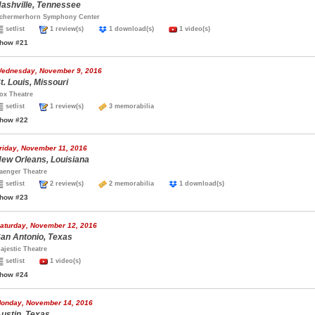
ashville, Tennessee
chermerhorn Symphony Center
setlist
1 review(s)
1 download(s)
1 video(s)
how #21
ednesday, November 9, 2016
t. Louis, Missouri
ox Theatre
setlist
1 review(s)
3 memorabilia
how #22
riday, November 11, 2016
ew Orleans, Louisiana
aenger Theatre
setlist
2 review(s)
2 memorabilia
1 download(s)
how #23
aturday, November 12, 2016
an Antonio, Texas
ajestic Theatre
setlist
1 video(s)
how #24
onday, November 14, 2016
ustin, Texas