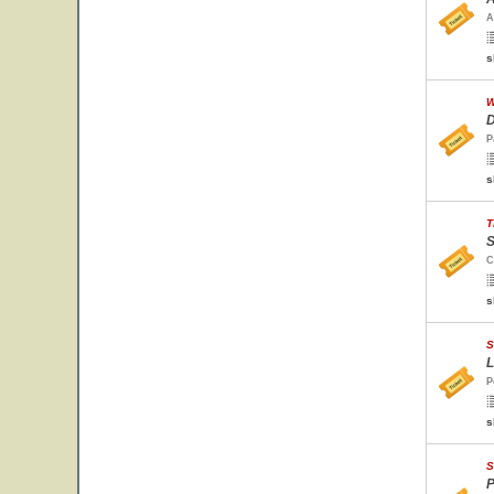
A
s
W
D
P
s
T
S
C
s
S
L
P
s
S
P