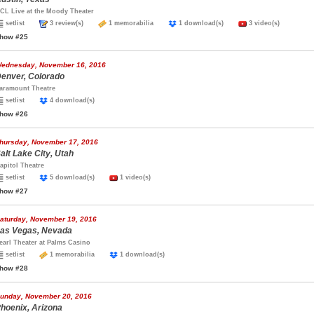
CL Live at the Moody Theater
setlist
3 review(s)
1 memorabilia
1 download(s)
3 video(s)
how #25
ednesday, November 16, 2016
enver, Colorado
aramount Theatre
setlist
4 download(s)
how #26
hursday, November 17, 2016
alt Lake City, Utah
apitol Theatre
setlist
5 download(s)
1 video(s)
how #27
aturday, November 19, 2016
as Vegas, Nevada
earl Theater at Palms Casino
setlist
1 memorabilia
1 download(s)
how #28
unday, November 20, 2016
hoenix, Arizona