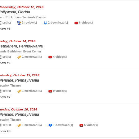
ednesday, October 12, 2016
ollywood, Florida
ard Rock Live - Seminole Casino
setlist
3 review(s)
2 download(s)
6 video(s)
how #5
riday, October 14, 2016
ethlehem, Pennsylvania
ands Bethlehem Event Center
setlist
1 memorabilia
4 video(s)
how #6
aturday, October 15, 2016
lenside, Pennsylvania
eswick Theatre
setlist
1 memorabilia
9 video(s)
how #7
unday, October 16, 2016
lenside, Pennsylvania
eswick Theatre
setlist
1 memorabilia
1 download(s)
5 video(s)
how #8