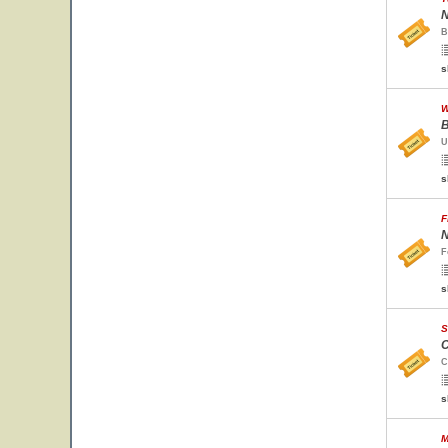
N
B
s
W
B
U
s
F
N
F
s
S
C
C
s
M