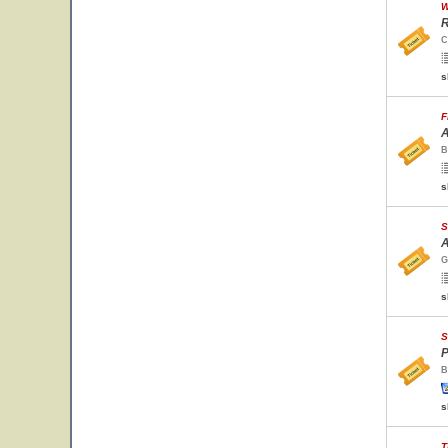
W
R
C
s
F
A
B
s
S
A
G
s
S
P
B
s
T