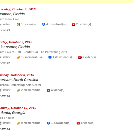
uesday, October 4, 2016
rlando, Florida
ard Rock Live
setlist
1 review(s)
4 download(s)
28 video(s)
how #1
riday, October 7, 2016
learwater, Florida
uth Eckerd Hall - Center For The Performing Arts
setlist
12 memorabilia
1 download(s)
6 video(s)
how #2
unday, October 9, 2016
urham, North Carolina
urham Performing Arts Center
setlist
2 memorabilia
4 video(s)
how #3
onday, October 10, 2016
tlanta, Georgia
ox Theater
setlist
9 memorabilia
1 download(s)
6 video(s)
how #4