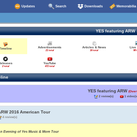
Updates
Search
Downloads
Memorabilia
YES featuring ARW
Advertisements
Articles & News
Live
Timeline
21 total
16 total
98 
Releases
YouTube
2 total
472 total
line
YES featuring ARW
(Over
2 review(s)
1 video(s
ARW 2016 American Tour
4 review(s)
n Evening of Yes Music & More Tour