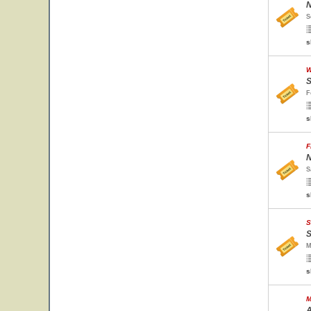
N
S
s
W
S
F
s
F
N
S
s
S
S
M
s
M
A