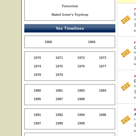
Tomorrow
T
O
Mabel Greer's Toyshop
H
Yes Timelines
s
1968
1969
F
C
R
1970
1971
1972
1973
s
1974
1975
1976
1977
1978
1979
S
D
D
1980
1981
1983
1984
s
1985
1987
1988
M
A
1991
1992
1994
1996
F
1997
1998
1999
s