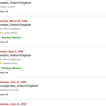
ondon, United Kingdom
ondon Cavern
how #2
uesday, March 29, 1966
ondon, United Kingdom
he New Casablanca
2 memorabilia
.
Newtype Motown
how #3
unday, April 3, 1966
ondon, United Kingdom
he New Casablanca
3 memorabilia
.
Newtype Motown
how #4
aturday, June 11, 1966
asingstoke, United Kingdom
aymarket Lounge
how #5
aturday, June 11, 1966