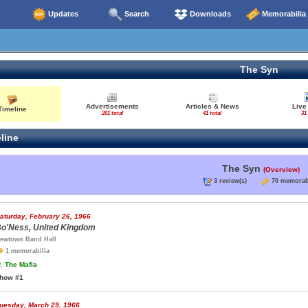
Updates
Search
Downloads
Memorabilia
The Syn
Advertisements
Articles & News
Live
Timeline
201 total
41 total
31 
line
The Syn
(Overview)
3 review(s)
70 memorab
aturday, February 26, 1966
o'Ness, United Kingdom
ewtown Band Hall
1 memorabilia
.
The Mafia
how #1
uesday, March 29, 1966