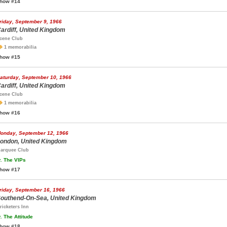
how #14
riday, September 9, 1966
ardiff, United Kingdom
cene Club
1 memorabilia
how #15
aturday, September 10, 1966
ardiff, United Kingdom
cene Club
1 memorabilia
how #16
onday, September 12, 1966
ondon, United Kingdom
arquee Club
.
The VIPs
how #17
riday, September 16, 1966
outhend-On-Sea, United Kingdom
ricketers Inn
.
The Attitude
how #18