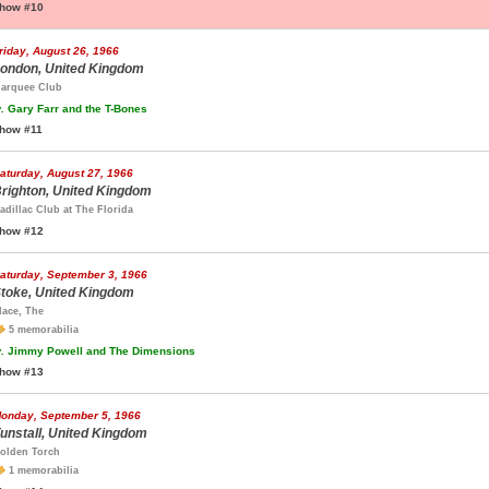
how #10
riday, August 26, 1966
ondon, United Kingdom
arquee Club
.
Gary Farr and the T-Bones
how #11
aturday, August 27, 1966
righton, United Kingdom
adillac Club at The Florida
how #12
aturday, September 3, 1966
toke, United Kingdom
lace, The
5 memorabilia
.
Jimmy Powell and The Dimensions
how #13
onday, September 5, 1966
unstall, United Kingdom
olden Torch
1 memorabilia