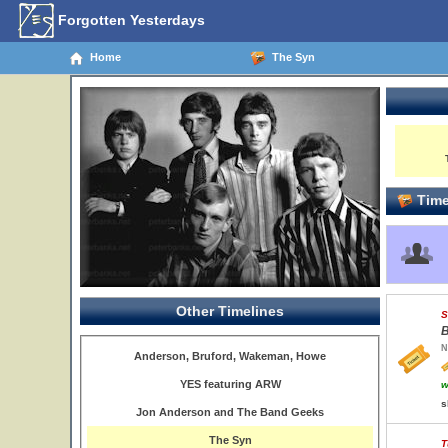
Forgotten Yesterdays
Home
The Syn
Time
Other Timelines
S
B
N
Anderson, Bruford, Wakeman, Howe
YES featuring ARW
w
s
Jon Anderson and The Band Geeks
The Syn
T