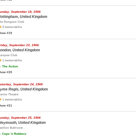
unday, September 18, 1966
ottingham, United Kingdom
he Dungeon Club
5 memorabilia
how #19
riday, September 23, 1966
ondon, United Kingdom
arquee Club
1 memorabilia
.
The Action
how #20
aturday, September 24, 1966
yme Regis, United Kingdom
arine Theatre
1 memorabilia
how #21
unday, September 25, 1966
eymouth, United Kingdom
avilion Ballroom
.
Cops 'n Robbers