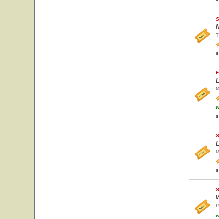
S
N
T
s
F
L
M
w
s
S
L
M
s
S
W
P
w