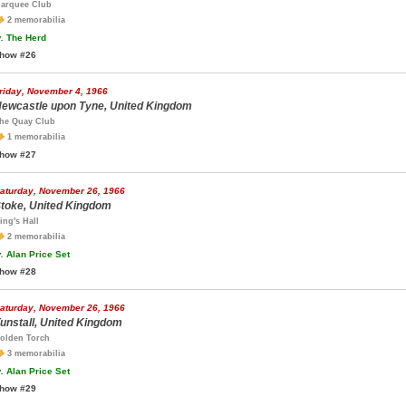
arquee Club
2 memorabilia
.
The Herd
how #26
riday, November 4, 1966
ewcastle upon Tyne, United Kingdom
he Quay Club
1 memorabilia
how #27
aturday, November 26, 1966
toke, United Kingdom
ing's Hall
2 memorabilia
.
Alan Price Set
how #28
aturday, November 26, 1966
unstall, United Kingdom
olden Torch
3 memorabilia
.
Alan Price Set
how #29