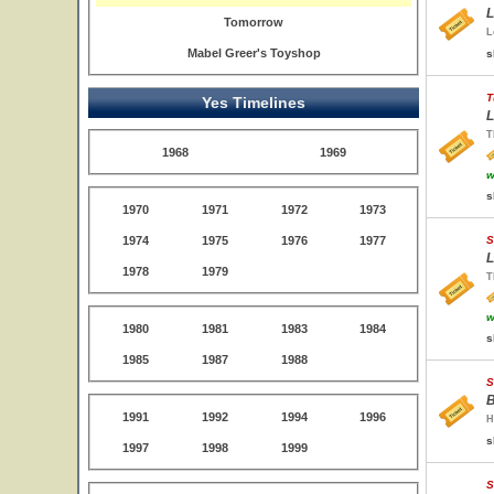
L
Tomorrow
L
Mabel Greer's Toyshop
s
T
Yes Timelines
L
T
1968
1969
w
s
1970
1971
1972
1973
1974
1975
1976
1977
S
L
1978
1979
T
w
1980
1981
1983
1984
s
1985
1987
1988
S
B
1991
1992
1994
1996
H
s
1997
1998
1999
S