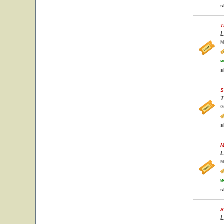
s
T
L
M
w
s
S
T
G
s
M
L
M
w
s
S
L