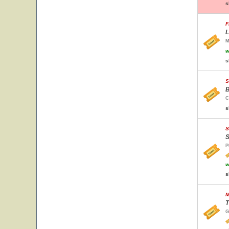
s
F
L
M
w
s
S
B
C
s
S
S
P
w
s
M
T
G