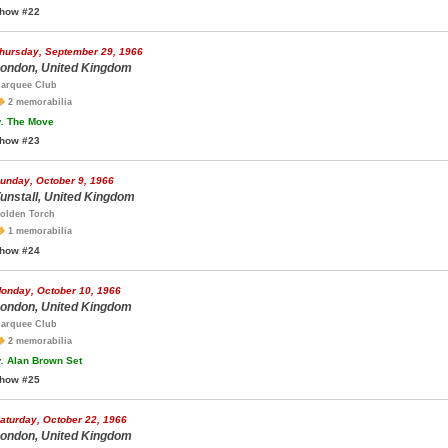
how #22
hursday, September 29, 1966
ondon, United Kingdom
arquee Club
2 memorabilia
.
The Move
how #23
unday, October 9, 1966
unstall, United Kingdom
olden Torch
1 memorabilia
how #24
onday, October 10, 1966
ondon, United Kingdom
arquee Club
2 memorabilia
.
Alan Brown Set
how #25
aturday, October 22, 1966
ondon, United Kingdom