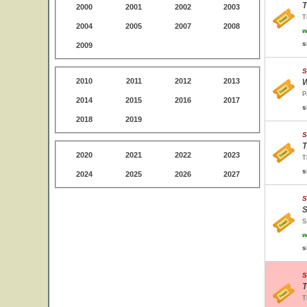
T
2000
2001
2002
2003
T
2004
2005
2007
2008
w
s
2009
S
2010
2011
2012
2013
W
P
2014
2015
2016
2017
s
2018
2019
S
T
2020
2021
2022
2023
T
s
2024
2025
2026
2027
S
S
S
w
s
S
T
T