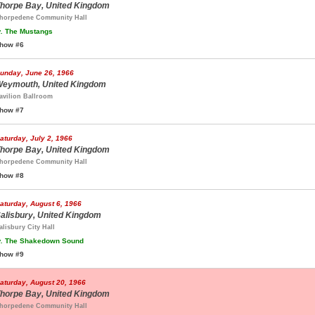
horpe Bay, United Kingdom
horpedene Community Hall
.
The Mustangs
how #6
unday, June 26, 1966
eymouth, United Kingdom
avilion Ballroom
how #7
aturday, July 2, 1966
horpe Bay, United Kingdom
horpedene Community Hall
how #8
aturday, August 6, 1966
alisbury, United Kingdom
alisbury City Hall
.
The Shakedown Sound
how #9
aturday, August 20, 1966
horpe Bay, United Kingdom
horpedene Community Hall