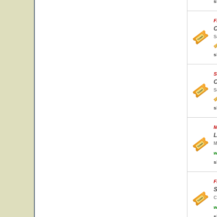
s
F
C
S
s
S
C
S
s
M
L
M
w
s
F
S
C
w
s