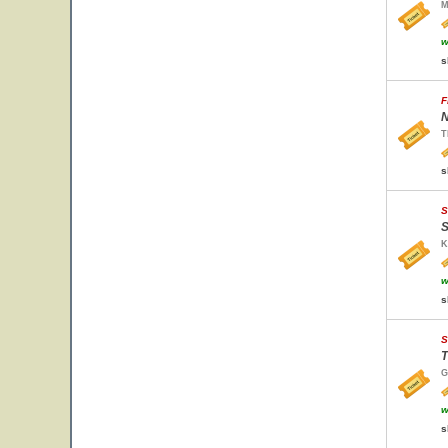
M
w
s
F
N
T
s
S
S
K
w
s
S
T
G
w
s