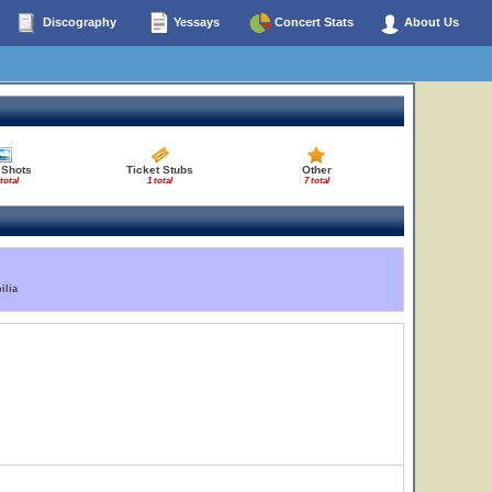
Discography
Yessays
Concert Stats
About Us
 Shots
Ticket Stubs
Other
total
1 total
7 total
ilia