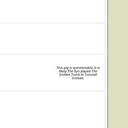
This gig is questionable. It is
likely The Syn played The
Golden Torch in Tunstall
instead.