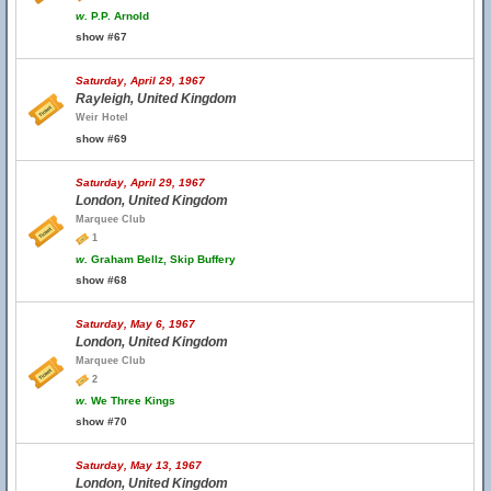
w.
P.P. Arnold
show #67
Saturday, April 29, 1967
Rayleigh, United Kingdom
Weir Hotel
show #69
Saturday, April 29, 1967
London, United Kingdom
Marquee Club
1
w.
Graham Bellz, Skip Buffery
show #68
Saturday, May 6, 1967
London, United Kingdom
Marquee Club
2
w.
We Three Kings
show #70
Saturday, May 13, 1967
London, United Kingdom