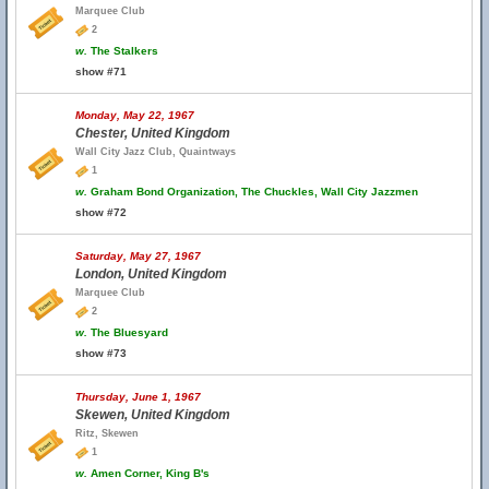
Marquee Club
2
w.
The Stalkers
show #71
Monday, May 22, 1967
Chester, United Kingdom
Wall City Jazz Club, Quaintways
1
w.
Graham Bond Organization, The Chuckles, Wall City Jazzmen
show #72
Saturday, May 27, 1967
London, United Kingdom
Marquee Club
2
w.
The Bluesyard
show #73
Thursday, June 1, 1967
Skewen, United Kingdom
Ritz, Skewen
1
w.
Amen Corner, King B's