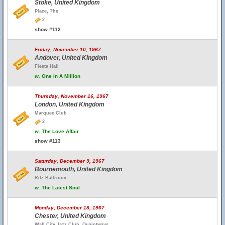
Stoke, United Kingdom
Place, The
2
show #112
Friday, November 10, 1967
Andover, United Kingdom
Fiesta Hall
w.
One In A Million
Thursday, November 16, 1967
London, United Kingdom
Marquee Club
2
w.
The Love Affair
show #113
Saturday, December 9, 1967
Bournemouth, United Kingdom
Ritz Ballroom
w.
The Latest Soul
Monday, December 18, 1967
Chester, United Kingdom
Wall City Jazz Club, Quaintways