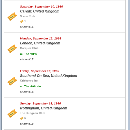
Saturday, September 10, 1966
Cardiff, United Kingdom
Scene Club
1
show #16
Monday, September 12, 1966
London, United Kingdom
Marquee Club
w.
The VIPs
show #17
Friday, September 16, 1966
Southend-On-Sea, United Kingdom
Cricketers Inn
w.
The Attitude
show #18
Sunday, September 18, 1966
Nottingham, United Kingdom
The Dungeon Club
5
show #19