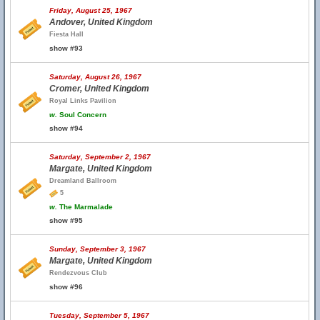
Friday, August 25, 1967
Andover, United Kingdom
Fiesta Hall
show #93
Saturday, August 26, 1967
Cromer, United Kingdom
Royal Links Pavilion
w.
Soul Concern
show #94
Saturday, September 2, 1967
Margate, United Kingdom
Dreamland Ballroom
5
w.
The Marmalade
show #95
Sunday, September 3, 1967
Margate, United Kingdom
Rendezvous Club
show #96
Tuesday, September 5, 1967