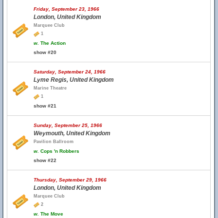
Friday, September 23, 1966
London, United Kingdom
Marquee Club
1
w.
The Action
show #20
Saturday, September 24, 1966
Lyme Regis, United Kingdom
Marine Theatre
1
show #21
Sunday, September 25, 1966
Weymouth, United Kingdom
Pavilion Ballroom
w.
Cops 'n Robbers
show #22
Thursday, September 29, 1966
London, United Kingdom
Marquee Club
2
w.
The Move