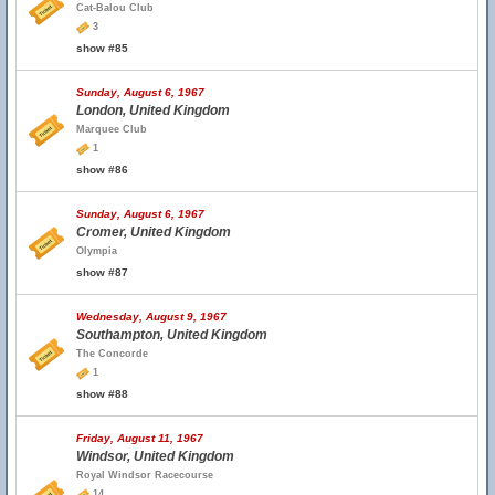
Cat-Balou Club
3
show #85
Sunday, August 6, 1967
London, United Kingdom
Marquee Club
1
show #86
Sunday, August 6, 1967
Cromer, United Kingdom
Olympia
show #87
Wednesday, August 9, 1967
Southampton, United Kingdom
The Concorde
1
show #88
Friday, August 11, 1967
Windsor, United Kingdom
Royal Windsor Racecourse
14