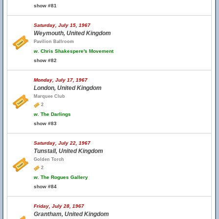
show #81
Saturday, July 15, 1967
Weymouth, United Kingdom
Pavilion Ballroom
w.
Chris Shakespere's Movement
show #82
Monday, July 17, 1967
London, United Kingdom
Marquee Club
2
w.
The Darlings
show #83
Saturday, July 22, 1967
Tunstall, United Kingdom
Golden Torch
2
w.
The Rogues Gallery
show #84
Friday, July 28, 1967
Grantham, United Kingdom