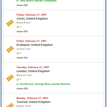
w.
Tony Rivers and the Castaways
show #52
Friday, February 17, 1967
Aston, United Kingdom
Elbow Room
1
show #53
Friday, February 17, 1967
Erdington, United Kingdom
Carlton Club
1
show #54
Tuesday, February 21, 1967
London, United Kingdom
Marquee Club
1
w.
Cat Stevens, George Bean and the Runners
show #55
Monday, February 27, 1967
Tunstall, United Kingdom
Golden Torch