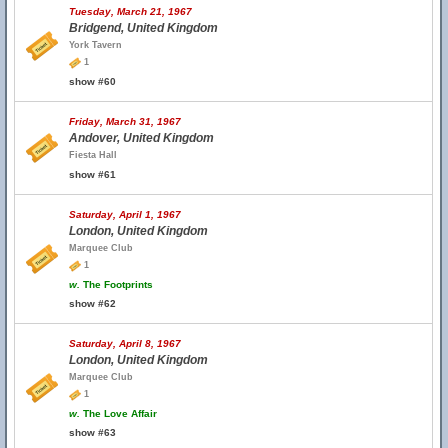
Tuesday, March 21, 1967
Bridgend, United Kingdom
York Tavern
1
show #60
Friday, March 31, 1967
Andover, United Kingdom
Fiesta Hall
show #61
Saturday, April 1, 1967
London, United Kingdom
Marquee Club
1
w.
The Footprints
show #62
Saturday, April 8, 1967
London, United Kingdom
Marquee Club
1
w.
The Love Affair
show #63