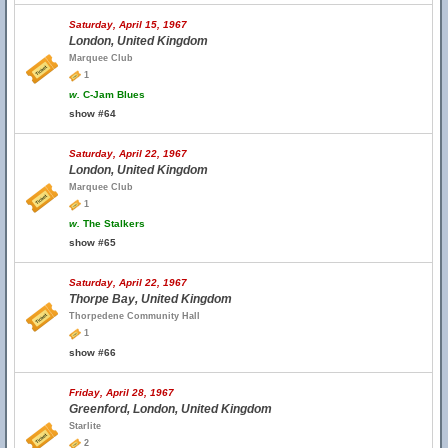
Saturday, April 15, 1967
London, United Kingdom
Marquee Club
1
w.
C-Jam Blues
show #64
Saturday, April 22, 1967
London, United Kingdom
Marquee Club
1
w.
The Stalkers
show #65
Saturday, April 22, 1967
Thorpe Bay, United Kingdom
Thorpedene Community Hall
1
show #66
Friday, April 28, 1967
Greenford, London, United Kingdom
Starlite
2