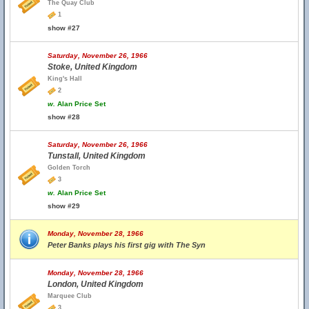
The Quay Club
1
show #27
Saturday, November 26, 1966
Stoke, United Kingdom
King's Hall
2
w.
Alan Price Set
show #28
Saturday, November 26, 1966
Tunstall, United Kingdom
Golden Torch
3
w.
Alan Price Set
show #29
Monday, November 28, 1966
Peter Banks plays his first gig with The Syn
Monday, November 28, 1966
London, United Kingdom
Marquee Club
3