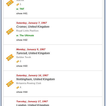
Starlite
1
w.
TNT
show #41
Saturday, January 7, 1967
Cromer, United Kingdom
Royal Links Pavilion
w.
The Ultimate
show #42
Monday, January 9, 1967
Tunstall, United Kingdom
Golden Torch
2
show #43
Saturday, January 14, 1967
Nottingham, United Kingdom
Britannia Rowing Club
4
show #44
Tuesday, January 17, 1967
London, United Kingdom