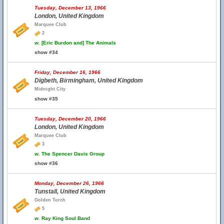
Tuesday, December 13, 1966
London, United Kingdom
Marquee Club
2
w.
[Eric Burdon and] The Animals
show #34
Friday, December 16, 1966
Digbeth, Birmingham, United Kingdom
Midnight City
show #35
Tuesday, December 20, 1966
London, United Kingdom
Marquee Club
3
w.
The Spencer Davis Group
show #36
Monday, December 26, 1966
Tunstall, United Kingdom
Golden Torch
5
w.
Ray King Soul Band