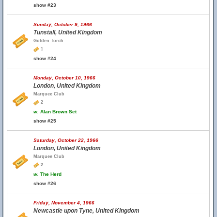
show #23
Sunday, October 9, 1966
Tunstall, United Kingdom
Golden Torch
1
show #24
Monday, October 10, 1966
London, United Kingdom
Marquee Club
2
w.
Alan Brown Set
show #25
Saturday, October 22, 1966
London, United Kingdom
Marquee Club
2
w.
The Herd
show #26
Friday, November 4, 1966
Newcastle upon Tyne, United Kingdom