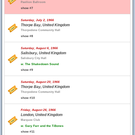
Pavilion Ballroom
show #7
Saturday, July 2, 1966
Thorpe Bay, United Kingdom
Thorpedene Community Hall
show #8
Saturday, August 6, 1966
Salisbury, United Kingdom
Salisbury City Hall
w.
The Shakedown Sound
show #9
Saturday, August 20, 1966
Thorpe Bay, United Kingdom
Thorpedene Community Hall
show #10
Friday, August 26, 1966
London, United Kingdom
Marquee Club
w.
Gary Farr and the T-Bones
show #11