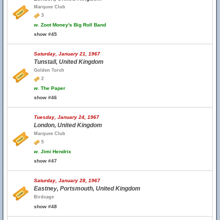
Marquee Club
3
w.
Zoot Money's Big Roll Band
show #45
Saturday, January 21, 1967
Tunstall, United Kingdom
Golden Torch
2
w.
The Paper
show #46
Tuesday, January 24, 1967
London, United Kingdom
Marquee Club
5
w.
Jimi Hendrix
show #47
Saturday, January 28, 1967
Eastney, Portsmouth, United Kingdom
Birdcage
show #48