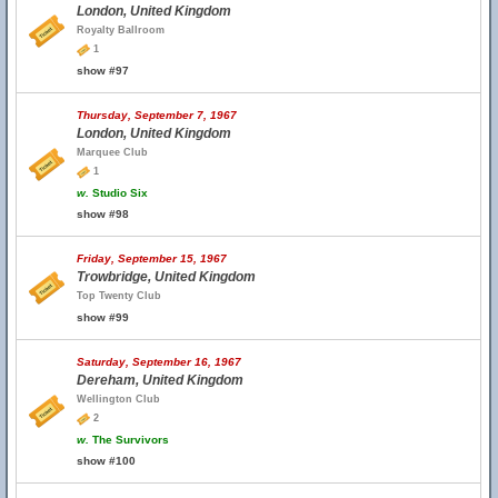
London, United Kingdom
Royalty Ballroom
1
show #97
Thursday, September 7, 1967
London, United Kingdom
Marquee Club
1
w.
Studio Six
show #98
Friday, September 15, 1967
Trowbridge, United Kingdom
Top Twenty Club
show #99
Saturday, September 16, 1967
Dereham, United Kingdom
Wellington Club
2
w.
The Survivors
show #100