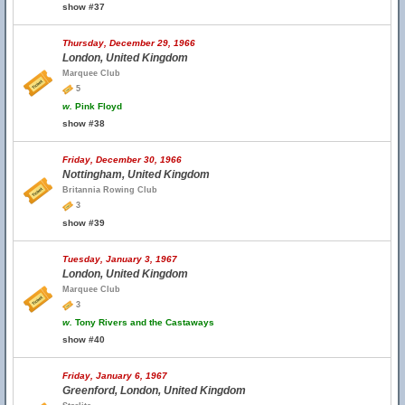
show #37
Thursday, December 29, 1966
London, United Kingdom
Marquee Club
5
w.
Pink Floyd
show #38
Friday, December 30, 1966
Nottingham, United Kingdom
Britannia Rowing Club
3
show #39
Tuesday, January 3, 1967
London, United Kingdom
Marquee Club
3
w.
Tony Rivers and the Castaways
show #40
Friday, January 6, 1967
Greenford, London, United Kingdom