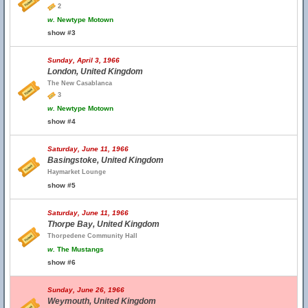
2
w.
Newtype Motown
show #3
Sunday, April 3, 1966
London, United Kingdom
The New Casablanca
3
w.
Newtype Motown
show #4
Saturday, June 11, 1966
Basingstoke, United Kingdom
Haymarket Lounge
show #5
Saturday, June 11, 1966
Thorpe Bay, United Kingdom
Thorpedene Community Hall
w.
The Mustangs
show #6
Sunday, June 26, 1966
Weymouth, United Kingdom