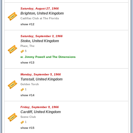
Saturday, August 27, 1966
Brighton, United Kingdom
Cadillac Club at The Florida
show #12
Saturday, September 3, 1966
Stoke, United Kingdom
Place, The
5
w.
Jimmy Powell and The Dimensions
show #13
Monday, September 5, 1966
Tunstall, United Kingdom
Golden Torch
1
show #14
Friday, September 9, 1966
Cardiff, United Kingdom
Scene Club
1
show #15