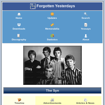
Forgotten Yesterdays
Home
Updates
Search
Downloads
Memorabilia
Yessays
Discography
Statistics
About
The Syn
Timeline
Advertisements
Articles & News