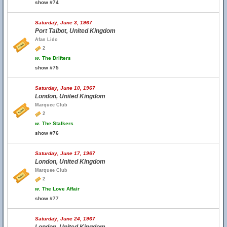
show #74
Saturday, June 3, 1967
Port Talbot, United Kingdom
Afan Lido
2
w.
The Drifters
show #75
Saturday, June 10, 1967
London, United Kingdom
Marquee Club
2
w.
The Stalkers
show #76
Saturday, June 17, 1967
London, United Kingdom
Marquee Club
2
w.
The Love Affair
show #77
Saturday, June 24, 1967