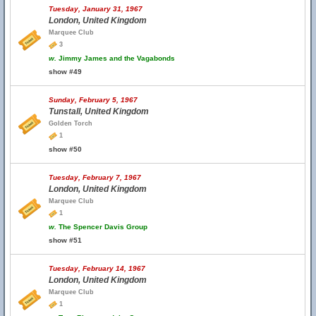
Tuesday, January 31, 1967
London, United Kingdom
Marquee Club
3
w.
Jimmy James and the Vagabonds
show #49
Sunday, February 5, 1967
Tunstall, United Kingdom
Golden Torch
1
show #50
Tuesday, February 7, 1967
London, United Kingdom
Marquee Club
1
w.
The Spencer Davis Group
show #51
Tuesday, February 14, 1967
London, United Kingdom
Marquee Club
1