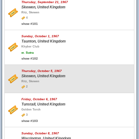
Thursday, September 21, 1967
Skewen, United Kingdom
Ritz, Skewen
4
show #101
Sunday, October 1, 1967
Taunton, United Kingdom
Khyber Club
w.
Sutra
show #102
Thursday, October 5, 1967
Skewen, United Kingdom
Ritz, Skewen
2
Friday, October 6, 1967
Tunstall, United Kingdom
Golden Torch
3
show #103
Sunday, October 8, 1967
Warrington, United Kingdom