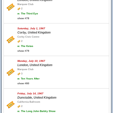
London, United Kingdom
Marquee Club
2
w.
The Third Eye
show #78
Saturday, July 1, 1967
Corby, United Kingdom
Corby Civic Centre
2
w.
The Ketas
show #79
Monday, July 10, 1967
London, United Kingdom
Marquee Club
3
w.
Ten Years After
show #80
Friday, July 14, 1967
Dunstable, United Kingdom
California Ballroom
2
w.
The Long John Baldry Show