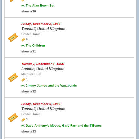
w.
The Alan Bown Set
show #30
Friday, December 2, 1966
Tunstall, United Kingdom
Golden Torch
6
w.
The Children
show #31
Tuesday, December 6, 1966
London, United Kingdom
Marquee Club
1
w.
Jimmy James and the Vagabonds
show #32
Friday, December 9, 1966
Tunstall, United Kingdom
Golden Torch
3
w.
Dave Anthony's Moods, Gary Farr and the T-Bones
show #33