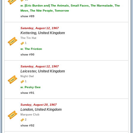
w.
[Eric Burdon and] The Animals, Small Faces, The Marmalade, The
Move, The Nite People, Tomorrow
show #89
Saturday, August 12, 1967
Kettering, United Kingdom
The Tin Hat
1
w.
The Friction
show #90
Saturday, August 12, 1967
Leicester, United Kingdom
Night Owl
1
w.
Pesky Gee
show #91
Sunday, August 20, 1967
London, United Kingdom
Marquee Club
2
show #92