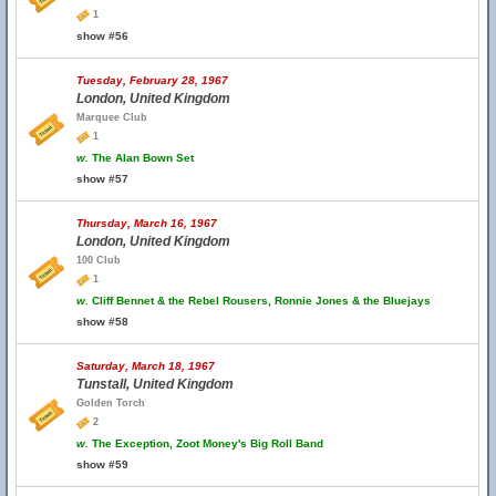
1
show #56
Tuesday, February 28, 1967
London, United Kingdom
Marquee Club
1
w.
The Alan Bown Set
show #57
Thursday, March 16, 1967
London, United Kingdom
100 Club
1
w.
Cliff Bennet & the Rebel Rousers, Ronnie Jones & the Bluejays
show #58
Saturday, March 18, 1967
Tunstall, United Kingdom
Golden Torch
2
w.
The Exception, Zoot Money's Big Roll Band
show #59