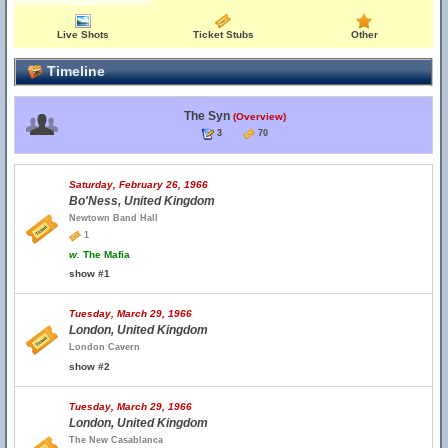
Live Shots
Ticket Stubs
Other
Timeline
The Syn
(Overview)
3
70
Saturday, February 26, 1966
Bo'Ness, United Kingdom
Newtown Band Hall
1
w.
The Mafia
show #1
Tuesday, March 29, 1966
London, United Kingdom
London Cavern
show #2
Tuesday, March 29, 1966
London, United Kingdom
The New Casablanca