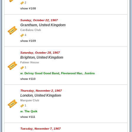
2
show #108
Sunday, October 22, 1967
Grantham, United Kingdom
Cat-Balou Club
4
show #109
Saturday, October 28, 1967
Brighton, United Kingdom
Falmer House
1
w.
Delroy Good Good Band, Fleetwood Mac, Justins
show #110
Thursday, November 2, 1967
London, United Kingdom
Marquee Club
1
w.
The Quik
show #111
Tuesday, November 7, 1967