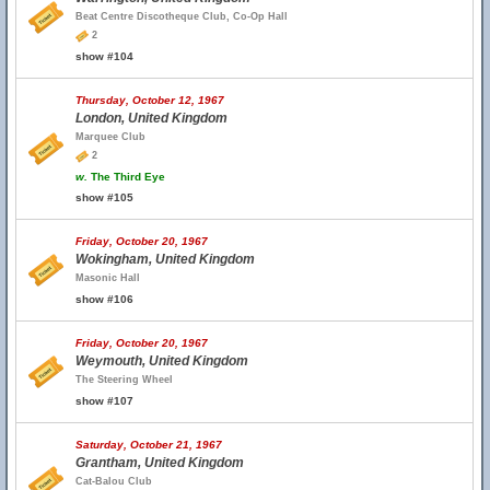
Beat Centre Discotheque Club, Co-Op Hall
2
show #104
Thursday, October 12, 1967
London, United Kingdom
Marquee Club
2
w.
The Third Eye
show #105
Friday, October 20, 1967
Wokingham, United Kingdom
Masonic Hall
show #106
Friday, October 20, 1967
Weymouth, United Kingdom
The Steering Wheel
show #107
Saturday, October 21, 1967
Grantham, United Kingdom
Cat-Balou Club