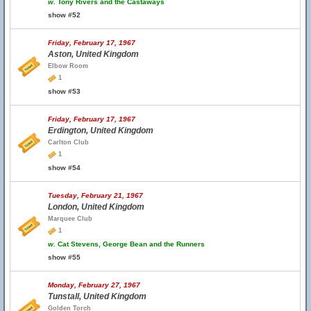
w.
Tony Rivers and the Castaways
show #52
Friday, February 17, 1967
Aston, United Kingdom
Elbow Room
1
show #53
Friday, February 17, 1967
Erdington, United Kingdom
Carlton Club
1
show #54
Tuesday, February 21, 1967
London, United Kingdom
Marquee Club
1
w.
Cat Stevens, George Bean and the Runners
show #55
Monday, February 27, 1967
Tunstall, United Kingdom
Golden Torch