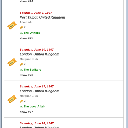
show #74
Saturday, June 3, 1967
Port Talbot, United Kingdom
Afan Lido
2
w.
The Drifters
show #75
Saturday, June 10, 1967
London, United Kingdom
Marquee Club
2
w.
The Stalkers
show #76
Saturday, June 17, 1967
London, United Kingdom
Marquee Club
2
w.
The Love Affair
show #77
Saturday, June 24, 1967