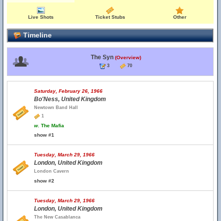
Live Shots
Ticket Stubs
Other
Timeline
The Syn
(Overview)
3
70
Saturday, February 26, 1966
Bo'Ness, United Kingdom
Newtown Band Hall
1
w.
The Mafia
show #1
Tuesday, March 29, 1966
London, United Kingdom
London Cavern
show #2
Tuesday, March 29, 1966
London, United Kingdom
The New Casablanca