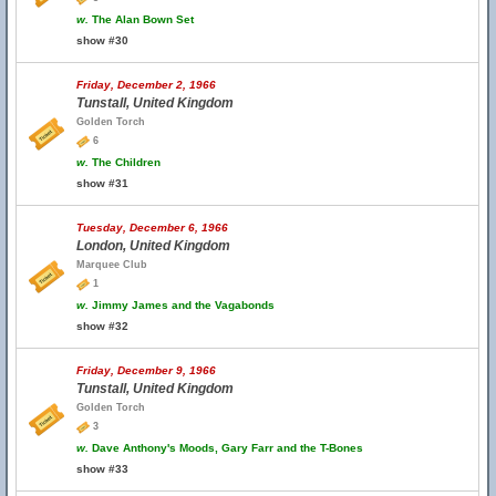
w.
The Alan Bown Set
show #30
Friday, December 2, 1966
Tunstall, United Kingdom
Golden Torch
6
w.
The Children
show #31
Tuesday, December 6, 1966
London, United Kingdom
Marquee Club
1
w.
Jimmy James and the Vagabonds
show #32
Friday, December 9, 1966
Tunstall, United Kingdom
Golden Torch
3
w.
Dave Anthony's Moods, Gary Farr and the T-Bones
show #33