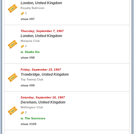
London, United Kingdom
Royalty Ballroom
1
show #97
Thursday, September 7, 1967
London, United Kingdom
Marquee Club
1
w.
Studio Six
show #98
Friday, September 15, 1967
Trowbridge, United Kingdom
Top Twenty Club
show #99
Saturday, September 16, 1967
Dereham, United Kingdom
Wellington Club
2
w.
The Survivors
show #100