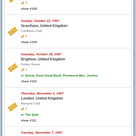
2
show #108
Sunday, October 22, 1967
Grantham, United Kingdom
Cat-Balou Club
4
show #109
Saturday, October 28, 1967
Brighton, United Kingdom
Falmer House
1
w.
Delroy Good Good Band, Fleetwood Mac, Justins
show #110
Thursday, November 2, 1967
London, United Kingdom
Marquee Club
1
w.
The Quik
show #111
Tuesday, November 7, 1967