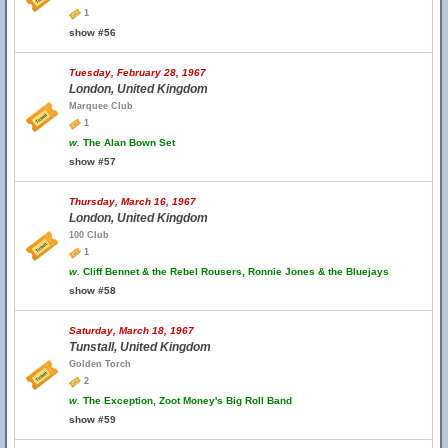
1
show #56
Tuesday, February 28, 1967
London, United Kingdom
Marquee Club
1
w.
The Alan Bown Set
show #57
Thursday, March 16, 1967
London, United Kingdom
100 Club
1
w.
Cliff Bennet & the Rebel Rousers, Ronnie Jones & the Bluejays
show #58
Saturday, March 18, 1967
Tunstall, United Kingdom
Golden Torch
2
w.
The Exception, Zoot Money's Big Roll Band
show #59