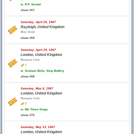
w.
P.P. Arnold
show #67
Saturday, April 29, 1967
Rayleigh, United Kingdom
Weir Hotel
show #69
Saturday, April 29, 1967
London, United Kingdom
Marquee Club
1
w.
Graham Bellz, Skip Buffery
show #68
Saturday, May 6, 1967
London, United Kingdom
Marquee Club
2
w.
We Three Kings
show #70
Saturday, May 13, 1967
London, United Kingdom