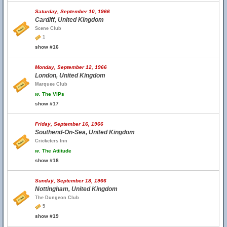
Saturday, September 10, 1966
Cardiff, United Kingdom
Scene Club
1
show #16
Monday, September 12, 1966
London, United Kingdom
Marquee Club
w.
The VIPs
show #17
Friday, September 16, 1966
Southend-On-Sea, United Kingdom
Cricketers Inn
w.
The Attitude
show #18
Sunday, September 18, 1966
Nottingham, United Kingdom
The Dungeon Club
5
show #19