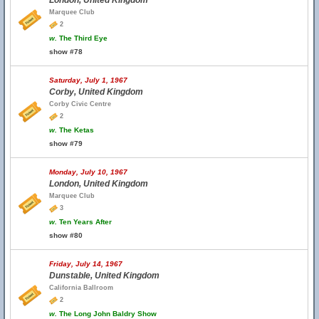
London, United Kingdom
Marquee Club
2
w.
The Third Eye
show #78
Saturday, July 1, 1967
Corby, United Kingdom
Corby Civic Centre
2
w.
The Ketas
show #79
Monday, July 10, 1967
London, United Kingdom
Marquee Club
3
w.
Ten Years After
show #80
Friday, July 14, 1967
Dunstable, United Kingdom
California Ballroom
2
w.
The Long John Baldry Show