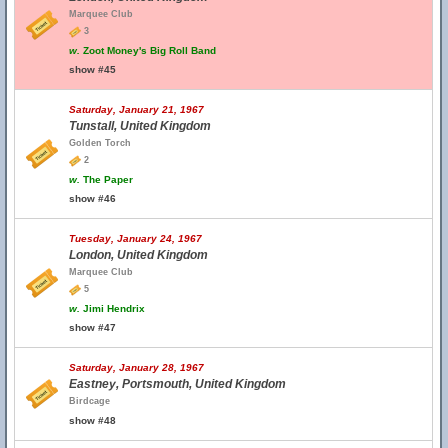
Marquee Club
3
w.
Zoot Money's Big Roll Band
show #45
Saturday, January 21, 1967
Tunstall, United Kingdom
Golden Torch
2
w.
The Paper
show #46
Tuesday, January 24, 1967
London, United Kingdom
Marquee Club
5
w.
Jimi Hendrix
show #47
Saturday, January 28, 1967
Eastney, Portsmouth, United Kingdom
Birdcage
show #48