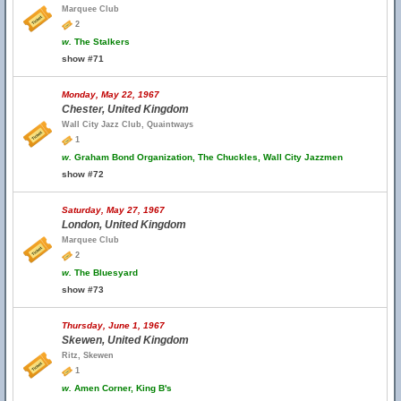
Marquee Club
2
w.
The Stalkers
show #71
Monday, May 22, 1967
Chester, United Kingdom
Wall City Jazz Club, Quaintways
1
w.
Graham Bond Organization, The Chuckles, Wall City Jazzmen
show #72
Saturday, May 27, 1967
London, United Kingdom
Marquee Club
2
w.
The Bluesyard
show #73
Thursday, June 1, 1967
Skewen, United Kingdom
Ritz, Skewen
1
w.
Amen Corner, King B's