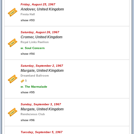
Friday, August 25, 1967
Andover, United Kingdom
Fiesta Hall
show #93
Saturday, August 26, 1967
Cromer, United Kingdom
Royal Links Pavilion
w.
Soul Concern
show #94
Saturday, September 2, 1967
Margate, United Kingdom
Dreamland Ballroom
5
w.
The Marmalade
show #95
Sunday, September 3, 1967
Margate, United Kingdom
Rendezvous Club
show #96
Tuesday, September 5, 1967