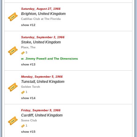
Saturday, August 27, 1966
Brighton, United Kingdom
Cadillac Club at The Florida
show #12
Saturday, September 3, 1966
Stoke, United Kingdom
Place, The
5
w.
Jimmy Powell and The Dimensions
show #13
Monday, September 5, 1966
Tunstall, United Kingdom
Golden Torch
1
show #14
Friday, September 9, 1966
Cardiff, United Kingdom
Scene Club
1
show #15