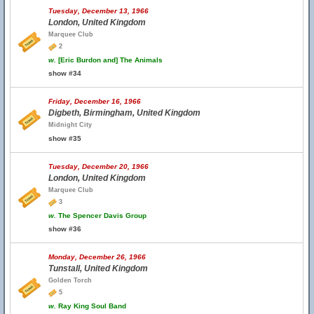
Tuesday, December 13, 1966
London, United Kingdom
Marquee Club
2
w.
[Eric Burdon and] The Animals
show #34
Friday, December 16, 1966
Digbeth, Birmingham, United Kingdom
Midnight City
show #35
Tuesday, December 20, 1966
London, United Kingdom
Marquee Club
3
w.
The Spencer Davis Group
show #36
Monday, December 26, 1966
Tunstall, United Kingdom
Golden Torch
5
w.
Ray King Soul Band