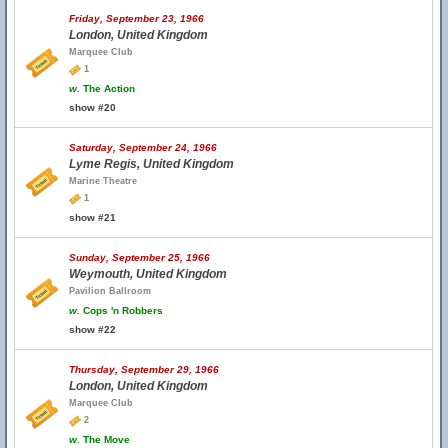
Friday, September 23, 1966
London, United Kingdom
Marquee Club
1
w.
The Action
show #20
Saturday, September 24, 1966
Lyme Regis, United Kingdom
Marine Theatre
1
show #21
Sunday, September 25, 1966
Weymouth, United Kingdom
Pavilion Ballroom
w.
Cops 'n Robbers
show #22
Thursday, September 29, 1966
London, United Kingdom
Marquee Club
2
w.
The Move