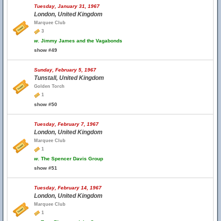
Tuesday, January 31, 1967
London, United Kingdom
Marquee Club
3
w.
Jimmy James and the Vagabonds
show #49
Sunday, February 5, 1967
Tunstall, United Kingdom
Golden Torch
1
show #50
Tuesday, February 7, 1967
London, United Kingdom
Marquee Club
1
w.
The Spencer Davis Group
show #51
Tuesday, February 14, 1967
London, United Kingdom
Marquee Club
1