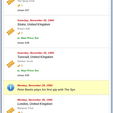
The Quay Club
1
show #27
Saturday, November 26, 1966
Stoke, United Kingdom
King's Hall
2
w.
Alan Price Set
show #28
Saturday, November 26, 1966
Tunstall, United Kingdom
Golden Torch
3
w.
Alan Price Set
show #29
Monday, November 28, 1966
Peter Banks plays his first gig with The Syn
Monday, November 28, 1966
London, United Kingdom
Marquee Club
3