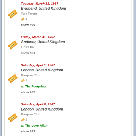
Tuesday, March 21, 1967
Bridgend, United Kingdom
York Tavern
1
show #60
Friday, March 31, 1967
Andover, United Kingdom
Fiesta Hall
show #61
Saturday, April 1, 1967
London, United Kingdom
Marquee Club
1
w.
The Footprints
show #62
Saturday, April 8, 1967
London, United Kingdom
Marquee Club
1
w.
The Love Affair
show #63