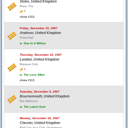
Stoke, United Kingdom
Place, The
2
show #112
Friday, November 10, 1967
Andover, United Kingdom
Fiesta Hall
w.
One In A Million
Thursday, November 16, 1967
London, United Kingdom
Marquee Club
2
w.
The Love Affair
show #113
Saturday, December 9, 1967
Bournemouth, United Kingdom
Ritz Ballroom
w.
The Latest Soul
Monday, December 18, 1967
Chester, United Kingdom
Wall City Jazz Club, Quaintways