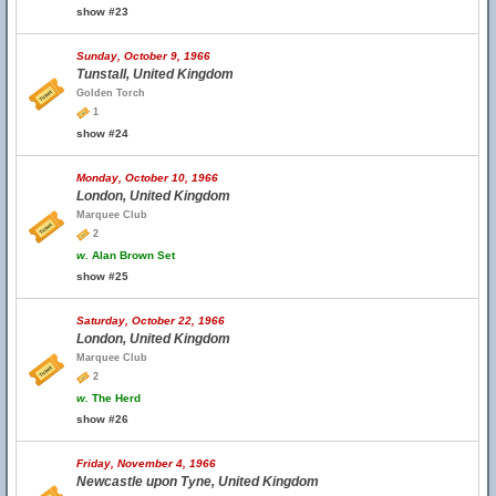
show #23
Sunday, October 9, 1966
Tunstall, United Kingdom
Golden Torch
1
show #24
Monday, October 10, 1966
London, United Kingdom
Marquee Club
2
w.
Alan Brown Set
show #25
Saturday, October 22, 1966
London, United Kingdom
Marquee Club
2
w.
The Herd
show #26
Friday, November 4, 1966
Newcastle upon Tyne, United Kingdom