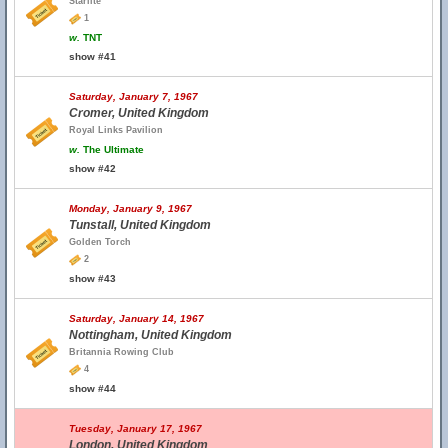
Starlite
1
w.
TNT
show #41
Saturday, January 7, 1967
Cromer, United Kingdom
Royal Links Pavilion
w.
The Ultimate
show #42
Monday, January 9, 1967
Tunstall, United Kingdom
Golden Torch
2
show #43
Saturday, January 14, 1967
Nottingham, United Kingdom
Britannia Rowing Club
4
show #44
Tuesday, January 17, 1967
London, United Kingdom