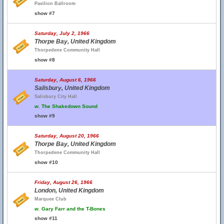
Pavilion Ballroom
show #7
Saturday, July 2, 1966
Thorpe Bay, United Kingdom
Thorpedene Community Hall
show #8
Saturday, August 6, 1966
Salisbury, United Kingdom
Salisbury City Hall
w.
The Shakedown Sound
show #9
Saturday, August 20, 1966
Thorpe Bay, United Kingdom
Thorpedene Community Hall
show #10
Friday, August 26, 1966
London, United Kingdom
Marquee Club
w.
Gary Farr and the T-Bones
show #11