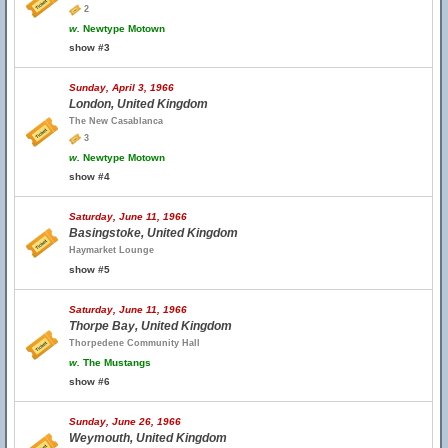
2
w.
Newtype Motown
show #3
Sunday, April 3, 1966
London, United Kingdom
The New Casablanca
3
w.
Newtype Motown
show #4
Saturday, June 11, 1966
Basingstoke, United Kingdom
Haymarket Lounge
show #5
Saturday, June 11, 1966
Thorpe Bay, United Kingdom
Thorpedene Community Hall
w.
The Mustangs
show #6
Sunday, June 26, 1966
Weymouth, United Kingdom