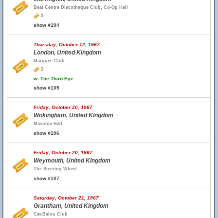
Beat Centre Discotheque Club, Co-Op Hall
2
show #104
Thursday, October 12, 1967
London, United Kingdom
Marquee Club
2
w.
The Third Eye
show #105
Friday, October 20, 1967
Wokingham, United Kingdom
Masonic Hall
show #106
Friday, October 20, 1967
Weymouth, United Kingdom
The Steering Wheel
show #107
Saturday, October 21, 1967
Grantham, United Kingdom
Cat-Balou Club