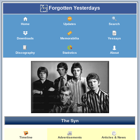
Forgotten Yesterdays
Home
Updates
Search
Downloads
Memorabilia
Yessays
Discography
Statistics
About
The Syn
Timeline
Advertisements
Articles & News