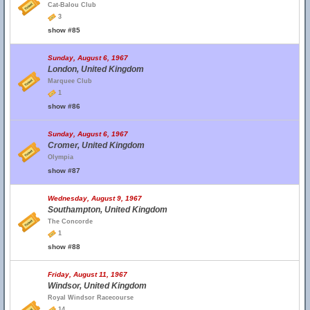
Cat-Balou Club
3
show #85
Sunday, August 6, 1967
London, United Kingdom
Marquee Club
1
show #86
Sunday, August 6, 1967
Cromer, United Kingdom
Olympia
show #87
Wednesday, August 9, 1967
Southampton, United Kingdom
The Concorde
1
show #88
Friday, August 11, 1967
Windsor, United Kingdom
Royal Windsor Racecourse
14