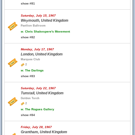
show #81
Saturday, July 15, 1967
Weymouth, United Kingdom
Pavilion Ballroom
w.
Chris Shakespere's Movement
show #82
Monday, July 17, 1967
London, United Kingdom
Marquee Club
2
w.
The Darlings
show #83
Saturday, July 22, 1967
Tunstall, United Kingdom
Golden Torch
2
w.
The Rogues Gallery
show #84
Friday, July 28, 1967
Grantham, United Kingdom