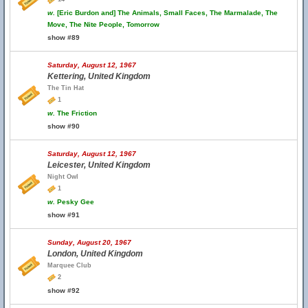
w.
[Eric Burdon and] The Animals, Small Faces, The Marmalade, The
Move, The Nite People, Tomorrow
show #89
Saturday, August 12, 1967
Kettering, United Kingdom
The Tin Hat
1
w.
The Friction
show #90
Saturday, August 12, 1967
Leicester, United Kingdom
Night Owl
1
w.
Pesky Gee
show #91
Sunday, August 20, 1967
London, United Kingdom
Marquee Club
2
show #92