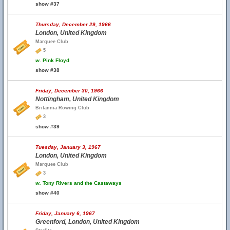
show #37
Thursday, December 29, 1966
London, United Kingdom
Marquee Club
5
w.
Pink Floyd
show #38
Friday, December 30, 1966
Nottingham, United Kingdom
Britannia Rowing Club
3
show #39
Tuesday, January 3, 1967
London, United Kingdom
Marquee Club
3
w.
Tony Rivers and the Castaways
show #40
Friday, January 6, 1967
Greenford, London, United Kingdom