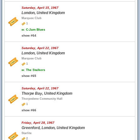
Saturday, April 15, 1967
London, United Kingdom
Marquee Club
1
w.
C-Jam Blues
show #64
Saturday, April 22, 1967
London, United Kingdom
Marquee Club
1
w.
The Stalkers
show #65
Saturday, April 22, 1967
Thorpe Bay, United Kingdom
Thorpedene Community Hall
1
show #66
Friday, April 28, 1967
Greenford, London, United Kingdom
Starlite
2