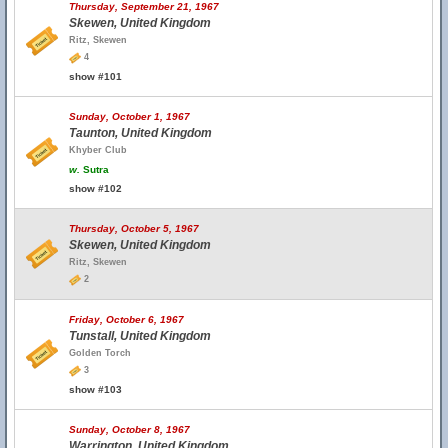
Thursday, September 21, 1967
Skewen, United Kingdom
Ritz, Skewen
4
show #101
Sunday, October 1, 1967
Taunton, United Kingdom
Khyber Club
w.
Sutra
show #102
Thursday, October 5, 1967
Skewen, United Kingdom
Ritz, Skewen
2
Friday, October 6, 1967
Tunstall, United Kingdom
Golden Torch
3
show #103
Sunday, October 8, 1967
Warrington, United Kingdom