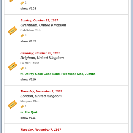
2
show #108
Sunday, October 22, 1967
Grantham, United Kingdom
Cat-Balou Club
4
show #109
Saturday, October 28, 1967
Brighton, United Kingdom
Falmer House
1
w.
Delroy Good Good Band, Fleetwood Mac, Justins
show #110
Thursday, November 2, 1967
London, United Kingdom
Marquee Club
1
w.
The Quik
show #111
Tuesday, November 7, 1967