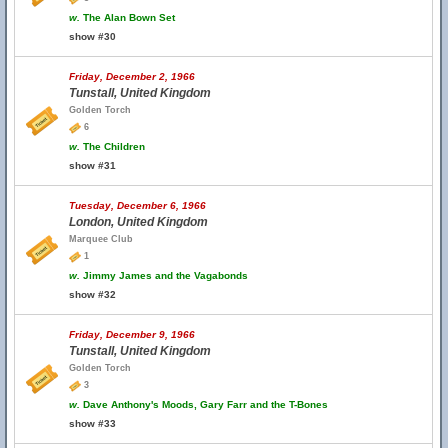
w.
The Alan Bown Set
show #30
Friday, December 2, 1966
Tunstall, United Kingdom
Golden Torch
6
w.
The Children
show #31
Tuesday, December 6, 1966
London, United Kingdom
Marquee Club
1
w.
Jimmy James and the Vagabonds
show #32
Friday, December 9, 1966
Tunstall, United Kingdom
Golden Torch
3
w.
Dave Anthony's Moods, Gary Farr and the T-Bones
show #33