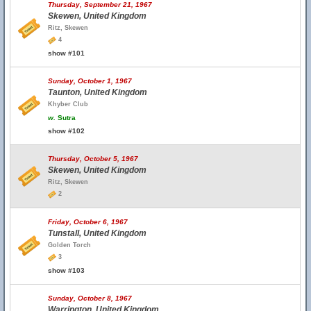
Thursday, September 21, 1967
Skewen, United Kingdom
Ritz, Skewen
4
show #101
Sunday, October 1, 1967
Taunton, United Kingdom
Khyber Club
w.
Sutra
show #102
Thursday, October 5, 1967
Skewen, United Kingdom
Ritz, Skewen
2
Friday, October 6, 1967
Tunstall, United Kingdom
Golden Torch
3
show #103
Sunday, October 8, 1967
Warrington, United Kingdom