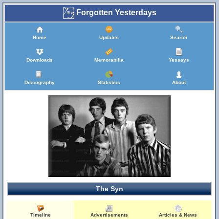
Forgotten Yesterdays
Home
Updates
Search
Downloads
Memorabilia
Yessays
Discography
Statistics
About
The Syn
Timeline
Advertisements
Articles & News