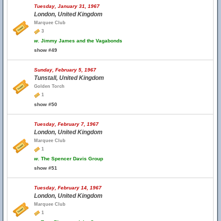
Tuesday, January 31, 1967
London, United Kingdom
Marquee Club
3
w.
Jimmy James and the Vagabonds
show #49
Sunday, February 5, 1967
Tunstall, United Kingdom
Golden Torch
1
show #50
Tuesday, February 7, 1967
London, United Kingdom
Marquee Club
1
w.
The Spencer Davis Group
show #51
Tuesday, February 14, 1967
London, United Kingdom
Marquee Club
1