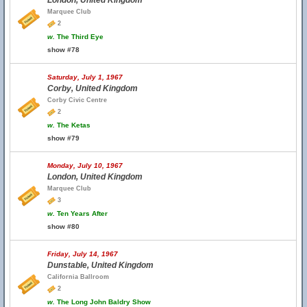
London, United Kingdom
Marquee Club
2
w.
The Third Eye
show #78
Saturday, July 1, 1967
Corby, United Kingdom
Corby Civic Centre
2
w.
The Ketas
show #79
Monday, July 10, 1967
London, United Kingdom
Marquee Club
3
w.
Ten Years After
show #80
Friday, July 14, 1967
Dunstable, United Kingdom
California Ballroom
2
w.
The Long John Baldry Show