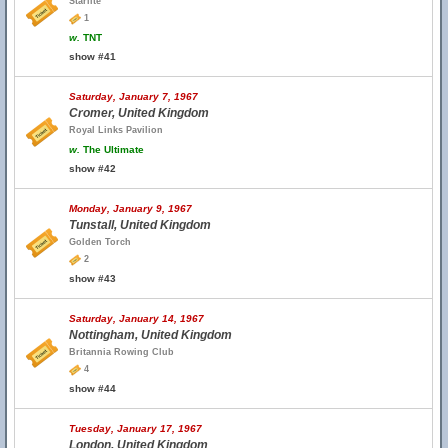
Starlite
1
w.
TNT
show #41
Saturday, January 7, 1967
Cromer, United Kingdom
Royal Links Pavilion
w.
The Ultimate
show #42
Monday, January 9, 1967
Tunstall, United Kingdom
Golden Torch
2
show #43
Saturday, January 14, 1967
Nottingham, United Kingdom
Britannia Rowing Club
4
show #44
Tuesday, January 17, 1967
London, United Kingdom