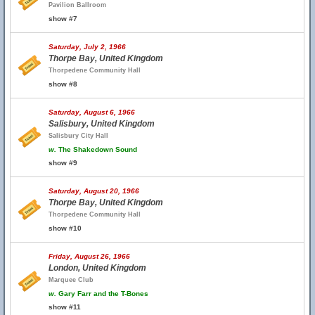
Pavilion Ballroom
show #7
Saturday, July 2, 1966
Thorpe Bay, United Kingdom
Thorpedene Community Hall
show #8
Saturday, August 6, 1966
Salisbury, United Kingdom
Salisbury City Hall
w.
The Shakedown Sound
show #9
Saturday, August 20, 1966
Thorpe Bay, United Kingdom
Thorpedene Community Hall
show #10
Friday, August 26, 1966
London, United Kingdom
Marquee Club
w.
Gary Farr and the T-Bones
show #11