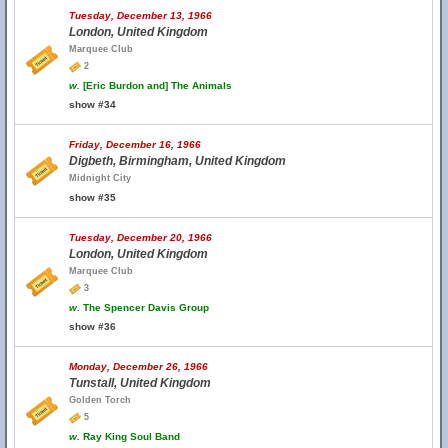
Tuesday, December 13, 1966
London, United Kingdom
Marquee Club
2
w.
[Eric Burdon and] The Animals
show #34
Friday, December 16, 1966
Digbeth, Birmingham, United Kingdom
Midnight City
show #35
Tuesday, December 20, 1966
London, United Kingdom
Marquee Club
3
w.
The Spencer Davis Group
show #36
Monday, December 26, 1966
Tunstall, United Kingdom
Golden Torch
5
w.
Ray King Soul Band