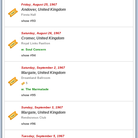
Friday, August 25, 1967
Andover, United Kingdom
Fiesta Hall
show #93
Saturday, August 26, 1967
Cromer, United Kingdom
Royal Links Pavilion
w.
Soul Concern
show #94
Saturday, September 2, 1967
Margate, United Kingdom
Dreamland Ballroom
5
w.
The Marmalade
show #95
Sunday, September 3, 1967
Margate, United Kingdom
Rendezvous Club
show #96
Tuesday, September 5, 1967