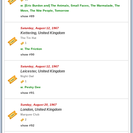
w.
[Eric Burdon and] The Animals, Small Faces, The Marmalade, The
Move, The Nite People, Tomorrow
show #89
Saturday, August 12, 1967
Kettering, United Kingdom
The Tin Hat
1
w.
The Friction
show #90
Saturday, August 12, 1967
Leicester, United Kingdom
Night Owl
1
w.
Pesky Gee
show #91
Sunday, August 20, 1967
London, United Kingdom
Marquee Club
2
show #92