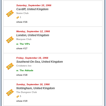
Saturday, September 10, 1966
Cardiff, United Kingdom
Scene Club
1
show #16
Monday, September 12, 1966
London, United Kingdom
Marquee Club
w.
The VIPs
show #17
Friday, September 16, 1966
Southend-On-Sea, United Kingdom
Cricketers Inn
w.
The Attitude
show #18
Sunday, September 18, 1966
Nottingham, United Kingdom
The Dungeon Club
5
show #19