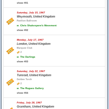
show #81
Saturday, July 15, 1967
Weymouth, United Kingdom
Pavilion Ballroom
w.
Chris Shakespere's Movement
show #82
Monday, July 17, 1967
London, United Kingdom
Marquee Club
2
w.
The Darlings
show #83
Saturday, July 22, 1967
Tunstall, United Kingdom
Golden Torch
2
w.
The Rogues Gallery
show #84
Friday, July 28, 1967
Grantham, United Kingdom