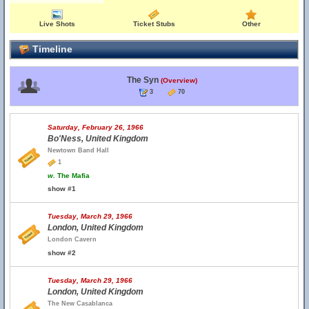
Live Shots
Ticket Stubs
Other
Timeline
The Syn
(Overview)
3
70
Saturday, February 26, 1966
Bo'Ness, United Kingdom
Newtown Band Hall
1
w.
The Mafia
show #1
Tuesday, March 29, 1966
London, United Kingdom
London Cavern
show #2
Tuesday, March 29, 1966
London, United Kingdom
The New Casablanca