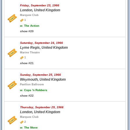
Friday, September 23, 1966
London, United Kingdom
Marquee Club
1
w.
The Action
show #20
Saturday, September 24, 1966
Lyme Regis, United Kingdom
Marine Theatre
1
show #21
Sunday, September 25, 1966
Weymouth, United Kingdom
Pavilion Ballroom
w.
Cops 'n Robbers
show #22
Thursday, September 29, 1966
London, United Kingdom
Marquee Club
2
w.
The Move