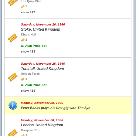
The Quay Club
1
show #27
Saturday, November 26, 1966
Stoke, United Kingdom
King's Hall
2
w.
Alan Price Set
show #28
Saturday, November 26, 1966
Tunstall, United Kingdom
Golden Torch
3
w.
Alan Price Set
show #29
Monday, November 28, 1966
Peter Banks plays his first gig with The Syn
Monday, November 28, 1966
London, United Kingdom
Marquee Club
3