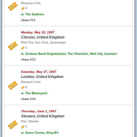
Marquee Club
2
w.
The Stalkers
show #71
Monday, May 22, 1967
Chester, United Kingdom
Wall City Jazz Club, Quaintways
1
w.
Graham Bond Organization, The Chuckles, Wall City Jazzmen
show #72
Saturday, May 27, 1967
London, United Kingdom
Marquee Club
2
w.
The Bluesyard
show #73
Thursday, June 1, 1967
Skewen, United Kingdom
Ritz, Skewen
1
w.
Amen Corner, King B's