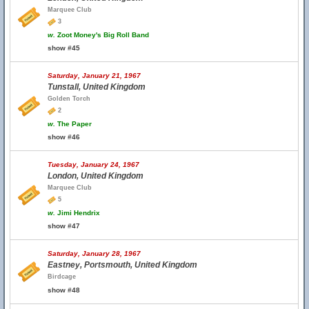
Marquee Club
3
w.
Zoot Money's Big Roll Band
show #45
Saturday, January 21, 1967
Tunstall, United Kingdom
Golden Torch
2
w.
The Paper
show #46
Tuesday, January 24, 1967
London, United Kingdom
Marquee Club
5
w.
Jimi Hendrix
show #47
Saturday, January 28, 1967
Eastney, Portsmouth, United Kingdom
Birdcage
show #48