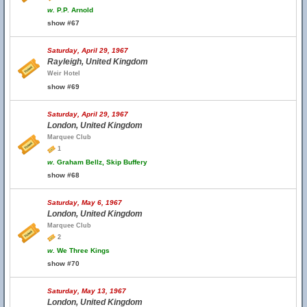
w.
P.P. Arnold
show #67
Saturday, April 29, 1967
Rayleigh, United Kingdom
Weir Hotel
show #69
Saturday, April 29, 1967
London, United Kingdom
Marquee Club
1
w.
Graham Bellz, Skip Buffery
show #68
Saturday, May 6, 1967
London, United Kingdom
Marquee Club
2
w.
We Three Kings
show #70
Saturday, May 13, 1967
London, United Kingdom