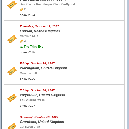
Beat Centre Discotheque Club, Co-Op Hall
2
show #104
Thursday, October 12, 1967
London, United Kingdom
Marquee Club
2
w.
The Third Eye
show #105
Friday, October 20, 1967
Wokingham, United Kingdom
Masonic Hall
show #106
Friday, October 20, 1967
Weymouth, United Kingdom
The Steering Wheel
show #107
Saturday, October 21, 1967
Grantham, United Kingdom
Cat-Balou Club