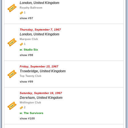
London, United Kingdom
Royalty Ballroom
1
show #97
Thursday, September 7, 1967
London, United Kingdom
Marquee Club
1
w.
Studio Six
show #98
Friday, September 15, 1967
Trowbridge, United Kingdom
Top Twenty Club
show #99
Saturday, September 16, 1967
Dereham, United Kingdom
Wellington Club
2
w.
The Survivors
show #100