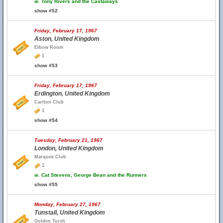
w.
Tony Rivers and the Castaways
show #52
Friday, February 17, 1967
Aston, United Kingdom
Elbow Room
1
show #53
Friday, February 17, 1967
Erdington, United Kingdom
Carlton Club
1
show #54
Tuesday, February 21, 1967
London, United Kingdom
Marquee Club
1
w.
Cat Stevens, George Bean and the Runners
show #55
Monday, February 27, 1967
Tunstall, United Kingdom
Golden Torch