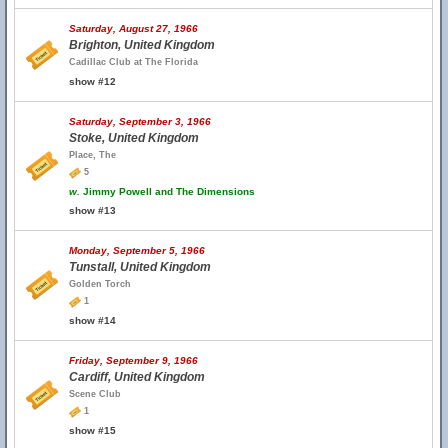
Saturday, August 27, 1966
Brighton, United Kingdom
Cadillac Club at The Florida
show #12
Saturday, September 3, 1966
Stoke, United Kingdom
Place, The
5
w.
Jimmy Powell and The Dimensions
show #13
Monday, September 5, 1966
Tunstall, United Kingdom
Golden Torch
1
show #14
Friday, September 9, 1966
Cardiff, United Kingdom
Scene Club
1
show #15