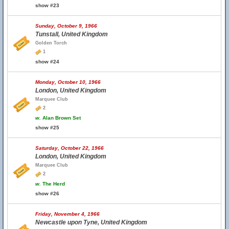
show #23
Sunday, October 9, 1966
Tunstall, United Kingdom
Golden Torch
1
show #24
Monday, October 10, 1966
London, United Kingdom
Marquee Club
2
w.
Alan Brown Set
show #25
Saturday, October 22, 1966
London, United Kingdom
Marquee Club
2
w.
The Herd
show #26
Friday, November 4, 1966
Newcastle upon Tyne, United Kingdom