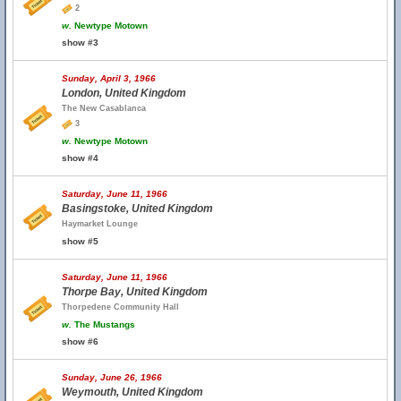
2
w.
Newtype Motown
show #3
Sunday, April 3, 1966
London, United Kingdom
The New Casablanca
3
w.
Newtype Motown
show #4
Saturday, June 11, 1966
Basingstoke, United Kingdom
Haymarket Lounge
show #5
Saturday, June 11, 1966
Thorpe Bay, United Kingdom
Thorpedene Community Hall
w.
The Mustangs
show #6
Sunday, June 26, 1966
Weymouth, United Kingdom