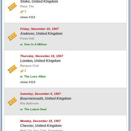
Stoke, United Kingdom
Place, The
2
show #112
Friday, November 10, 1967
Andover, United Kingdom
Fiesta Hall
w.
One In A Million
Thursday, November 16, 1967
London, United Kingdom
Marquee Club
2
w.
The Love Affair
show #113
Saturday, December 9, 1967
Bournemouth, United Kingdom
Ritz Ballroom
w.
The Latest Soul
Monday, December 18, 1967
Chester, United Kingdom
Wall City Jazz Club, Quaintways