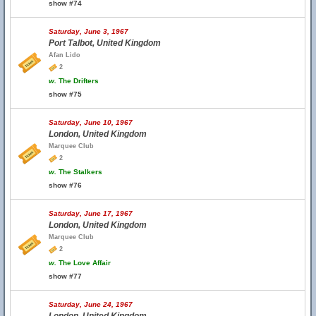
show #74
Saturday, June 3, 1967
Port Talbot, United Kingdom
Afan Lido
2
w.
The Drifters
show #75
Saturday, June 10, 1967
London, United Kingdom
Marquee Club
2
w.
The Stalkers
show #76
Saturday, June 17, 1967
London, United Kingdom
Marquee Club
2
w.
The Love Affair
show #77
Saturday, June 24, 1967