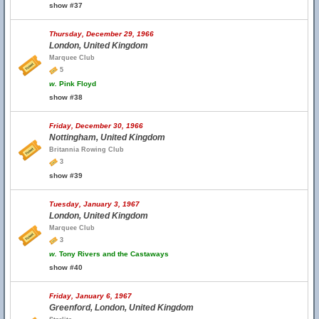
show #37
Thursday, December 29, 1966
London, United Kingdom
Marquee Club
5
w.
Pink Floyd
show #38
Friday, December 30, 1966
Nottingham, United Kingdom
Britannia Rowing Club
3
show #39
Tuesday, January 3, 1967
London, United Kingdom
Marquee Club
3
w.
Tony Rivers and the Castaways
show #40
Friday, January 6, 1967
Greenford, London, United Kingdom