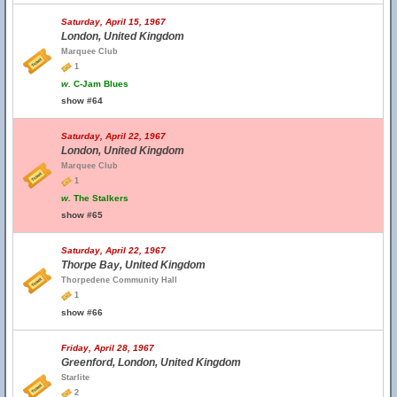
Saturday, April 15, 1967
London, United Kingdom
Marquee Club
1
w.
C-Jam Blues
show #64
Saturday, April 22, 1967
London, United Kingdom
Marquee Club
1
w.
The Stalkers
show #65
Saturday, April 22, 1967
Thorpe Bay, United Kingdom
Thorpedene Community Hall
1
show #66
Friday, April 28, 1967
Greenford, London, United Kingdom
Starlite
2