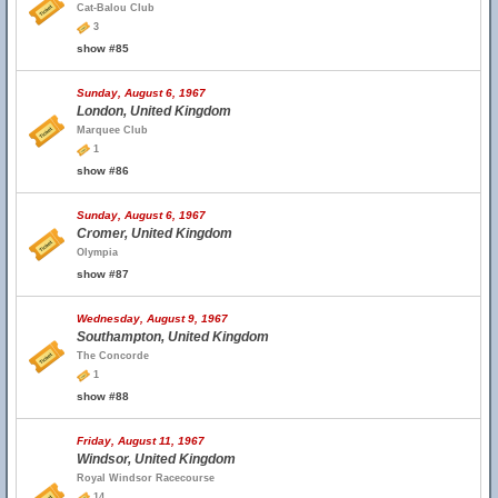
Cat-Balou Club
3
show #85
Sunday, August 6, 1967
London, United Kingdom
Marquee Club
1
show #86
Sunday, August 6, 1967
Cromer, United Kingdom
Olympia
show #87
Wednesday, August 9, 1967
Southampton, United Kingdom
The Concorde
1
show #88
Friday, August 11, 1967
Windsor, United Kingdom
Royal Windsor Racecourse
14