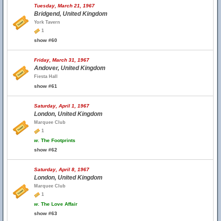
Tuesday, March 21, 1967
Bridgend, United Kingdom
York Tavern
1
show #60
Friday, March 31, 1967
Andover, United Kingdom
Fiesta Hall
show #61
Saturday, April 1, 1967
London, United Kingdom
Marquee Club
1
w.
The Footprints
show #62
Saturday, April 8, 1967
London, United Kingdom
Marquee Club
1
w.
The Love Affair
show #63