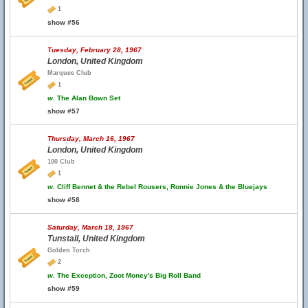
1
show #56
Tuesday, February 28, 1967
London, United Kingdom
Marquee Club
1
w.
The Alan Bown Set
show #57
Thursday, March 16, 1967
London, United Kingdom
100 Club
1
w.
Cliff Bennet & the Rebel Rousers, Ronnie Jones & the Bluejays
show #58
Saturday, March 18, 1967
Tunstall, United Kingdom
Golden Torch
2
w.
The Exception, Zoot Money's Big Roll Band
show #59