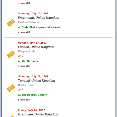
show #81
Saturday, July 15, 1967
Weymouth, United Kingdom
Pavilion Ballroom
w.
Chris Shakespere's Movement
show #82
Monday, July 17, 1967
London, United Kingdom
Marquee Club
2
w.
The Darlings
show #83
Saturday, July 22, 1967
Tunstall, United Kingdom
Golden Torch
2
w.
The Rogues Gallery
show #84
Friday, July 28, 1967
Grantham, United Kingdom