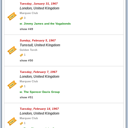
Tuesday, January 31, 1967
London, United Kingdom
Marquee Club
3
w.
Jimmy James and the Vagabonds
show #49
Sunday, February 5, 1967
Tunstall, United Kingdom
Golden Torch
1
show #50
Tuesday, February 7, 1967
London, United Kingdom
Marquee Club
1
w.
The Spencer Davis Group
show #51
Tuesday, February 14, 1967
London, United Kingdom
Marquee Club
1