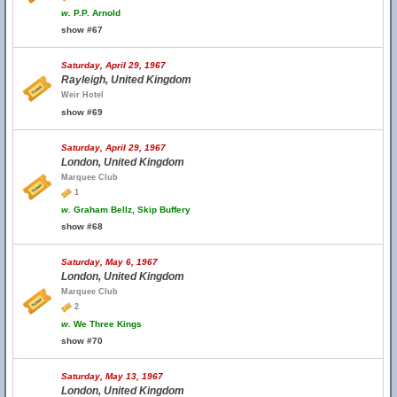
w.
P.P. Arnold
show #67
Saturday, April 29, 1967
Rayleigh, United Kingdom
Weir Hotel
show #69
Saturday, April 29, 1967
London, United Kingdom
Marquee Club
1
w.
Graham Bellz, Skip Buffery
show #68
Saturday, May 6, 1967
London, United Kingdom
Marquee Club
2
w.
We Three Kings
show #70
Saturday, May 13, 1967
London, United Kingdom