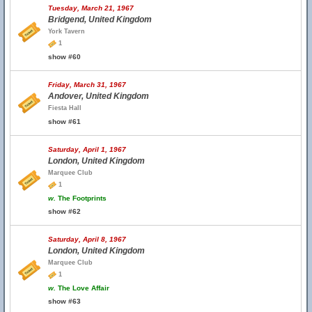
Tuesday, March 21, 1967
Bridgend, United Kingdom
York Tavern
1
show #60
Friday, March 31, 1967
Andover, United Kingdom
Fiesta Hall
show #61
Saturday, April 1, 1967
London, United Kingdom
Marquee Club
1
w.
The Footprints
show #62
Saturday, April 8, 1967
London, United Kingdom
Marquee Club
1
w.
The Love Affair
show #63