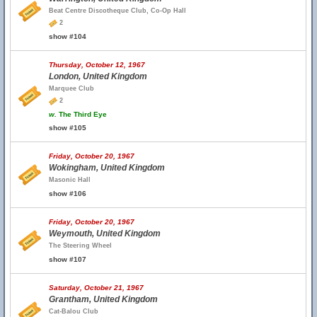
Beat Centre Discotheque Club, Co-Op Hall
2
show #104
Thursday, October 12, 1967
London, United Kingdom
Marquee Club
2
w.
The Third Eye
show #105
Friday, October 20, 1967
Wokingham, United Kingdom
Masonic Hall
show #106
Friday, October 20, 1967
Weymouth, United Kingdom
The Steering Wheel
show #107
Saturday, October 21, 1967
Grantham, United Kingdom
Cat-Balou Club