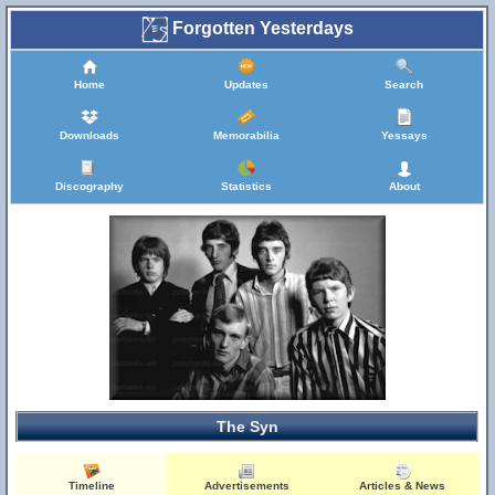
Forgotten Yesterdays
Home
Updates
Search
Downloads
Memorabilia
Yessays
Discography
Statistics
About
The Syn
Timeline
Advertisements
Articles & News