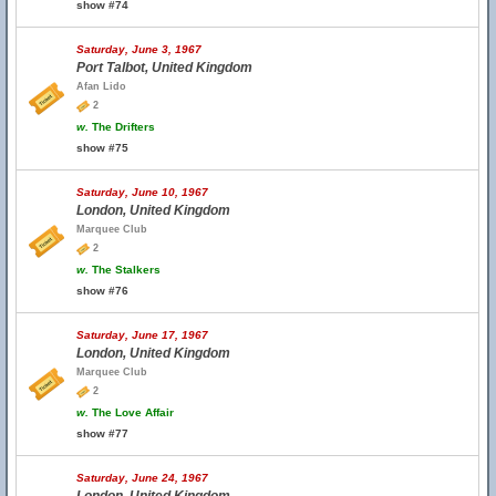
show #74
Saturday, June 3, 1967
Port Talbot, United Kingdom
Afan Lido
2
w.
The Drifters
show #75
Saturday, June 10, 1967
London, United Kingdom
Marquee Club
2
w.
The Stalkers
show #76
Saturday, June 17, 1967
London, United Kingdom
Marquee Club
2
w.
The Love Affair
show #77
Saturday, June 24, 1967