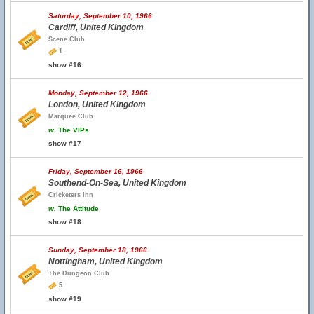
Saturday, September 10, 1966
Cardiff, United Kingdom
Scene Club
1
show #16
Monday, September 12, 1966
London, United Kingdom
Marquee Club
w.
The VIPs
show #17
Friday, September 16, 1966
Southend-On-Sea, United Kingdom
Cricketers Inn
w.
The Attitude
show #18
Sunday, September 18, 1966
Nottingham, United Kingdom
The Dungeon Club
5
show #19