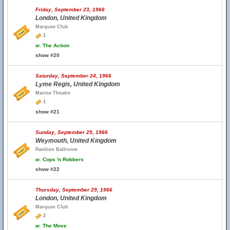
Friday, September 23, 1966
London, United Kingdom
Marquee Club
1
w.
The Action
show #20
Saturday, September 24, 1966
Lyme Regis, United Kingdom
Marine Theatre
1
show #21
Sunday, September 25, 1966
Weymouth, United Kingdom
Pavilion Ballroom
w.
Cops 'n Robbers
show #22
Thursday, September 29, 1966
London, United Kingdom
Marquee Club
2
w.
The Move