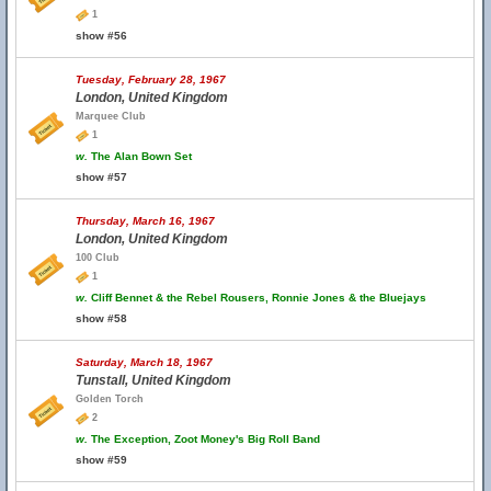
1
show #56
Tuesday, February 28, 1967
London, United Kingdom
Marquee Club
1
w.
The Alan Bown Set
show #57
Thursday, March 16, 1967
London, United Kingdom
100 Club
1
w.
Cliff Bennet & the Rebel Rousers, Ronnie Jones & the Bluejays
show #58
Saturday, March 18, 1967
Tunstall, United Kingdom
Golden Torch
2
w.
The Exception, Zoot Money's Big Roll Band
show #59