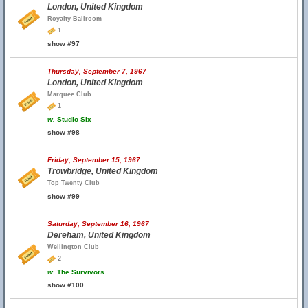
London, United Kingdom
Royalty Ballroom
1
show #97
Thursday, September 7, 1967
London, United Kingdom
Marquee Club
1
w.
Studio Six
show #98
Friday, September 15, 1967
Trowbridge, United Kingdom
Top Twenty Club
show #99
Saturday, September 16, 1967
Dereham, United Kingdom
Wellington Club
2
w.
The Survivors
show #100