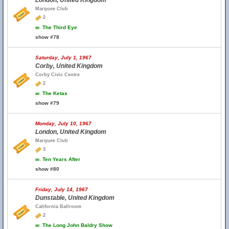
London, United Kingdom
Marquee Club
2
w.
The Third Eye
show #78
Saturday, July 1, 1967
Corby, United Kingdom
Corby Civic Centre
2
w.
The Ketas
show #79
Monday, July 10, 1967
London, United Kingdom
Marquee Club
3
w.
Ten Years After
show #80
Friday, July 14, 1967
Dunstable, United Kingdom
California Ballroom
2
w.
The Long John Baldry Show