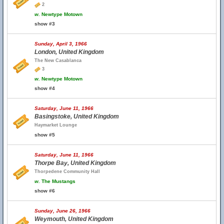
2
w.
Newtype Motown
show #3
Sunday, April 3, 1966
London, United Kingdom
The New Casablanca
3
w.
Newtype Motown
show #4
Saturday, June 11, 1966
Basingstoke, United Kingdom
Haymarket Lounge
show #5
Saturday, June 11, 1966
Thorpe Bay, United Kingdom
Thorpedene Community Hall
w.
The Mustangs
show #6
Sunday, June 26, 1966
Weymouth, United Kingdom