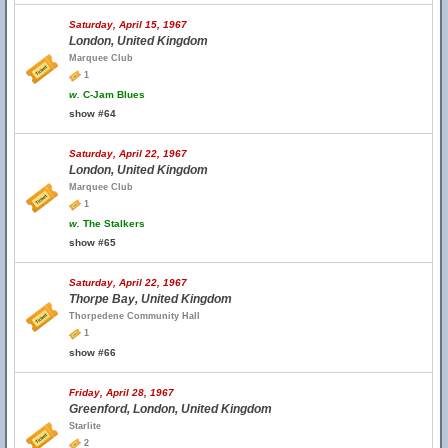
Saturday, April 15, 1967
London, United Kingdom
Marquee Club
1
w.
C-Jam Blues
show #64
Saturday, April 22, 1967
London, United Kingdom
Marquee Club
1
w.
The Stalkers
show #65
Saturday, April 22, 1967
Thorpe Bay, United Kingdom
Thorpedene Community Hall
1
show #66
Friday, April 28, 1967
Greenford, London, United Kingdom
Starlite
2