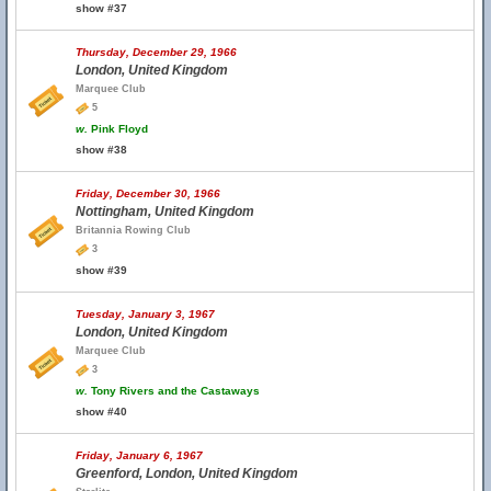
show #37
Thursday, December 29, 1966
London, United Kingdom
Marquee Club
5
w.
Pink Floyd
show #38
Friday, December 30, 1966
Nottingham, United Kingdom
Britannia Rowing Club
3
show #39
Tuesday, January 3, 1967
London, United Kingdom
Marquee Club
3
w.
Tony Rivers and the Castaways
show #40
Friday, January 6, 1967
Greenford, London, United Kingdom