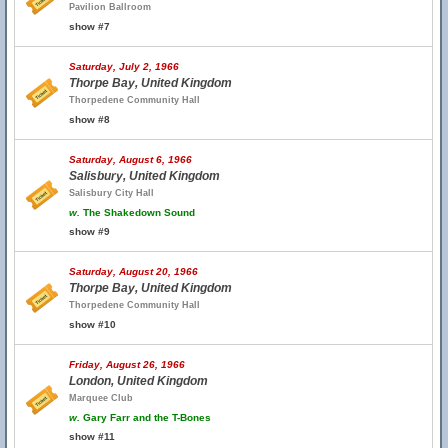
Pavilion Ballroom
show #7
Saturday, July 2, 1966
Thorpe Bay, United Kingdom
Thorpedene Community Hall
show #8
Saturday, August 6, 1966
Salisbury, United Kingdom
Salisbury City Hall
w.
The Shakedown Sound
show #9
Saturday, August 20, 1966
Thorpe Bay, United Kingdom
Thorpedene Community Hall
show #10
Friday, August 26, 1966
London, United Kingdom
Marquee Club
w.
Gary Farr and the T-Bones
show #11