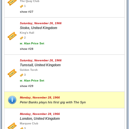
The Quay Club
1
show #27
Saturday, November 26, 1966
Stoke, United Kingdom
King's Hall
2
w.
Alan Price Set
show #28
Saturday, November 26, 1966
Tunstall, United Kingdom
Golden Torch
3
w.
Alan Price Set
show #29
Monday, November 28, 1966
Peter Banks plays his first gig with The Syn
Monday, November 28, 1966
London, United Kingdom
Marquee Club
3