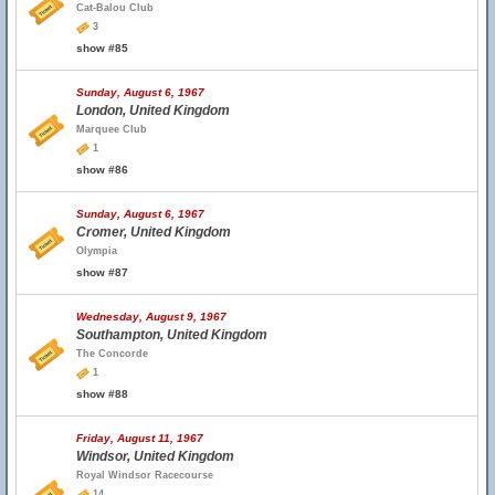
Cat-Balou Club
3
show #85
Sunday, August 6, 1967
London, United Kingdom
Marquee Club
1
show #86
Sunday, August 6, 1967
Cromer, United Kingdom
Olympia
show #87
Wednesday, August 9, 1967
Southampton, United Kingdom
The Concorde
1
show #88
Friday, August 11, 1967
Windsor, United Kingdom
Royal Windsor Racecourse
14