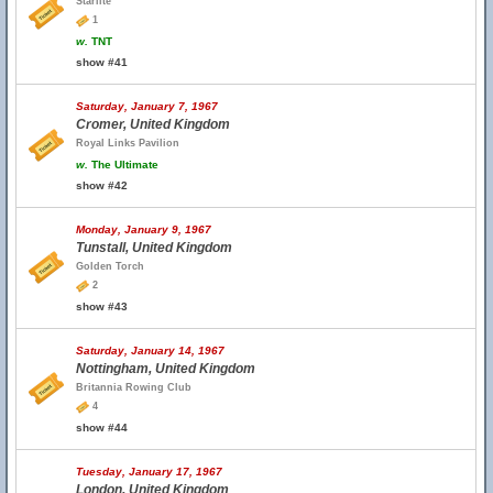
Starlite
1
w.
TNT
show #41
Saturday, January 7, 1967
Cromer, United Kingdom
Royal Links Pavilion
w.
The Ultimate
show #42
Monday, January 9, 1967
Tunstall, United Kingdom
Golden Torch
2
show #43
Saturday, January 14, 1967
Nottingham, United Kingdom
Britannia Rowing Club
4
show #44
Tuesday, January 17, 1967
London, United Kingdom