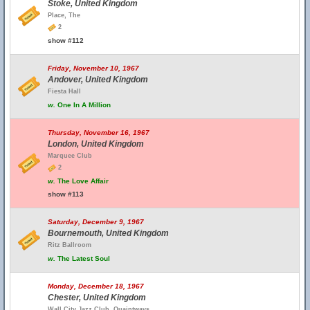
Stoke, United Kingdom
Place, The
2
show #112
Friday, November 10, 1967
Andover, United Kingdom
Fiesta Hall
w.
One In A Million
Thursday, November 16, 1967
London, United Kingdom
Marquee Club
2
w.
The Love Affair
show #113
Saturday, December 9, 1967
Bournemouth, United Kingdom
Ritz Ballroom
w.
The Latest Soul
Monday, December 18, 1967
Chester, United Kingdom
Wall City Jazz Club, Quaintways