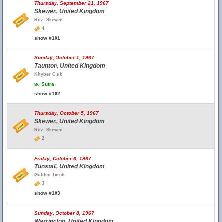
Thursday, September 21, 1967
Skewen, United Kingdom
Ritz, Skewen
4
show #101
Sunday, October 1, 1967
Taunton, United Kingdom
Khyber Club
w.
Sutra
show #102
Thursday, October 5, 1967
Skewen, United Kingdom
Ritz, Skewen
2
Friday, October 6, 1967
Tunstall, United Kingdom
Golden Torch
3
show #103
Sunday, October 8, 1967
Warrington, United Kingdom