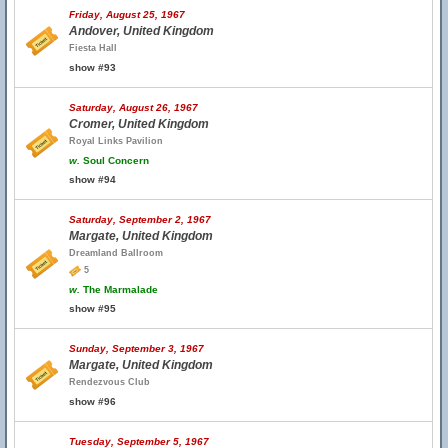
Friday, August 25, 1967
Andover, United Kingdom
Fiesta Hall
show #93
Saturday, August 26, 1967
Cromer, United Kingdom
Royal Links Pavilion
w.
Soul Concern
show #94
Saturday, September 2, 1967
Margate, United Kingdom
Dreamland Ballroom
5
w.
The Marmalade
show #95
Sunday, September 3, 1967
Margate, United Kingdom
Rendezvous Club
show #96
Tuesday, September 5, 1967