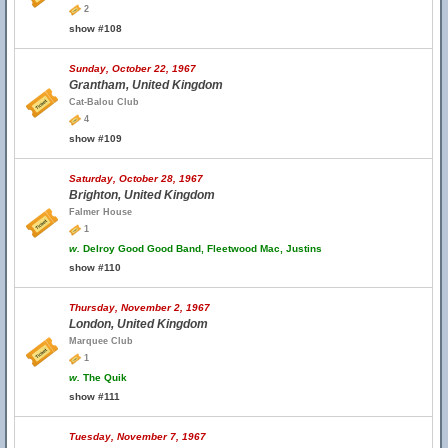
2
show #108
Sunday, October 22, 1967
Grantham, United Kingdom
Cat-Balou Club
4
show #109
Saturday, October 28, 1967
Brighton, United Kingdom
Falmer House
1
w.
Delroy Good Good Band, Fleetwood Mac, Justins
show #110
Thursday, November 2, 1967
London, United Kingdom
Marquee Club
1
w.
The Quik
show #111
Tuesday, November 7, 1967