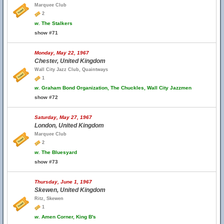
Marquee Club
2
w.
The Stalkers
show #71
Monday, May 22, 1967
Chester, United Kingdom
Wall City Jazz Club, Quaintways
1
w.
Graham Bond Organization, The Chuckles, Wall City Jazzmen
show #72
Saturday, May 27, 1967
London, United Kingdom
Marquee Club
2
w.
The Bluesyard
show #73
Thursday, June 1, 1967
Skewen, United Kingdom
Ritz, Skewen
1
w.
Amen Corner, King B's