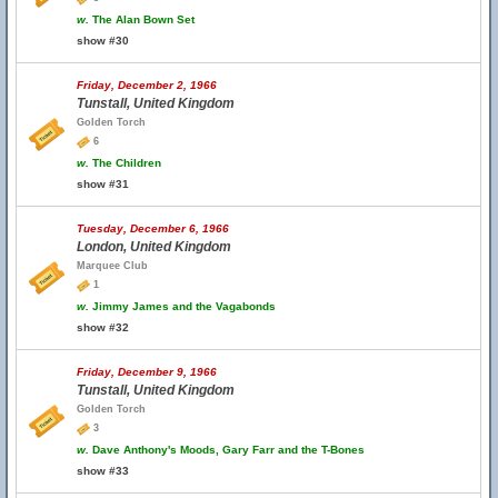
w.
The Alan Bown Set
show #30
Friday, December 2, 1966
Tunstall, United Kingdom
Golden Torch
6
w.
The Children
show #31
Tuesday, December 6, 1966
London, United Kingdom
Marquee Club
1
w.
Jimmy James and the Vagabonds
show #32
Friday, December 9, 1966
Tunstall, United Kingdom
Golden Torch
3
w.
Dave Anthony's Moods, Gary Farr and the T-Bones
show #33