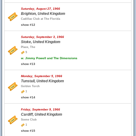
Saturday, August 27, 1966
Brighton, United Kingdom
Cadillac Club at The Florida
show #12
Saturday, September 3, 1966
Stoke, United Kingdom
Place, The
5
w.
Jimmy Powell and The Dimensions
show #13
Monday, September 5, 1966
Tunstall, United Kingdom
Golden Torch
1
show #14
Friday, September 9, 1966
Cardiff, United Kingdom
Scene Club
1
show #15