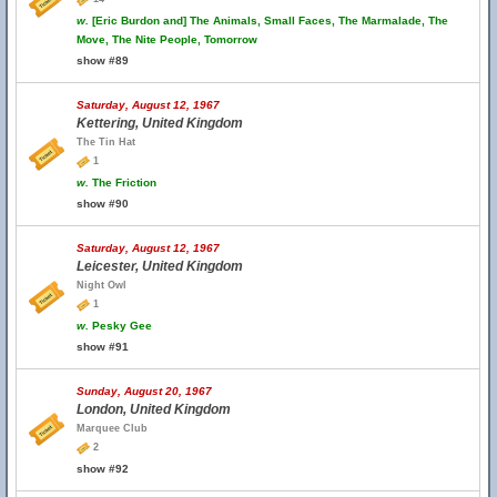
w.
[Eric Burdon and] The Animals, Small Faces, The Marmalade, The
Move, The Nite People, Tomorrow
show #89
Saturday, August 12, 1967
Kettering, United Kingdom
The Tin Hat
1
w.
The Friction
show #90
Saturday, August 12, 1967
Leicester, United Kingdom
Night Owl
1
w.
Pesky Gee
show #91
Sunday, August 20, 1967
London, United Kingdom
Marquee Club
2
show #92