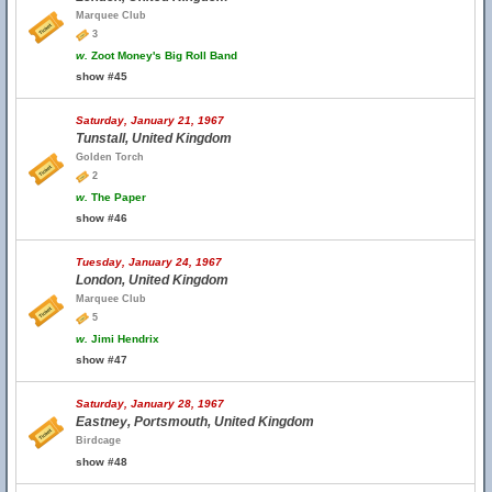
Marquee Club
3
w.
Zoot Money's Big Roll Band
show #45
Saturday, January 21, 1967
Tunstall, United Kingdom
Golden Torch
2
w.
The Paper
show #46
Tuesday, January 24, 1967
London, United Kingdom
Marquee Club
5
w.
Jimi Hendrix
show #47
Saturday, January 28, 1967
Eastney, Portsmouth, United Kingdom
Birdcage
show #48