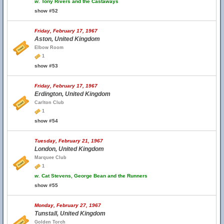
w.
Tony Rivers and the Castaways
show #52
Friday, February 17, 1967
Aston, United Kingdom
Elbow Room
1
show #53
Friday, February 17, 1967
Erdington, United Kingdom
Carlton Club
1
show #54
Tuesday, February 21, 1967
London, United Kingdom
Marquee Club
1
w.
Cat Stevens, George Bean and the Runners
show #55
Monday, February 27, 1967
Tunstall, United Kingdom
Golden Torch