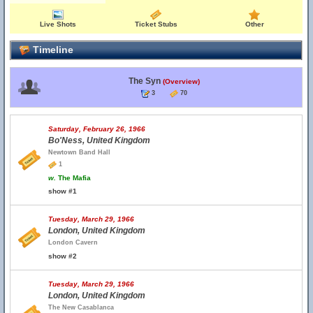
Live Shots
Ticket Stubs
Other
Timeline
The Syn
(Overview)
3
70
Saturday, February 26, 1966
Bo'Ness, United Kingdom
Newtown Band Hall
1
w.
The Mafia
show #1
Tuesday, March 29, 1966
London, United Kingdom
London Cavern
show #2
Tuesday, March 29, 1966
London, United Kingdom
The New Casablanca