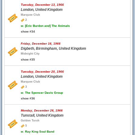
Tuesday, December 13, 1966
London, United Kingdom
Marquee Club
2
w.
[Eric Burdon and] The Animals
show #34
Friday, December 16, 1966
Digbeth, Birmingham, United Kingdom
Midnight City
show #35
Tuesday, December 20, 1966
London, United Kingdom
Marquee Club
3
w.
The Spencer Davis Group
show #36
Monday, December 26, 1966
Tunstall, United Kingdom
Golden Torch
5
w.
Ray King Soul Band