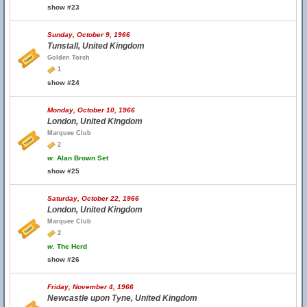
show #23
Sunday, October 9, 1966
Tunstall, United Kingdom
Golden Torch
1
show #24
Monday, October 10, 1966
London, United Kingdom
Marquee Club
2
w.
Alan Brown Set
show #25
Saturday, October 22, 1966
London, United Kingdom
Marquee Club
2
w.
The Herd
show #26
Friday, November 4, 1966
Newcastle upon Tyne, United Kingdom